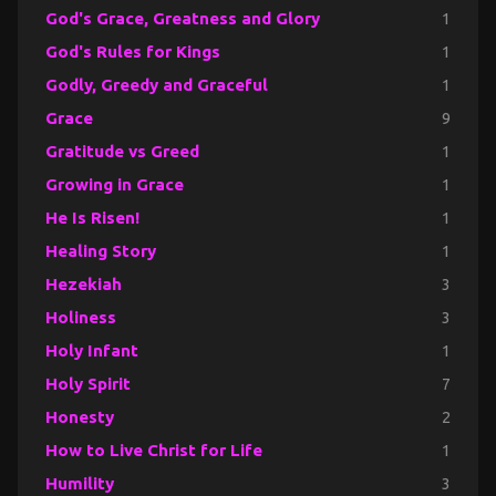
God's Grace, Greatness and Glory
1
God's Rules for Kings
1
Godly, Greedy and Graceful
1
Grace
9
Gratitude vs Greed
1
Growing in Grace
1
He Is Risen!
1
Healing Story
1
Hezekiah
3
Holiness
3
Holy Infant
1
Holy Spirit
7
Honesty
2
How to Live Christ for Life
1
Humility
3