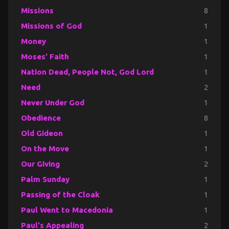
Missions
8
Missions of God
1
Money
1
Moses' Faith
1
Nation Dead, People Not, God Lord
1
Need
2
Never Under God
1
Obedience
8
Old Gideon
1
On the Move
1
Our Giving
2
Palm Sunday
1
Passing of the Cloak
1
Paul Went to Macedonia
1
Paul's Appealing
2