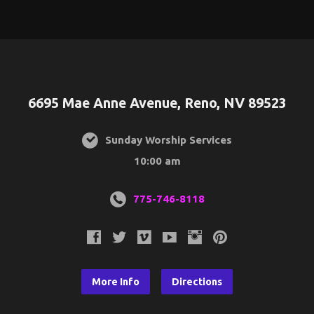
6695 Mae Anne Avenue, Reno, NV 89523
Sunday Worship Services
10:00 am
775-746-8118
More Info
Directions