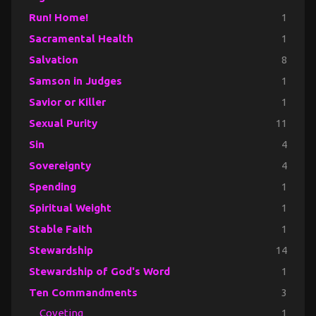
Run! Home!
1
Sacramental Health
1
Salvation
8
Samson in Judges
1
Savior or Killer
1
Sexual Purity
11
Sin
4
Sovereignty
4
Spending
1
Spiritual Weight
1
Stable Faith
1
Stewardship
14
Stewardship of God's Word
1
Ten Commandments
3
Coveting
1