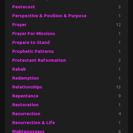
Pentecost
3
Perspective & Position & Purpose
1
Prayer
12
Prayer For Missions
1
Prepare to Stand
1
Prophetic Patterns
1
Protestant Reformation
2
Rahab
1
Redemption
1
Relationships
13
Repentance
9
Restoration
1
Resurrection
4
Resurrection & Life
1
Righteousness
6