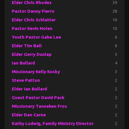
Elder Chris Rhodes
39
Pastor Danny Fierro
28
Elder Chris Schlatter
10
Pastor Kevin Nolen
10
Youth Pastor Gabe Lee
6
Elder Tim Ball
6
Elder Gerry Dunlap
5
Ian Bullard
4
Missionary Kelly Kosky
3
Steve Patton
2
Elder Ian Bullard
2
Guest Pastor David Pack
2
Missionary Tanneken Fros
2
Elder Dan Carne
2
Kathy Ludwig, Family Ministry Director
2