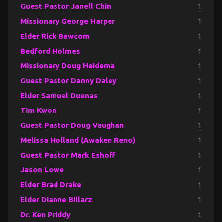
Guest Pastor Janell Chin
1
Missionary George Harper
1
Elder Rick Bawcom
1
Bedford Holmes
1
Missionary Doug Heidema
1
Guest Pastor Danny Daley
1
Elder Samuel Duenas
1
Tim Kwon
1
Guest Pastor Doug Vaughan
1
Melissa Holland (Awaken Reno)
1
Guest Pastor Mark Eshoff
1
Jason Lowe
1
Elder Brad Drake
1
Elder Dianne Billarz
1
Dr. Ken Priddy
1