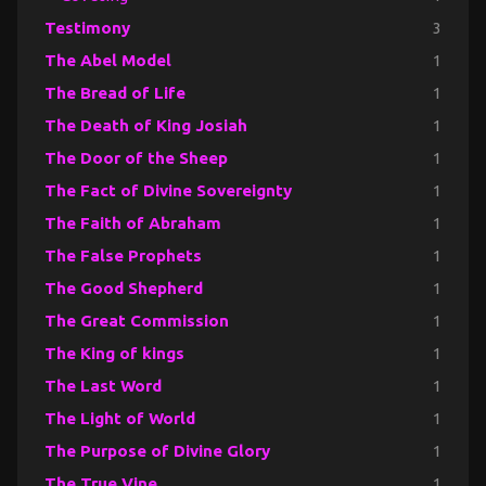
Testimony
3
The Abel Model
1
The Bread of Life
1
The Death of King Josiah
1
The Door of the Sheep
1
The Fact of Divine Sovereignty
1
The Faith of Abraham
1
The False Prophets
1
The Good Shepherd
1
The Great Commission
1
The King of kings
1
The Last Word
1
The Light of World
1
The Purpose of Divine Glory
1
The True Vine
1