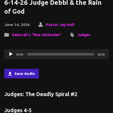
6-14-26 Judge Debbi & the Rain
of God
June 14, 2026
Pastor Jay Hull
Deborah's "Bee Attitudes"
Judges
Audio
00:00
00:00
Player
Save Audio
Judges: The Deadly Spiral #2
Judges 4-5