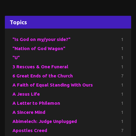
Topics
"Is God on my/your side?"
1
"Nation of God Wagon"
1
"U"
1
3 Rescues & One Funeral
1
6 Great Ends of the Church
7
A Faith of Equal Standing With Ours
1
A Jesus Life
1
A Letter to Philemon
1
A Sincere Mind
1
Abimelech: Judge Unplugged
1
Apostles Creed
7