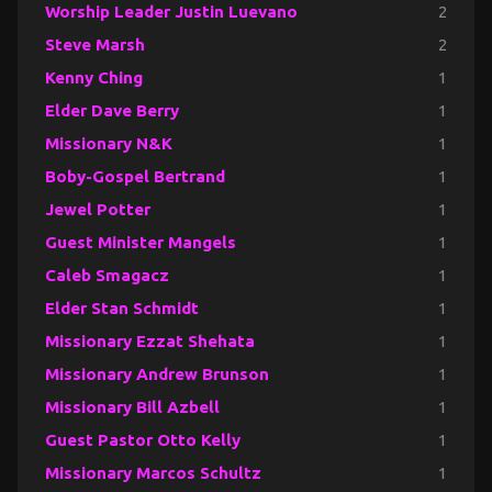
Worship Leader Justin Luevano
2
Steve Marsh
2
Kenny Ching
1
Elder Dave Berry
1
Missionary N&K
1
Boby-Gospel Bertrand
1
Jewel Potter
1
Guest Minister Mangels
1
Caleb Smagacz
1
Elder Stan Schmidt
1
Missionary Ezzat Shehata
1
Missionary Andrew Brunson
1
Missionary Bill Azbell
1
Guest Pastor Otto Kelly
1
Missionary Marcos Schultz
1