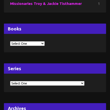
Missionaries Troy & Jackie Tisthammer
1
Books
Series
Archives