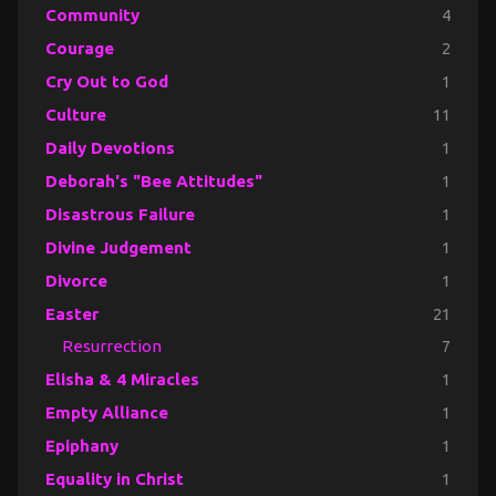
Community
4
Courage
2
Cry Out to God
1
Culture
11
Daily Devotions
1
Deborah's "Bee Attitudes"
1
Disastrous Failure
1
Divine Judgement
1
Divorce
1
Easter
21
Resurrection
7
Elisha & 4 Miracles
1
Empty Alliance
1
Epiphany
1
Equality in Christ
1