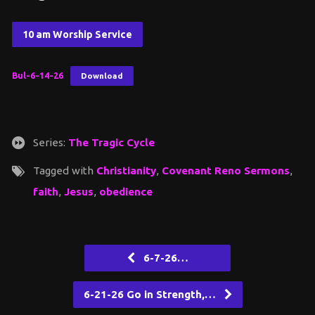
10 am Worship Service
Bul-6-14-26
Download
Series:
The Tragic Cycle
Tagged with
Christianity
,
Covenant Reno Sermons
,
faith
,
Jesus
,
obedience
6-7-26…
6-21-26 Go in Strength,…