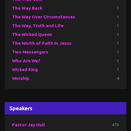
The Way Back
1
The Way Over Circumstances
1
The Way, Truth and Life
1
The Wicked Queen
1
The Worth of Faith in Jesus
1
Two Messengers
1
Who Are We?
1
Wicked King
1
Worship
4
Speakers
Pastor Jay Hull
479