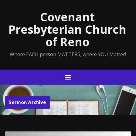
Covenant
Presbyterian Church
of Reno
Where EACH person MATTERS, where YOU Matter!
Sermon Archive