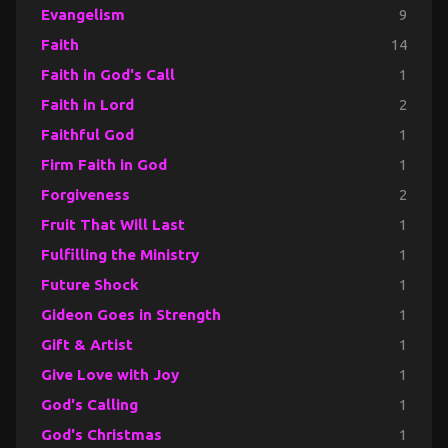
Evangelism
9
Faith
14
Faith in God's Call
1
Faith in Lord
2
Faithful God
1
Firm Faith in God
1
Forgiveness
2
Fruit That Will Last
1
Fulfilling the Ministry
1
Future Shock
1
Gideon Goes in Strength
1
Gift & Artist
1
Give Love with Joy
1
God's Calling
1
God's Christmas
1