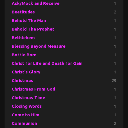
Ask/Mock and Receive
1
Beatitudes
2
Behold The Man
1
Behold The Prophet
1
Bethlehem
1
Blessing Beyond Measure
1
Bottle Born
1
Christ for Life and Death for Gain
1
Christ's Glory
1
Christmas
29
Christmas From God
1
Christmas Time
1
Closing Words
1
Come to Him
1
Communion
2