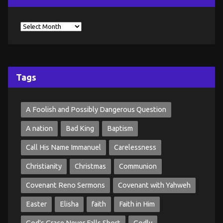
Tags
A Foolish and Possibly Dangerous Question
A nation
Bad King
Baptism
Call His Name Immanuel
Carelessness
Christianity
Christmas
Communion
Covenant Reno Sermons
Covenant with Yahweh
Easter
Elisha
faith
Faith in Him