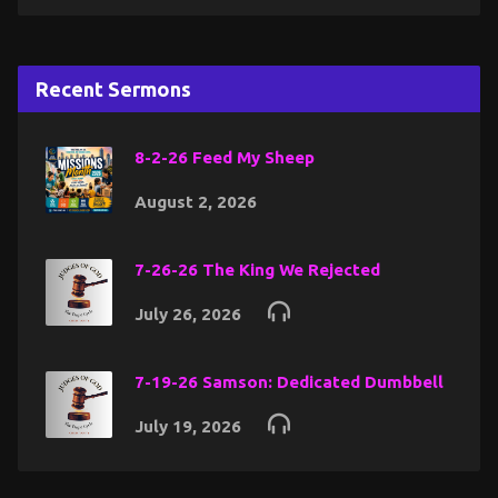
Recent Sermons
8-2-26 Feed My Sheep
August 2, 2026
7-26-26 The King We Rejected
July 26, 2026
7-19-26 Samson: Dedicated Dumbbell
July 19, 2026