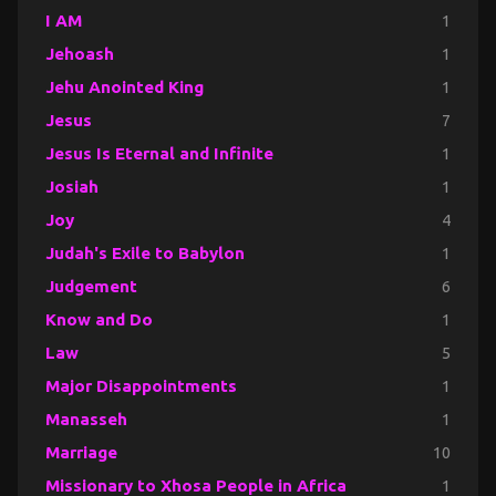
I AM
1
Jehoash
1
Jehu Anointed King
1
Jesus
7
Jesus Is Eternal and Infinite
1
Josiah
1
Joy
4
Judah's Exile to Babylon
1
Judgement
6
Know and Do
1
Law
5
Major Disappointments
1
Manasseh
1
Marriage
10
Missionary to Xhosa People in Africa
1