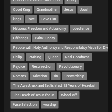
God's Grace Never Falls Short
Godly
Good King
Grandmother
Jesus
Joash
kings
love
Love Him
National Freedom and Autonomy
obedience
Offerings
Palm Sunday
People with Holy Authority and Responsibility Made for Divin
Philip
Praising
Queen
Real Goodness
Rejoice
Resurrection
Revolutionary
Romans
salvation
sin
Stewardship
The Awestruck and Selfish last 15 Years of Hezekiah
The Death of Jesus for us
Wheel off
Wise Selection
worship