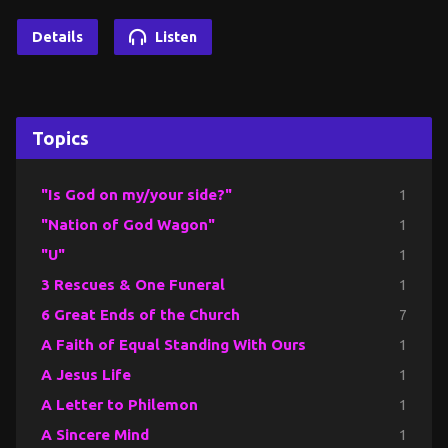
Details
Listen
Topics
"Is God on my/your side?"
1
"Nation of God Wagon"
1
"U"
1
3 Rescues & One Funeral
1
6 Great Ends of the Church
7
A Faith of Equal Standing With Ours
1
A Jesus Life
1
A Letter to Philemon
1
A Sincere Mind
1