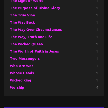
The Light of World
1
The Purpose of Divine Glory
1
The True Vine
1
The Way Back
1
The Way Over Circumstances
1
The Way, Truth and Life
1
The Wicked Queen
1
The Worth of Faith in Jesus
1
Two Messengers
1
Who Are We?
1
Whose Hands
1
Wicked King
1
Worship
4