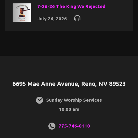
7-26-26 The King We Rejected
July 26, 2026
6695 Mae Anne Avenue, Reno, NV 89523
Sunday Worship Services
10:00 am
775-746-8118