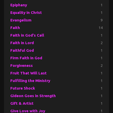
Epiphany
1
Equality in Christ
1
Evangelism
9
Faith
14
Faith in God's Call
1
Faith in Lord
2
Faithful God
1
Firm Faith in God
1
Forgiveness
2
Fruit That Will Last
1
Fulfilling the Ministry
1
Future Shock
1
Gideon Goes in Strength
1
Gift & Artist
1
Give Love with Joy
1