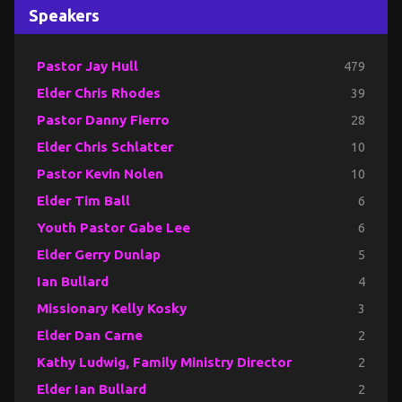
Speakers
Pastor Jay Hull
479
Elder Chris Rhodes
39
Pastor Danny Fierro
28
Elder Chris Schlatter
10
Pastor Kevin Nolen
10
Elder Tim Ball
6
Youth Pastor Gabe Lee
6
Elder Gerry Dunlap
5
Ian Bullard
4
Missionary Kelly Kosky
3
Elder Dan Carne
2
Kathy Ludwig, Family Ministry Director
2
Elder Ian Bullard
2