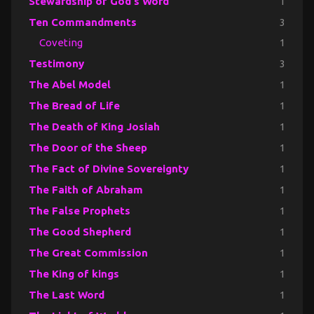
Stewardship of God's Word
1
Ten Commandments
3
Coveting
1
Testimony
3
The Abel Model
1
The Bread of Life
1
The Death of King Josiah
1
The Door of the Sheep
1
The Fact of Divine Sovereignty
1
The Faith of Abraham
1
The False Prophets
1
The Good Shepherd
1
The Great Commission
1
The King of kings
1
The Last Word
1