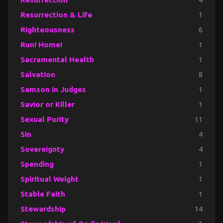
Resurrection & Life
1
Righteousness
6
Run! Home!
1
Sacramental Health
1
Salvation
8
Samson in Judges
1
Savior or Killer
1
Sexual Purity
11
Sin
4
Sovereignty
4
Spending
1
Spiritual Weight
1
Stable Faith
1
Stewardship
14