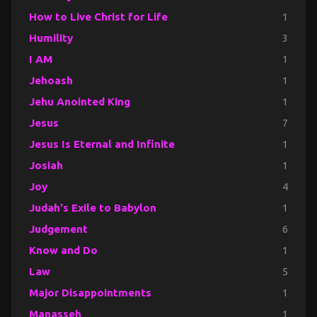
How to Live Christ for Life
1
Humility
3
I AM
1
Jehoash
1
Jehu Anointed King
1
Jesus
7
Jesus Is Eternal and Infinite
1
Josiah
1
Joy
4
Judah's Exile to Babylon
1
Judgement
6
Know and Do
1
Law
5
Major Disappointments
1
Manasseh
1