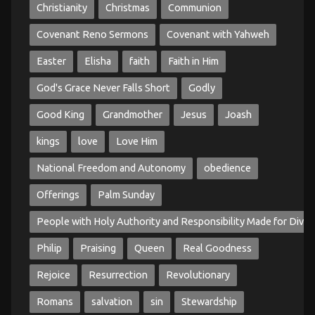
Christianity
Christmas
Communion
Covenant Reno Sermons
Covenant with Yahweh
Easter
Elisha
faith
Faith in Him
God's Grace Never Falls Short
Godly
Good King
Grandmother
Jesus
Joash
kings
love
Love Him
National Freedom and Autonomy
obedience
Offerings
Palm Sunday
People with Holy Authority and Responsibility Made for Divin
Philip
Praising
Queen
Real Goodness
Rejoice
Resurrection
Revolutionary
Romans
salvation
sin
Stewardship