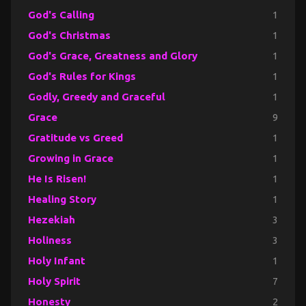
God's Calling
1
God's Christmas
1
God's Grace, Greatness and Glory
1
God's Rules for Kings
1
Godly, Greedy and Graceful
1
Grace
9
Gratitude vs Greed
1
Growing in Grace
1
He Is Risen!
1
Healing Story
1
Hezekiah
3
Holiness
3
Holy Infant
1
Holy Spirit
7
Honesty
2