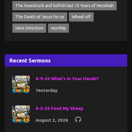
The Awestruck and Selfish last 15 Years of Hezekiah
The Death of Jesus for us
Wheel off
Wise Selection
worship
Recent Sermons
8-9-26 What’s in Your Hands?
Yesterday
8-2-26 Feed My Sheep
August 2, 2026