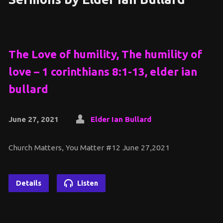
The Love of humility, The humility of
love – 1 corinthians 8:1-13, elder ian
bullard
June 27, 2021
Elder Ian Bullard
Church Matters, You Matter #12 June 27,2021
Details
Listen