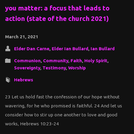
you matter: a focus that leads to
action (state of the church 2021)
March 21, 2021
Elder Dan Carne
,
Elder Ian Bullard
,
Ian Bullard
Communion
,
Community
,
Faith
,
Holy Spirit
,
Sovereignty
,
Testimony
,
Worship
Hebrews
23 Let us hold fast the confession of our hope without
wavering, for he who promised is faithful. 24 And let us
consider how to stir up one another to love and good
works, Hebrews 10:23-24