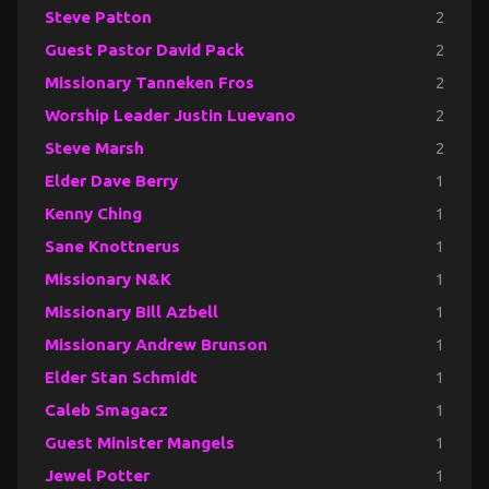
Steve Patton
2
Guest Pastor David Pack
2
Missionary Tanneken Fros
2
Worship Leader Justin Luevano
2
Steve Marsh
2
Elder Dave Berry
1
Kenny Ching
1
Sane Knottnerus
1
Missionary N&K
1
Missionary Bill Azbell
1
Missionary Andrew Brunson
1
Elder Stan Schmidt
1
Caleb Smagacz
1
Guest Minister Mangels
1
Jewel Potter
1