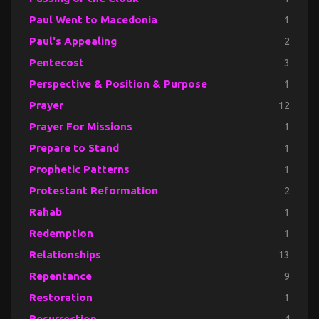
Paul Went to Macedonia
1
Paul's Appealing
2
Pentecost
3
Perspective & Position & Purpose
1
Prayer
12
Prayer For Missions
1
Prepare to Stand
1
Prophetic Patterns
1
Protestant Reformation
2
Rahab
1
Redemption
1
Relationships
13
Repentance
9
Restoration
1
Resurrection
4