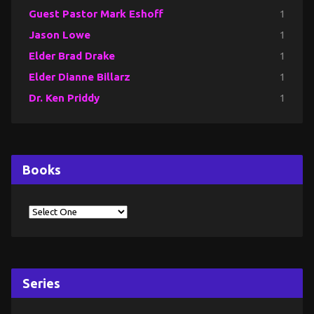
Guest Pastor Mark Eshoff
1
Jason Lowe
1
Elder Brad Drake
1
Elder Dianne Billarz
1
Dr. Ken Priddy
1
Books
Series