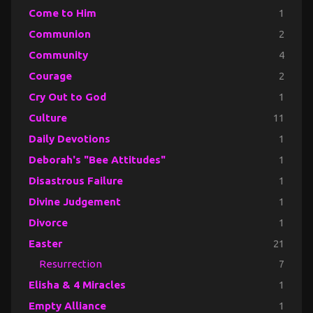
Come to Him
1
Communion
2
Community
4
Courage
2
Cry Out to God
1
Culture
11
Daily Devotions
1
Deborah's "Bee Attitudes"
1
Disastrous Failure
1
Divine Judgement
1
Divorce
1
Easter
21
Resurrection
7
Elisha & 4 Miracles
1
Empty Alliance
1