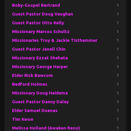
Boby-Gospel Bertrand
1
Guest Pastor Doug Vaughan
1
Guest Pastor Otto Kelly
1
Missionary Marcos Schultz
1
Missionaries Troy & Jackie Tisthammer
1
Guest Pastor Janell Chin
1
Missionary Ezzat Shehata
1
Missionary George Harper
1
Elder Rick Bawcom
1
Bedford Holmes
1
Missionary Doug Heidema
1
Guest Pastor Danny Daley
1
Elder Samuel Duenas
1
Tim Kwon
1
Melissa Holland (Awaken Reno)
1