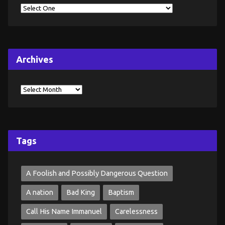
Archives
Tags
A Foolish and Possibly Dangerous Question
A nation
Bad King
Baptism
Call His Name Immanuel
Carelessness