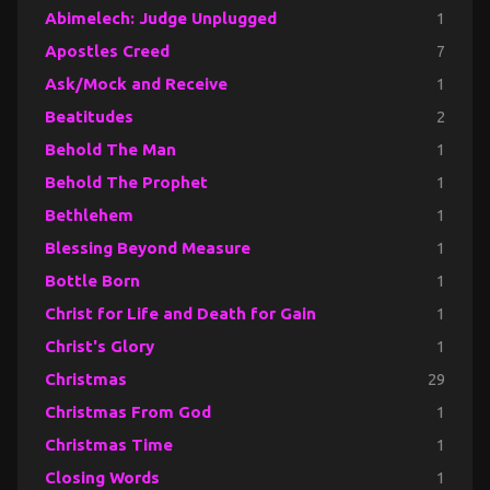
Abimelech: Judge Unplugged
1
Apostles Creed
7
Ask/Mock and Receive
1
Beatitudes
2
Behold The Man
1
Behold The Prophet
1
Bethlehem
1
Blessing Beyond Measure
1
Bottle Born
1
Christ for Life and Death for Gain
1
Christ's Glory
1
Christmas
29
Christmas From God
1
Christmas Time
1
Closing Words
1