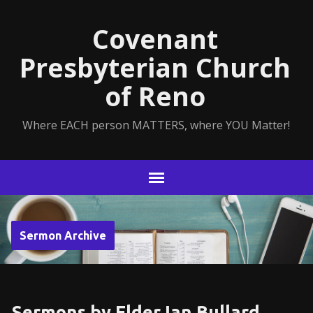
Covenant
Presbyterian Church
of Reno
Where EACH person MATTERS, where YOU Matter!
Sermon Archive
Sermons by Elder Ian Bullard