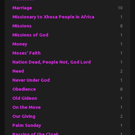
Marriage
10
Missionary to Xhosa People in Africa
1
Missions
8
Missions of God
1
Money
1
Moses' Faith
1
Nation Dead, People Not, God Lord
1
Need
2
Never Under God
1
Obedience
8
Old Gideon
1
On the Move
1
Our Giving
2
Palm Sunday
1
Passing of the Cloak
1