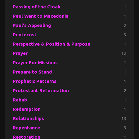
Passing of the Cloak
1
Paul Went to Macedonia
1
Paul's Appealing
2
Pentecost
3
Perspective & Position & Purpose
1
Prayer
12
Prayer For Missions
1
Prepare to Stand
1
Prophetic Patterns
1
Protestant Reformation
2
Rahab
1
Redemption
1
Relationships
13
Repentance
9
Restoration
1