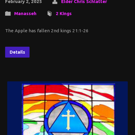
February 2, 2025
Elder Chris Schlatter
Manasseh
2 Kings
The Apple has fallen 2nd kings 21:1-26
Details