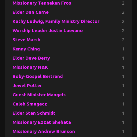
Missionary Tanneken Fros
2
Elder Dan Carne
2
Kathy Ludwig, Family Ministry Director
2
Worship Leader Justin Luevano
2
Steve Marsh
2
Kenny Ching
1
Elder Dave Berry
1
Missionary N&K
1
Boby-Gospel Bertrand
1
Jewel Potter
1
Guest Minister Mangels
1
Caleb Smagacz
1
Elder Stan Schmidt
1
Missionary Ezzat Shehata
1
Missionary Andrew Brunson
1