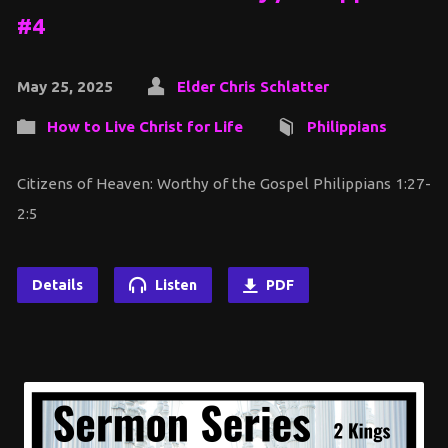
#4
May 25, 2025
Elder Chris Schlatter
How to Live Christ for Life
Philippians
Citizens of Heaven: Worthy of the Gospel Philippians 1:27-
2:5
Details
Listen
PDF