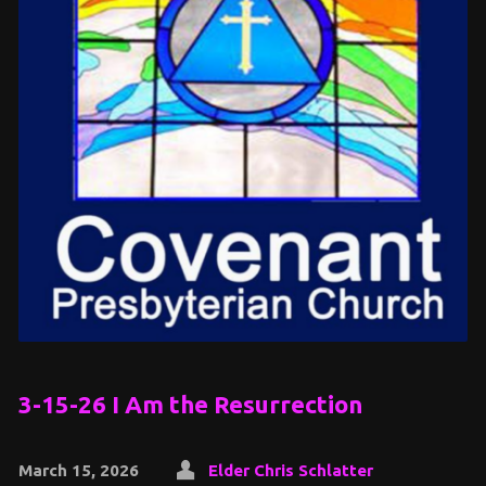
3-15-26 I Am the Resurrection
March 15, 2026
Elder Chris Schlatter