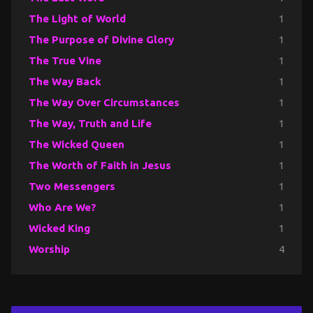
The Light of World
1
The Purpose of Divine Glory
1
The True Vine
1
The Way Back
1
The Way Over Circumstances
1
The Way, Truth and Life
1
The Wicked Queen
1
The Worth of Faith in Jesus
1
Two Messengers
1
Who Are We?
1
Wicked King
1
Worship
4