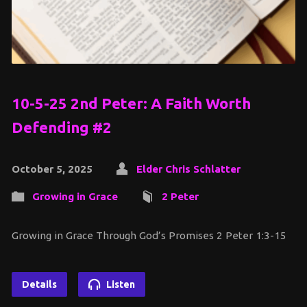
10-5-25 2nd Peter: A Faith Worth
Defending #2
October 5, 2025
Elder Chris Schlatter
Growing in Grace
2 Peter
Growing in Grace Through God’s Promises 2 Peter 1:3-15
Details
Listen