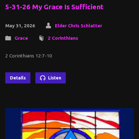
5-31-26 My Grace Is Sufficient
May 31, 2026
Elder Chris Schlatter
Grace
2 Corinthians
2 Corinthians 12:7-10
Details
Listen