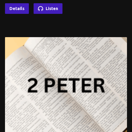
Details
Listen