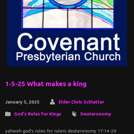
1-5-25 What makes a king
January 5, 2025
Elder Chris Schlatter
God's Rules for Kings
Deuteronomy
yahweh god’s rules for rulers deuteronomy 17:14-20