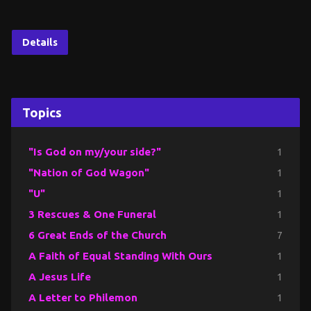
Details
Topics
"Is God on my/your side?"
1
"Nation of God Wagon"
1
"U"
1
3 Rescues & One Funeral
1
6 Great Ends of the Church
7
A Faith of Equal Standing With Ours
1
A Jesus Life
1
A Letter to Philemon
1