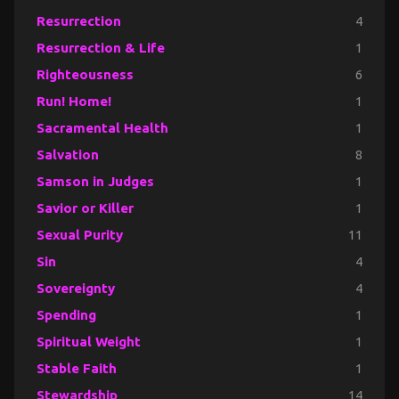
Resurrection
4
Resurrection & Life
1
Righteousness
6
Run! Home!
1
Sacramental Health
1
Salvation
8
Samson in Judges
1
Savior or Killer
1
Sexual Purity
11
Sin
4
Sovereignty
4
Spending
1
Spiritual Weight
1
Stable Faith
1
Stewardship
14