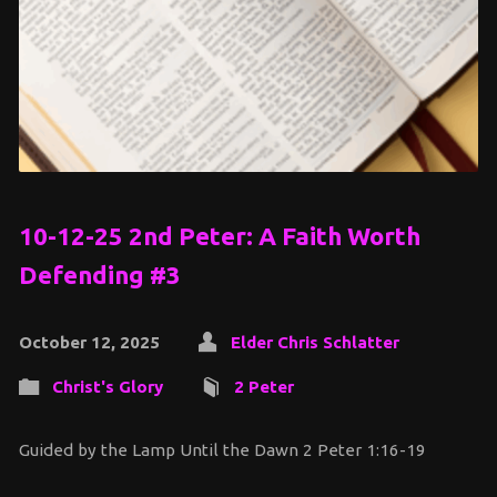
10-12-25 2nd Peter: A Faith Worth
Defending #3
October 12, 2025
Elder Chris Schlatter
Christ's Glory
2 Peter
Guided by the Lamp Until the Dawn 2 Peter 1:16-19