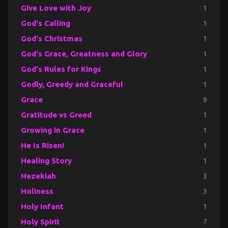
Give Love with Joy
1
God's Calling
1
God's Christmas
1
God's Grace, Greatness and Glory
1
God's Rules for Kings
1
Godly, Greedy and Graceful
1
Grace
9
Gratitude vs Greed
1
Growing in Grace
1
He Is Risen!
1
Healing Story
1
Hezekiah
3
Holiness
3
Holy Infant
1
Holy Spirit
7