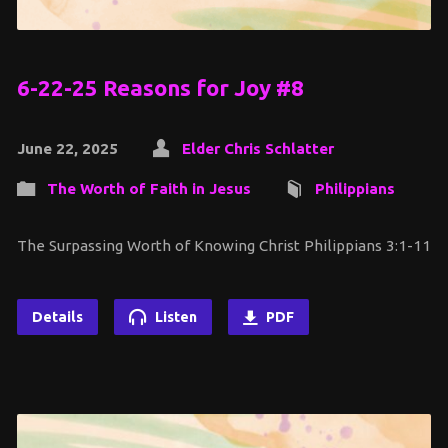
6-22-25 Reasons for Joy #8
June 22, 2025
Elder Chris Schlatter
The Worth of Faith in Jesus
Philippians
The Surpassing Worth of Knowing Christ Philippians 3:1-11
Details
Listen
PDF