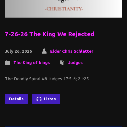
7-26-26 The King We Rejected
July 26, 2026
Elder Chris Schlatter
The King of kings
Judges
The Deadly Spiral #8 Judges 17:5-6; 21:25
Details
Listen