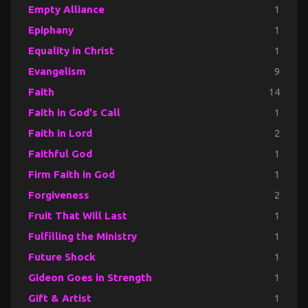
Empty Alliance
1
Epiphany
1
Equality in Christ
1
Evangelism
9
Faith
14
Faith in God's Call
1
Faith in Lord
2
Faithful God
1
Firm Faith in God
1
Forgiveness
2
Fruit That Will Last
1
Fulfilling the Ministry
1
Future Shock
1
Gideon Goes in Strength
1
Gift & Artist
1