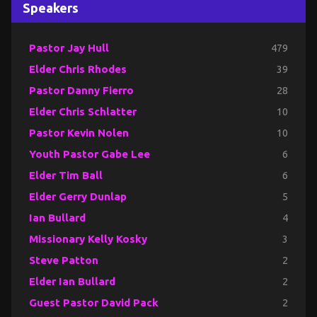
Speakers
Pastor Jay Hull
479
Elder Chris Rhodes
39
Pastor Danny Fierro
28
Elder Chris Schlatter
10
Pastor Kevin Nolen
10
Youth Pastor Gabe Lee
6
Elder Tim Ball
6
Elder Gerry Dunlap
5
Ian Bullard
4
Missionary Kelly Kosky
3
Steve Patton
2
Elder Ian Bullard
2
Guest Pastor David Pack
2