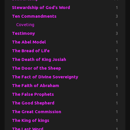
Stewardship of God's Word
1
Ten Commandments
3
Coveting
1
Testimony
3
The Abel Model
1
The Bread of Life
1
The Death of King Josiah
1
The Door of the Sheep
1
The Fact of Divine Sovereignty
1
The Faith of Abraham
1
The False Prophets
1
The Good Shepherd
1
The Great Commission
1
The King of kings
1
The Last Word
1