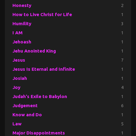
Honesty
2
How to Live Christ for Life
1
Humility
3
I AM
1
Jehoash
1
Jehu Anointed King
1
Jesus
7
Jesus Is Eternal and Infinite
1
Josiah
1
Joy
4
Judah's Exile to Babylon
1
Judgement
6
Know and Do
1
Law
5
Major Disappointments
1