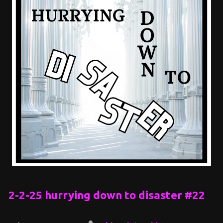
2-2-25 hurrying down to disaster #22