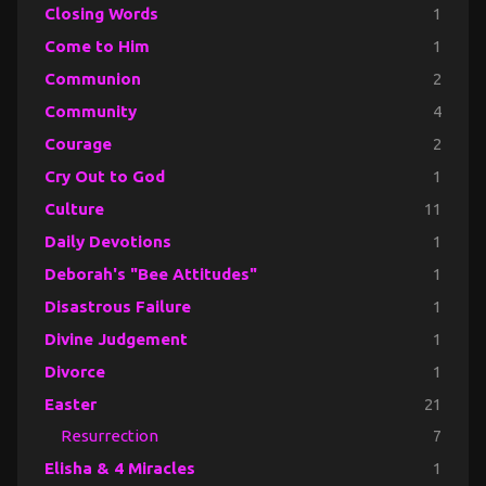
Closing Words
1
Come to Him
1
Communion
2
Community
4
Courage
2
Cry Out to God
1
Culture
11
Daily Devotions
1
Deborah's "Bee Attitudes"
1
Disastrous Failure
1
Divine Judgement
1
Divorce
1
Easter
21
Resurrection
7
Elisha & 4 Miracles
1