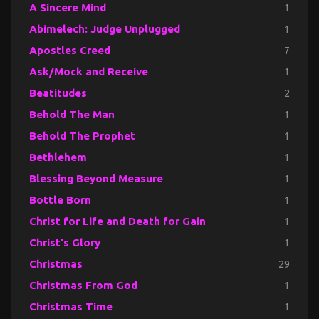
A Sincere Mind
1
Abimelech: Judge Unplugged
1
Apostles Creed
7
Ask/Mock and Receive
1
Beatitudes
2
Behold The Man
1
Behold The Prophet
1
Bethlehem
1
Blessing Beyond Measure
1
Bottle Born
1
Christ for Life and Death for Gain
1
Christ's Glory
1
Christmas
29
Christmas From God
1
Christmas Time
1