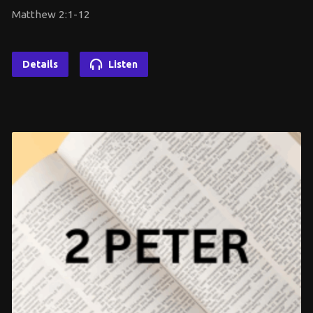
Matthew 2:1-12
Details
Listen