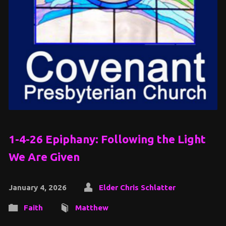
1-4-26 Epiphany: Following the Light
We Are Given
January 4, 2026
Elder Chris Schlatter
Faith
Matthew