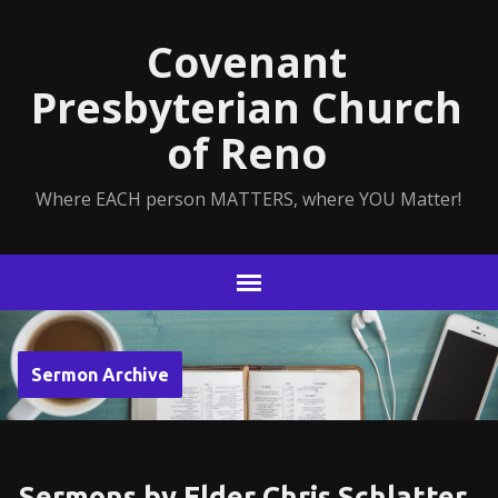
Covenant
Presbyterian Church
of Reno
Where EACH person MATTERS, where YOU Matter!
Sermon Archive
Sermons by Elder Chris Schlatter