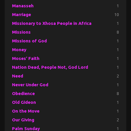
Manasseh
1
Marriage
10
Missionary to Xhosa People in Africa
1
Missions
8
Missions of God
1
Money
1
Moses' Faith
1
Nation Dead, People Not, God Lord
1
Need
2
Never Under God
1
Obedience
8
Old Gideon
1
On the Move
1
Our Giving
2
Palm Sunday
1