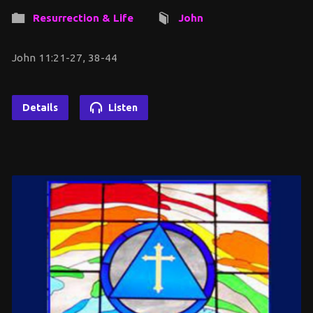
Resurrection & Life
John
John 11:21-27, 38-44
Details
Listen