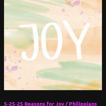
5-25-25 Reasons for Joy / Philippians