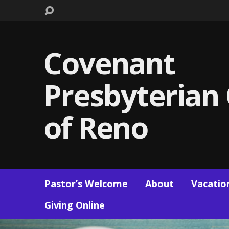
Covenant
Presbyterian
of Reno
Pastor’s Welcome
About
Vacation
Giving Online