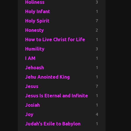
3
Holiness
1
Holy Infant
7
Holy Spirit
2
Honesty
1
How to Live Christ for Life
3
Humility
1
I AM
1
Jehoash
1
Jehu Anointed King
7
Jesus
1
Jesus Is Eternal and Infinite
1
Josiah
4
Joy
1
Judah's Exile to Babylon