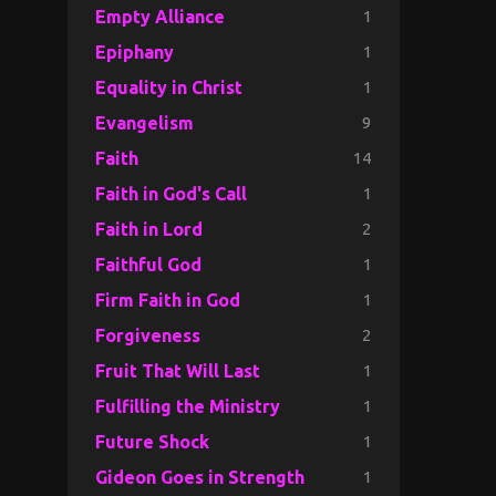
1
Empty Alliance
1
Epiphany
1
Equality in Christ
9
Evangelism
14
Faith
1
Faith in God's Call
2
Faith in Lord
1
Faithful God
1
Firm Faith in God
2
Forgiveness
1
Fruit That Will Last
1
Fulfilling the Ministry
1
Future Shock
1
Gideon Goes in Strength