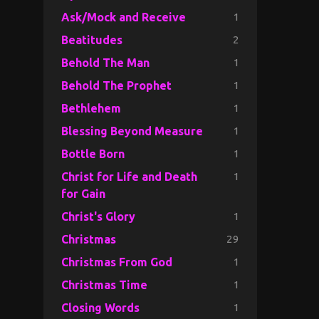
1
Ask/Mock and Receive
2
Beatitudes
1
Behold The Man
1
Behold The Prophet
1
Bethlehem
1
Blessing Beyond Measure
1
Bottle Born
1
Christ for Life and Death
for Gain
1
Christ's Glory
29
Christmas
1
Christmas From God
1
Christmas Time
1
Closing Words