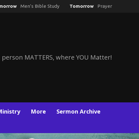
morrow
Men’s Bible Study
Tomorrow
Prayer
 person MATTERS, where YOU Matter!
Ministry
More
Sermon Archive