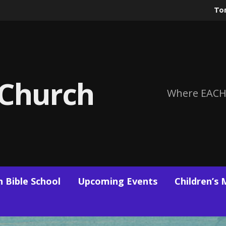
To
 Church
Where EACH
 Bible School
Upcoming Events
Children’s 