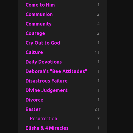
1
Come to Him
2
Communion
4
Community
2
Courage
1
Cry Out to God
11
Culture
1
Daily Devotions
1
Deborah's "Bee Attitudes"
1
Disastrous Failure
1
Divine Judgement
1
Divorce
21
Easter
7
Resurrection
1
Elisha & 4 Miracles