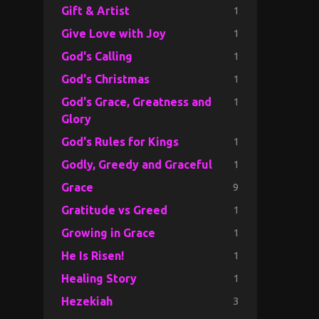
1
Gift & Artist
1
Give Love with Joy
1
God's Calling
1
God's Christmas
1
God's Grace, Greatness and
Glory
1
God's Rules for Kings
1
Godly, Greedy and Graceful
9
Grace
1
Gratitude vs Greed
1
Growing in Grace
1
He Is Risen!
1
Healing Story
3
Hezekiah