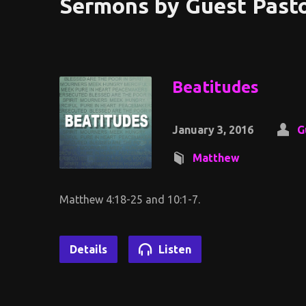
Sermons by Guest Past
Beatitudes
January 3, 2016
G
Matthew
Matthew 4:18-25 and 10:1-7.
Details
Listen