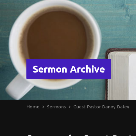
Sermon Archive
Home
Sermons
Guest Pastor Danny Daley