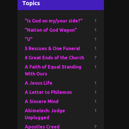
Topics
1
"Is God on my/your side?"
1
"Nation of God Wagon"
1
"U"
1
3 Rescues & One Funeral
7
6 Great Ends of the Church
1
A Faith of Equal Standing
With Ours
1
A Jesus Life
1
A Letter to Philemon
1
A Sincere Mind
1
Abimelech: Judge
Unplugged
7
Apostles Creed