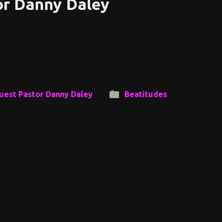
or Danny Daley
uest Pastor Danny Daley
Beatitudes