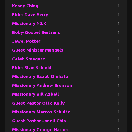
Kenny Ching
1
Elder Dave Berry
1
Missionary N&K
1
Boby-Gospel Bertrand
1
Jewel Potter
1
Guest Minister Mangels
1
Caleb Smagacz
1
Elder Stan Schmidt
1
Missionary Ezzat Shehata
1
Missionary Andrew Brunson
1
Missionary Bill Azbell
1
Guest Pastor Otto Kelly
1
Missionary Marcos Schultz
1
Guest Pastor Janell Chin
1
Missionary George Harper
1