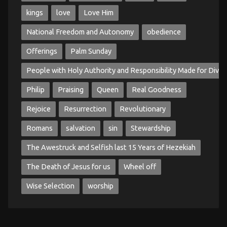
kings
love
Love Him
National Freedom and Autonomy
obedience
Offerings
Palm Sunday
People with Holy Authority and Responsibility Made for Divin
Philip
Praising
Queen
Real Goodness
Rejoice
Resurrection
Revolutionary
Romans
salvation
sin
Stewardship
The Awestruck and Selfish last 15 Years of Hezekiah
The Death of Jesus for us
Wheel off
Wise Selection
worship