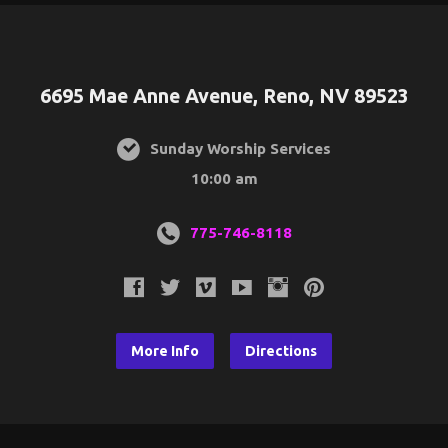
6695 Mae Anne Avenue, Reno, NV 89523
Sunday Worship Services
10:00 am
775-746-8118
More Info
Directions