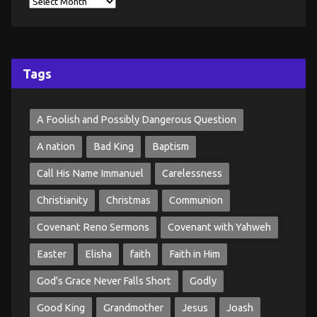
Tags
A Foolish and Possibly Dangerous Question
A nation
Bad King
Baptism
Call His Name Immanuel
Carelessness
Christianity
Christmas
Communion
Covenant Reno Sermons
Covenant with Yahweh
Easter
Elisha
faith
Faith in Him
God's Grace Never Falls Short
Godly
Good King
Grandmother
Jesus
Joash