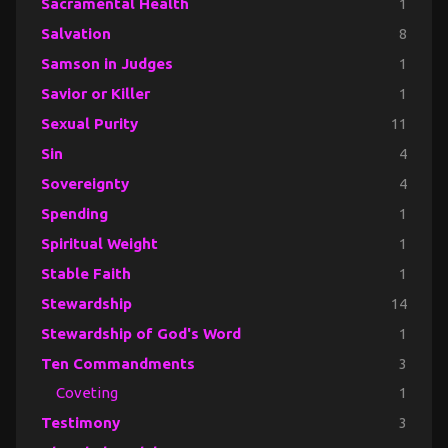
Sacramental Health
1
Salvation
8
Samson in Judges
1
Savior or Killer
1
Sexual Purity
11
Sin
4
Sovereignty
4
Spending
1
Spiritual Weight
1
Stable Faith
1
Stewardship
14
Stewardship of God's Word
1
Ten Commandments
3
Coveting
1
Testimony
3