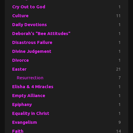
Cry Out to God
1
Culture
11
Daily Devotions
1
Deborah's "Bee Attitudes"
1
Disastrous Failure
1
Divine Judgement
1
Divorce
1
Easter
21
Resurrection
7
Elisha & 4 Miracles
1
Empty Alliance
1
Epiphany
1
Equality in Christ
1
Evangelism
9
Faith
14