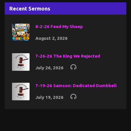
Recent Sermons
8-2-26 Feed My Sheep
August 2, 2026
7-26-26 The King We Rejected
July 26, 2026
7-19-26 Samson: Dedicated Dumbbell
July 19, 2026