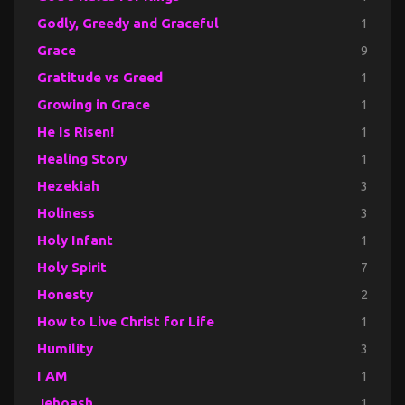
Godly, Greedy and Graceful
1
Grace
9
Gratitude vs Greed
1
Growing in Grace
1
He Is Risen!
1
Healing Story
1
Hezekiah
3
Holiness
3
Holy Infant
1
Holy Spirit
7
Honesty
2
How to Live Christ for Life
1
Humility
3
I AM
1
Jehoash
1