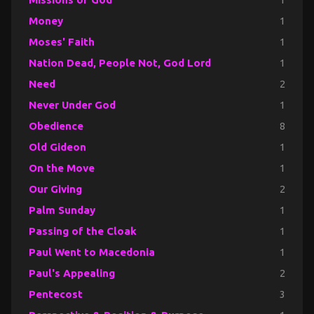
Money
1
Moses' Faith
1
Nation Dead, People Not, God Lord
1
Need
2
Never Under God
1
Obedience
8
Old Gideon
1
On the Move
1
Our Giving
2
Palm Sunday
1
Passing of the Cloak
1
Paul Went to Macedonia
1
Paul's Appealing
2
Pentecost
3