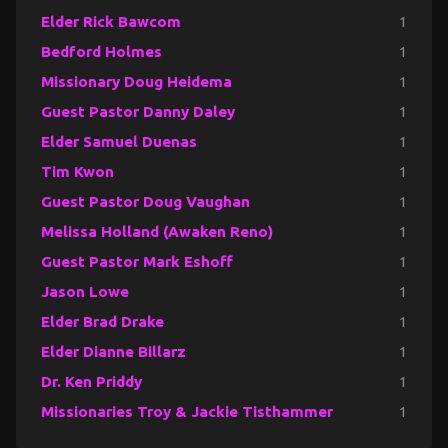
Elder Rick Bawcom
1
Bedford Holmes
1
Missionary Doug Heidema
1
Guest Pastor Danny Daley
1
Elder Samuel Duenas
1
Tim Kwon
1
Guest Pastor Doug Vaughan
1
Melissa Holland (Awaken Reno)
1
Guest Pastor Mark Eshoff
1
Jason Lowe
1
Elder Brad Drake
1
Elder Dianne Billarz
1
Dr. Ken Priddy
1
Missionaries Troy & Jackie Tisthammer
1