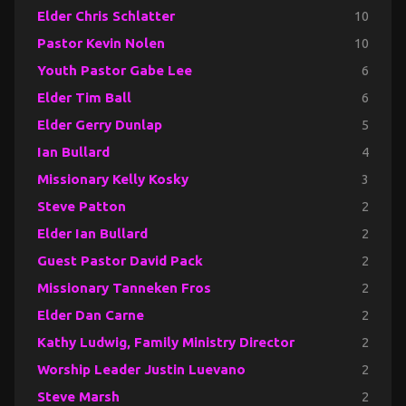
Elder Chris Schlatter
10
Pastor Kevin Nolen
10
Youth Pastor Gabe Lee
6
Elder Tim Ball
6
Elder Gerry Dunlap
5
Ian Bullard
4
Missionary Kelly Kosky
3
Steve Patton
2
Elder Ian Bullard
2
Guest Pastor David Pack
2
Missionary Tanneken Fros
2
Elder Dan Carne
2
Kathy Ludwig, Family Ministry Director
2
Worship Leader Justin Luevano
2
Steve Marsh
2