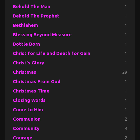
Behold The Man
1
Behold The Prophet
1
Bethlehem
1
Blessing Beyond Measure
1
Bottle Born
1
Christ for Life and Death for Gain
1
Christ's Glory
1
Christmas
29
Christmas From God
1
Christmas Time
1
Closing Words
1
Come to Him
1
Communion
2
Community
4
Courage
2