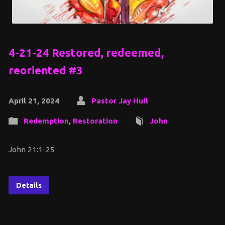
4-21-24 Restored, redeemed,
reoriented #3
April 21, 2024
Pastor Jay Hull
Redemption
,
Restoration
John
John 21:1-25
Details