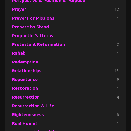
Perspective & Position & Purpose
1
Prayer
12
Prayer For Missions
1
Prepare to Stand
1
Prophetic Patterns
1
Protestant Reformation
2
Rahab
1
Redemption
1
Relationships
13
Repentance
9
Restoration
1
Resurrection
4
Resurrection & Life
1
Righteousness
6
Run! Home!
1