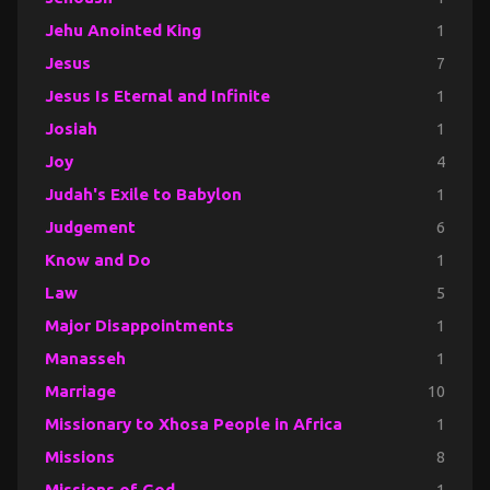
Jehu Anointed King
1
Jesus
7
Jesus Is Eternal and Infinite
1
Josiah
1
Joy
4
Judah's Exile to Babylon
1
Judgement
6
Know and Do
1
Law
5
Major Disappointments
1
Manasseh
1
Marriage
10
Missionary to Xhosa People in Africa
1
Missions
8
Missions of God
1