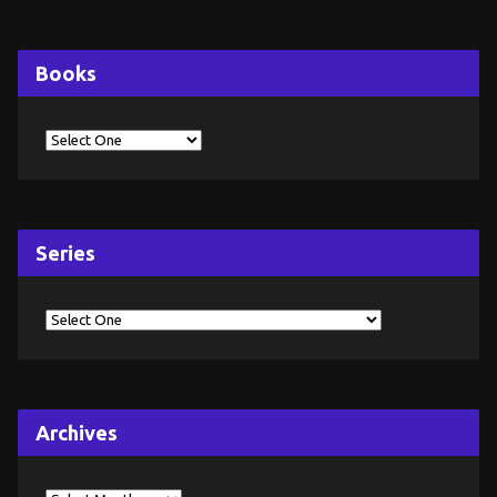
Books
Series
Archives