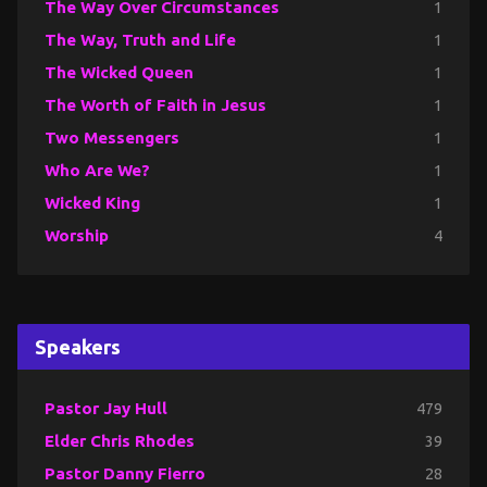
The Way Over Circumstances
1
The Way, Truth and Life
1
The Wicked Queen
1
The Worth of Faith in Jesus
1
Two Messengers
1
Who Are We?
1
Wicked King
1
Worship
4
Speakers
Pastor Jay Hull
479
Elder Chris Rhodes
39
Pastor Danny Fierro
28