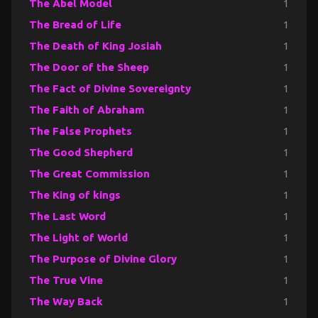
The Abel Model
1
The Bread of Life
1
The Death of King Josiah
1
The Door of the Sheep
1
The Fact of Divine Sovereignty
1
The Faith of Abraham
1
The False Prophets
1
The Good Shepherd
1
The Great Commission
1
The King of kings
1
The Last Word
1
The Light of World
1
The Purpose of Divine Glory
1
The True Vine
1
The Way Back
1