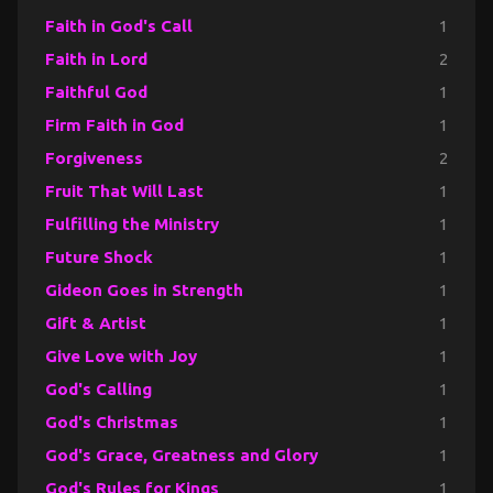
Faith in God's Call
1
Faith in Lord
2
Faithful God
1
Firm Faith in God
1
Forgiveness
2
Fruit That Will Last
1
Fulfilling the Ministry
1
Future Shock
1
Gideon Goes in Strength
1
Gift & Artist
1
Give Love with Joy
1
God's Calling
1
God's Christmas
1
God's Grace, Greatness and Glory
1
God's Rules for Kings
1