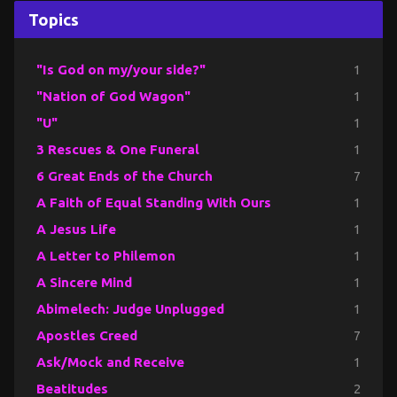
Topics
"Is God on my/your side?"
1
"Nation of God Wagon"
1
"U"
1
3 Rescues & One Funeral
1
6 Great Ends of the Church
7
A Faith of Equal Standing With Ours
1
A Jesus Life
1
A Letter to Philemon
1
A Sincere Mind
1
Abimelech: Judge Unplugged
1
Apostles Creed
7
Ask/Mock and Receive
1
Beatitudes
2