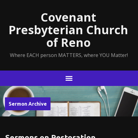
Covenant
Presbyterian Church
of Reno
Where EACH person MATTERS, where YOU Matter!
Sermon Archive
Sermons on Restoration