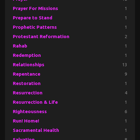
Prayer For Missions
1
Prepare to Stand
1
Prophetic Patterns
1
Protestant Reformation
2
Rahab
1
Redemption
1
Relationships
13
Repentance
9
Restoration
1
Resurrection
4
Resurrection & Life
1
Righteousness
6
Run! Home!
1
Sacramental Health
1
Salvation
8