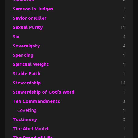
Samson in Judges
1
Savior or Killer
1
Sexual Purity
11
Sin
4
Sovereignty
4
Spending
1
Spiritual Weight
1
Stable Faith
1
Stewardship
14
Stewardship of God's Word
1
Ten Commandments
3
Coveting
1
Testimony
3
The Abel Model
1
The Bread of Life
1