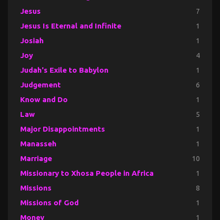
Jesus
7
Jesus Is Eternal and Infinite
1
Josiah
1
Joy
4
Judah's Exile to Babylon
1
Judgement
6
Know and Do
1
Law
5
Major Disappointments
1
Manasseh
1
Marriage
10
Missionary to Xhosa People in Africa
1
Missions
8
Missions of God
1
Money
1