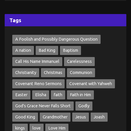
Tags
A Foolish and Possibly Dangerous Question
A nation
Bad King
Baptism
Call His Name Immanuel
Carelessness
Christianity
Christmas
Communion
Covenant Reno Sermons
Covenant with Yahweh
Easter
Elisha
faith
Faith in Him
God's Grace Never Falls Short
Godly
Good King
Grandmother
Jesus
Joash
kings
love
Love Him