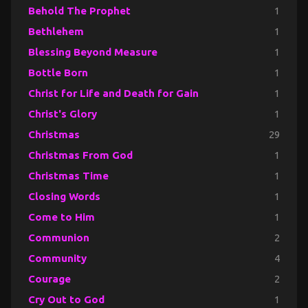
Behold The Prophet
1
Bethlehem
1
Blessing Beyond Measure
1
Bottle Born
1
Christ for Life and Death for Gain
1
Christ's Glory
1
Christmas
29
Christmas From God
1
Christmas Time
1
Closing Words
1
Come to Him
1
Communion
2
Community
4
Courage
2
Cry Out to God
1