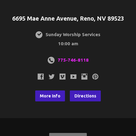
6695 Mae Anne Avenue, Reno, NV 89523
Sunday Worship Services
10:00 am
775-746-8118
More Info
Directions