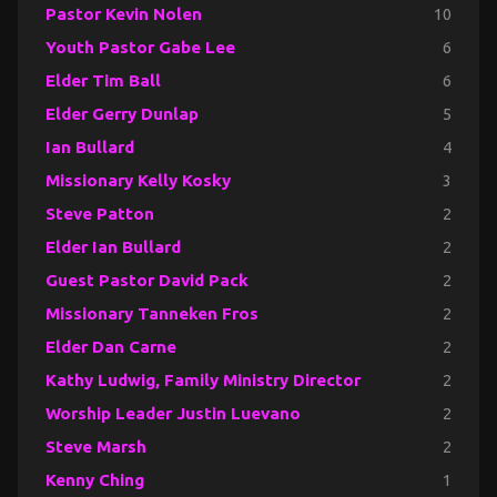
Pastor Kevin Nolen
10
Youth Pastor Gabe Lee
6
Elder Tim Ball
6
Elder Gerry Dunlap
5
Ian Bullard
4
Missionary Kelly Kosky
3
Steve Patton
2
Elder Ian Bullard
2
Guest Pastor David Pack
2
Missionary Tanneken Fros
2
Elder Dan Carne
2
Kathy Ludwig, Family Ministry Director
2
Worship Leader Justin Luevano
2
Steve Marsh
2
Kenny Ching
1