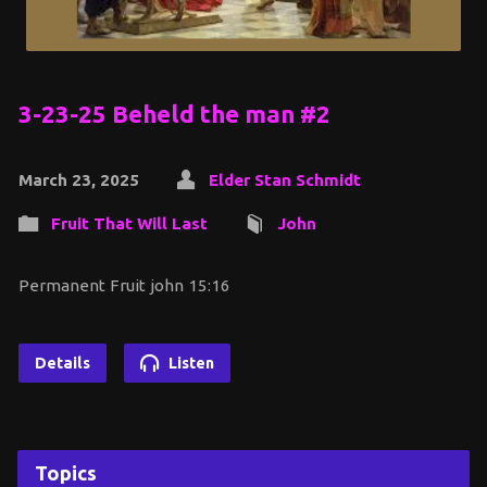
3-23-25 Beheld the man #2
March 23, 2025
Elder Stan Schmidt
Fruit That Will Last
John
Permanent Fruit john 15:16
Details
Listen
Topics