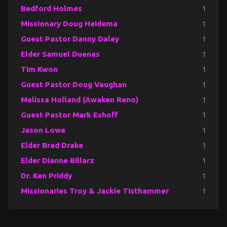
Bedford Holmes
1
Missionary Doug Heidema
1
Guest Pastor Danny Daley
1
Elder Samuel Duenas
1
Tim Kwon
1
Guest Pastor Doug Vaughan
1
Melissa Holland (Awaken Reno)
1
Guest Pastor Mark Eshoff
1
Jason Lowe
1
Elder Brad Drake
1
Elder Dianne Billarz
1
Dr. Ken Priddy
1
Missionaries Troy & Jackie Tisthammer
1