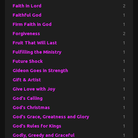
Faith in Lord
2
Faithful God
1
Firm Faith in God
1
Forgiveness
2
Fruit That Will Last
1
Fulfilling the Ministry
1
Future Shock
1
Gideon Goes in Strength
1
Gift & Artist
1
Give Love with Joy
1
God's Calling
1
God's Christmas
1
God's Grace, Greatness and Glory
1
God's Rules for Kings
1
Godly, Greedy and Graceful
1