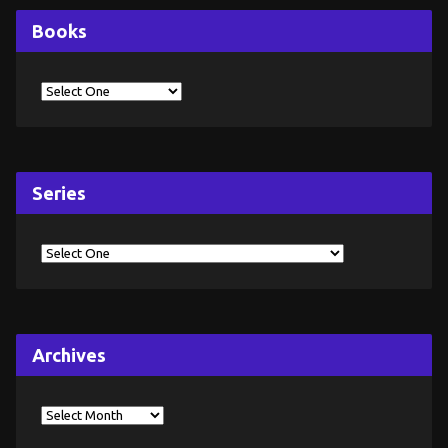
Books
Series
Archives