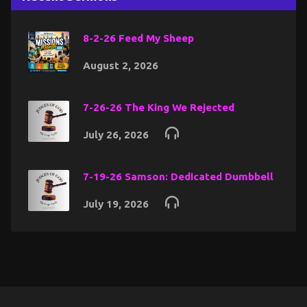
8-2-26 Feed My Sheep
August 2, 2026
7-26-26 The King We Rejected
July 26, 2026
7-19-26 Samson: Dedicated Dumbbell
July 19, 2026