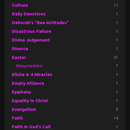
Culture
11
Daily Devotions
1
Deborah's "Bee Attitudes"
1
Disastrous Failure
1
Divine Judgement
1
Divorce
1
Easter
21
Resurrection
7
Elisha & 4 Miracles
1
Empty Alliance
1
Epiphany
1
Equality in Christ
1
Evangelism
9
Faith
14
Faith in God's Call
1