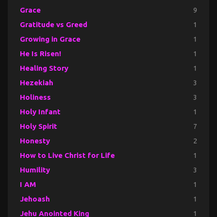
Grace
9
Gratitude vs Greed
1
Growing in Grace
1
He Is Risen!
1
Healing Story
1
Hezekiah
3
Holiness
3
Holy Infant
1
Holy Spirit
7
Honesty
2
How to Live Christ for Life
1
Humility
3
I AM
1
Jehoash
1
Jehu Anointed King
1