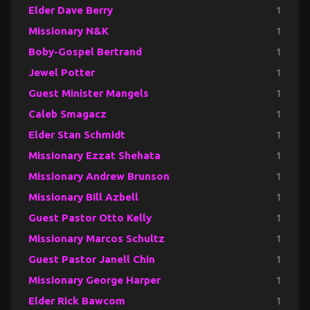
Elder Dave Berry
1
Missionary N&K
1
Boby-Gospel Bertrand
1
Jewel Potter
1
Guest Minister Mangels
1
Caleb Smagacz
1
Elder Stan Schmidt
1
Missionary Ezzat Shehata
1
Missionary Andrew Brunson
1
Missionary Bill Azbell
1
Guest Pastor Otto Kelly
1
Missionary Marcos Schultz
1
Guest Pastor Janell Chin
1
Missionary George Harper
1
Elder Rick Bawcom
1