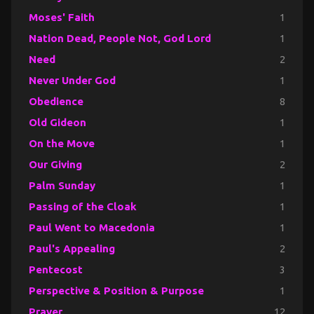
Moses' Faith
1
Nation Dead, People Not, God Lord
1
Need
2
Never Under God
1
Obedience
8
Old Gideon
1
On the Move
1
Our Giving
2
Palm Sunday
1
Passing of the Cloak
1
Paul Went to Macedonia
1
Paul's Appealing
2
Pentecost
3
Perspective & Position & Purpose
1
Prayer
12