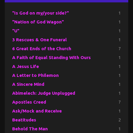
"Is God on my/your side?"
1
"Nation of God Wagon"
1
"U"
1
3 Rescues & One Funeral
1
6 Great Ends of the Church
7
A Faith of Equal Standing With Ours
1
A Jesus Life
1
A Letter to Philemon
1
A Sincere Mind
1
Abimelech: Judge Unplugged
1
Apostles Creed
7
Ask/Mock and Receive
1
Beatitudes
2
Behold The Man
1