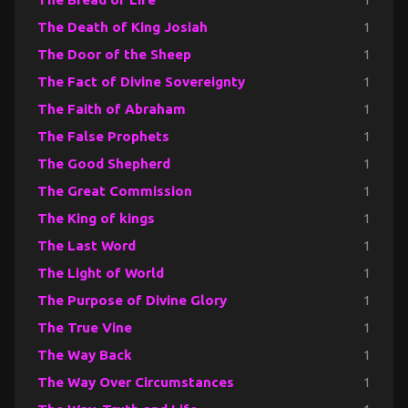
The Death of King Josiah
1
The Door of the Sheep
1
The Fact of Divine Sovereignty
1
The Faith of Abraham
1
The False Prophets
1
The Good Shepherd
1
The Great Commission
1
The King of kings
1
The Last Word
1
The Light of World
1
The Purpose of Divine Glory
1
The True Vine
1
The Way Back
1
The Way Over Circumstances
1