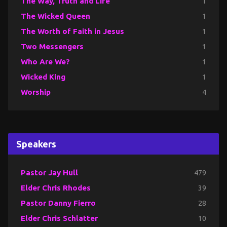
The Way, Truth and Life
1
The Wicked Queen
1
The Worth of Faith in Jesus
1
Two Messengers
1
Who Are We?
1
Wicked King
1
Worship
4
Speakers
Pastor Jay Hull
479
Elder Chris Rhodes
39
Pastor Danny Fierro
28
Elder Chris Schlatter
10