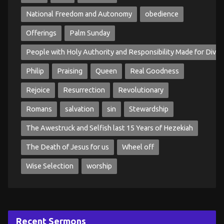
National Freedom and Autonomy
obedience
Offerings
Palm Sunday
People with Holy Authority and Responsibility Made for Divin
Philip
Praising
Queen
Real Goodness
Rejoice
Resurrection
Revolutionary
Romans
salvation
sin
Stewardship
The Awestruck and Selfish last 15 Years of Hezekiah
The Death of Jesus for us
Wheel off
Wise Selection
worship
Recent Sermons