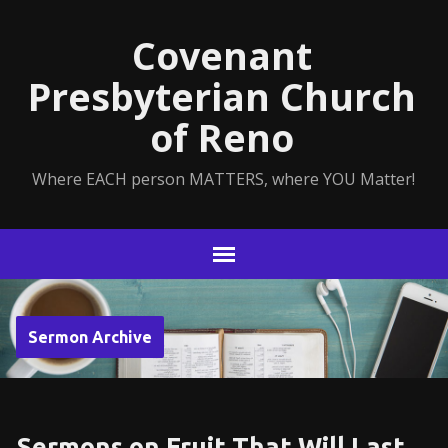
Covenant
Presbyterian Church
of Reno
Where EACH person MATTERS, where YOU Matter!
Sermon Archive
Sermons on Fruit That Will Last