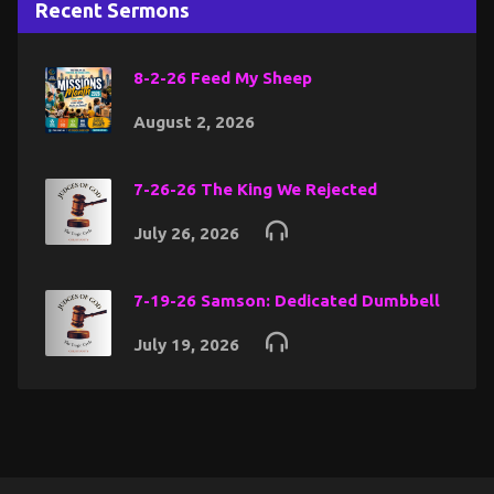
Recent Sermons
8-2-26 Feed My Sheep
August 2, 2026
7-26-26 The King We Rejected
July 26, 2026
7-19-26 Samson: Dedicated Dumbbell
July 19, 2026