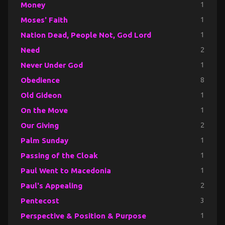
Money
1
Moses' Faith
1
Nation Dead, People Not, God Lord
1
Need
2
Never Under God
1
Obedience
8
Old Gideon
1
On the Move
1
Our Giving
2
Palm Sunday
1
Passing of the Cloak
1
Paul Went to Macedonia
1
Paul's Appealing
2
Pentecost
3
Perspective & Position & Purpose
1