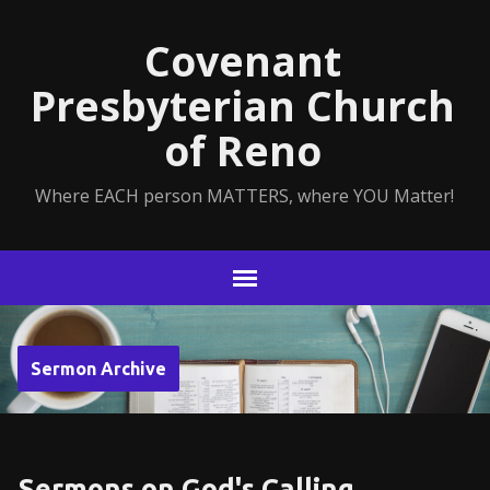
Covenant
Presbyterian Church
of Reno
Where EACH person MATTERS, where YOU Matter!
Sermon Archive
Sermons on God's Calling