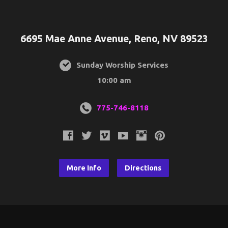
6695 Mae Anne Avenue, Reno, NV 89523
Sunday Worship Services
10:00 am
775-746-8118
More Info
Directions