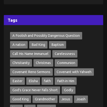
Tags
A Foolish and Possibly Dangerous Question
A nation
Bad King
Baptism
Call His Name Immanuel
Carelessness
Christianity
Christmas
Communion
Covenant Reno Sermons
Covenant with Yahweh
Easter
Elisha
faith
Faith in Him
God's Grace Never Falls Short
Godly
Good King
Grandmother
Jesus
Joash