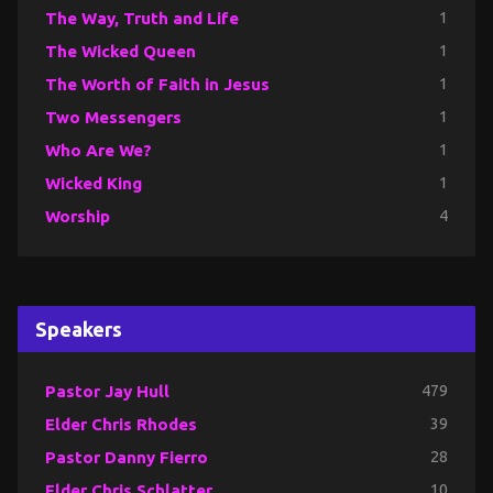
The Way, Truth and Life
1
The Wicked Queen
1
The Worth of Faith in Jesus
1
Two Messengers
1
Who Are We?
1
Wicked King
1
Worship
4
Speakers
Pastor Jay Hull
479
Elder Chris Rhodes
39
Pastor Danny Fierro
28
Elder Chris Schlatter
10