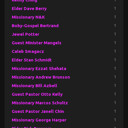
Elder Dave Berry
1
Missionary N&K
1
Boby-Gospel Bertrand
1
Jewel Potter
1
Guest Minister Mangels
1
Caleb Smagacz
1
Elder Stan Schmidt
1
Missionary Ezzat Shehata
1
Missionary Andrew Brunson
1
Missionary Bill Azbell
1
Guest Pastor Otto Kelly
1
Missionary Marcos Schultz
1
Guest Pastor Janell Chin
1
Missionary George Harper
1