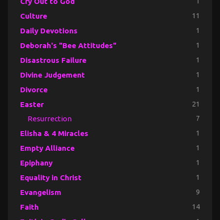
Cry Out to God
1
Culture
11
Daily Devotions
1
Deborah's "Bee Attitudes"
1
Disastrous Failure
1
Divine Judgement
1
Divorce
1
Easter
21
Resurrection
7
Elisha & 4 Miracles
1
Empty Alliance
1
Epiphany
1
Equality in Christ
1
Evangelism
9
Faith
14