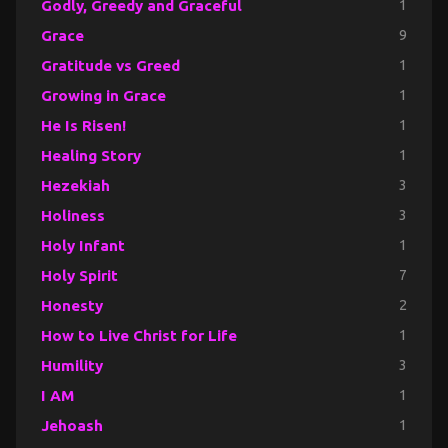
Godly, Greedy and Graceful
1
Grace
9
Gratitude vs Greed
1
Growing in Grace
1
He Is Risen!
1
Healing Story
1
Hezekiah
3
Holiness
3
Holy Infant
1
Holy Spirit
7
Honesty
2
How to Live Christ for Life
1
Humility
3
I AM
1
Jehoash
1