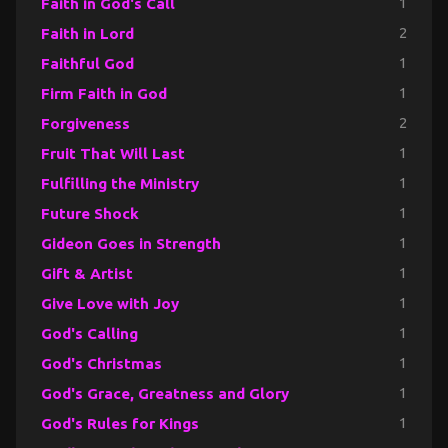
Faith in God's Call
1
Faith in Lord
2
Faithful God
1
Firm Faith in God
1
Forgiveness
2
Fruit That Will Last
1
Fulfilling the Ministry
1
Future Shock
1
Gideon Goes in Strength
1
Gift & Artist
1
Give Love with Joy
1
God's Calling
1
God's Christmas
1
God's Grace, Greatness and Glory
1
God's Rules for Kings
1