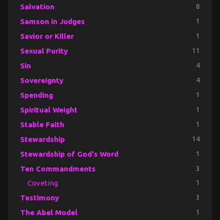
Salvation
8
Samson in Judges
1
Savior or Killer
1
Sexual Purity
11
Sin
4
Sovereignty
4
Spending
1
Spiritual Weight
1
Stable Faith
1
Stewardship
14
Stewardship of God's Word
1
Ten Commandments
3
Coveting
1
Testimony
3
The Abel Model
1