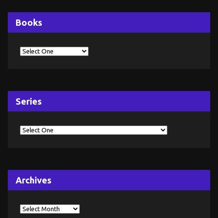
Books
Series
Archives