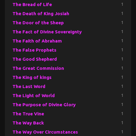
The Bread of Life
1
The Death of King Josiah
1
The Door of the Sheep
1
The Fact of Divine Sovereignty
1
The Faith of Abraham
1
The False Prophets
1
The Good Shepherd
1
The Great Commission
1
The King of kings
1
The Last Word
1
The Light of World
1
The Purpose of Divine Glory
1
The True Vine
1
The Way Back
1
The Way Over Circumstances
1