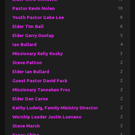
Pastor Kevin Nolen
10
Youth Pastor Gabe Lee
6
Elder Tim Ball
6
Elder Gerry Dunlap
5
Ian Bullard
4
Missionary Kelly Kosky
3
Steve Patton
2
Elder Ian Bullard
2
Guest Pastor David Pack
2
Missionary Tanneken Fros
2
Elder Dan Carne
2
Kathy Ludwig, Family Ministry Director
2
Worship Leader Justin Luevano
2
Steve Marsh
2
Kenny Ching
1