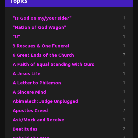
Topics
"Is God on my/your side?"
1
"Nation of God Wagon"
1
"U"
1
3 Rescues & One Funeral
1
6 Great Ends of the Church
7
A Faith of Equal Standing With Ours
1
A Jesus Life
1
A Letter to Philemon
1
A Sincere Mind
1
Abimelech: Judge Unplugged
1
Apostles Creed
7
Ask/Mock and Receive
1
Beatitudes
2