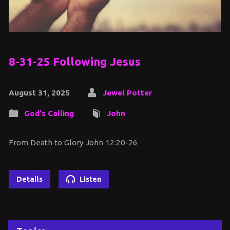
8-31-25 Following Jesus
August 31, 2025
Jewel Potter
God's Calling
John
From Death to Glory John 12:20-26
Details
Listen