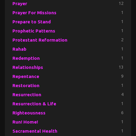
Prayer
12
Prayer For Missions
1
Prepare to Stand
1
Prophetic Patterns
1
Protestant Reformation
2
Rahab
1
Redemption
1
Relationships
13
Repentance
9
Restoration
1
Resurrection
4
Resurrection & Life
1
Righteousness
6
Run! Home!
1
Sacramental Health
1