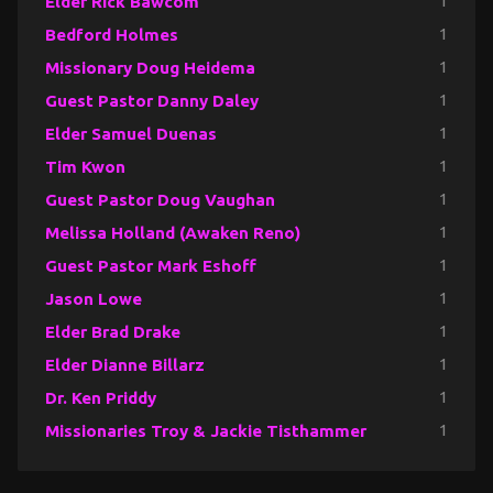
Elder Rick Bawcom
1
Bedford Holmes
1
Missionary Doug Heidema
1
Guest Pastor Danny Daley
1
Elder Samuel Duenas
1
Tim Kwon
1
Guest Pastor Doug Vaughan
1
Melissa Holland (Awaken Reno)
1
Guest Pastor Mark Eshoff
1
Jason Lowe
1
Elder Brad Drake
1
Elder Dianne Billarz
1
Dr. Ken Priddy
1
Missionaries Troy & Jackie Tisthammer
1