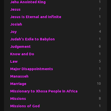
Jehu Anointed King
1
Jesus
7
Jesus Is Eternal and Infinite
1
Josiah
1
Joy
4
Judah's Exile to Babylon
1
Judgement
6
Know and Do
1
Law
5
Major Disappointments
1
Manasseh
1
Marriage
10
Missionary to Xhosa People in Africa
1
Missions
8
Missions of God
1