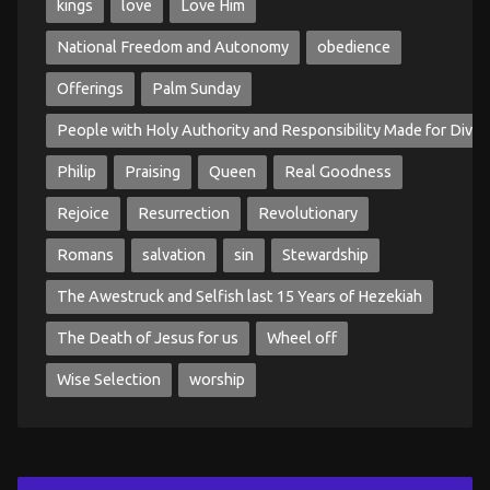
kings
love
Love Him
National Freedom and Autonomy
obedience
Offerings
Palm Sunday
People with Holy Authority and Responsibility Made for Divin
Philip
Praising
Queen
Real Goodness
Rejoice
Resurrection
Revolutionary
Romans
salvation
sin
Stewardship
The Awestruck and Selfish last 15 Years of Hezekiah
The Death of Jesus for us
Wheel off
Wise Selection
worship