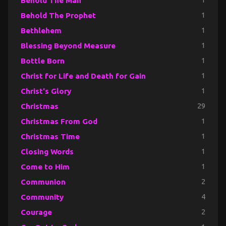
Behold The Man
1
Behold The Prophet
1
Bethlehem
1
Blessing Beyond Measure
1
Bottle Born
1
Christ for Life and Death for Gain
1
Christ's Glory
1
Christmas
29
Christmas From God
1
Christmas Time
1
Closing Words
1
Come to Him
1
Communion
2
Community
4
Courage
2