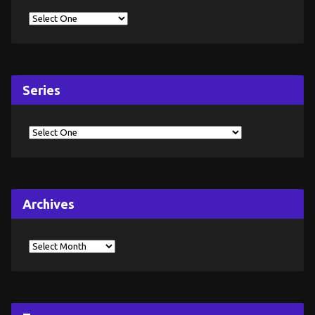
Series
Archives