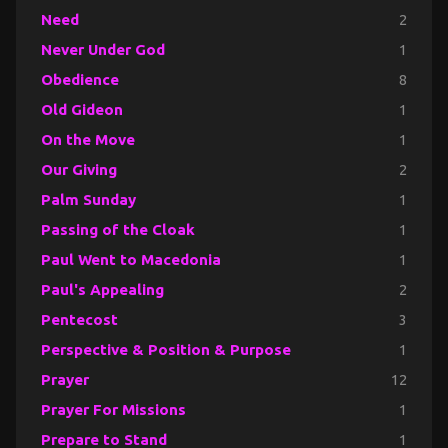
Need
2
Never Under God
1
Obedience
8
Old Gideon
1
On the Move
1
Our Giving
2
Palm Sunday
1
Passing of the Cloak
1
Paul Went to Macedonia
1
Paul's Appealing
2
Pentecost
3
Perspective & Position & Purpose
1
Prayer
12
Prayer For Missions
1
Prepare to Stand
1