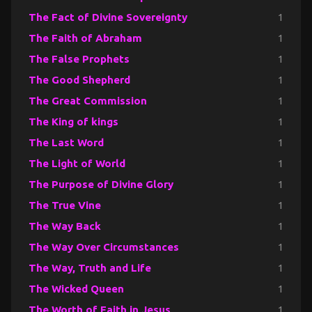
The Fact of Divine Sovereignty
1
The Faith of Abraham
1
The False Prophets
1
The Good Shepherd
1
The Great Commission
1
The King of kings
1
The Last Word
1
The Light of World
1
The Purpose of Divine Glory
1
The True Vine
1
The Way Back
1
The Way Over Circumstances
1
The Way, Truth and Life
1
The Wicked Queen
1
The Worth of Faith in Jesus
1