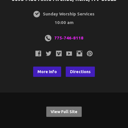
Sunday Worship Services
10:00 am
775-746-8118
More Info
Directions
View Full Site