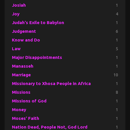
Josiah
1
Joy
4
Judah's Exile to Babylon
1
Judgement
6
Know and Do
1
Law
5
Major Disappointments
1
Manasseh
1
Marriage
10
Missionary to Xhosa People in Africa
1
Missions
8
Missions of God
1
Money
1
Moses' Faith
1
Nation Dead, People Not, God Lord
1