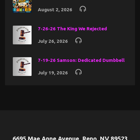
August 2, 2026
7-26-26 The King We Rejected
July 26, 2026
7-19-26 Samson: Dedicated Dumbbell
July 19, 2026
6695 Mae Anne Avenue, Reno, NV 89523