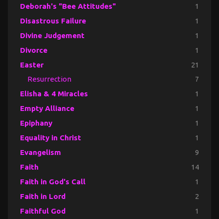
Deborah's "Bee Attitudes"
1
Disastrous Failure
1
Divine Judgement
1
Divorce
1
Easter
21
Resurrection
7
Elisha & 4 Miracles
1
Empty Alliance
1
Epiphany
1
Equality in Christ
1
Evangelism
9
Faith
14
Faith in God's Call
1
Faith in Lord
2
Faithful God
1