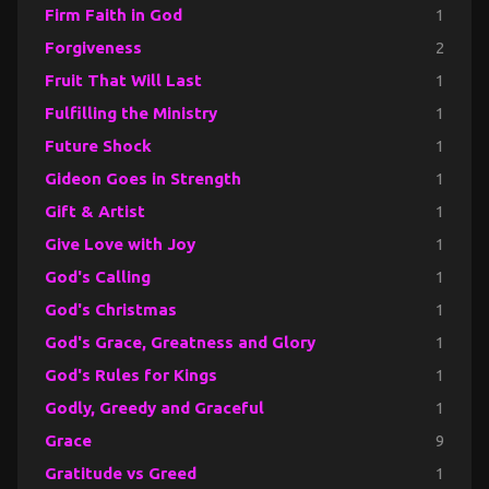
Firm Faith in God
1
Forgiveness
2
Fruit That Will Last
1
Fulfilling the Ministry
1
Future Shock
1
Gideon Goes in Strength
1
Gift & Artist
1
Give Love with Joy
1
God's Calling
1
God's Christmas
1
God's Grace, Greatness and Glory
1
God's Rules for Kings
1
Godly, Greedy and Graceful
1
Grace
9
Gratitude vs Greed
1