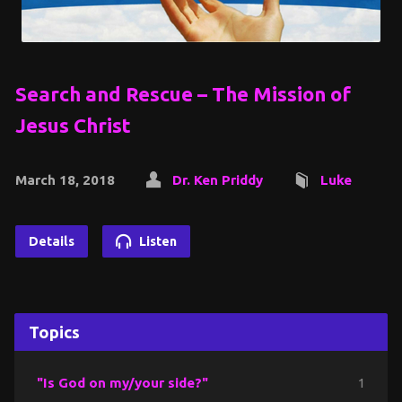
Search and Rescue – The Mission of
Jesus Christ
March 18, 2018
Dr. Ken Priddy
Luke
Details
Listen
Topics
"Is God on my/your side?"
1