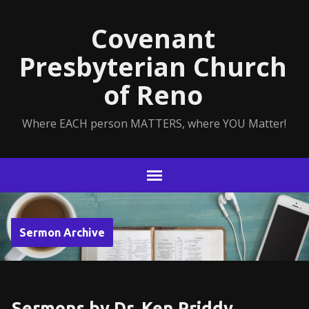
Covenant
Presbyterian Church
of Reno
Where EACH person MATTERS, where YOU Matter!
Sermon Archive
Sermons by Dr. Ken Priddy