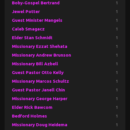
Boby-Gospel Bertrand
1
Jewel Potter
1
Guest Minister Mangels
1
Caleb Smagacz
1
Elder Stan Schmidt
1
Missionary Ezzat Shehata
1
Missionary Andrew Brunson
1
Missionary Bill Azbell
1
Guest Pastor Otto Kelly
1
Missionary Marcos Schultz
1
Guest Pastor Janell Chin
1
Missionary George Harper
1
Elder Rick Bawcom
1
Bedford Holmes
1
Missionary Doug Heidema
1