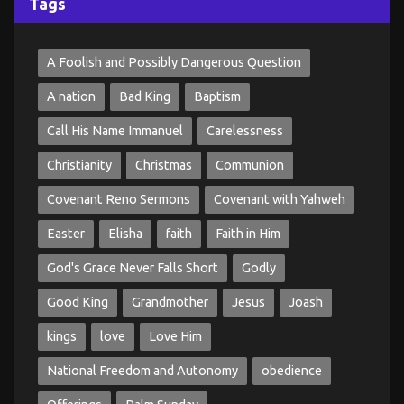
Tags
A Foolish and Possibly Dangerous Question
A nation
Bad King
Baptism
Call His Name Immanuel
Carelessness
Christianity
Christmas
Communion
Covenant Reno Sermons
Covenant with Yahweh
Easter
Elisha
faith
Faith in Him
God's Grace Never Falls Short
Godly
Good King
Grandmother
Jesus
Joash
kings
love
Love Him
National Freedom and Autonomy
obedience