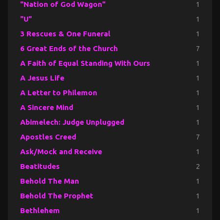
"Nation of God Wagon"
1
"U"
1
3 Rescues & One Funeral
1
6 Great Ends of the Church
7
A Faith of Equal Standing With Ours
1
A Jesus Life
1
A Letter to Philemon
1
A Sincere Mind
1
Abimelech: Judge Unplugged
1
Apostles Creed
7
Ask/Mock and Receive
1
Beatitudes
2
Behold The Man
1
Behold The Prophet
1
Bethlehem
1