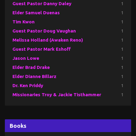
Guest Pastor Danny Daley
1
Elder Samuel Duenas
1
Tim Kwon
1
Guest Pastor Doug Vaughan
1
Melissa Holland (Awaken Reno)
1
Guest Pastor Mark Eshoff
1
Jason Lowe
1
Elder Brad Drake
1
Elder Dianne Billarz
1
Dr. Ken Priddy
1
Missionaries Troy & Jackie Tisthammer
1
Books