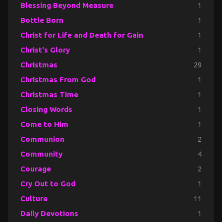
Blessing Beyond Measure
1
Bottle Born
1
Christ for Life and Death for Gain
1
Christ's Glory
1
Christmas
29
Christmas From God
1
Christmas Time
1
Closing Words
1
Come to Him
1
Communion
2
Community
4
Courage
2
Cry Out to God
1
Culture
11
Daily Devotions
1