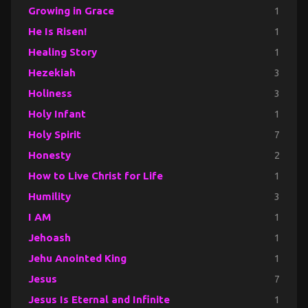
Growing in Grace
1
He Is Risen!
1
Healing Story
1
Hezekiah
3
Holiness
3
Holy Infant
1
Holy Spirit
7
Honesty
2
How to Live Christ for Life
1
Humility
3
I AM
1
Jehoash
1
Jehu Anointed King
1
Jesus
7
Jesus Is Eternal and Infinite
1