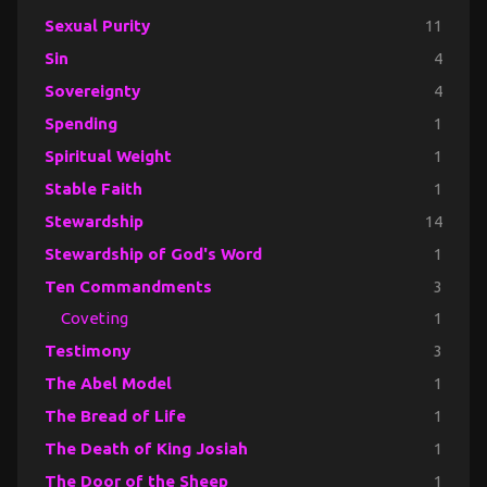
Sexual Purity
11
Sin
4
Sovereignty
4
Spending
1
Spiritual Weight
1
Stable Faith
1
Stewardship
14
Stewardship of God's Word
1
Ten Commandments
3
Coveting
1
Testimony
3
The Abel Model
1
The Bread of Life
1
The Death of King Josiah
1
The Door of the Sheep
1