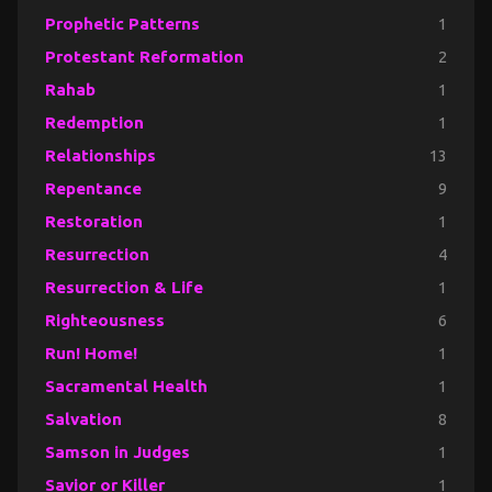
Prophetic Patterns
1
Protestant Reformation
2
Rahab
1
Redemption
1
Relationships
13
Repentance
9
Restoration
1
Resurrection
4
Resurrection & Life
1
Righteousness
6
Run! Home!
1
Sacramental Health
1
Salvation
8
Samson in Judges
1
Savior or Killer
1