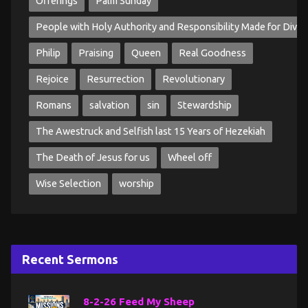
Offerings
Palm Sunday
People with Holy Authority and Responsibility Made for Divin
Philip
Praising
Queen
Real Goodness
Rejoice
Resurrection
Revolutionary
Romans
salvation
sin
Stewardship
The Awestruck and Selfish last 15 Years of Hezekiah
The Death of Jesus for us
Wheel off
Wise Selection
worship
Recent Sermons
8-2-26 Feed My Sheep