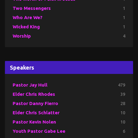
Two Messengers
1
Who Are We?
1
Wicked King
1
Worship
4
Speakers
Pastor Jay Hull
479
Elder Chris Rhodes
39
Pastor Danny Fierro
28
Elder Chris Schlatter
10
Pastor Kevin Nolen
10
Youth Pastor Gabe Lee
6