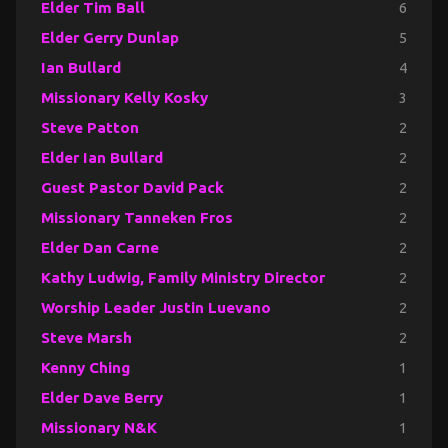
Elder Tim Ball
6
Elder Gerry Dunlap
5
Ian Bullard
4
Missionary Kelly Kosky
3
Steve Patton
2
Elder Ian Bullard
2
Guest Pastor David Pack
2
Missionary Tanneken Fros
2
Elder Dan Carne
2
Kathy Ludwig, Family Ministry Director
2
Worship Leader Justin Luevano
2
Steve Marsh
2
Kenny Ching
1
Elder Dave Berry
1
Missionary N&K
1