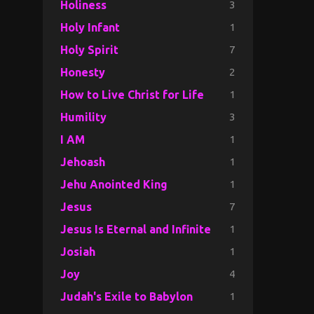
3
Holiness
1
Holy Infant
7
Holy Spirit
2
Honesty
1
How to Live Christ for Life
3
Humility
1
I AM
1
Jehoash
1
Jehu Anointed King
7
Jesus
1
Jesus Is Eternal and Infinite
1
Josiah
4
Joy
1
Judah's Exile to Babylon