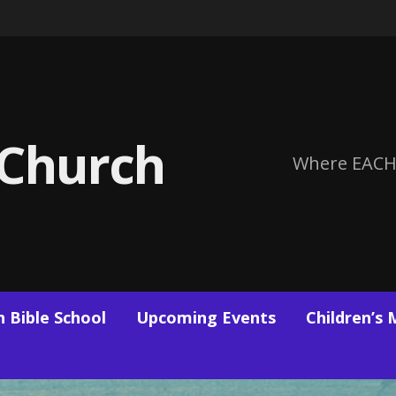
 Church
Where EACH
 Bible School
Upcoming Events
Children’s 