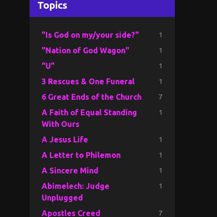
Topics
1
"Is God on my/your side?"
1
"Nation of God Wagon"
1
"U"
1
3 Rescues & One Funeral
7
6 Great Ends of the Church
1
A Faith of Equal Standing
With Ours
1
A Jesus Life
1
A Letter to Philemon
1
A Sincere Mind
1
Abimelech: Judge
Unplugged
7
Apostles Creed