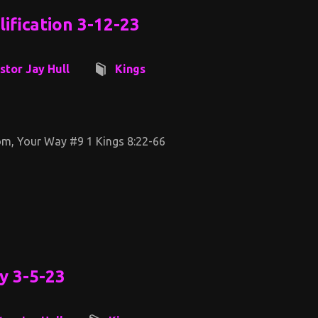
ification 3-12-23
stor Jay Hull
Kings
m, Your Way #9 1 Kings 8:22-66
y 3-5-23