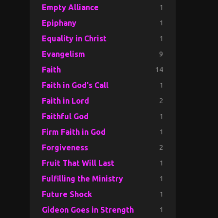
1
Empty Alliance
1
Epiphany
1
Equality in Christ
9
Evangelism
14
Faith
1
Faith in God's Call
2
Faith in Lord
1
Faithful God
1
Firm Faith in God
2
Forgiveness
1
Fruit That Will Last
1
Fulfilling the Ministry
1
Future Shock
1
Gideon Goes in Strength