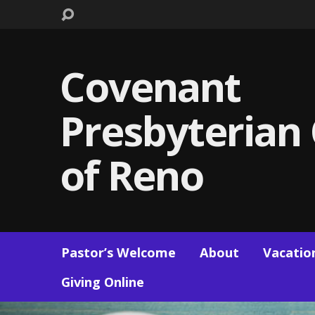
Covenant
Presbyterian
of Reno
Pastor’s Welcome
About
Vacation
Giving Online