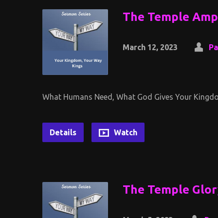
The Temple Ampl
March 12, 2023
Pa
What Humans Need, What God Gives Your Kingdo
Details
Watch
The Temple Glor