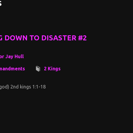
s
G DOWN TO DISASTER #2
or Jay Hull
mandments
2 Kings
 god) 2nd kings 1:1-18