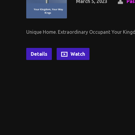
March 5, 2023
Pas
Unique Home. Extraordinary Occupant Your Kingd
Details
Watch