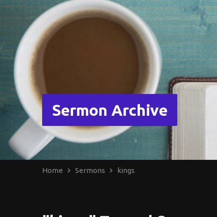
Sermon Archive
Home
Sermons
kings