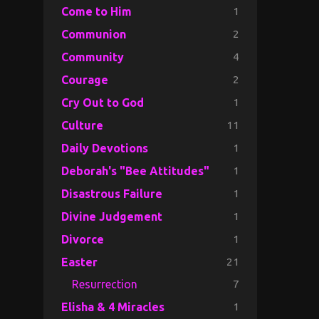
1
Come to Him
2
Communion
4
Community
2
Courage
1
Cry Out to God
11
Culture
1
Daily Devotions
1
Deborah's "Bee Attitudes"
1
Disastrous Failure
1
Divine Judgement
1
Divorce
21
Easter
7
Resurrection
1
Elisha & 4 Miracles