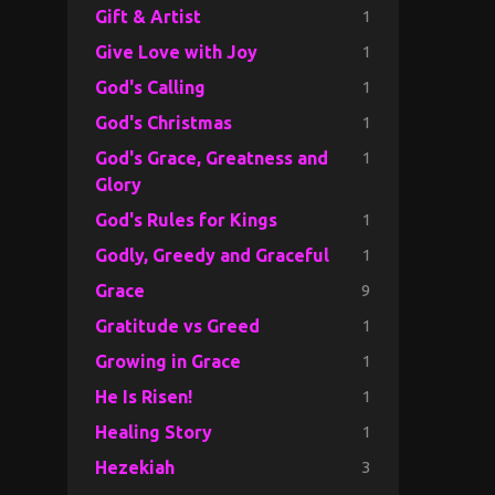
1
Gift & Artist
1
Give Love with Joy
1
God's Calling
1
God's Christmas
1
God's Grace, Greatness and
Glory
1
God's Rules for Kings
1
Godly, Greedy and Graceful
9
Grace
1
Gratitude vs Greed
1
Growing in Grace
1
He Is Risen!
1
Healing Story
3
Hezekiah