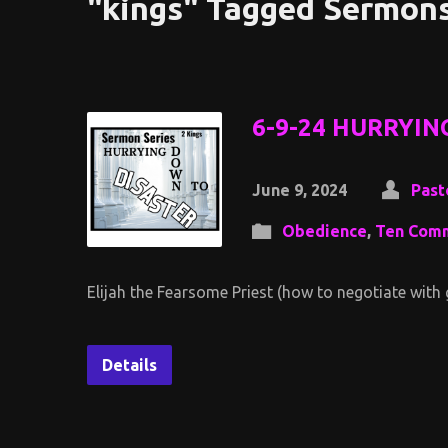
"kings" Tagged Sermon
6-9-24 HURRYIN
June 9, 2024
Past
Obedience
,
Ten Com
Elijah the Fearsome Priest (how to negotiate with
Details