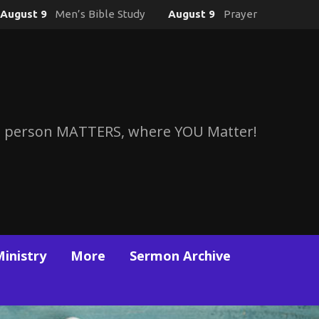
August 9
Men’s Bible Study
August 9
Prayer
 person MATTERS, where YOU Matter!
Ministry
More
Sermon Archive