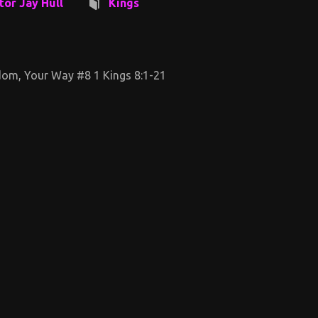
tor Jay Hull
Kings
om, Your Way #8 1 Kings 8:1-21