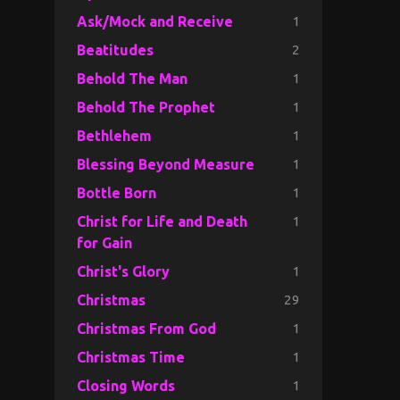
1
Ask/Mock and Receive
2
Beatitudes
1
Behold The Man
1
Behold The Prophet
1
Bethlehem
1
Blessing Beyond Measure
1
Bottle Born
1
Christ for Life and Death
for Gain
1
Christ's Glory
29
Christmas
1
Christmas From God
1
Christmas Time
1
Closing Words