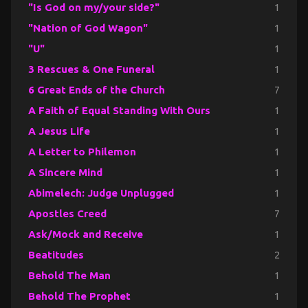
"Is God on my/your side?"
1
"Nation of God Wagon"
1
"U"
1
3 Rescues & One Funeral
1
6 Great Ends of the Church
7
A Faith of Equal Standing With Ours
1
A Jesus Life
1
A Letter to Philemon
1
A Sincere Mind
1
Abimelech: Judge Unplugged
1
Apostles Creed
7
Ask/Mock and Receive
1
Beatitudes
2
Behold The Man
1
Behold The Prophet
1