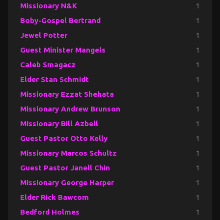
Missionary N&K
1
Boby-Gospel Bertrand
1
Jewel Potter
1
Guest Minister Mangels
1
Caleb Smagacz
1
Elder Stan Schmidt
1
Missionary Ezzat Shehata
1
Missionary Andrew Brunson
1
Missionary Bill Azbell
1
Guest Pastor Otto Kelly
1
Missionary Marcos Schultz
1
Guest Pastor Janell Chin
1
Missionary George Harper
1
Elder Rick Bawcom
1
Bedford Holmes
1