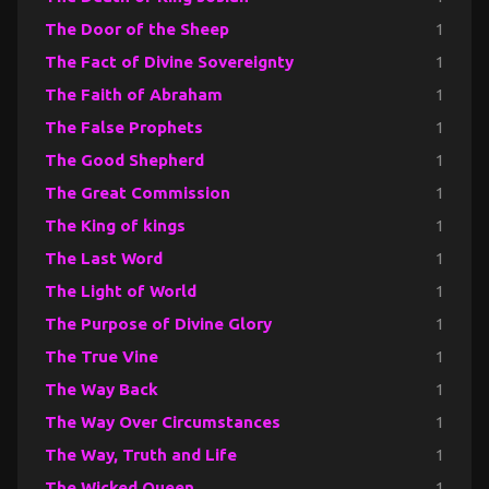
The Door of the Sheep
1
The Fact of Divine Sovereignty
1
The Faith of Abraham
1
The False Prophets
1
The Good Shepherd
1
The Great Commission
1
The King of kings
1
The Last Word
1
The Light of World
1
The Purpose of Divine Glory
1
The True Vine
1
The Way Back
1
The Way Over Circumstances
1
The Way, Truth and Life
1
The Wicked Queen
1