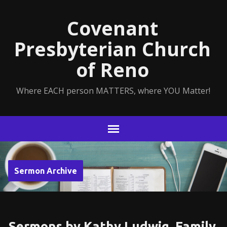
Covenant
Presbyterian Church
of Reno
Where EACH person MATTERS, where YOU Matter!
Sermon Archive
Sermons by Kathy Ludwig, Family