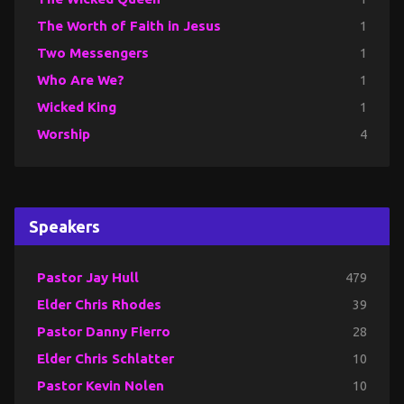
The Worth of Faith in Jesus
1
Two Messengers
1
Who Are We?
1
Wicked King
1
Worship
4
Speakers
Pastor Jay Hull
479
Elder Chris Rhodes
39
Pastor Danny Fierro
28
Elder Chris Schlatter
10
Pastor Kevin Nolen
10