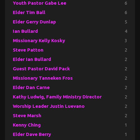
Youth Pastor Gabe Lee
6
Elder Tim Ball
6
Elder Gerry Dunlap
5
Ian Bullard
4
Missionary Kelly Kosky
3
Steve Patton
2
Elder Ian Bullard
2
Guest Pastor David Pack
2
Missionary Tanneken Fros
2
Elder Dan Carne
2
Kathy Ludwig, Family Ministry Director
2
Worship Leader Justin Luevano
2
Steve Marsh
2
Kenny Ching
1
Elder Dave Berry
1