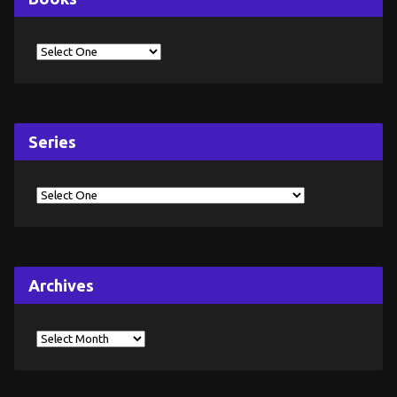
Series
Archives