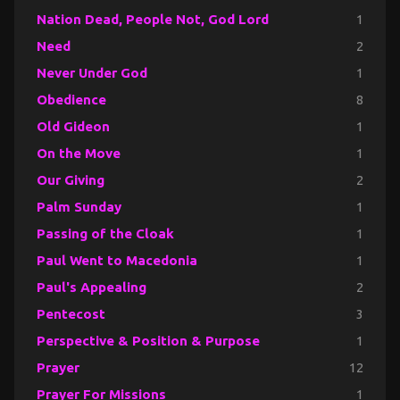
Nation Dead, People Not, God Lord
1
Need
2
Never Under God
1
Obedience
8
Old Gideon
1
On the Move
1
Our Giving
2
Palm Sunday
1
Passing of the Cloak
1
Paul Went to Macedonia
1
Paul's Appealing
2
Pentecost
3
Perspective & Position & Purpose
1
Prayer
12
Prayer For Missions
1