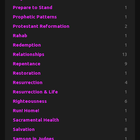
Prepare to Stand
1
Prophetic Patterns
1
Protestant Reformation
2
Rahab
1
Redemption
1
Relationships
13
Repentance
9
Restoration
1
Resurrection
4
Resurrection & Life
1
Righteousness
6
Run! Home!
1
Sacramental Health
1
Salvation
8
Samson in Judges
1