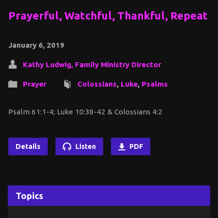
Prayerful, Watchful, Thankful, Repeat
January 6, 2019
Kathy Ludwig, Family Ministry Director
Prayer
Colossians
,
Luke
,
Psalms
Psalm 61:1-4; Luke 10:38-42 & Colossians 4:2
Details
Listen
PDF
Topics