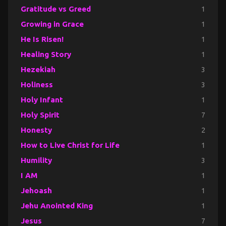
Gratitude vs Greed
1
Growing in Grace
1
He Is Risen!
1
Healing Story
1
Hezekiah
3
Holiness
3
Holy Infant
1
Holy Spirit
7
Honesty
2
How to Live Christ for Life
1
Humility
3
I AM
1
Jehoash
1
Jehu Anointed King
1
Jesus
7