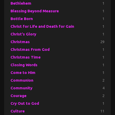
Bethlehem
1
Blessing Beyond Measure
1
Bottle Born
1
Christ for Life and Death for Gain
1
Christ's Glory
1
Christmas
29
Christmas From God
1
Christmas Time
1
Closing Words
1
Come to Him
1
Communion
2
Community
4
Courage
2
Cry Out to God
1
Culture
11