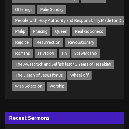
Offerings
Palm Sunday
People with Holy Authority and Responsibility Made for Divin
Philip
Praising
Queen
Real Goodness
Rejoice
Resurrection
Revolutionary
Romans
salvation
sin
Stewardship
The Awestruck and Selfish last 15 Years of Hezekiah
The Death of Jesus for us
Wheel off
Wise Selection
worship
Recent Sermons