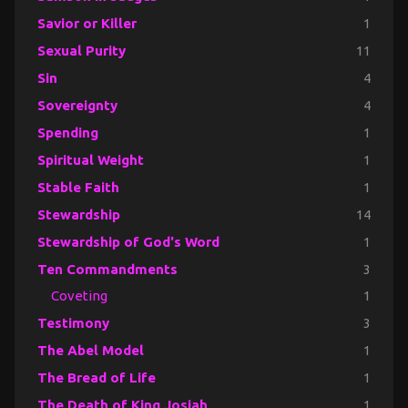
Savior or Killer
1
Sexual Purity
11
Sin
4
Sovereignty
4
Spending
1
Spiritual Weight
1
Stable Faith
1
Stewardship
14
Stewardship of God's Word
1
Ten Commandments
3
Coveting
1
Testimony
3
The Abel Model
1
The Bread of Life
1
The Death of King Josiah
1