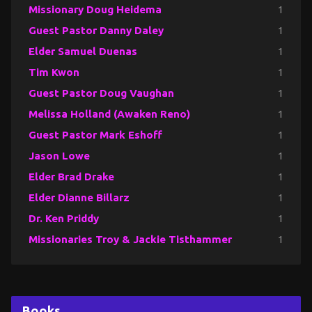
Missionary Doug Heidema
1
Guest Pastor Danny Daley
1
Elder Samuel Duenas
1
Tim Kwon
1
Guest Pastor Doug Vaughan
1
Melissa Holland (Awaken Reno)
1
Guest Pastor Mark Eshoff
1
Jason Lowe
1
Elder Brad Drake
1
Elder Dianne Billarz
1
Dr. Ken Priddy
1
Missionaries Troy & Jackie Tisthammer
1
Books