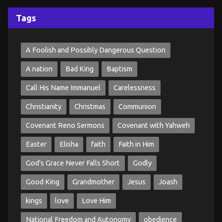
Tags
A Foolish and Possibly Dangerous Question
A nation
Bad King
Baptism
Call His Name Immanuel
Carelessness
Christianity
Christmas
Communion
Covenant Reno Sermons
Covenant with Yahweh
Easter
Elisha
faith
Faith in Him
God's Grace Never Falls Short
Godly
Good King
Grandmother
Jesus
Joash
kings
love
Love Him
National Freedom and Autonomy
obedience