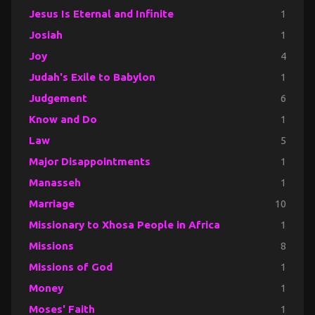
Jesus Is Eternal and Infinite
1
Josiah
1
Joy
4
Judah's Exile to Babylon
1
Judgement
6
Know and Do
1
Law
5
Major Disappointments
1
Manasseh
1
Marriage
10
Missionary to Xhosa People in Africa
1
Missions
8
Missions of God
1
Money
1
Moses' Faith
1