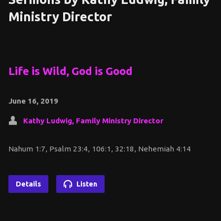
Ministry Director
Life is Wild, God is Good
June 16, 2019
Kathy Ludwig, Family Ministry Director
Nahum 1:7, Psalm 23:4, 106:1, 32:18, Nehemiah 4:14
Details
Listen