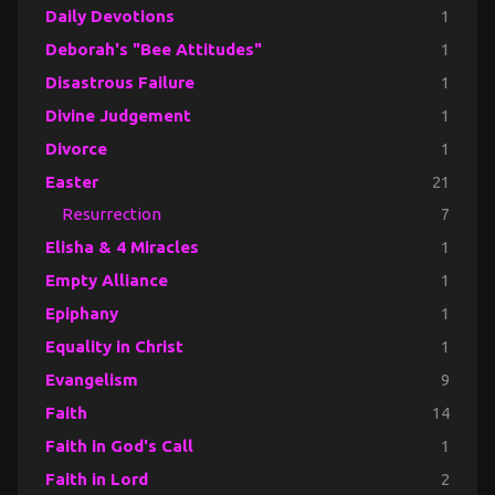
Daily Devotions
1
Deborah's "Bee Attitudes"
1
Disastrous Failure
1
Divine Judgement
1
Divorce
1
Easter
21
Resurrection
7
Elisha & 4 Miracles
1
Empty Alliance
1
Epiphany
1
Equality in Christ
1
Evangelism
9
Faith
14
Faith in God's Call
1
Faith in Lord
2