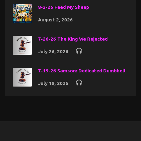
8-2-26 Feed My Sheep
August 2, 2026
7-26-26 The King We Rejected
July 26, 2026
7-19-26 Samson: Dedicated Dumbbell
July 19, 2026