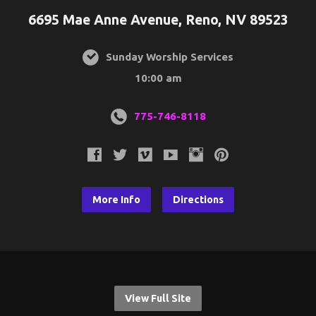
6695 Mae Anne Avenue, Reno, NV 89523
Sunday Worship Services
10:00 am
775-746-8118
More Info
Directions
View Full Site