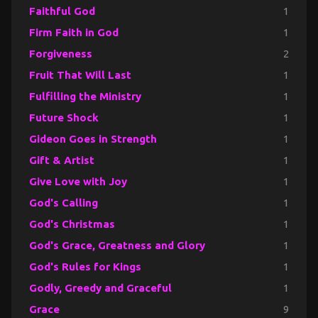
Faithful God
1
Firm Faith in God
1
Forgiveness
2
Fruit That Will Last
1
Fulfilling the Ministry
1
Future Shock
1
Gideon Goes in Strength
1
Gift & Artist
1
Give Love with Joy
1
God's Calling
1
God's Christmas
1
God's Grace, Greatness and Glory
1
God's Rules for Kings
1
Godly, Greedy and Graceful
1
Grace
9