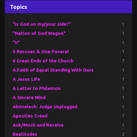
Topics
"Is God on my/your side?"
1
"Nation of God Wagon"
1
"U"
1
3 Rescues & One Funeral
1
6 Great Ends of the Church
7
A Faith of Equal Standing With Ours
1
A Jesus Life
1
A Letter to Philemon
1
A Sincere Mind
1
Abimelech: Judge Unplugged
1
Apostles Creed
7
Ask/Mock and Receive
1
Beatitudes
2