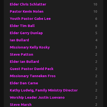
Elder Chris Schlatter
10
Pastor Kevin Nolen
10
Youth Pastor Gabe Lee
6
Elder Tim Ball
6
Elder Gerry Dunlap
5
Ian Bullard
4
Missionary Kelly Kosky
3
Steve Patton
2
Elder Ian Bullard
2
Guest Pastor David Pack
2
Missionary Tanneken Fros
2
Elder Dan Carne
2
Kathy Ludwig, Family Ministry Director
2
Worship Leader Justin Luevano
2
Steve Marsh
2