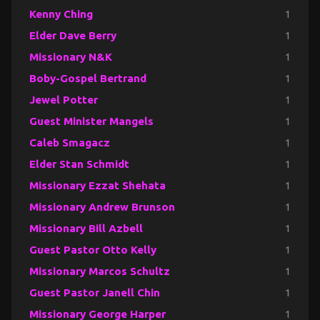
Kenny Ching
1
Elder Dave Berry
1
Missionary N&K
1
Boby-Gospel Bertrand
1
Jewel Potter
1
Guest Minister Mangels
1
Caleb Smagacz
1
Elder Stan Schmidt
1
Missionary Ezzat Shehata
1
Missionary Andrew Brunson
1
Missionary Bill Azbell
1
Guest Pastor Otto Kelly
1
Missionary Marcos Schultz
1
Guest Pastor Janell Chin
1
Missionary George Harper
1