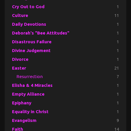
Cry Out to God
1
Culture
11
Daily Devotions
1
Deborah's "Bee Attitudes"
1
Disastrous Failure
1
Divine Judgement
1
Divorce
1
Easter
21
Resurrection
7
Elisha & 4 Miracles
1
Empty Alliance
1
Epiphany
1
Equality in Christ
1
Evangelism
9
Faith
14