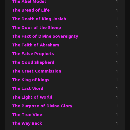
The Abel Model
1
The Bread of Life
1
The Death of King Josiah
1
The Door of the Sheep
1
The Fact of Divine Sovereignty
1
The Faith of Abraham
1
The False Prophets
1
The Good Shepherd
1
The Great Commission
1
The King of kings
1
The Last Word
1
The Light of World
1
The Purpose of Divine Glory
1
The True Vine
1
The Way Back
1