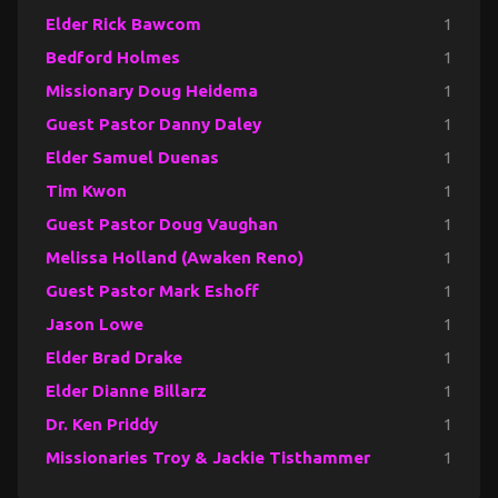
Elder Rick Bawcom
1
Bedford Holmes
1
Missionary Doug Heidema
1
Guest Pastor Danny Daley
1
Elder Samuel Duenas
1
Tim Kwon
1
Guest Pastor Doug Vaughan
1
Melissa Holland (Awaken Reno)
1
Guest Pastor Mark Eshoff
1
Jason Lowe
1
Elder Brad Drake
1
Elder Dianne Billarz
1
Dr. Ken Priddy
1
Missionaries Troy & Jackie Tisthammer
1