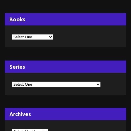
Books
Series
Archives