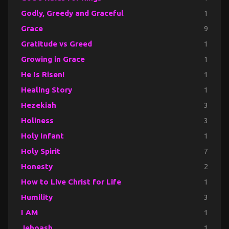
Godly, Greedy and Graceful
1
Grace
9
Gratitude vs Greed
1
Growing in Grace
1
He Is Risen!
1
Healing Story
1
Hezekiah
3
Holiness
3
Holy Infant
1
Holy Spirit
7
Honesty
2
How to Live Christ for Life
1
Humility
3
I AM
1
Jehoash
1