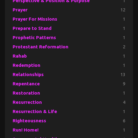
Perspective & Position & Purpose
1
Prayer
12
Prayer For Missions
1
Prepare to Stand
1
Prophetic Patterns
1
Protestant Reformation
2
Rahab
1
Redemption
1
Relationships
13
Repentance
9
Restoration
1
Resurrection
4
Resurrection & Life
1
Righteousness
6
Run! Home!
1