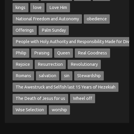
kings
love
Love Him
National Freedom and Autonomy
obedience
Offerings
Palm Sunday
People with Holy Authority and Responsibility Made for Divin
Philip
Praising
Queen
Real Goodness
Rejoice
Resurrection
Revolutionary
Romans
salvation
sin
Stewardship
The Awestruck and Selfish last 15 Years of Hezekiah
The Death of Jesus for us
Wheel off
Wise Selection
worship