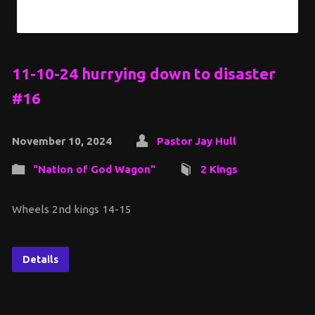
11-10-24 hurrying down to disaster
#16
November 10, 2024
Pastor Jay Hull
"Nation of God Wagon"
2 Kings
Wheels 2nd kings 14-15
Details