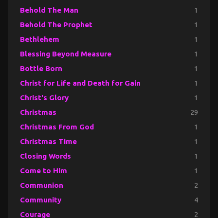
Behold The Man
1
Behold The Prophet
1
Bethlehem
1
Blessing Beyond Measure
1
Bottle Born
1
Christ for Life and Death for Gain
1
Christ's Glory
1
Christmas
29
Christmas From God
1
Christmas Time
1
Closing Words
1
Come to Him
1
Communion
2
Community
4
Courage
2