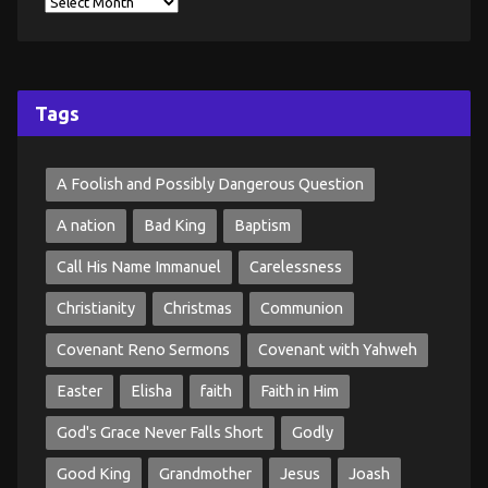
Tags
A Foolish and Possibly Dangerous Question
A nation
Bad King
Baptism
Call His Name Immanuel
Carelessness
Christianity
Christmas
Communion
Covenant Reno Sermons
Covenant with Yahweh
Easter
Elisha
faith
Faith in Him
God's Grace Never Falls Short
Godly
Good King
Grandmother
Jesus
Joash