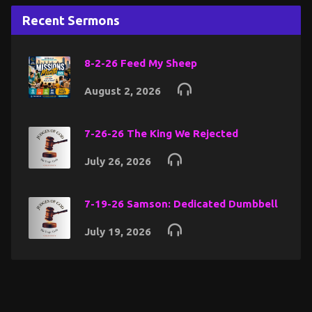
Recent Sermons
8-2-26 Feed My Sheep
August 2, 2026
7-26-26 The King We Rejected
July 26, 2026
7-19-26 Samson: Dedicated Dumbbell
July 19, 2026