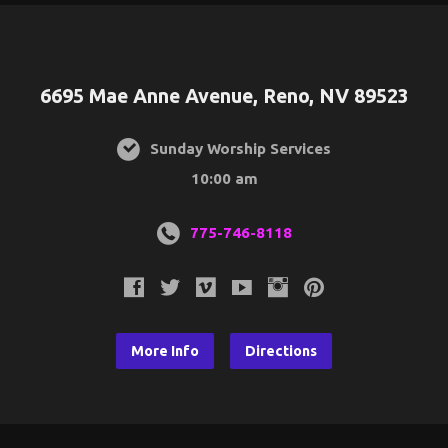
6695 Mae Anne Avenue, Reno, NV 89523
Sunday Worship Services
10:00 am
775-746-8118
More Info
Directions