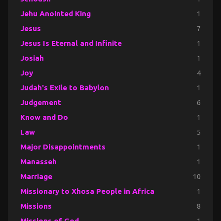
Jehu Anointed King
1
Jesus
7
Jesus Is Eternal and Infinite
1
Josiah
1
Joy
4
Judah's Exile to Babylon
1
Judgement
6
Know and Do
1
Law
5
Major Disappointments
1
Manasseh
1
Marriage
10
Missionary to Xhosa People in Africa
1
Missions
8
Missions of God
1