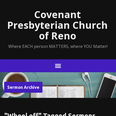
Covenant
Presbyterian Church
of Reno
Where EACH person MATTERS, where YOU Matter!
Sermon Archive
"Wheel off" Tagged Sermons