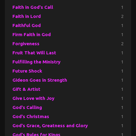
Faith in God's Call
1
Faith in Lord
2
Faithful God
1
Firm Faith in God
1
Forgiveness
2
Fruit That Will Last
1
Fulfilling the Ministry
1
Future Shock
1
Gideon Goes in Strength
1
Gift & Artist
1
Give Love with Joy
1
God's Calling
1
God's Christmas
1
God's Grace, Greatness and Glory
1
God's Rules for Kings
1