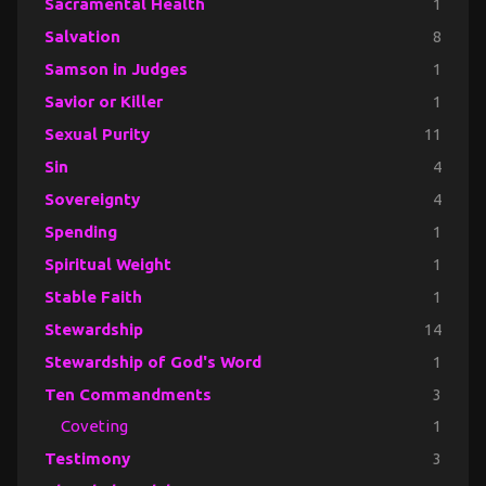
Sacramental Health
1
Salvation
8
Samson in Judges
1
Savior or Killer
1
Sexual Purity
11
Sin
4
Sovereignty
4
Spending
1
Spiritual Weight
1
Stable Faith
1
Stewardship
14
Stewardship of God's Word
1
Ten Commandments
3
Coveting
1
Testimony
3