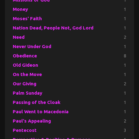
Money
1
Moses' Faith
1
Nation Dead, People Not, God Lord
1
Need
2
Never Under God
1
Obedience
8
Old Gideon
1
On the Move
1
Our Giving
2
Palm Sunday
1
Passing of the Cloak
1
Paul Went to Macedonia
1
Paul's Appealing
2
Pentecost
3