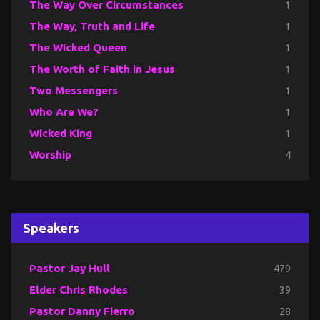
The Way Over Circumstances
1
The Way, Truth and Life
1
The Wicked Queen
1
The Worth of Faith in Jesus
1
Two Messengers
1
Who Are We?
1
Wicked King
1
Worship
4
Speakers
Pastor Jay Hull
479
Elder Chris Rhodes
39
Pastor Danny Fierro
28