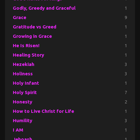
Godly, Greedy and Graceful
1
Grace
9
Gratitude vs Greed
1
Growing in Grace
1
He Is Risen!
1
Healing Story
1
Hezekiah
3
Holiness
3
Holy Infant
1
Holy Spirit
7
Honesty
2
How to Live Christ for Life
1
Humility
3
I AM
1
Jehoash
1