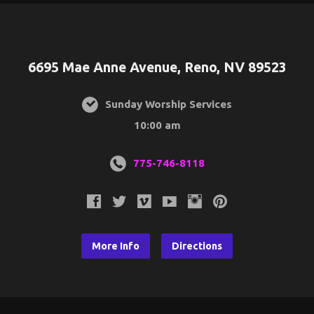
6695 Mae Anne Avenue, Reno, NV 89523
Sunday Worship Services
10:00 am
775-746-8118
More Info
Directions