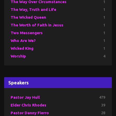
The Way Over Circumstances
1
The Way, Truth and Life
1
The Wicked Queen
1
The Worth of Faith in Jesus
1
Two Messengers
1
Who Are We?
1
Wicked King
1
Worship
4
Speakers
Pastor Jay Hull
479
Elder Chris Rhodes
39
Pastor Danny Fierro
28