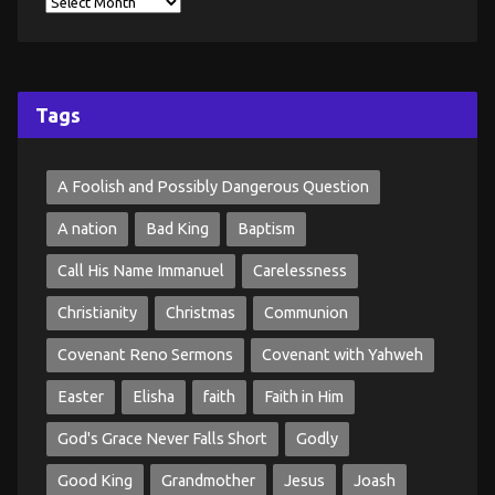
Tags
A Foolish and Possibly Dangerous Question
A nation
Bad King
Baptism
Call His Name Immanuel
Carelessness
Christianity
Christmas
Communion
Covenant Reno Sermons
Covenant with Yahweh
Easter
Elisha
faith
Faith in Him
God's Grace Never Falls Short
Godly
Good King
Grandmother
Jesus
Joash