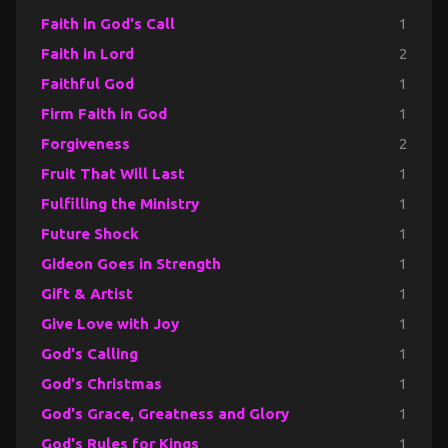
Faith in God's Call
1
Faith in Lord
2
Faithful God
1
Firm Faith in God
1
Forgiveness
2
Fruit That Will Last
1
Fulfilling the Ministry
1
Future Shock
1
Gideon Goes in Strength
1
Gift & Artist
1
Give Love with Joy
1
God's Calling
1
God's Christmas
1
God's Grace, Greatness and Glory
1
God's Rules for Kings
1