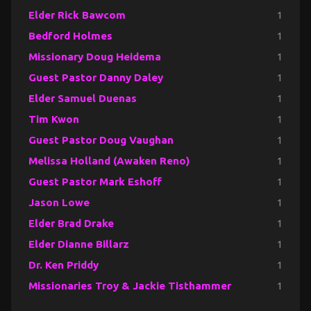
Elder Rick Bawcom
1
Bedford Holmes
1
Missionary Doug Heidema
1
Guest Pastor Danny Daley
1
Elder Samuel Duenas
1
Tim Kwon
1
Guest Pastor Doug Vaughan
1
Melissa Holland (Awaken Reno)
1
Guest Pastor Mark Eshoff
1
Jason Lowe
1
Elder Brad Drake
1
Elder Dianne Billarz
1
Dr. Ken Priddy
1
Missionaries Troy & Jackie Tisthammer
1