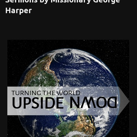
Harper