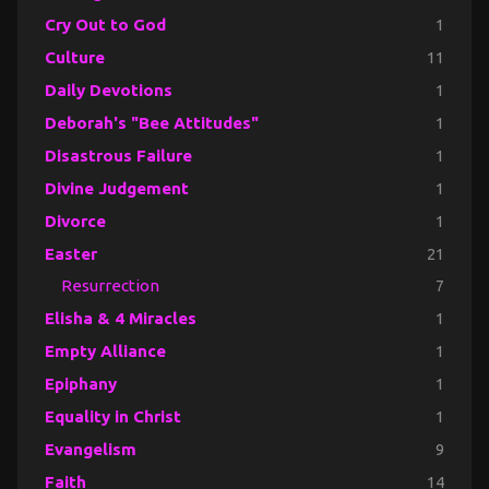
Cry Out to God
1
Culture
11
Daily Devotions
1
Deborah's "Bee Attitudes"
1
Disastrous Failure
1
Divine Judgement
1
Divorce
1
Easter
21
Resurrection
7
Elisha & 4 Miracles
1
Empty Alliance
1
Epiphany
1
Equality in Christ
1
Evangelism
9
Faith
14