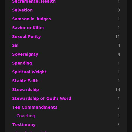
Sacramental Health
1
Salvation
8
Samson in Judges
1
Savior or Killer
1
Sexual Purity
11
Sin
4
Sovereignty
4
Spending
1
Spiritual Weight
1
Stable Faith
1
Stewardship
14
Stewardship of God's Word
1
Ten Commandments
3
Coveting
1
Testimony
3