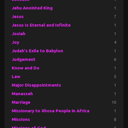
Jehu Anointed King
1
Jesus
7
Jesus Is Eternal and Infinite
1
Josiah
1
Joy
4
Judah's Exile to Babylon
1
Judgement
6
Know and Do
1
Law
5
Major Disappointments
1
Manasseh
1
Marriage
10
Missionary to Xhosa People in Africa
1
Missions
8
Missions of God
1