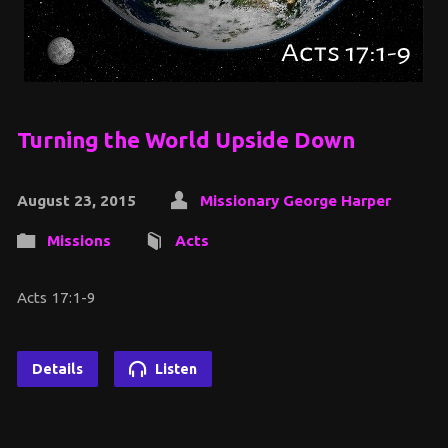
Turning the World Upside Down
August 23, 2015
Missionary George Harper
Missions
Acts
Acts 17:1-9
Details
Listen