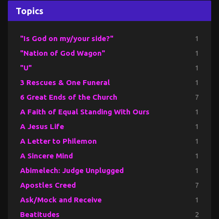
Topics
"Is God on my/your side?"
1
"Nation of God Wagon"
1
"U"
1
3 Rescues & One Funeral
1
6 Great Ends of the Church
7
A Faith of Equal Standing With Ours
1
A Jesus Life
1
A Letter to Philemon
1
A Sincere Mind
1
Abimelech: Judge Unplugged
1
Apostles Creed
7
Ask/Mock and Receive
1
Beatitudes
2