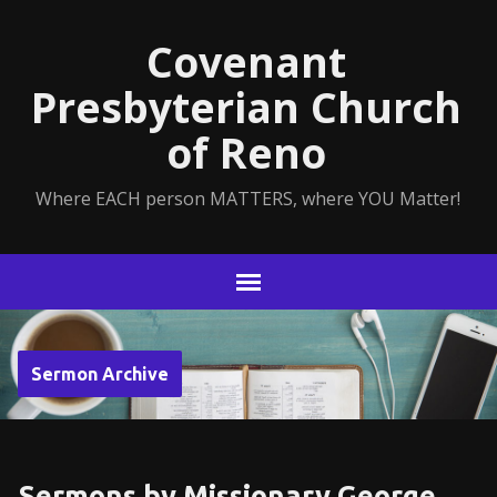
Covenant
Presbyterian Church
of Reno
Where EACH person MATTERS, where YOU Matter!
Sermon Archive
Sermons by Missionary George