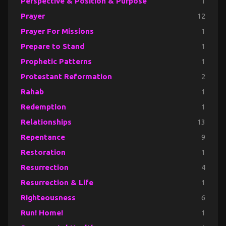
Perspective & Position & Purpose
1
Prayer
12
Prayer For Missions
1
Prepare to Stand
1
Prophetic Patterns
1
Protestant Reformation
2
Rahab
1
Redemption
1
Relationships
13
Repentance
9
Restoration
1
Resurrection
4
Resurrection & Life
1
Righteousness
6
Run! Home!
1