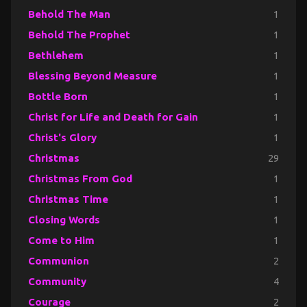
Behold The Man
1
Behold The Prophet
1
Bethlehem
1
Blessing Beyond Measure
1
Bottle Born
1
Christ for Life and Death for Gain
1
Christ's Glory
1
Christmas
29
Christmas From God
1
Christmas Time
1
Closing Words
1
Come to Him
1
Communion
2
Community
4
Courage
2