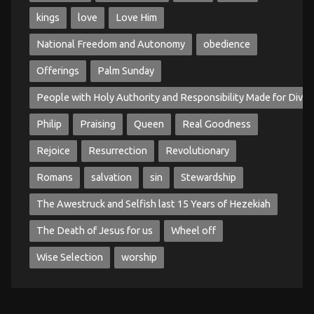
kings
love
Love Him
National Freedom and Autonomy
obedience
Offerings
Palm Sunday
People with Holy Authority and Responsibility Made for Divin
Philip
Praising
Queen
Real Goodness
Rejoice
Resurrection
Revolutionary
Romans
salvation
sin
Stewardship
The Awestruck and Selfish last 15 Years of Hezekiah
The Death of Jesus for us
Wheel off
Wise Selection
worship