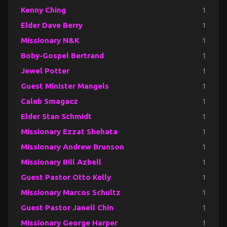
Kenny Ching
1
Elder Dave Berry
1
Missionary N&K
1
Boby-Gospel Bertrand
1
Jewel Potter
1
Guest Minister Mangels
1
Caleb Smagacz
1
Elder Stan Schmidt
1
Missionary Ezzat Shehata
1
Missionary Andrew Brunson
1
Missionary Bill Azbell
1
Guest Pastor Otto Kelly
1
Missionary Marcos Schultz
1
Guest Pastor Janell Chin
1
Missionary George Harper
1