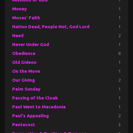
Money
1
Moses' Faith
1
Nation Dead, People Not, God Lord
1
Need
2
Never Under God
1
Obedience
8
Old Gideon
1
On the Move
1
Our Giving
2
Palm Sunday
1
Passing of the Cloak
1
Paul Went to Macedonia
1
Paul's Appealing
2
Pentecost
3