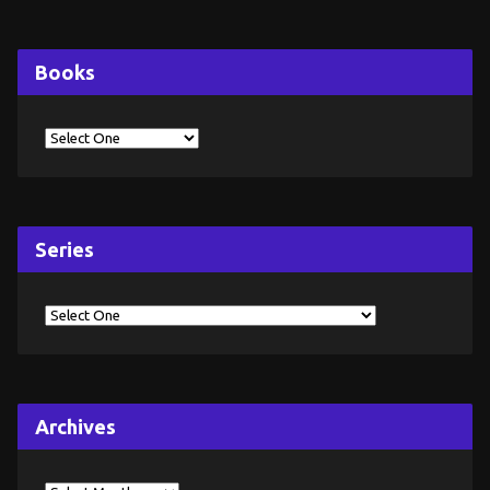
Books
Series
Archives