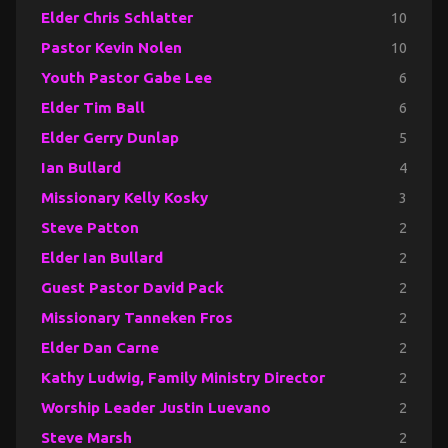
Elder Chris Schlatter
10
Pastor Kevin Nolen
10
Youth Pastor Gabe Lee
6
Elder Tim Ball
6
Elder Gerry Dunlap
5
Ian Bullard
4
Missionary Kelly Kosky
3
Steve Patton
2
Elder Ian Bullard
2
Guest Pastor David Pack
2
Missionary Tanneken Fros
2
Elder Dan Carne
2
Kathy Ludwig, Family Ministry Director
2
Worship Leader Justin Luevano
2
Steve Marsh
2