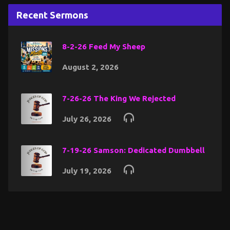
Recent Sermons
8-2-26 Feed My Sheep
August 2, 2026
7-26-26 The King We Rejected
July 26, 2026
7-19-26 Samson: Dedicated Dumbbell
July 19, 2026