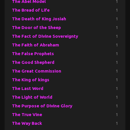
The Abel Model
1
The Bread of Life
1
The Death of King Josiah
1
The Door of the Sheep
1
The Fact of Divine Sovereignty
1
The Faith of Abraham
1
The False Prophets
1
The Good Shepherd
1
The Great Commission
1
The King of kings
1
The Last Word
1
The Light of World
1
The Purpose of Divine Glory
1
The True Vine
1
The Way Back
1