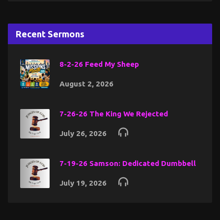
Recent Sermons
8-2-26 Feed My Sheep
August 2, 2026
7-26-26 The King We Rejected
July 26, 2026
7-19-26 Samson: Dedicated Dumbbell
July 19, 2026