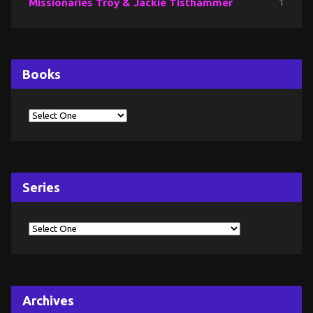
Missionaries Troy & Jackie Tisthammer
1
Books
Series
Archives