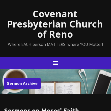
Covenant
Presbyterian Church
of Reno
Where EACH person MATTERS, where YOU Matter!
Sermon Archive
Sermons on Moses' Faith