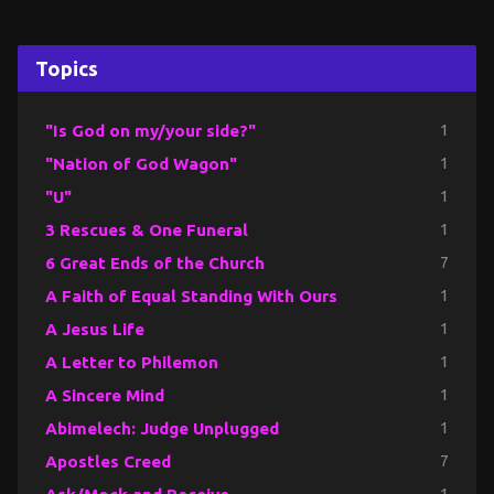
Topics
"Is God on my/your side?"
1
"Nation of God Wagon"
1
"U"
1
3 Rescues & One Funeral
1
6 Great Ends of the Church
7
A Faith of Equal Standing With Ours
1
A Jesus Life
1
A Letter to Philemon
1
A Sincere Mind
1
Abimelech: Judge Unplugged
1
Apostles Creed
7