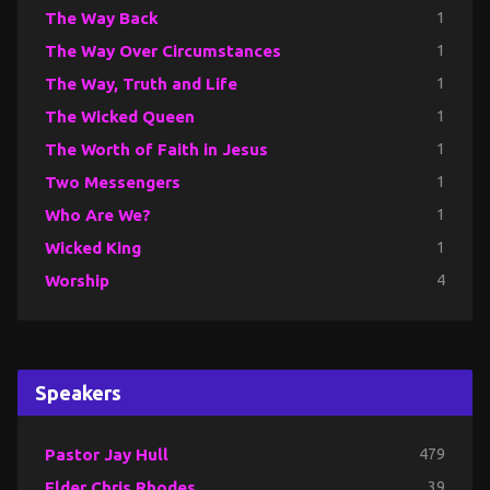
The Way Back
1
The Way Over Circumstances
1
The Way, Truth and Life
1
The Wicked Queen
1
The Worth of Faith in Jesus
1
Two Messengers
1
Who Are We?
1
Wicked King
1
Worship
4
Speakers
Pastor Jay Hull
479
Elder Chris Rhodes
39