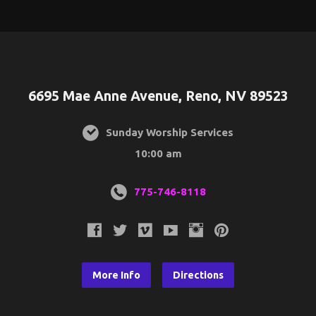
6695 Mae Anne Avenue, Reno, NV 89523
Sunday Worship Services
10:00 am
775-746-8118
More Info
Directions