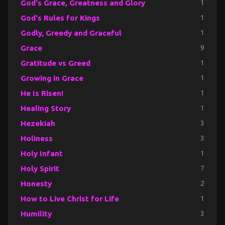
God's Grace, Greatness and Glory
1
God's Rules for Kings
1
Godly, Greedy and Graceful
1
Grace
9
Gratitude vs Greed
1
Growing in Grace
1
He Is Risen!
1
Healing Story
1
Hezekiah
3
Holiness
3
Holy Infant
1
Holy Spirit
7
Honesty
2
How to Live Christ for Life
1
Humility
3