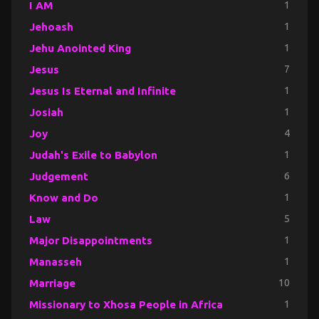
I AM
1
Jehoash
1
Jehu Anointed King
1
Jesus
7
Jesus Is Eternal and Infinite
1
Josiah
1
Joy
4
Judah's Exile to Babylon
1
Judgement
6
Know and Do
1
Law
5
Major Disappointments
1
Manasseh
1
Marriage
10
Missionary to Xhosa People in Africa
1