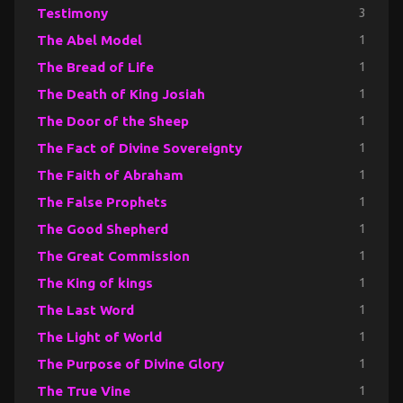
Testimony
3
The Abel Model
1
The Bread of Life
1
The Death of King Josiah
1
The Door of the Sheep
1
The Fact of Divine Sovereignty
1
The Faith of Abraham
1
The False Prophets
1
The Good Shepherd
1
The Great Commission
1
The King of kings
1
The Last Word
1
The Light of World
1
The Purpose of Divine Glory
1
The True Vine
1