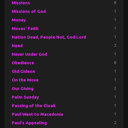
Missions
8
Missions of God
1
Money
1
Moses' Faith
1
Nation Dead, People Not, God Lord
1
Need
2
Never Under God
1
Obedience
8
Old Gideon
1
On the Move
1
Our Giving
2
Palm Sunday
1
Passing of the Cloak
1
Paul Went to Macedonia
1
Paul's Appealing
2