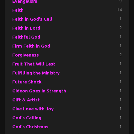
Evangelism
9
Faith
14
Faith in God's Call
1
Faith in Lord
2
Faithful God
1
Firm Faith in God
1
Forgiveness
2
Fruit That Will Last
1
Fulfilling the Ministry
1
Future Shock
1
Gideon Goes in Strength
1
Gift & Artist
1
Give Love with Joy
1
God's Calling
1
God's Christmas
1