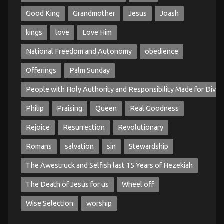
Good King
Grandmother
Jesus
Joash
kings
love
Love Him
National Freedom and Autonomy
obedience
Offerings
Palm Sunday
People with Holy Authority and Responsibility Made for Divin
Philip
Praising
Queen
Real Goodness
Rejoice
Resurrection
Revolutionary
Romans
salvation
sin
Stewardship
The Awestruck and Selfish last 15 Years of Hezekiah
The Death of Jesus for us
Wheel off
Wise Selection
worship