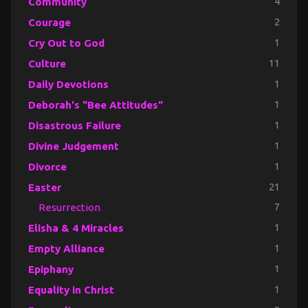
Community
4
Courage
2
Cry Out to God
1
Culture
11
Daily Devotions
1
Deborah's "Bee Attitudes"
1
Disastrous Failure
1
Divine Judgement
1
Divorce
1
Easter
21
Resurrection
7
Elisha & 4 Miracles
1
Empty Alliance
1
Epiphany
1
Equality in Christ
1