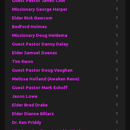
Guest Pastor Janell Chin
1
Missionary George Harper
1
Elder Rick Bawcom
1
Bedford Holmes
1
Missionary Doug Heidema
1
Guest Pastor Danny Daley
1
Elder Samuel Duenas
1
Tim Kwon
1
Guest Pastor Doug Vaughan
1
Melissa Holland (Awaken Reno)
1
Guest Pastor Mark Eshoff
1
Jason Lowe
1
Elder Brad Drake
1
Elder Dianne Billarz
1
Dr. Ken Priddy
1