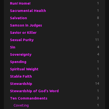
Run! Home!
1
Sacramental Health
1
Salvation
8
Samson in Judges
1
Savior or Killer
1
Sexual Purity
11
Sin
4
Sovereignty
4
Spending
1
Spiritual Weight
1
Stable Faith
1
Stewardship
14
Stewardship of God's Word
1
Ten Commandments
3
Coveting
1