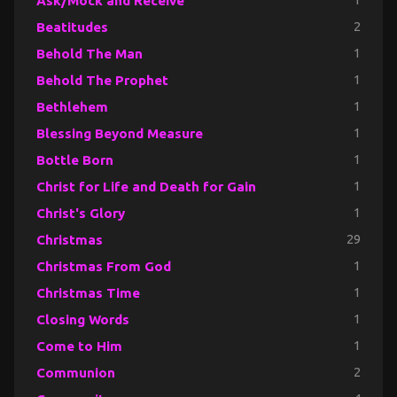
Ask/Mock and Receive
1
Beatitudes
2
Behold The Man
1
Behold The Prophet
1
Bethlehem
1
Blessing Beyond Measure
1
Bottle Born
1
Christ for Life and Death for Gain
1
Christ's Glory
1
Christmas
29
Christmas From God
1
Christmas Time
1
Closing Words
1
Come to Him
1
Communion
2