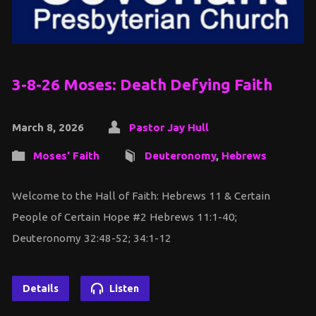
3-8-26 Moses: Death Defying Faith
March 8, 2026
Pastor Jay Hull
Moses' Faith
Deuteronomy
,
Hebrews
Welcome to the Hall of Faith: Hebrews 11 & Certain
People of Certain Hope #2 Hebrews 11:1-40;
Deuteronomy 32:48-52; 34:1-12
Details
Listen