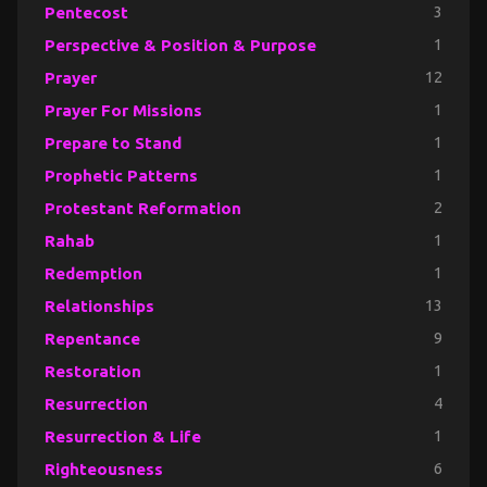
Pentecost
3
Perspective & Position & Purpose
1
Prayer
12
Prayer For Missions
1
Prepare to Stand
1
Prophetic Patterns
1
Protestant Reformation
2
Rahab
1
Redemption
1
Relationships
13
Repentance
9
Restoration
1
Resurrection
4
Resurrection & Life
1
Righteousness
6