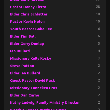
Pastor Danny Fierro
28
Elder Chris Schlatter
10
Pastor Kevin Nolen
10
Youth Pastor Gabe Lee
6
Elder Tim Ball
6
Elder Gerry Dunlap
5
Ian Bullard
4
Missionary Kelly Kosky
3
Steve Patton
2
Elder Ian Bullard
2
Guest Pastor David Pack
2
Missionary Tanneken Fros
2
Elder Dan Carne
2
Kathy Ludwig, Family Ministry Director
2
Worship Leader Justin Luevano
2