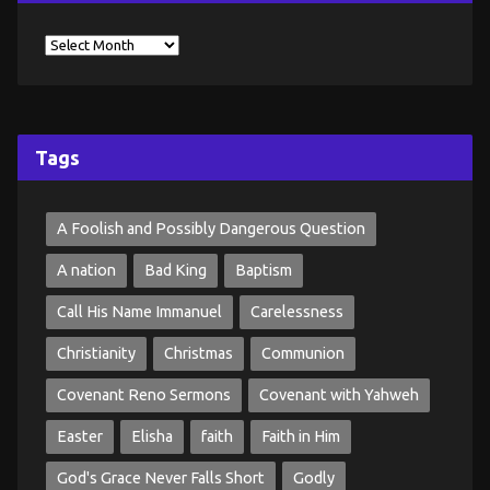
Tags
A Foolish and Possibly Dangerous Question
A nation
Bad King
Baptism
Call His Name Immanuel
Carelessness
Christianity
Christmas
Communion
Covenant Reno Sermons
Covenant with Yahweh
Easter
Elisha
faith
Faith in Him
God's Grace Never Falls Short
Godly