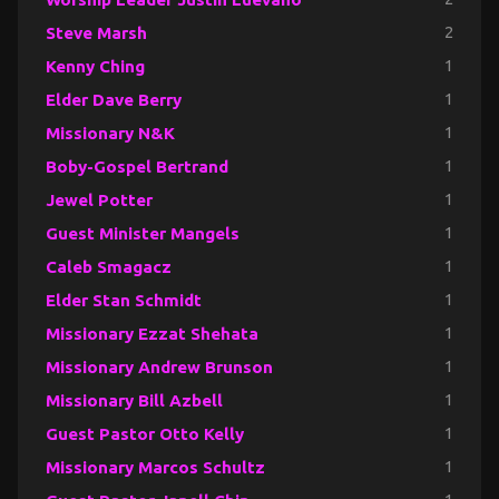
Steve Marsh
2
Kenny Ching
1
Elder Dave Berry
1
Missionary N&K
1
Boby-Gospel Bertrand
1
Jewel Potter
1
Guest Minister Mangels
1
Caleb Smagacz
1
Elder Stan Schmidt
1
Missionary Ezzat Shehata
1
Missionary Andrew Brunson
1
Missionary Bill Azbell
1
Guest Pastor Otto Kelly
1
Missionary Marcos Schultz
1