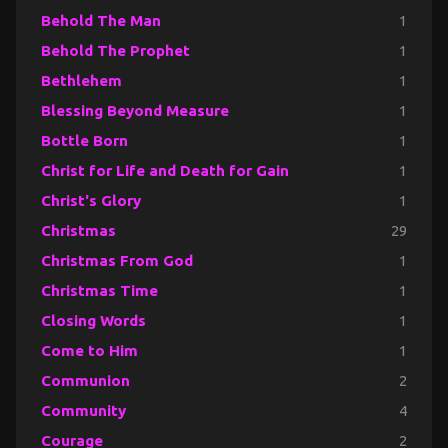
Behold The Man
1
Behold The Prophet
1
Bethlehem
1
Blessing Beyond Measure
1
Bottle Born
1
Christ for Life and Death for Gain
1
Christ's Glory
1
Christmas
29
Christmas From God
1
Christmas Time
1
Closing Words
1
Come to Him
1
Communion
2
Community
4
Courage
2