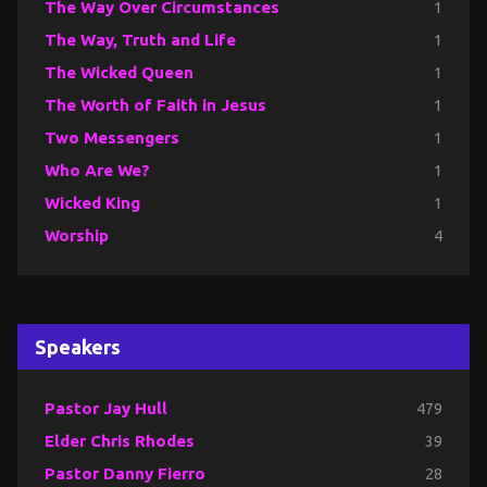
The Way Over Circumstances
1
The Way, Truth and Life
1
The Wicked Queen
1
The Worth of Faith in Jesus
1
Two Messengers
1
Who Are We?
1
Wicked King
1
Worship
4
Speakers
Pastor Jay Hull
479
Elder Chris Rhodes
39
Pastor Danny Fierro
28