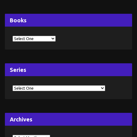
Books
Series
Archives