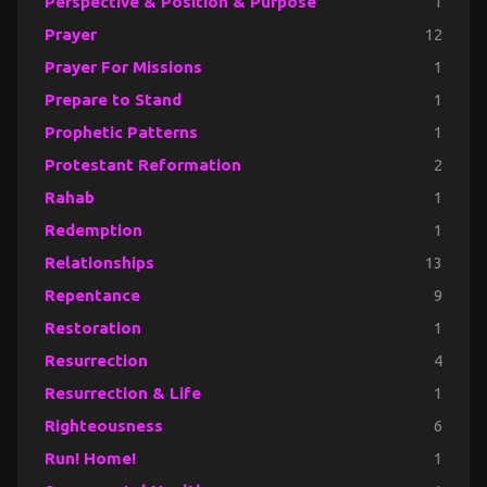
Perspective & Position & Purpose
1
Prayer
12
Prayer For Missions
1
Prepare to Stand
1
Prophetic Patterns
1
Protestant Reformation
2
Rahab
1
Redemption
1
Relationships
13
Repentance
9
Restoration
1
Resurrection
4
Resurrection & Life
1
Righteousness
6
Run! Home!
1