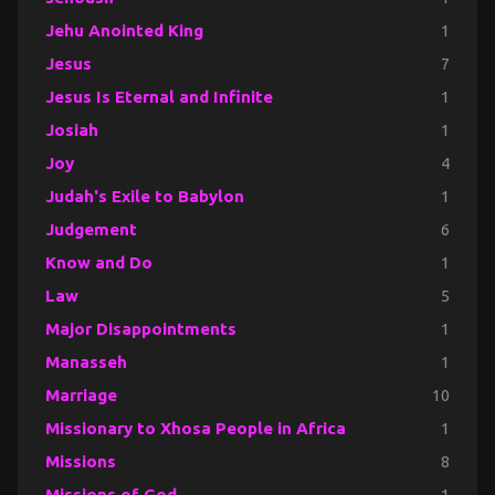
Jehu Anointed King
1
Jesus
7
Jesus Is Eternal and Infinite
1
Josiah
1
Joy
4
Judah's Exile to Babylon
1
Judgement
6
Know and Do
1
Law
5
Major Disappointments
1
Manasseh
1
Marriage
10
Missionary to Xhosa People in Africa
1
Missions
8
Missions of God
1