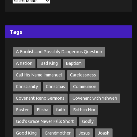
Tags
A Foolish and Possibly Dangerous Question
A nation
Bad King
Baptism
Call His Name Immanuel
Carelessness
Christianity
Christmas
Communion
Covenant Reno Sermons
Covenant with Yahweh
Easter
Elisha
faith
Faith in Him
God's Grace Never Falls Short
Godly
Good King
Grandmother
Jesus
Joash