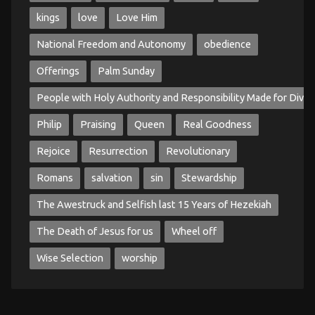
kings
love
Love Him
National Freedom and Autonomy
obedience
Offerings
Palm Sunday
People with Holy Authority and Responsibility Made for Divin
Philip
Praising
Queen
Real Goodness
Rejoice
Resurrection
Revolutionary
Romans
salvation
sin
Stewardship
The Awestruck and Selfish last 15 Years of Hezekiah
The Death of Jesus for us
Wheel off
Wise Selection
worship