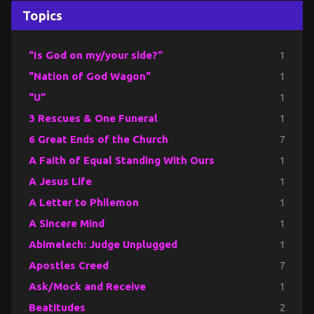
Topics
"Is God on my/your side?"
1
"Nation of God Wagon"
1
"U"
1
3 Rescues & One Funeral
1
6 Great Ends of the Church
7
A Faith of Equal Standing With Ours
1
A Jesus Life
1
A Letter to Philemon
1
A Sincere Mind
1
Abimelech: Judge Unplugged
1
Apostles Creed
7
Ask/Mock and Receive
1
Beatitudes
2