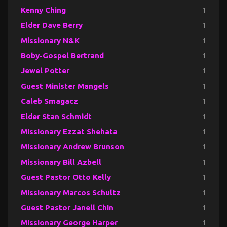
Kenny Ching
1
Elder Dave Berry
1
Missionary N&K
1
Boby-Gospel Bertrand
1
Jewel Potter
1
Guest Minister Mangels
1
Caleb Smagacz
1
Elder Stan Schmidt
1
Missionary Ezzat Shehata
1
Missionary Andrew Brunson
1
Missionary Bill Azbell
1
Guest Pastor Otto Kelly
1
Missionary Marcos Schultz
1
Guest Pastor Janell Chin
1
Missionary George Harper
1