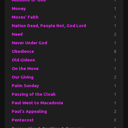
Money
1
Moses' Faith
1
Nation Dead, People Not, God Lord
1
Need
2
Never Under God
1
Obedience
8
Old Gideon
1
On the Move
1
Our Giving
2
Palm Sunday
1
Passing of the Cloak
1
Paul Went to Macedonia
1
Paul's Appealing
2
Pentecost
3