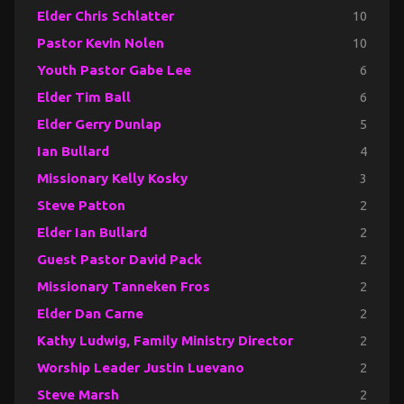
Elder Chris Schlatter
10
Pastor Kevin Nolen
10
Youth Pastor Gabe Lee
6
Elder Tim Ball
6
Elder Gerry Dunlap
5
Ian Bullard
4
Missionary Kelly Kosky
3
Steve Patton
2
Elder Ian Bullard
2
Guest Pastor David Pack
2
Missionary Tanneken Fros
2
Elder Dan Carne
2
Kathy Ludwig, Family Ministry Director
2
Worship Leader Justin Luevano
2
Steve Marsh
2