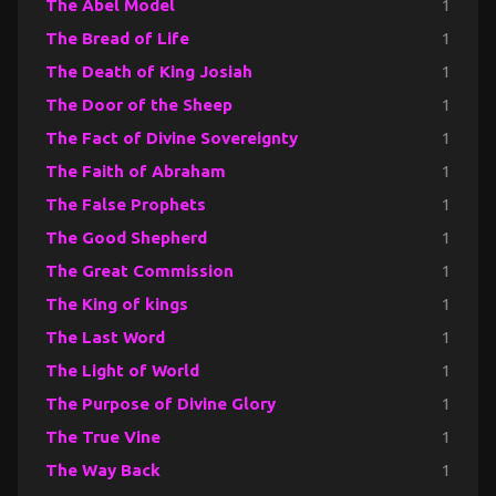
The Abel Model
1
The Bread of Life
1
The Death of King Josiah
1
The Door of the Sheep
1
The Fact of Divine Sovereignty
1
The Faith of Abraham
1
The False Prophets
1
The Good Shepherd
1
The Great Commission
1
The King of kings
1
The Last Word
1
The Light of World
1
The Purpose of Divine Glory
1
The True Vine
1
The Way Back
1