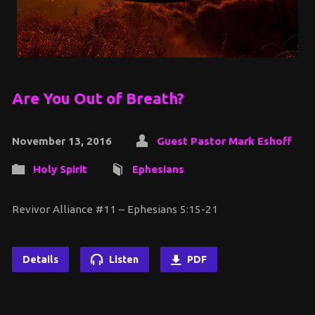
Are You Out of Breath?
November 13, 2016
Guest Pastor Mark Eshoff
Holy Spirit
Ephesians
Revivor Alliance #11 – Ephesians 5:15-21
Details
Listen
PDF