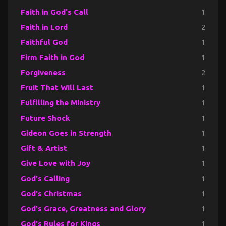
Faith in God's Call
1
Faith in Lord
2
Faithful God
1
Firm Faith in God
1
Forgiveness
2
Fruit That Will Last
1
Fulfilling the Ministry
1
Future Shock
1
Gideon Goes in Strength
1
Gift & Artist
1
Give Love with Joy
1
God's Calling
1
God's Christmas
1
God's Grace, Greatness and Glory
1
God's Rules for Kings
1