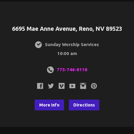
6695 Mae Anne Avenue, Reno, NV 89523
Sunday Worship Services
10:00 am
775-746-8118
More Info
Directions