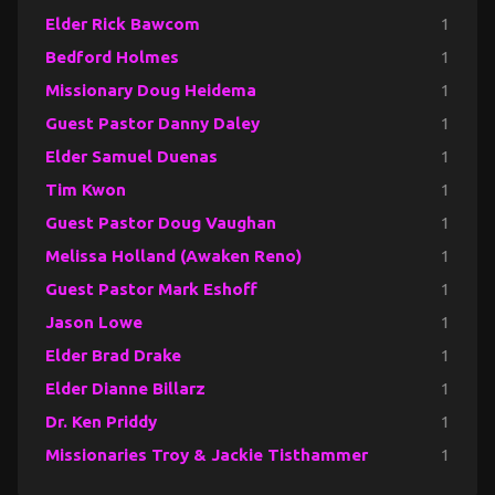
Elder Rick Bawcom
1
Bedford Holmes
1
Missionary Doug Heidema
1
Guest Pastor Danny Daley
1
Elder Samuel Duenas
1
Tim Kwon
1
Guest Pastor Doug Vaughan
1
Melissa Holland (Awaken Reno)
1
Guest Pastor Mark Eshoff
1
Jason Lowe
1
Elder Brad Drake
1
Elder Dianne Billarz
1
Dr. Ken Priddy
1
Missionaries Troy & Jackie Tisthammer
1