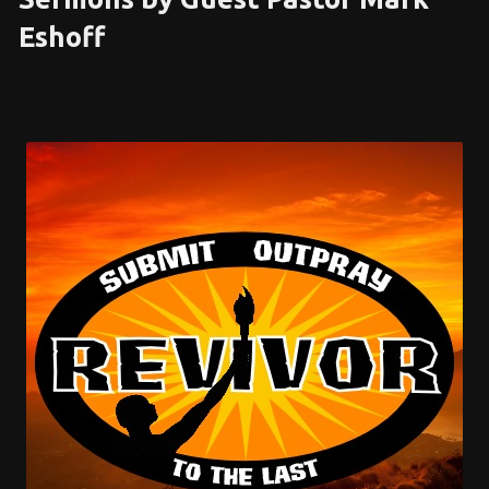
Eshoff