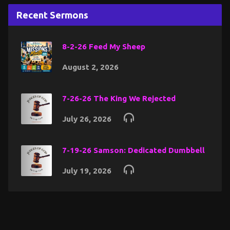
Recent Sermons
8-2-26 Feed My Sheep
August 2, 2026
7-26-26 The King We Rejected
July 26, 2026
7-19-26 Samson: Dedicated Dumbbell
July 19, 2026