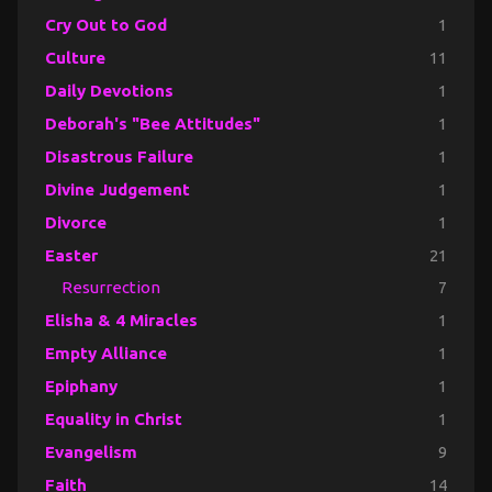
Cry Out to God
1
Culture
11
Daily Devotions
1
Deborah's "Bee Attitudes"
1
Disastrous Failure
1
Divine Judgement
1
Divorce
1
Easter
21
Resurrection
7
Elisha & 4 Miracles
1
Empty Alliance
1
Epiphany
1
Equality in Christ
1
Evangelism
9
Faith
14