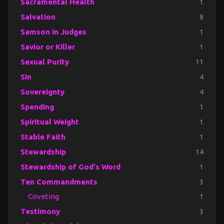
Sacramental Health
1
Salvation
8
Samson in Judges
1
Savior or Killer
1
Sexual Purity
11
Sin
4
Sovereignty
4
Spending
1
Spiritual Weight
1
Stable Faith
1
Stewardship
14
Stewardship of God's Word
1
Ten Commandments
3
Coveting
1
Testimony
3