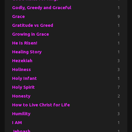
Godly, Greedy and Graceful
1
Grace
9
Gratitude vs Greed
1
Growing in Grace
1
He Is Risen!
1
Healing Story
1
Hezekiah
3
Holiness
3
Holy Infant
1
Holy Spirit
7
Honesty
2
How to Live Christ for Life
1
Humility
3
I AM
1
Jehoash
1