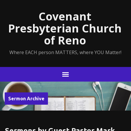
Covenant
Presbyterian Church
of Reno
Where EACH person MATTERS, where YOU Matter!
Sermon Archive
Sermons by Guest Pastor Mark