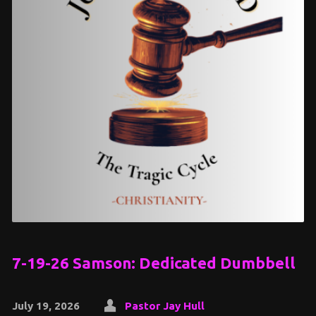
7-19-26 Samson: Dedicated Dumbbell
July 19, 2026
Pastor Jay Hull