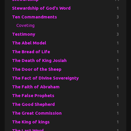
Stewardship of God's Word
1
Ten Commandments
3
Coveting
1
Testimony
3
The Abel Model
1
The Bread of Life
1
The Death of King Josiah
1
The Door of the Sheep
1
The Fact of Divine Sovereignty
1
The Faith of Abraham
1
The False Prophets
1
The Good Shepherd
1
The Great Commission
1
The King of kings
1
The Last Word
1