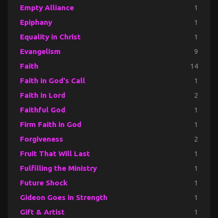
Empty Alliance
1
Epiphany
1
Equality in Christ
1
Evangelism
9
Faith
14
Faith in God's Call
1
Faith in Lord
2
Faithful God
1
Firm Faith in God
1
Forgiveness
2
Fruit That Will Last
1
Fulfilling the Ministry
1
Future Shock
1
Gideon Goes in Strength
1
Gift & Artist
1