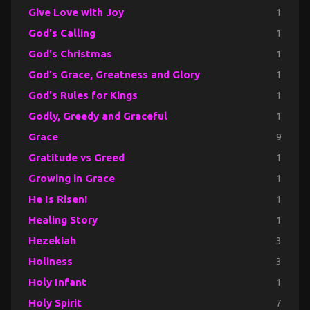
Give Love with Joy
1
God's Calling
1
God's Christmas
1
God's Grace, Greatness and Glory
1
God's Rules for Kings
1
Godly, Greedy and Graceful
1
Grace
9
Gratitude vs Greed
1
Growing in Grace
1
He Is Risen!
1
Healing Story
1
Hezekiah
3
Holiness
3
Holy Infant
1
Holy Spirit
7