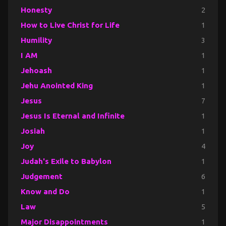
Honesty
2
How to Live Christ for Life
1
Humility
3
I AM
1
Jehoash
1
Jehu Anointed King
1
Jesus
7
Jesus Is Eternal and Infinite
1
Josiah
1
Joy
4
Judah's Exile to Babylon
1
Judgement
6
Know and Do
1
Law
5
Major Disappointments
1