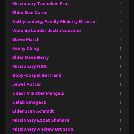
Missionary Tanneken Fros
2
Elder Dan Carne
2
Kathy Ludwig, Family Ministry Director
2
Worship Leader Justin Luevano
2
Steve Marsh
2
Kenny Ching
1
Elder Dave Berry
1
Missionary N&K
1
Boby-Gospel Bertrand
1
Jewel Potter
1
Guest Minister Mangels
1
Caleb Smagacz
1
Elder Stan Schmidt
1
Missionary Ezzat Shehata
1
Missionary Andrew Brunson
1