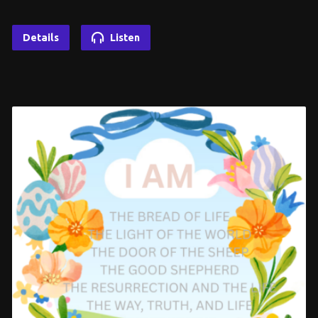
Details
Listen