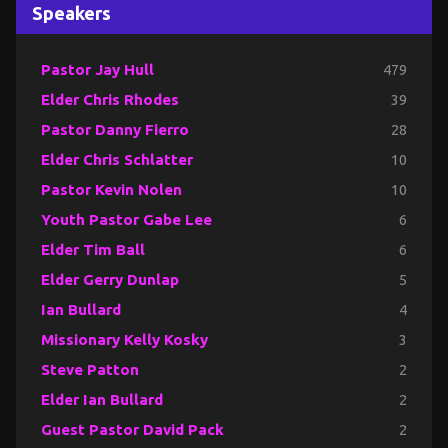
Speakers
Pastor Jay Hull
479
Elder Chris Rhodes
39
Pastor Danny Fierro
28
Elder Chris Schlatter
10
Pastor Kevin Nolen
10
Youth Pastor Gabe Lee
6
Elder Tim Ball
6
Elder Gerry Dunlap
5
Ian Bullard
4
Missionary Kelly Kosky
3
Steve Patton
2
Elder Ian Bullard
2
Guest Pastor David Pack
2