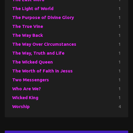
The Light of World
1
The Purpose of Divine Glory
1
The True Vine
1
The Way Back
1
The Way Over Circumstances
1
The Way, Truth and Life
1
The Wicked Queen
1
The Worth of Faith in Jesus
1
Two Messengers
1
Who Are We?
1
Wicked King
1
Worship
4