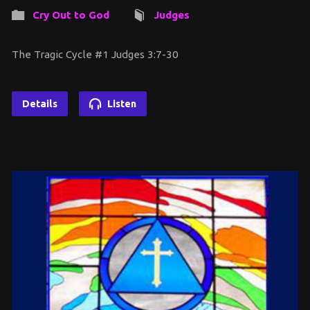
Cry Out to God
Judges
The Tragic Cycle #1 Judges 3:7-30
Details
Listen