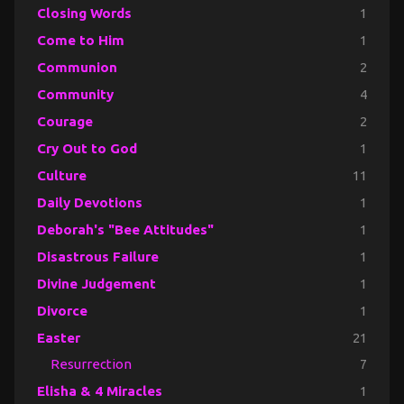
Closing Words
1
Come to Him
1
Communion
2
Community
4
Courage
2
Cry Out to God
1
Culture
11
Daily Devotions
1
Deborah's "Bee Attitudes"
1
Disastrous Failure
1
Divine Judgement
1
Divorce
1
Easter
21
Resurrection
7
Elisha & 4 Miracles
1