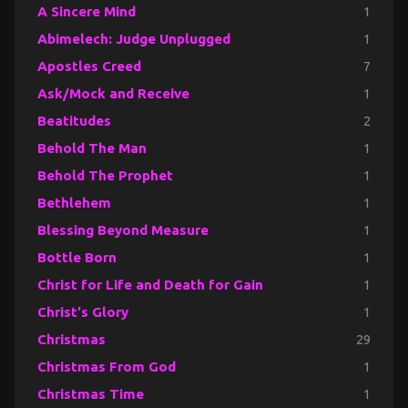
A Sincere Mind
1
Abimelech: Judge Unplugged
1
Apostles Creed
7
Ask/Mock and Receive
1
Beatitudes
2
Behold The Man
1
Behold The Prophet
1
Bethlehem
1
Blessing Beyond Measure
1
Bottle Born
1
Christ for Life and Death for Gain
1
Christ's Glory
1
Christmas
29
Christmas From God
1
Christmas Time
1