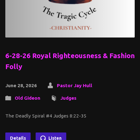
6-28-26 Royal Righteousness & Fashion
Folly
June 28, 2026
Pastor Jay Hull
Old Gideon
Judges
The Deadly Spiral #4 Judges 8:22-35
Details
Listen