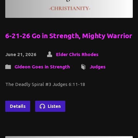
6-21-26 Go in Strength, Mighty Warrior
June 21, 2026
Elder Chris Rhodes
Gideon Goes in Strength
Judges
The Deadly Spiral #3 Judges 6:11-18
Details
Listen