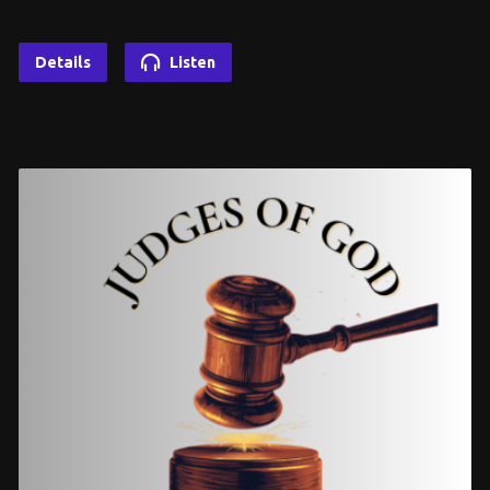
Details
Listen