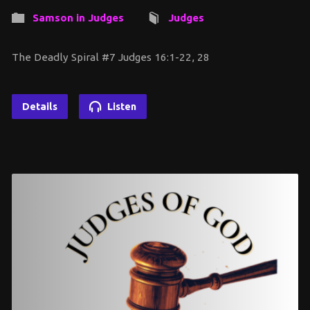
Samson in Judges
Judges
The Deadly Spiral #7 Judges 16:1-22, 28
Details
Listen