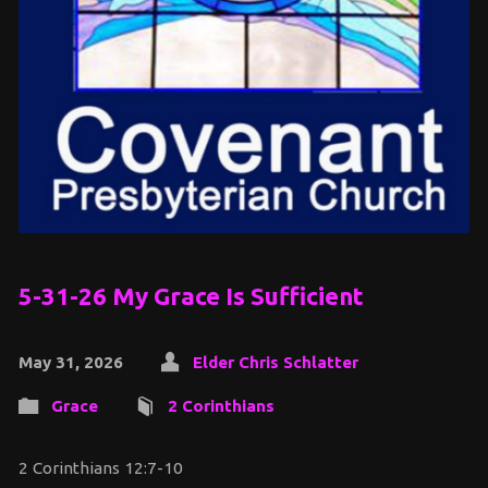
5-31-26 My Grace Is Sufficient
May 31, 2026
Elder Chris Schlatter
Grace
2 Corinthians
2 Corinthians 12:7-10