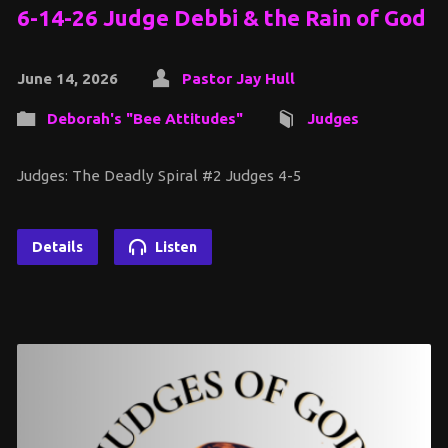
6-14-26 Judge Debbi & the Rain of God
June 14, 2026
Pastor Jay Hull
Deborah's "Bee Attitudes"
Judges
Judges: The Deadly Spiral #2 Judges 4-5
Details
Listen