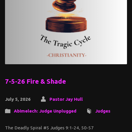
7-5-26 Fire & Shade
July 5, 2026
Pastor Jay Hull
Abimelech: Judge Unplugged
Judges
The Deadly Spiral #5 Judges 9:1-24, 50-57