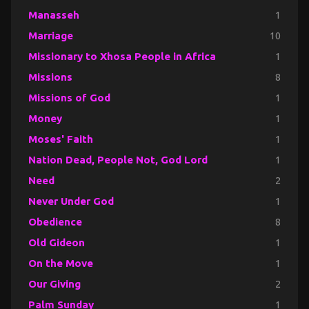
Manasseh
1
Marriage
10
Missionary to Xhosa People in Africa
1
Missions
8
Missions of God
1
Money
1
Moses' Faith
1
Nation Dead, People Not, God Lord
1
Need
2
Never Under God
1
Obedience
8
Old Gideon
1
On the Move
1
Our Giving
2
Palm Sunday
1