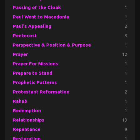
Passing of the Cloak
1
Paul Went to Macedonia
1
Paul's Appealing
2
Pentecost
3
Perspective & Position & Purpose
1
Prayer
12
Prayer For Missions
1
Prepare to Stand
1
Prophetic Patterns
1
Protestant Reformation
2
Rahab
1
Redemption
1
Relationships
13
Repentance
9
Restoration
1