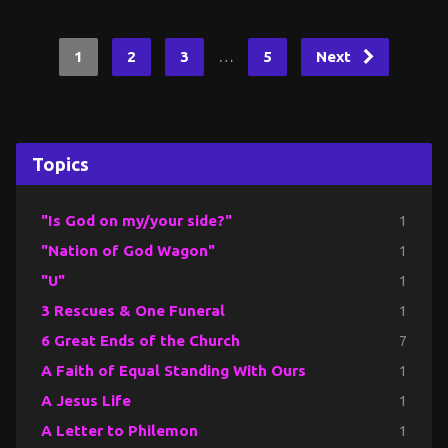
…
1
2
3
5
Next
Topics
"Is God on my/your side?"
1
"Nation of God Wagon"
1
"U"
1
3 Rescues & One Funeral
1
6 Great Ends of the Church
7
A Faith of Equal Standing With Ours
1
A Jesus Life
1
A Letter to Philemon
1