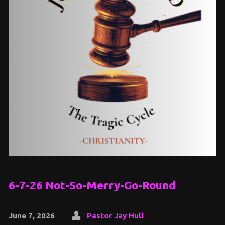
6-7-26 Not-So-Merry-Go-Round
June 7, 2026
Pastor Jay Hull