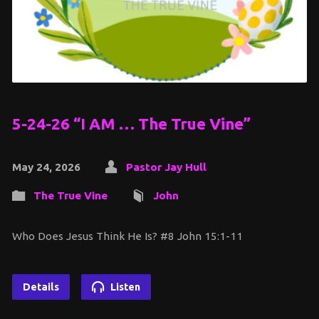
5-24-26 “I AM … The True Vine”
May 24, 2026
Pastor Jay Hull
The True Vine
John
Who Does Jesus Think He Is? #8 John 15:1-11
Details
Listen