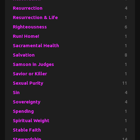
Resurrection
4
Resurrection & Life
1
Righteousness
6
Run! Home!
1
Sacramental Health
1
Salvation
8
Samson in Judges
1
Savior or Killer
1
Sexual Purity
11
Sin
4
Sovereignty
4
Spending
1
Spiritual Weight
1
Stable Faith
1
Stewardship
14