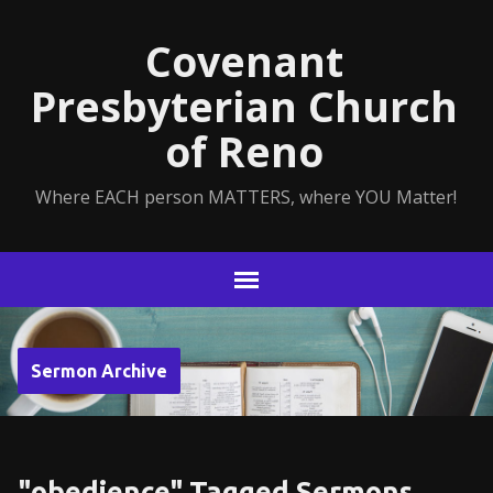
Covenant
Presbyterian Church
of Reno
Where EACH person MATTERS, where YOU Matter!
Sermon Archive
"obedience" Tagged Sermons