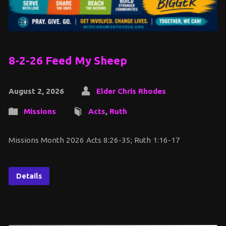
8-2-26 Feed My Sheep
August 2, 2026
Elder Chris Rhodes
Missions
Acts
,
Ruth
Missions Month 2026 Acts 8:26-35; Ruth 1:16-17
Details