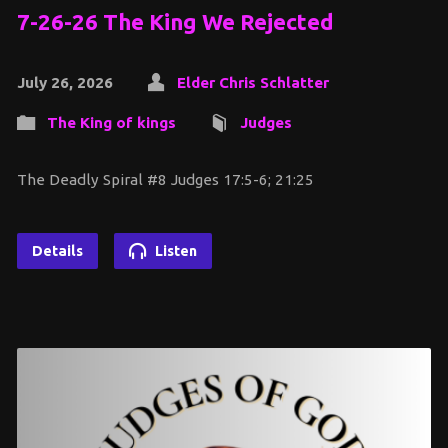
7-26-26 The King We Rejected
July 26, 2026
Elder Chris Schlatter
The King of kings
Judges
The Deadly Spiral #8 Judges 17:5-6; 21:25
Details
Listen