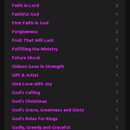
Faith in Lord
2
Faithful God
1
Firm Faith in God
1
Forgiveness
2
Fruit That Will Last
1
Fulfilling the Ministry
1
Future Shock
1
Gideon Goes in Strength
1
Gift & Artist
1
Give Love with Joy
1
God's Calling
1
God's Christmas
1
God's Grace, Greatness and Glory
1
God's Rules for Kings
1
Godly, Greedy and Graceful
1