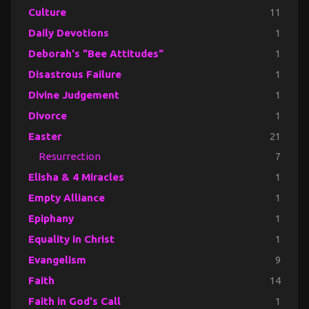
Culture
11
Daily Devotions
1
Deborah's "Bee Attitudes"
1
Disastrous Failure
1
Divine Judgement
1
Divorce
1
Easter
21
Resurrection
7
Elisha & 4 Miracles
1
Empty Alliance
1
Epiphany
1
Equality in Christ
1
Evangelism
9
Faith
14
Faith in God's Call
1