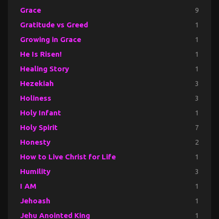
Grace
9
Gratitude vs Greed
1
Growing in Grace
1
He Is Risen!
1
Healing Story
1
Hezekiah
3
Holiness
3
Holy Infant
1
Holy Spirit
7
Honesty
2
How to Live Christ for Life
1
Humility
3
I AM
1
Jehoash
1
Jehu Anointed King
1