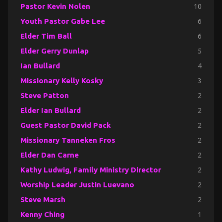
Pastor Kevin Nolen
10
Youth Pastor Gabe Lee
6
Elder Tim Ball
6
Elder Gerry Dunlap
5
Ian Bullard
4
Missionary Kelly Kosky
3
Steve Patton
2
Elder Ian Bullard
2
Guest Pastor David Pack
2
Missionary Tanneken Fros
2
Elder Dan Carne
2
Kathy Ludwig, Family Ministry Director
2
Worship Leader Justin Luevano
2
Steve Marsh
2
Kenny Ching
1