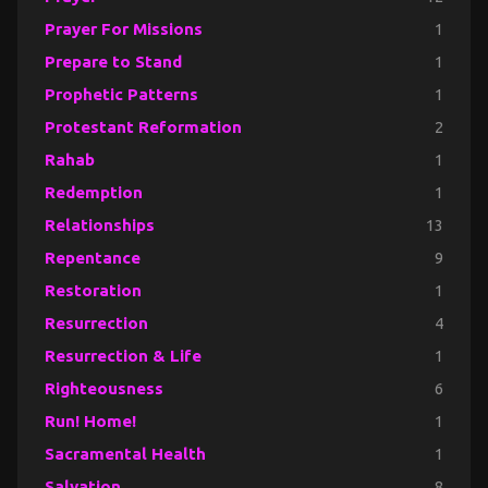
Prayer For Missions
1
Prepare to Stand
1
Prophetic Patterns
1
Protestant Reformation
2
Rahab
1
Redemption
1
Relationships
13
Repentance
9
Restoration
1
Resurrection
4
Resurrection & Life
1
Righteousness
6
Run! Home!
1
Sacramental Health
1
Salvation
8