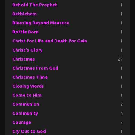
Behold The Prophet
1
Bethlehem
1
Blessing Beyond Measure
1
Bottle Born
1
Christ for Life and Death for Gain
1
Christ's Glory
1
Christmas
29
Christmas From God
1
Christmas Time
1
Closing Words
1
Come to Him
1
Communion
2
Community
4
Courage
2
Cry Out to God
1