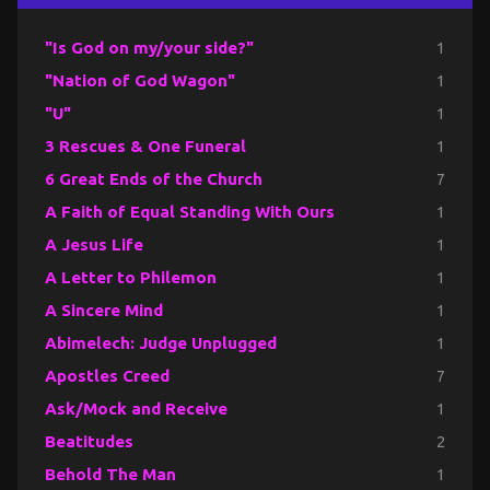
"Is God on my/your side?"
1
"Nation of God Wagon"
1
"U"
1
3 Rescues & One Funeral
1
6 Great Ends of the Church
7
A Faith of Equal Standing With Ours
1
A Jesus Life
1
A Letter to Philemon
1
A Sincere Mind
1
Abimelech: Judge Unplugged
1
Apostles Creed
7
Ask/Mock and Receive
1
Beatitudes
2
Behold The Man
1