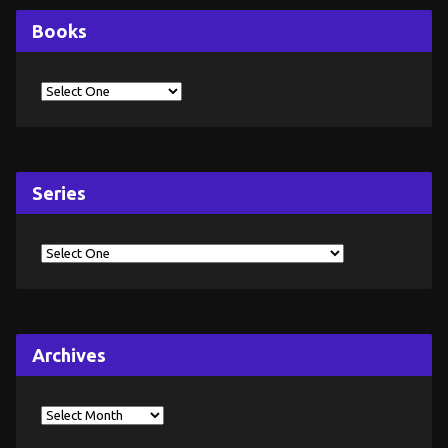
Books
Series
Archives