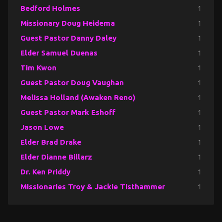
Bedford Holmes
1
Missionary Doug Heidema
1
Guest Pastor Danny Daley
1
Elder Samuel Duenas
1
Tim Kwon
1
Guest Pastor Doug Vaughan
1
Melissa Holland (Awaken Reno)
1
Guest Pastor Mark Eshoff
1
Jason Lowe
1
Elder Brad Drake
1
Elder Dianne Billarz
1
Dr. Ken Priddy
1
Missionaries Troy & Jackie Tisthammer
1