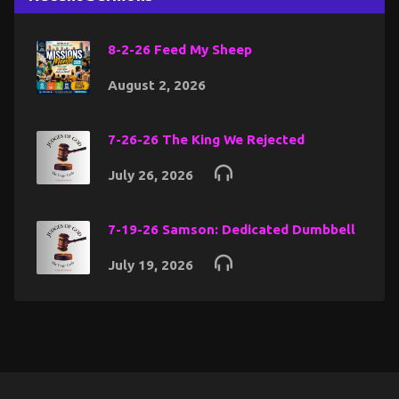
8-2-26 Feed My Sheep
August 2, 2026
7-26-26 The King We Rejected
July 26, 2026
7-19-26 Samson: Dedicated Dumbbell
July 19, 2026