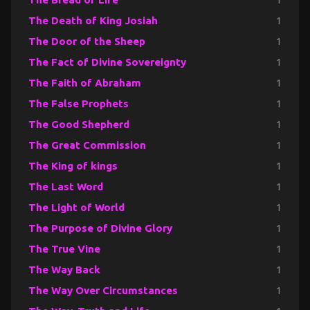
The Death of King Josiah
1
The Door of the Sheep
1
The Fact of Divine Sovereignty
1
The Faith of Abraham
1
The False Prophets
1
The Good Shepherd
1
The Great Commission
1
The King of kings
1
The Last Word
1
The Light of World
1
The Purpose of Divine Glory
1
The True Vine
1
The Way Back
1
The Way Over Circumstances
1