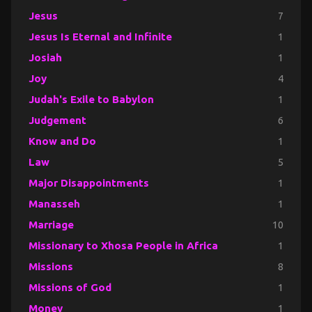
Jesus
7
Jesus Is Eternal and Infinite
1
Josiah
1
Joy
4
Judah's Exile to Babylon
1
Judgement
6
Know and Do
1
Law
5
Major Disappointments
1
Manasseh
1
Marriage
10
Missionary to Xhosa People in Africa
1
Missions
8
Missions of God
1
Money
1