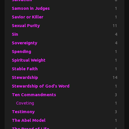
Samson in Judges
1
Savior or Killer
1
Sexual Purity
11
Sin
4
Sovereignty
4
Spending
1
Spiritual Weight
1
Stable Faith
1
Stewardship
14
Stewardship of God's Word
1
Ten Commandments
3
Coveting
1
Testimony
3
The Abel Model
1
The Bread of Life
1