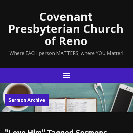
Covenant
Presbyterian Church
of Reno
Where EACH person MATTERS, where YOU Matter!
Sermon Archive
"Love Him" Tagged Sermons