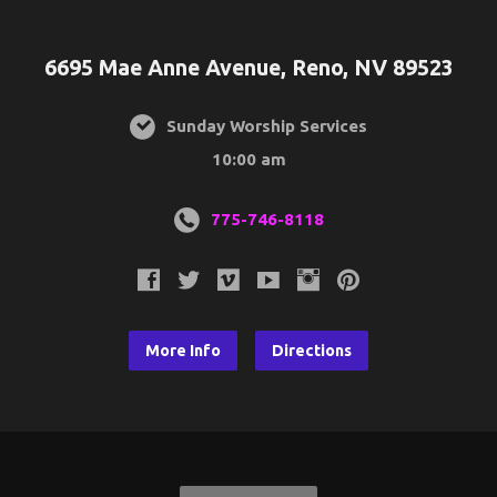
6695 Mae Anne Avenue, Reno, NV 89523
Sunday Worship Services
10:00 am
775-746-8118
More Info
Directions