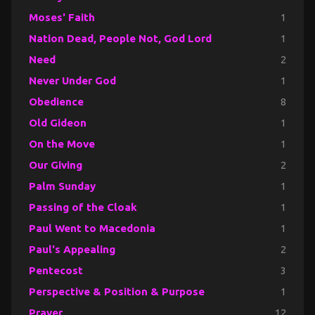
Moses' Faith
1
Nation Dead, People Not, God Lord
1
Need
2
Never Under God
1
Obedience
8
Old Gideon
1
On the Move
1
Our Giving
2
Palm Sunday
1
Passing of the Cloak
1
Paul Went to Macedonia
1
Paul's Appealing
2
Pentecost
3
Perspective & Position & Purpose
1
Prayer
12