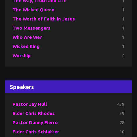
The Way, Truth and Life
1
The Wicked Queen
1
The Worth of Faith in Jesus
1
Two Messengers
1
Who Are We?
1
Wicked King
1
Worship
4
Speakers
Pastor Jay Hull
479
Elder Chris Rhodes
39
Pastor Danny Fierro
28
Elder Chris Schlatter
10