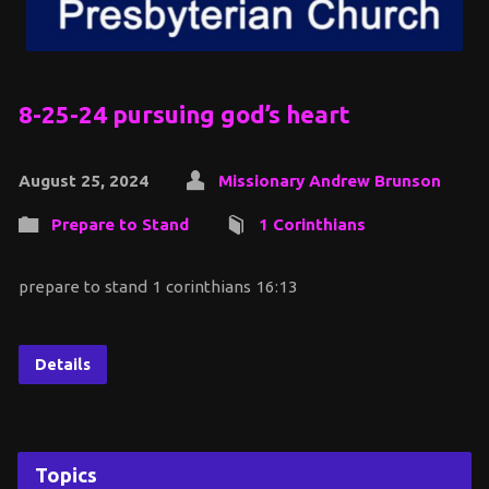
8-25-24 pursuing god’s heart
August 25, 2024
Missionary Andrew Brunson
Prepare to Stand
1 Corinthians
prepare to stand 1 corinthians 16:13
Details
Topics