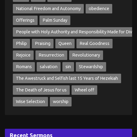
National Freedom and Autonomy
obedience
Offerings
Palm Sunday
People with Holy Authority and Responsibility Made for Divin
Philip
Praising
Queen
Real Goodness
Rejoice
Resurrection
Revolutionary
Romans
salvation
sin
Stewardship
The Awestruck and Selfish last 15 Years of Hezekiah
The Death of Jesus for us
Wheel off
Wise Selection
worship
Recent Sermons