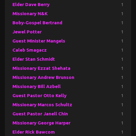
Elder Dave Berry
1
Missionary N&K
1
Boby-Gospel Bertrand
1
Jewel Potter
1
Guest Minister Mangels
1
Caleb Smagacz
1
Elder Stan Schmidt
1
Missionary Ezzat Shehata
1
Missionary Andrew Brunson
1
Missionary Bill Azbell
1
Guest Pastor Otto Kelly
1
Missionary Marcos Schultz
1
Guest Pastor Janell Chin
1
Missionary George Harper
1
Elder Rick Bawcom
1