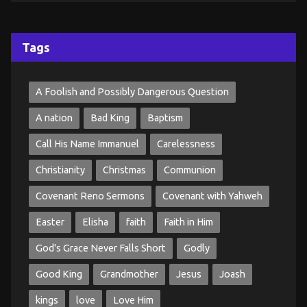
Tags
A Foolish and Possibly Dangerous Question
A nation
Bad King
Baptism
Call His Name Immanuel
Carelessness
Christianity
Christmas
Communion
Covenant Reno Sermons
Covenant with Yahweh
Easter
Elisha
faith
Faith in Him
God's Grace Never Falls Short
Godly
Good King
Grandmother
Jesus
Joash
kings
love
Love Him