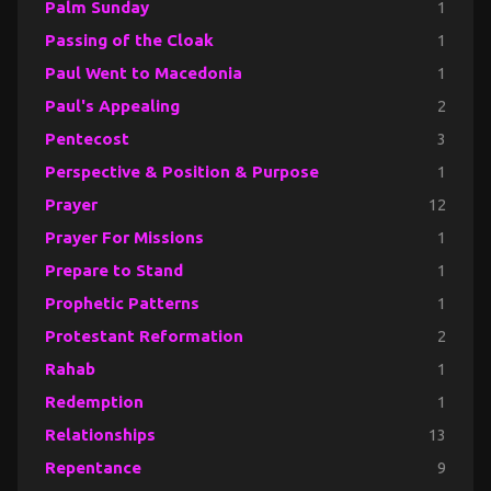
Palm Sunday
1
Passing of the Cloak
1
Paul Went to Macedonia
1
Paul's Appealing
2
Pentecost
3
Perspective & Position & Purpose
1
Prayer
12
Prayer For Missions
1
Prepare to Stand
1
Prophetic Patterns
1
Protestant Reformation
2
Rahab
1
Redemption
1
Relationships
13
Repentance
9