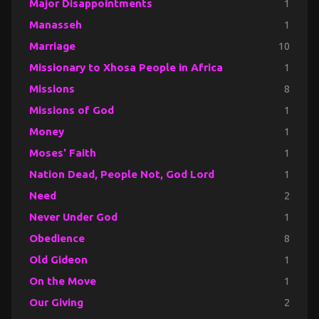
Major Disappointments
1
Manasseh
1
Marriage
10
Missionary to Xhosa People in Africa
1
Missions
8
Missions of God
1
Money
1
Moses' Faith
1
Nation Dead, People Not, God Lord
1
Need
2
Never Under God
1
Obedience
8
Old Gideon
1
On the Move
1
Our Giving
2