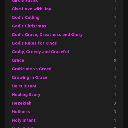
Gift & Artist
1
Give Love with Joy
1
God's Calling
1
God's Christmas
1
God's Grace, Greatness and Glory
1
God's Rules for Kings
1
Godly, Greedy and Graceful
1
Grace
9
Gratitude vs Greed
1
Growing in Grace
1
He Is Risen!
1
Healing Story
1
Hezekiah
3
Holiness
3
Holy Infant
1