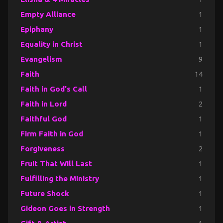
Empty Alliance
1
Epiphany
1
Equality in Christ
1
Evangelism
9
Faith
14
Faith in God's Call
1
Faith in Lord
2
Faithful God
1
Firm Faith in God
1
Forgiveness
2
Fruit That Will Last
1
Fulfilling the Ministry
1
Future Shock
1
Gideon Goes in Strength
1