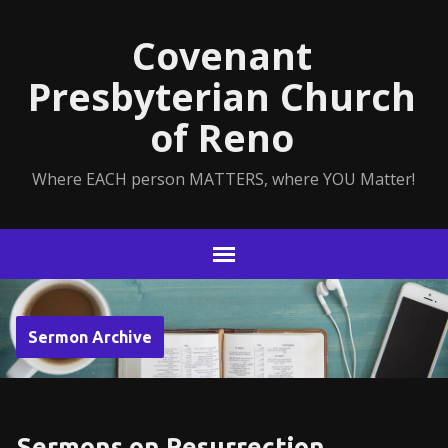
Covenant
Presbyterian Church
of Reno
Where EACH person MATTERS, where YOU Matter!
Sermon Archive
Sermons on Resurrection