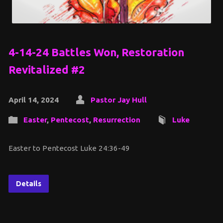
4-14-24 Battles Won, Restoration
Revitalized #2
April 14, 2024
Pastor Jay Hull
Easter
,
Pentecost
,
Resurrection
Luke
Easter to Pentecost Luke 24:36-49
Details