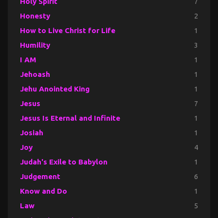
Holy Spirit
7
Honesty
2
How to Live Christ for Life
1
Humility
3
I AM
1
Jehoash
1
Jehu Anointed King
1
Jesus
7
Jesus Is Eternal and Infinite
1
Josiah
1
Joy
4
Judah's Exile to Babylon
1
Judgement
6
Know and Do
1
Law
5