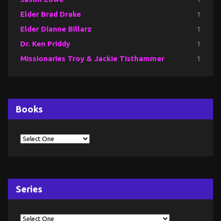
Elder Brad Drake
1
Elder Dianne Billarz
1
Dr. Ken Priddy
1
Missionaries Troy & Jackie Tisthammer
1
Books
Series