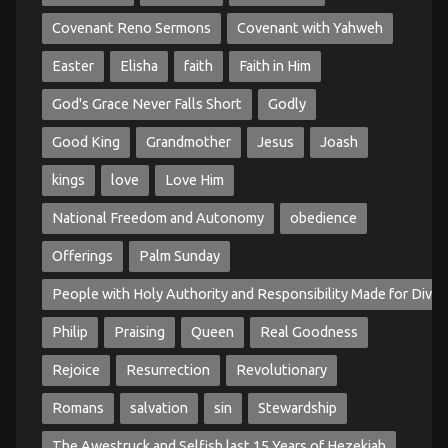
Covenant Reno Sermons
Covenant with Yahweh
Easter
Elisha
faith
Faith in Him
God's Grace Never Falls Short
Godly
Good King
Grandmother
Jesus
Joash
kings
love
Love Him
National Freedom and Autonomy
obedience
Offerings
Palm Sunday
People with Holy Authority and Responsibility Made for Divin
Philip
Praising
Queen
Real Goodness
Rejoice
Resurrection
Revolutionary
Romans
salvation
sin
Stewardship
The Awestruck and Selfish last 15 Years of Hezekiah