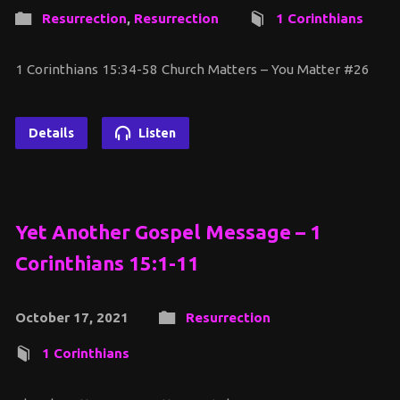
Resurrection
,
Resurrection
1 Corinthians
1 Corinthians 15:34-58 Church Matters – You Matter #26
Details
Listen
Yet Another Gospel Message – 1
Corinthians 15:1-11
October 17, 2021
Resurrection
1 Corinthians