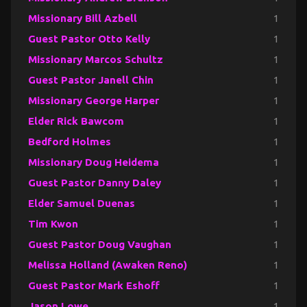
Missionary Bill Azbell
1
Guest Pastor Otto Kelly
1
Missionary Marcos Schultz
1
Guest Pastor Janell Chin
1
Missionary George Harper
1
Elder Rick Bawcom
1
Bedford Holmes
1
Missionary Doug Heidema
1
Guest Pastor Danny Daley
1
Elder Samuel Duenas
1
Tim Kwon
1
Guest Pastor Doug Vaughan
1
Melissa Holland (Awaken Reno)
1
Guest Pastor Mark Eshoff
1
Jason Lowe
1