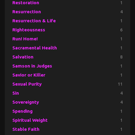
Restoration
1
Resurrection
4
Resurrection & Life
1
Righteousness
6
Run! Home!
1
Sacramental Health
1
Salvation
8
Samson in Judges
1
Savior or Killer
1
Sexual Purity
11
Sin
4
Sovereignty
4
Spending
1
Spiritual Weight
1
Stable Faith
1