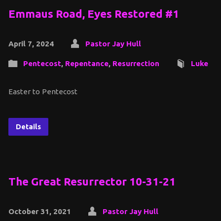
Emmaus Road, Eyes Restored #1
April 7, 2024
Pastor Jay Hull
Pentecost
,
Repentance
,
Resurrection
Luke
Easter to Pentecost
Details
The Great Resurrector 10-31-21
October 31, 2021
Pastor Jay Hull