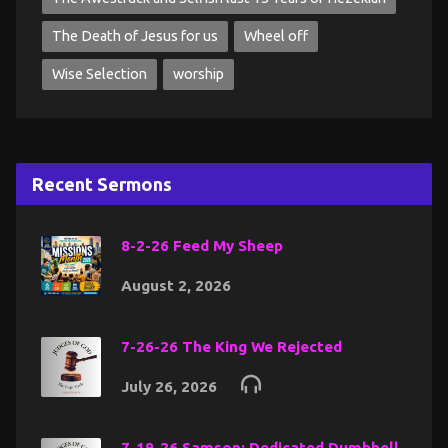
The Death of Jesus for us
Wheel off
Wise Selection
worship
Recent Sermons
8-2-26 Feed My Sheep
August 2, 2026
7-26-26 The King We Rejected
July 26, 2026
7-19-26 Samson: Dedicated Dumbbell