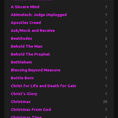
A Sincere Mind
1
Abimelech: Judge Unplugged
1
Apostles Creed
7
Ask/Mock and Receive
1
Beatitudes
2
Behold The Man
1
Behold The Prophet
1
Bethlehem
1
Blessing Beyond Measure
1
Bottle Born
1
Christ for Life and Death for Gain
1
Christ's Glory
1
Christmas
29
Christmas From God
1
Christmas Time
1