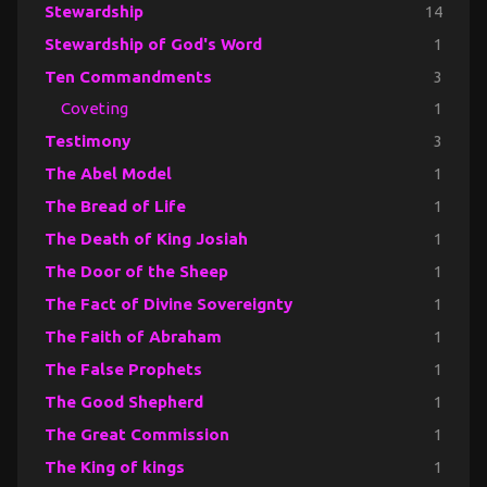
Stewardship
14
Stewardship of God's Word
1
Ten Commandments
3
Coveting
1
Testimony
3
The Abel Model
1
The Bread of Life
1
The Death of King Josiah
1
The Door of the Sheep
1
The Fact of Divine Sovereignty
1
The Faith of Abraham
1
The False Prophets
1
The Good Shepherd
1
The Great Commission
1
The King of kings
1