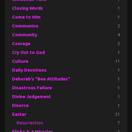
Closing Words
1
Come to Him
1
Communion
2
Community
4
Courage
2
Cry Out to God
1
Culture
11
Daily Devotions
1
Deborah's "Bee Attitudes"
1
Disastrous Failure
1
Divine Judgement
1
Divorce
1
Easter
21
Resurrection
7
Elisha & 4 Miracles
1