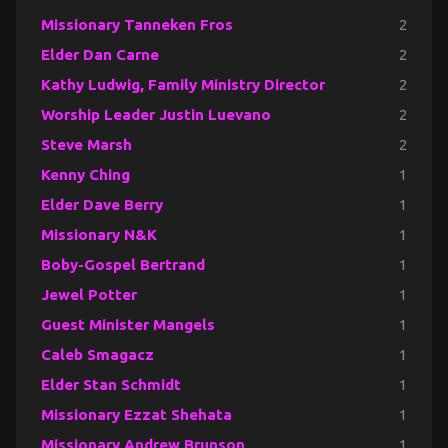
Missionary Tanneken Fros
2
Elder Dan Carne
2
Kathy Ludwig, Family Ministry Director
2
Worship Leader Justin Luevano
2
Steve Marsh
2
Kenny Ching
1
Elder Dave Berry
1
Missionary N&K
1
Boby-Gospel Bertrand
1
Jewel Potter
1
Guest Minister Mangels
1
Caleb Smagacz
1
Elder Stan Schmidt
1
Missionary Ezzat Shehata
1
Missionary Andrew Brunson
1