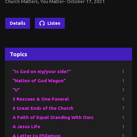
Church Matters, You Matter- October 17, 2021
Details
Listen
Topics
"Is God on my/your side?"
1
"Nation of God Wagon"
1
"U"
1
3 Rescues & One Funeral
1
6 Great Ends of the Church
7
A Faith of Equal Standing With Ours
1
A Jesus Life
1
A Letter to Philemon
1