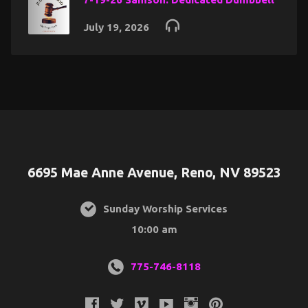
July 19, 2026
6695 Mae Anne Avenue, Reno, NV 89523
Sunday Worship Services
10:00 am
775-746-8118