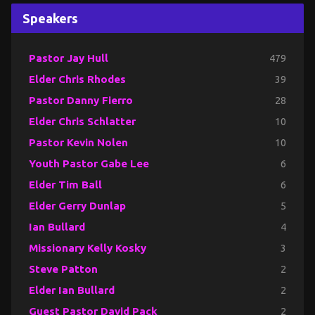
Speakers
Pastor Jay Hull
479
Elder Chris Rhodes
39
Pastor Danny Fierro
28
Elder Chris Schlatter
10
Pastor Kevin Nolen
10
Youth Pastor Gabe Lee
6
Elder Tim Ball
6
Elder Gerry Dunlap
5
Ian Bullard
4
Missionary Kelly Kosky
3
Steve Patton
2
Elder Ian Bullard
2
Guest Pastor David Pack
2