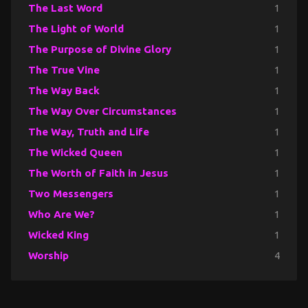
The Last Word
1
The Light of World
1
The Purpose of Divine Glory
1
The True Vine
1
The Way Back
1
The Way Over Circumstances
1
The Way, Truth and Life
1
The Wicked Queen
1
The Worth of Faith in Jesus
1
Two Messengers
1
Who Are We?
1
Wicked King
1
Worship
4