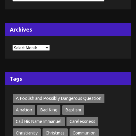
Archives
Tags
A Foolish and Possibly Dangerous Question
A nation
Bad King
Baptism
Call His Name Immanuel
Carelessness
Christianity
Christmas
Communion