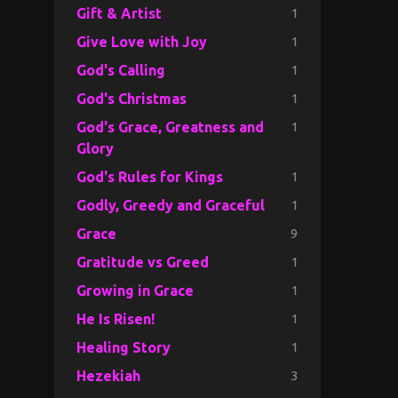
1
Gift & Artist
1
Give Love with Joy
1
God's Calling
1
God's Christmas
1
God's Grace, Greatness and
Glory
1
God's Rules for Kings
1
Godly, Greedy and Graceful
9
Grace
1
Gratitude vs Greed
1
Growing in Grace
1
He Is Risen!
1
Healing Story
3
Hezekiah