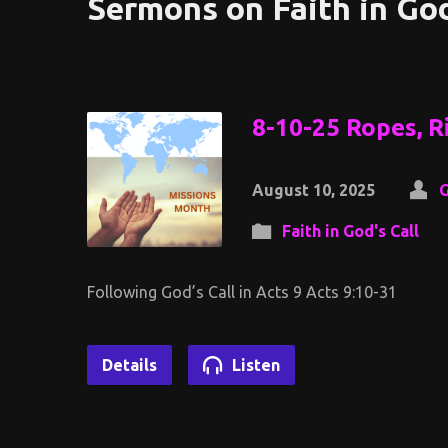
Sermons on Faith in God
8-10-25 Ropes, Ri
August 10, 2025
G
Faith in God's Call
Following God’s Call in Acts 9 Acts 9:10-31
Details
Listen