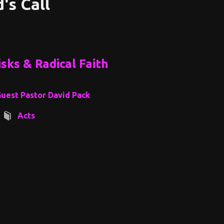
's Call
sks & Radical Faith
uest Pastor David Pack
Acts