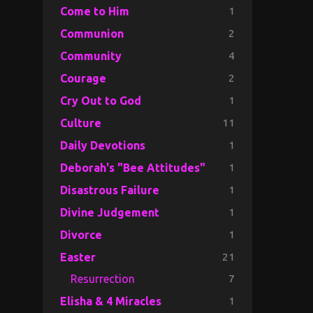
1
Come to Him
2
Communion
4
Community
2
Courage
1
Cry Out to God
11
Culture
1
Daily Devotions
1
Deborah's "Bee Attitudes"
1
Disastrous Failure
1
Divine Judgement
1
Divorce
21
Easter
7
Resurrection
1
Elisha & 4 Miracles