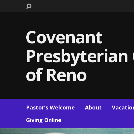
Covenant
Presbyterian
of Reno
Pastor’s Welcome
About
Vacation
Giving Online