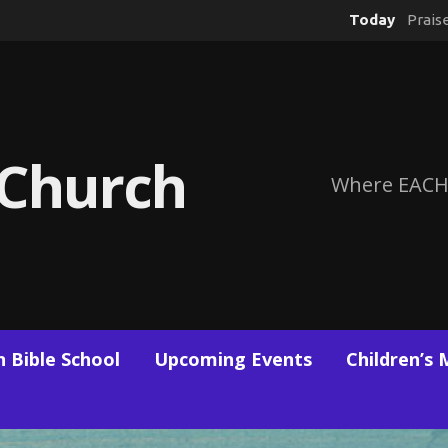
Today
Prais
 Church
Where EACH
 Bible School
Upcoming Events
Children’s 