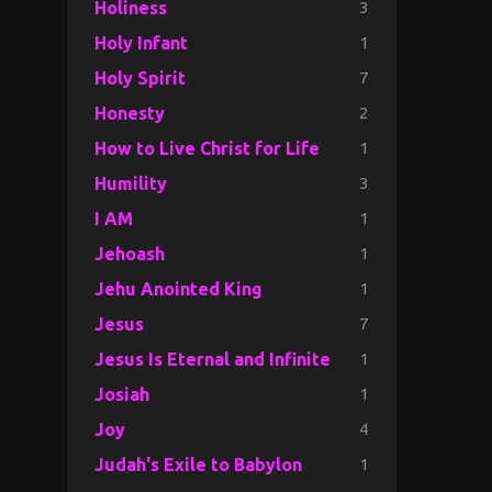
3
Holiness
1
Holy Infant
7
Holy Spirit
2
Honesty
1
How to Live Christ for Life
3
Humility
1
I AM
1
Jehoash
1
Jehu Anointed King
7
Jesus
1
Jesus Is Eternal and Infinite
1
Josiah
4
Joy
1
Judah's Exile to Babylon