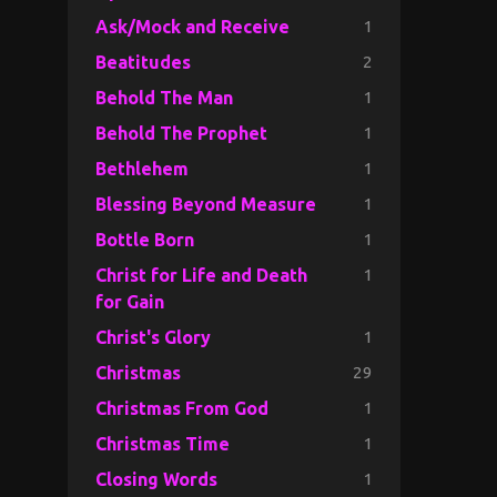
1
Ask/Mock and Receive
2
Beatitudes
1
Behold The Man
1
Behold The Prophet
1
Bethlehem
1
Blessing Beyond Measure
1
Bottle Born
1
Christ for Life and Death
for Gain
1
Christ's Glory
29
Christmas
1
Christmas From God
1
Christmas Time
1
Closing Words