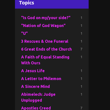
Topics
1
"Is God on my/your side?"
1
"Nation of God Wagon"
1
"U"
1
3 Rescues & One Funeral
7
6 Great Ends of the Church
1
A Faith of Equal Standing
With Ours
1
A Jesus Life
1
A Letter to Philemon
1
A Sincere Mind
1
Abimelech: Judge
Unplugged
7
Apostles Creed