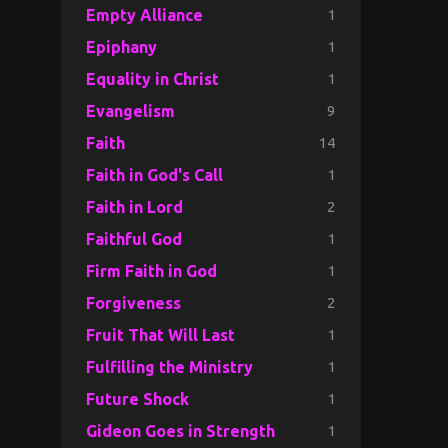
1
Empty Alliance
1
Epiphany
1
Equality in Christ
9
Evangelism
14
Faith
1
Faith in God's Call
2
Faith in Lord
1
Faithful God
1
Firm Faith in God
2
Forgiveness
1
Fruit That Will Last
1
Fulfilling the Ministry
1
Future Shock
1
Gideon Goes in Strength