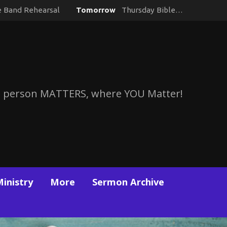
e Band Rehearsal
Tomorrow
Thursday Bible…
 person MATTERS, where YOU Matter!
Ministry
More
Sermon Archive