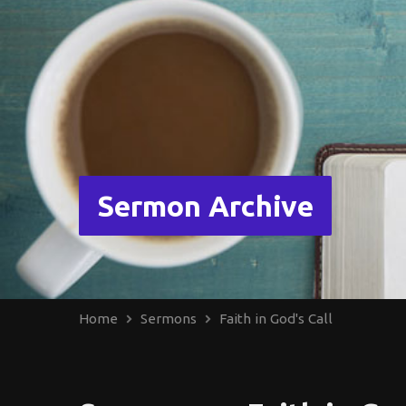
Sermon Archive
Home
Sermons
Faith in God's Call