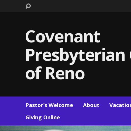
Covenant
Presbyterian
of Reno
Pastor’s Welcome
About
Vacation
Giving Online