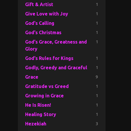
1
Gift & Artist
1
Give Love with Joy
1
God's Calling
1
God's Christmas
1
God's Grace, Greatness and
Glory
1
God's Rules for Kings
1
Godly, Greedy and Graceful
9
Grace
1
Gratitude vs Greed
1
Growing in Grace
1
He Is Risen!
1
Healing Story
3
Hezekiah