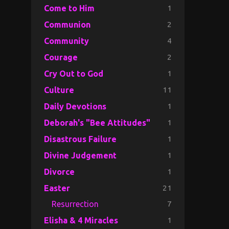
1
Come to Him
2
Communion
4
Community
2
Courage
1
Cry Out to God
11
Culture
1
Daily Devotions
1
Deborah's "Bee Attitudes"
1
Disastrous Failure
1
Divine Judgement
1
Divorce
21
Easter
7
Resurrection
1
Elisha & 4 Miracles