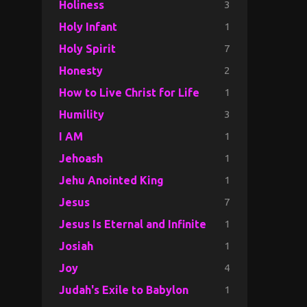
3
Holiness
1
Holy Infant
7
Holy Spirit
2
Honesty
1
How to Live Christ for Life
3
Humility
1
I AM
1
Jehoash
1
Jehu Anointed King
7
Jesus
1
Jesus Is Eternal and Infinite
1
Josiah
4
Joy
1
Judah's Exile to Babylon