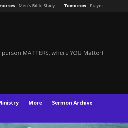
morrow
Men’s Bible Study
Tomorrow
Prayer
 person MATTERS, where YOU Matter!
Ministry
More
Sermon Archive