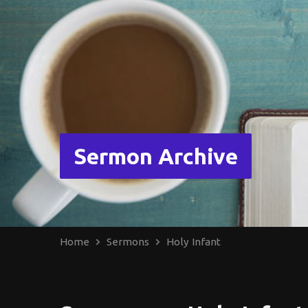
Sermon Archive
Home
Sermons
Holy Infant