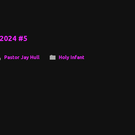
 2024 #5
Pastor Jay Hull
Holy Infant