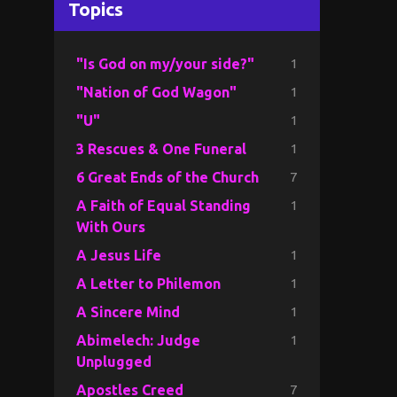
Topics
1
"Is God on my/your side?"
1
"Nation of God Wagon"
1
"U"
1
3 Rescues & One Funeral
7
6 Great Ends of the Church
1
A Faith of Equal Standing
With Ours
1
A Jesus Life
1
A Letter to Philemon
1
A Sincere Mind
1
Abimelech: Judge
Unplugged
7
Apostles Creed