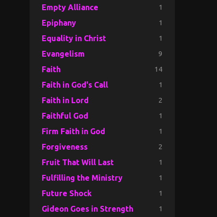
1
Empty Alliance
1
Epiphany
1
Equality in Christ
9
Evangelism
14
Faith
1
Faith in God's Call
2
Faith in Lord
1
Faithful God
1
Firm Faith in God
2
Forgiveness
1
Fruit That Will Last
1
Fulfilling the Ministry
1
Future Shock
1
Gideon Goes in Strength