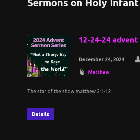
Sermons on Holy Infant
12-24-24 advent
December 24, 2024
Matthew
The star of the show matthew 2:1-12
Details