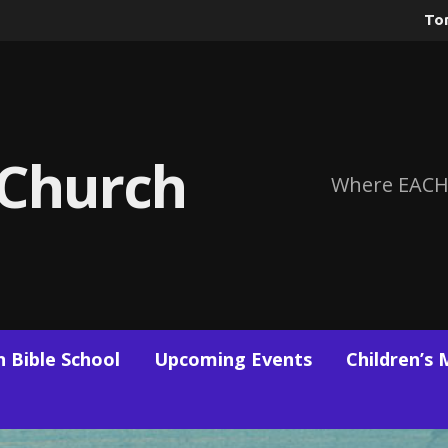
To
 Church
Where EACH
 Bible School
Upcoming Events
Children’s 