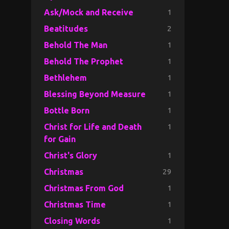
1
Ask/Mock and Receive
2
Beatitudes
1
Behold The Man
1
Behold The Prophet
1
Bethlehem
1
Blessing Beyond Measure
1
Bottle Born
1
Christ for Life and Death
for Gain
1
Christ's Glory
29
Christmas
1
Christmas From God
1
Christmas Time
1
Closing Words