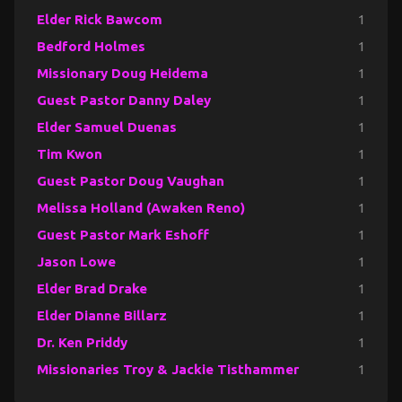
Elder Rick Bawcom
1
Bedford Holmes
1
Missionary Doug Heidema
1
Guest Pastor Danny Daley
1
Elder Samuel Duenas
1
Tim Kwon
1
Guest Pastor Doug Vaughan
1
Melissa Holland (Awaken Reno)
1
Guest Pastor Mark Eshoff
1
Jason Lowe
1
Elder Brad Drake
1
Elder Dianne Billarz
1
Dr. Ken Priddy
1
Missionaries Troy & Jackie Tisthammer
1