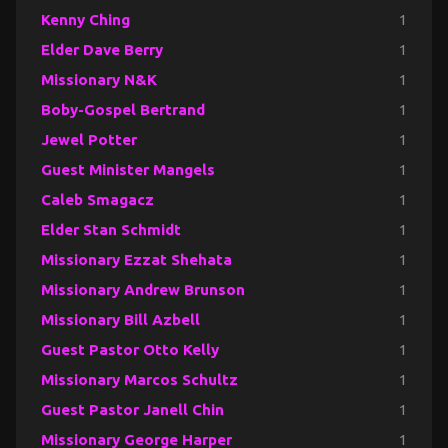
Kenny Ching
1
Elder Dave Berry
1
Missionary N&K
1
Boby-Gospel Bertrand
1
Jewel Potter
1
Guest Minister Mangels
1
Caleb Smagacz
1
Elder Stan Schmidt
1
Missionary Ezzat Shehata
1
Missionary Andrew Brunson
1
Missionary Bill Azbell
1
Guest Pastor Otto Kelly
1
Missionary Marcos Schultz
1
Guest Pastor Janell Chin
1
Missionary George Harper
1