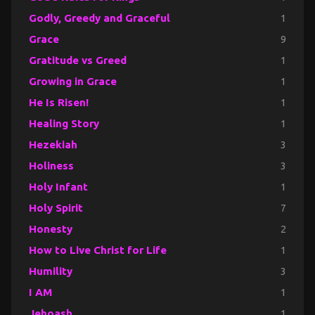
Godly, Greedy and Graceful
1
Grace
9
Gratitude vs Greed
1
Growing in Grace
1
He Is Risen!
1
Healing Story
1
Hezekiah
3
Holiness
3
Holy Infant
1
Holy Spirit
7
Honesty
2
How to Live Christ for Life
1
Humility
3
I AM
1
Jehoash
1