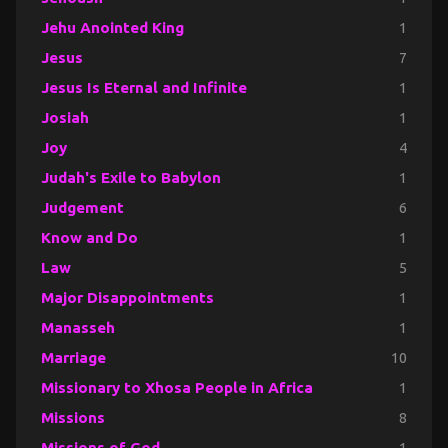
Jehu Anointed King
1
Jesus
7
Jesus Is Eternal and Infinite
1
Josiah
1
Joy
4
Judah's Exile to Babylon
1
Judgement
6
Know and Do
1
Law
5
Major Disappointments
1
Manasseh
1
Marriage
10
Missionary to Xhosa People in Africa
1
Missions
8
Missions of God
1