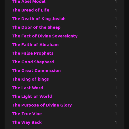
The Abel Model
1
The Bread of Life
1
The Death of King Josiah
1
The Door of the Sheep
1
The Fact of Divine Sovereignty
1
The Faith of Abraham
1
The False Prophets
1
The Good Shepherd
1
The Great Commission
1
The King of kings
1
The Last Word
1
The Light of World
1
The Purpose of Divine Glory
1
The True Vine
1
The Way Back
1