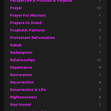
Perspective & Position & Purpose
1
Prayer
12
Prayer For Missions
1
Prepare to Stand
1
Prophetic Patterns
1
Protestant Reformation
2
Rahab
1
Redemption
1
Relationships
13
Repentance
9
Restoration
1
Resurrection
4
Resurrection & Life
1
Righteousness
6
Run! Home!
1