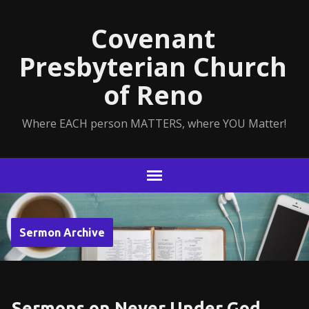
Covenant
Presbyterian Church
of Reno
Where EACH person MATTERS, where YOU Matter!
Sermon Archive
Sermons on Never Under God