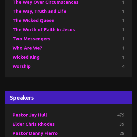
The Way Over Circumstances
1
The Way, Truth and Life
1
The Wicked Queen
1
The Worth of Faith in Jesus
1
Two Messengers
1
Who Are We?
1
Wicked King
1
Worship
4
Speakers
Pastor Jay Hull
479
Elder Chris Rhodes
39
Pastor Danny Fierro
28