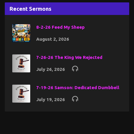
Recent Sermons
8-2-26 Feed My Sheep
August 2, 2026
7-26-26 The King We Rejected
July 26, 2026
7-19-26 Samson: Dedicated Dumbbell
July 19, 2026