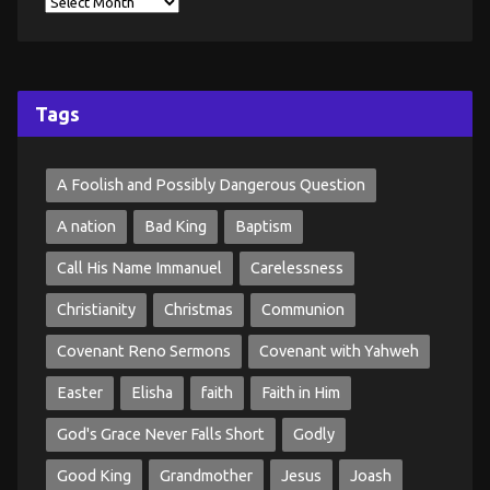
Tags
A Foolish and Possibly Dangerous Question
A nation
Bad King
Baptism
Call His Name Immanuel
Carelessness
Christianity
Christmas
Communion
Covenant Reno Sermons
Covenant with Yahweh
Easter
Elisha
faith
Faith in Him
God's Grace Never Falls Short
Godly
Good King
Grandmother
Jesus
Joash