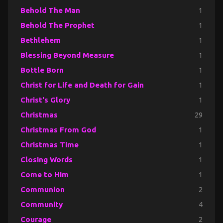
Behold The Man
1
Behold The Prophet
1
Bethlehem
1
Blessing Beyond Measure
1
Bottle Born
1
Christ for Life and Death for Gain
1
Christ's Glory
1
Christmas
29
Christmas From God
1
Christmas Time
1
Closing Words
1
Come to Him
1
Communion
2
Community
4
Courage
2