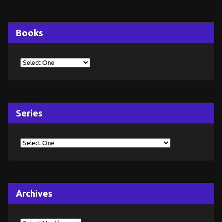
Books
Series
Archives