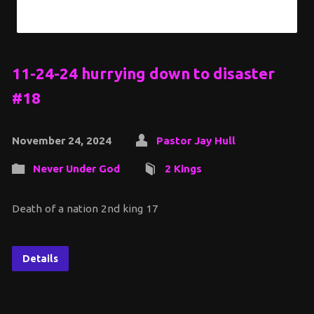
11-24-24 hurrying down to disaster
#18
November 24, 2024
Pastor Jay Hull
Never Under God
2 Kings
Death of a nation 2nd king 17
Details