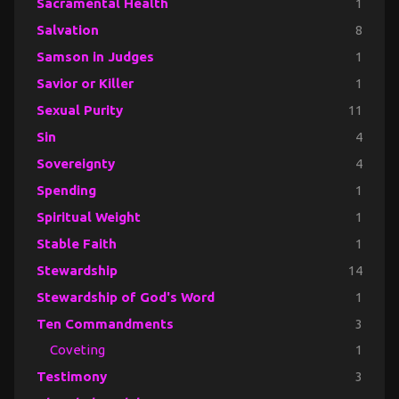
Sacramental Health
1
Salvation
8
Samson in Judges
1
Savior or Killer
1
Sexual Purity
11
Sin
4
Sovereignty
4
Spending
1
Spiritual Weight
1
Stable Faith
1
Stewardship
14
Stewardship of God's Word
1
Ten Commandments
3
Coveting
1
Testimony
3