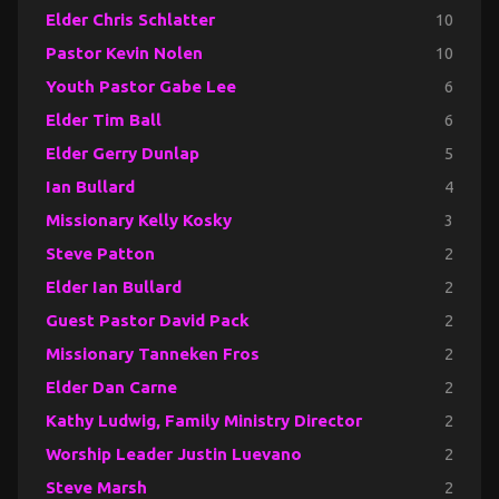
Elder Chris Schlatter
10
Pastor Kevin Nolen
10
Youth Pastor Gabe Lee
6
Elder Tim Ball
6
Elder Gerry Dunlap
5
Ian Bullard
4
Missionary Kelly Kosky
3
Steve Patton
2
Elder Ian Bullard
2
Guest Pastor David Pack
2
Missionary Tanneken Fros
2
Elder Dan Carne
2
Kathy Ludwig, Family Ministry Director
2
Worship Leader Justin Luevano
2
Steve Marsh
2