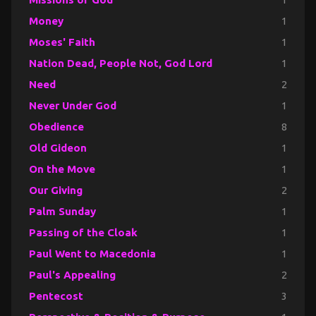
Money
1
Moses' Faith
1
Nation Dead, People Not, God Lord
1
Need
2
Never Under God
1
Obedience
8
Old Gideon
1
On the Move
1
Our Giving
2
Palm Sunday
1
Passing of the Cloak
1
Paul Went to Macedonia
1
Paul's Appealing
2
Pentecost
3