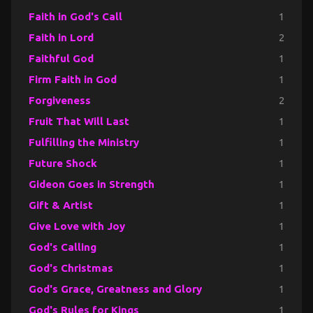
Faith in God's Call
1
Faith in Lord
2
Faithful God
1
Firm Faith in God
1
Forgiveness
2
Fruit That Will Last
1
Fulfilling the Ministry
1
Future Shock
1
Gideon Goes in Strength
1
Gift & Artist
1
Give Love with Joy
1
God's Calling
1
God's Christmas
1
God's Grace, Greatness and Glory
1
God's Rules for Kings
1