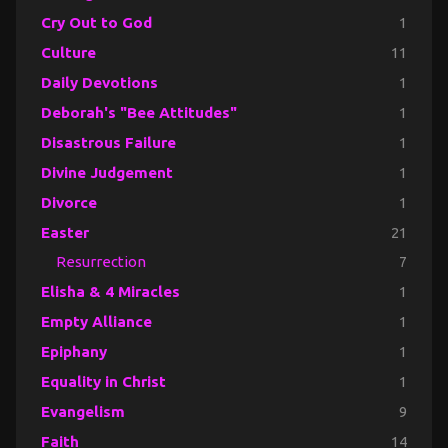
Cry Out to God
1
Culture
11
Daily Devotions
1
Deborah's "Bee Attitudes"
1
Disastrous Failure
1
Divine Judgement
1
Divorce
1
Easter
21
Resurrection
7
Elisha & 4 Miracles
1
Empty Alliance
1
Epiphany
1
Equality in Christ
1
Evangelism
9
Faith
14