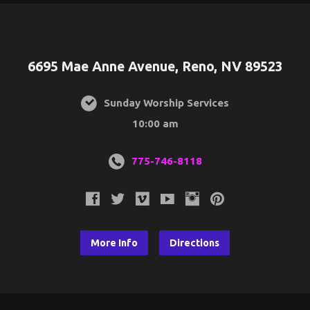
6695 Mae Anne Avenue, Reno, NV 89523
Sunday Worship Services
10:00 am
775-746-8118
More Info
Directions