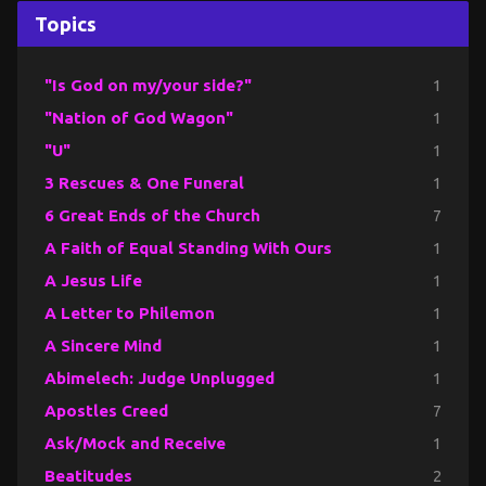
Topics
"Is God on my/your side?"
1
"Nation of God Wagon"
1
"U"
1
3 Rescues & One Funeral
1
6 Great Ends of the Church
7
A Faith of Equal Standing With Ours
1
A Jesus Life
1
A Letter to Philemon
1
A Sincere Mind
1
Abimelech: Judge Unplugged
1
Apostles Creed
7
Ask/Mock and Receive
1
Beatitudes
2