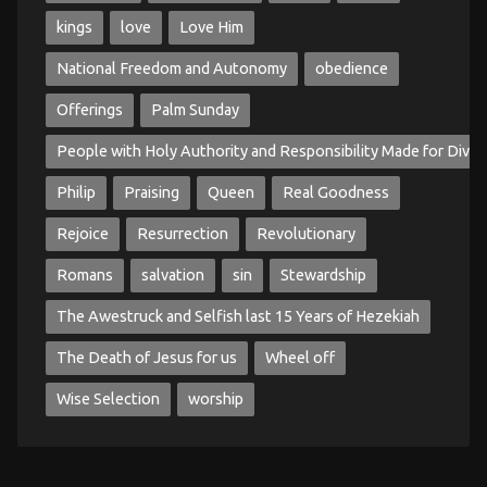
kings
love
Love Him
National Freedom and Autonomy
obedience
Offerings
Palm Sunday
People with Holy Authority and Responsibility Made for Divin
Philip
Praising
Queen
Real Goodness
Rejoice
Resurrection
Revolutionary
Romans
salvation
sin
Stewardship
The Awestruck and Selfish last 15 Years of Hezekiah
The Death of Jesus for us
Wheel off
Wise Selection
worship