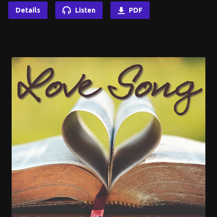
Details
Listen
PDF