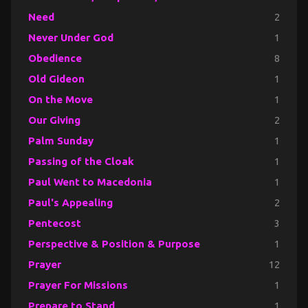
Need
2
Never Under God
1
Obedience
8
Old Gideon
1
On the Move
1
Our Giving
2
Palm Sunday
1
Passing of the Cloak
1
Paul Went to Macedonia
1
Paul's Appealing
2
Pentecost
3
Perspective & Position & Purpose
1
Prayer
12
Prayer For Missions
1
Prepare to Stand
1