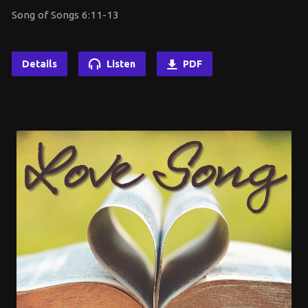
Song of Songs 6:11-13
Details
Listen
PDF