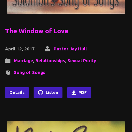
The Window of Love
April 12, 2017
Pastor Jay Hull
Marriage
,
Relationships
,
Sexual Purity
Song of Songs
Details
Listen
PDF