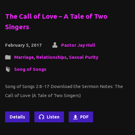
The Call of Love – A Tale of Two
Singers
February 5, 2017
Pastor Jay Hull
Marriage
,
Relationships
,
Sexual Purity
Song of Songs
Song of Songs 2:8-17 Download the Sermon Notes: The
Call of Love (A Tale of Two Singers)
Details
Listen
PDF