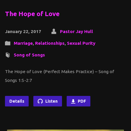
The Hope of Love
January 22, 2017
Pastor Jay Hull
Marriage
,
Relationships
,
Sexual Purity
Song of Songs
The Hope of Love (Perfect Makes Practice) – Song of
Songs 1:5-2:7
Details
Listen
PDF