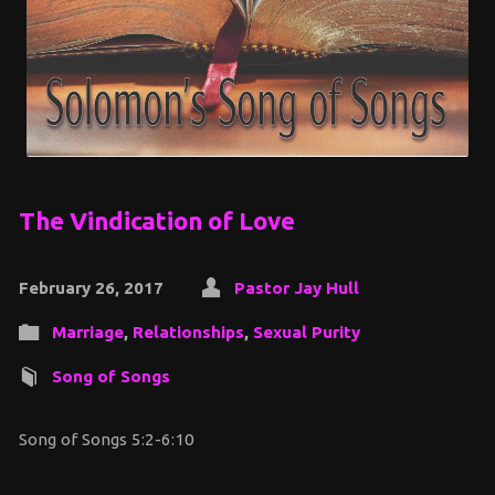
The Vindication of Love
February 26, 2017
Pastor Jay Hull
Marriage
,
Relationships
,
Sexual Purity
Song of Songs
Song of Songs 5:2-6:10