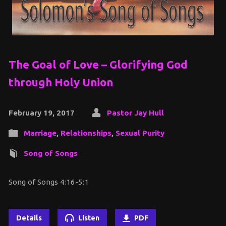
The Goal of Love – Glorifying God
through Holy Union
February 19, 2017
Pastor Jay Hull
Marriage
,
Relationships
,
Sexual Purity
Song of Songs
Song of Songs 4:16-5:1
Details
Listen
PDF