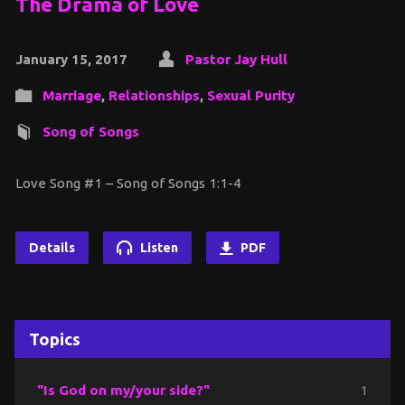
The Drama of Love
January 15, 2017
Pastor Jay Hull
Marriage
,
Relationships
,
Sexual Purity
Song of Songs
Love Song #1 – Song of Songs 1:1-4
Details
Listen
PDF
Topics
"Is God on my/your side?"
1