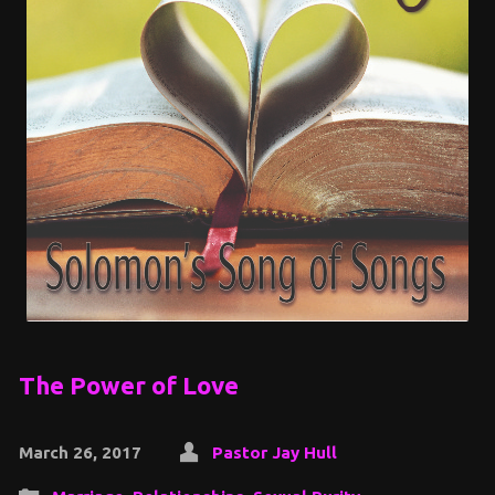
The Power of Love
March 26, 2017
Pastor Jay Hull