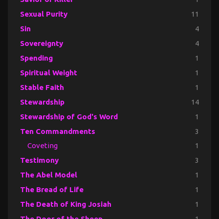
Sexual Purity
11
Sin
4
Sovereignty
4
Spending
1
Spiritual Weight
1
Stable Faith
1
Stewardship
14
Stewardship of God's Word
1
Ten Commandments
3
Coveting
1
Testimony
3
The Abel Model
1
The Bread of Life
1
The Death of King Josiah
1
The Door of the Sheep
1