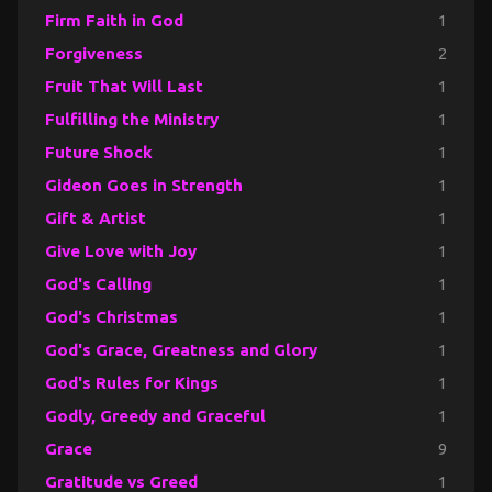
Firm Faith in God
1
Forgiveness
2
Fruit That Will Last
1
Fulfilling the Ministry
1
Future Shock
1
Gideon Goes in Strength
1
Gift & Artist
1
Give Love with Joy
1
God's Calling
1
God's Christmas
1
God's Grace, Greatness and Glory
1
God's Rules for Kings
1
Godly, Greedy and Graceful
1
Grace
9
Gratitude vs Greed
1