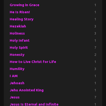
Growing in Grace
1
He Is Risen!
1
Healing Story
1
Hezekiah
3
Holiness
3
Holy Infant
1
Holy Spirit
7
Honesty
2
How to Live Christ for Life
1
Humility
3
I AM
1
Jehoash
1
Jehu Anointed King
1
Jesus
7
Jesus Is Eternal and Infinite
1