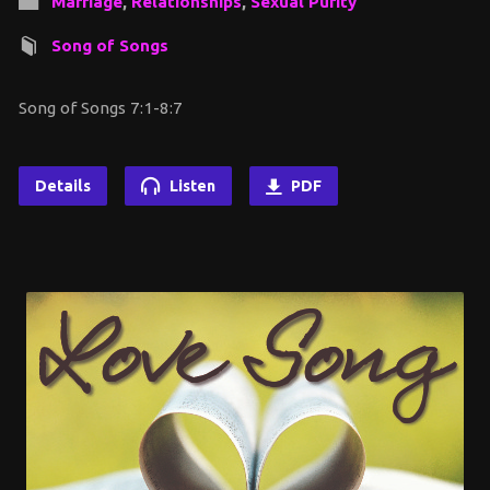
Marriage
,
Relationships
,
Sexual Purity
Song of Songs
Song of Songs 7:1-8:7
Details
Listen
PDF