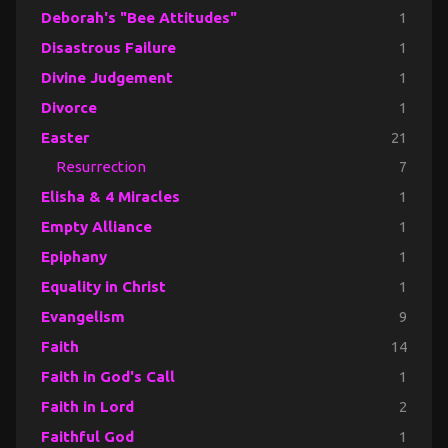
Deborah's "Bee Attitudes"
1
Disastrous Failure
1
Divine Judgement
1
Divorce
1
Easter
21
Resurrection
7
Elisha & 4 Miracles
1
Empty Alliance
1
Epiphany
1
Equality in Christ
1
Evangelism
9
Faith
14
Faith in God's Call
1
Faith in Lord
2
Faithful God
1