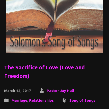
The Sacrifice of Love (Love and
Freedom)
March 12, 2017
Pastor Jay Hull
Marriage
,
Relationships
Song of Songs