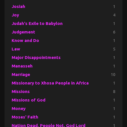
Josiah
1
Joy
4
Judah's Exile to Babylon
1
Judgement
6
Know and Do
1
Law
5
Major Disappointments
1
Manasseh
1
Marriage
10
Missionary to Xhosa People in Africa
1
Missions
8
Missions of God
1
Money
1
Moses' Faith
1
Nation Dead, People Not, God Lord
1