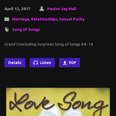
April 12, 2017
Pastor Jay Hull
Marriage
,
Relationships
,
Sexual Purity
Song of Songs
Grand Concluding Surprises Song of Songs 8:8-14
Details
Listen
PDF