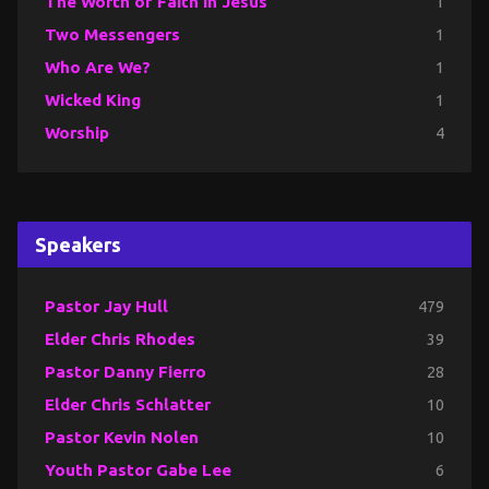
The Worth of Faith in Jesus
1
Two Messengers
1
Who Are We?
1
Wicked King
1
Worship
4
Speakers
Pastor Jay Hull
479
Elder Chris Rhodes
39
Pastor Danny Fierro
28
Elder Chris Schlatter
10
Pastor Kevin Nolen
10
Youth Pastor Gabe Lee
6