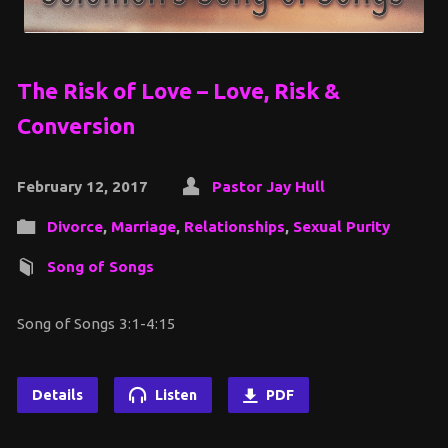
The Risk of Love – Love, Risk &
Conversion
February 12, 2017
Pastor Jay Hull
Divorce
,
Marriage
,
Relationships
,
Sexual Purity
Song of Songs
Song of Songs 3:1-4:15
Details
Listen
PDF