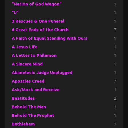
"Nation of God Wagon"
1
"U"
1
3 Rescues & One Funeral
1
6 Great Ends of the Church
7
A Faith of Equal Standing With Ours
1
A Jesus Life
1
A Letter to Philemon
1
A Sincere Mind
1
Abimelech: Judge Unplugged
1
Apostles Creed
7
Ask/Mock and Receive
1
Beatitudes
2
Behold The Man
1
Behold The Prophet
1
Bethlehem
1