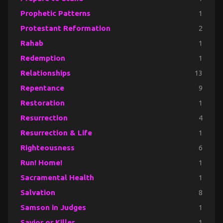
Prophetic Patterns
1
Protestant Reformation
2
Rahab
1
Redemption
1
Relationships
13
Repentance
9
Restoration
1
Resurrection
4
Resurrection & Life
1
Righteousness
6
Run! Home!
1
Sacramental Health
1
Salvation
8
Samson in Judges
1
Savior or Killer
1