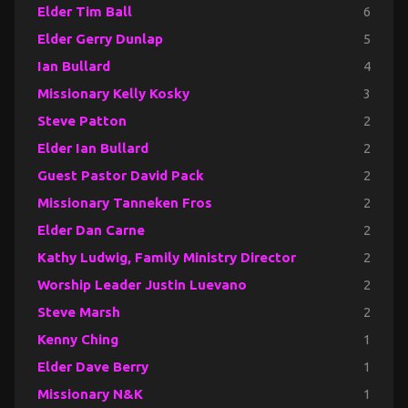
Elder Tim Ball
6
Elder Gerry Dunlap
5
Ian Bullard
4
Missionary Kelly Kosky
3
Steve Patton
2
Elder Ian Bullard
2
Guest Pastor David Pack
2
Missionary Tanneken Fros
2
Elder Dan Carne
2
Kathy Ludwig, Family Ministry Director
2
Worship Leader Justin Luevano
2
Steve Marsh
2
Kenny Ching
1
Elder Dave Berry
1
Missionary N&K
1