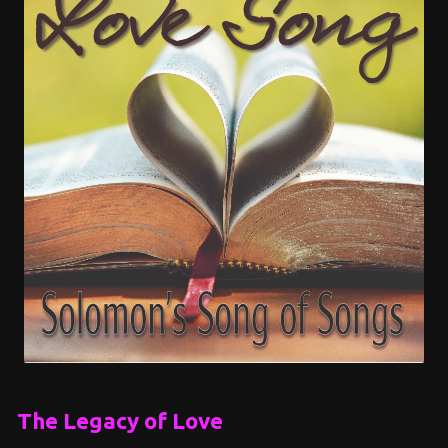
The Legacy of Love