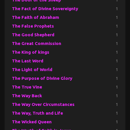
The Fact of Divine Sovereignty
1
The Faith of Abraham
1
The False Prophets
1
The Good Shepherd
1
The Great Commission
1
The King of kings
1
The Last Word
1
The Light of World
1
The Purpose of Divine Glory
1
The True Vine
1
The Way Back
1
The Way Over Circumstances
1
The Way, Truth and Life
1
The Wicked Queen
1