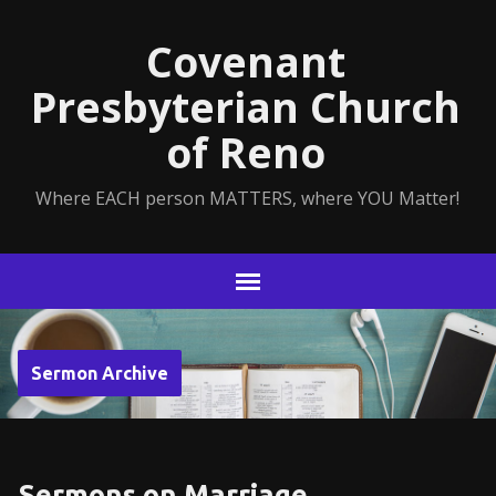
Covenant
Presbyterian Church
of Reno
Where EACH person MATTERS, where YOU Matter!
Sermon Archive
Sermons on Marriage