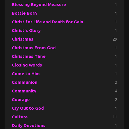
Blessing Beyond Measure
1
Bottle Born
1
Christ for Life and Death for Gain
1
Christ's Glory
1
Christmas
29
Christmas From God
1
Christmas Time
1
Closing Words
1
Come to Him
1
Communion
2
Community
4
Courage
2
Cry Out to God
1
Culture
11
Daily Devotions
1