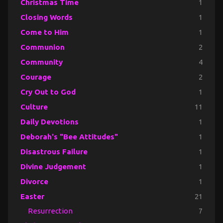
Christmas Time
1
Closing Words
1
Come to Him
1
Communion
2
Community
4
Courage
2
Cry Out to God
1
Culture
11
Daily Devotions
1
Deborah's "Bee Attitudes"
1
Disastrous Failure
1
Divine Judgement
1
Divorce
1
Easter
21
Resurrection
7