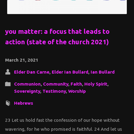
you matter: a focus that leads to
action (state of the church 2021)
March 21, 2021
Elder Dan Carne
,
Elder Ian Bullard
,
Ian Bullard
Communion
,
Community
,
Faith
,
Holy Spirit
,
Sovereignty
,
Testimony
,
Worship
Hebrews
23 Let us hold fast the confession of our hope without
wavering, for he who promised is faithful. 24 And let us