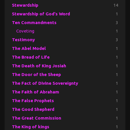
Stewardship
14
Stewardship of God's Word
1
Ten Commandments
3
Coveting
1
Testimony
3
The Abel Model
1
The Bread of Life
1
The Death of King Josiah
1
The Door of the Sheep
1
The Fact of Divine Sovereignty
1
The Faith of Abraham
1
The False Prophets
1
The Good Shepherd
1
The Great Commission
1
The King of kings
1