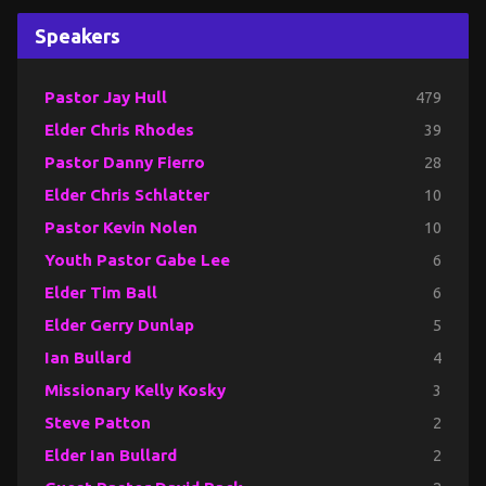
Speakers
Pastor Jay Hull
479
Elder Chris Rhodes
39
Pastor Danny Fierro
28
Elder Chris Schlatter
10
Pastor Kevin Nolen
10
Youth Pastor Gabe Lee
6
Elder Tim Ball
6
Elder Gerry Dunlap
5
Ian Bullard
4
Missionary Kelly Kosky
3
Steve Patton
2
Elder Ian Bullard
2