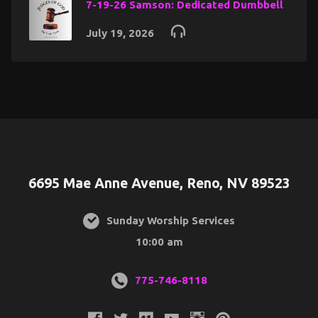
7-19-26 Samson: Dedicated Dumbbell
July 19, 2026
6695 Mae Anne Avenue, Reno, NV 89523
Sunday Worship Services
10:00 am
775-746-8118