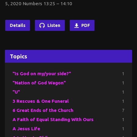
5, 2020 Numbers 13:25 – 14:10
Details
Listen
PDF
Topics
"Is God on my/your side?"
1
"Nation of God Wagon"
1
"U"
1
3 Rescues & One Funeral
1
6 Great Ends of the Church
7
A Faith of Equal Standing With Ours
1
A Jesus Life
1