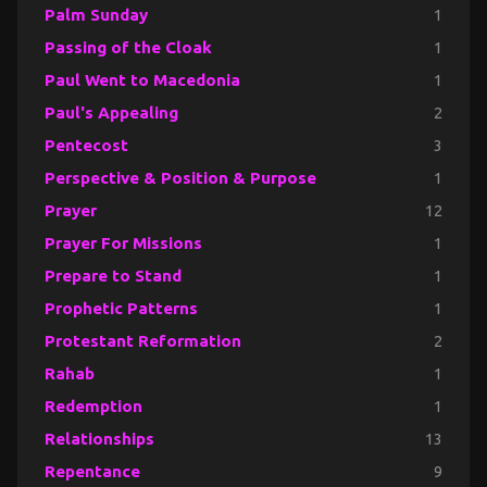
Palm Sunday
1
Passing of the Cloak
1
Paul Went to Macedonia
1
Paul's Appealing
2
Pentecost
3
Perspective & Position & Purpose
1
Prayer
12
Prayer For Missions
1
Prepare to Stand
1
Prophetic Patterns
1
Protestant Reformation
2
Rahab
1
Redemption
1
Relationships
13
Repentance
9