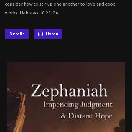
consider how to stir up one another to love and good
works, Hebrews 10:23-24
Details
Listen