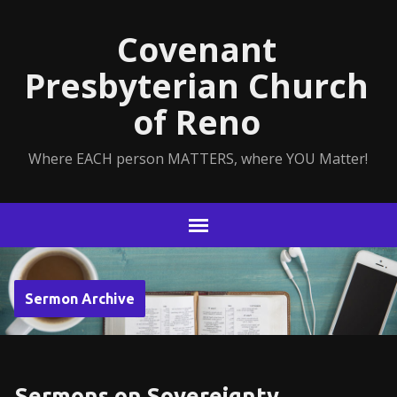
Covenant
Presbyterian Church
of Reno
Where EACH person MATTERS, where YOU Matter!
Sermon Archive
Sermons on Sovereignty