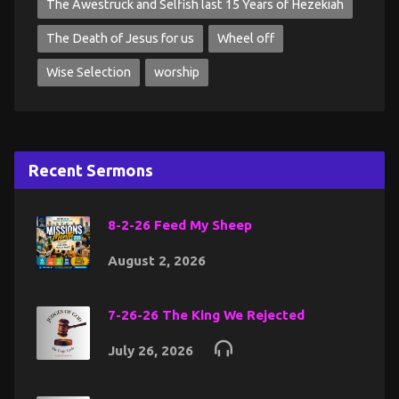
The Awestruck and Selfish last 15 Years of Hezekiah
The Death of Jesus for us
Wheel off
Wise Selection
worship
Recent Sermons
8-2-26 Feed My Sheep
August 2, 2026
7-26-26 The King We Rejected
July 26, 2026