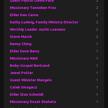
Guest Pastor David Pack
2
Missionary Tanneken Fros
2
Elder Dan Carne
2
Kathy Ludwig, Family Ministry Director
2
Worship Leader Justin Luevano
2
Steve Marsh
2
Kenny Ching
1
Elder Dave Berry
1
Missionary N&K
1
Boby-Gospel Bertrand
1
Jewel Potter
1
Guest Minister Mangels
1
Caleb Smagacz
1
Elder Stan Schmidt
1
Missionary Ezzat Shehata
1