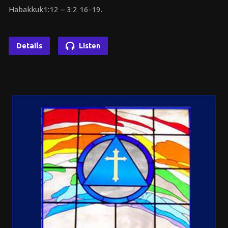
Habakkuk1:12 – 3:2 16-19.
Details
Listen