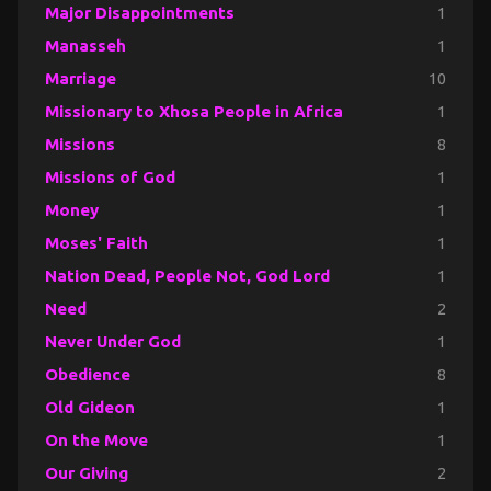
Major Disappointments
1
Manasseh
1
Marriage
10
Missionary to Xhosa People in Africa
1
Missions
8
Missions of God
1
Money
1
Moses' Faith
1
Nation Dead, People Not, God Lord
1
Need
2
Never Under God
1
Obedience
8
Old Gideon
1
On the Move
1
Our Giving
2