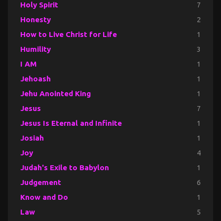
Holy Spirit
7
Honesty
2
How to Live Christ for Life
1
Humility
3
I AM
1
Jehoash
1
Jehu Anointed King
1
Jesus
7
Jesus Is Eternal and Infinite
1
Josiah
1
Joy
4
Judah's Exile to Babylon
1
Judgement
6
Know and Do
1
Law
5