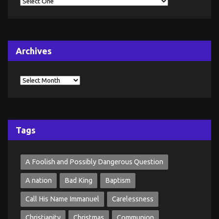
Archives
Tags
A Foolish and Possibly Dangerous Question
A nation
Bad King
Baptism
Call His Name Immanuel
Carelessness
Christianity
Christmas
Communion