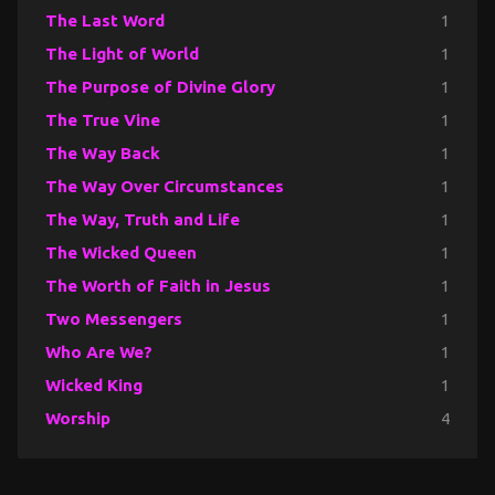
The Last Word
1
The Light of World
1
The Purpose of Divine Glory
1
The True Vine
1
The Way Back
1
The Way Over Circumstances
1
The Way, Truth and Life
1
The Wicked Queen
1
The Worth of Faith in Jesus
1
Two Messengers
1
Who Are We?
1
Wicked King
1
Worship
4