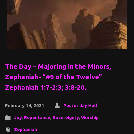
The Day – Majoring in the Minors,
Zephaniah- “#9 of the Twelve”
Zephaniah 1:7-2:3; 3:8-20.
February 14, 2021
Pastor Jay Hull
Joy
,
Repentance
,
Sovereignty
,
Worship
Zephaniah