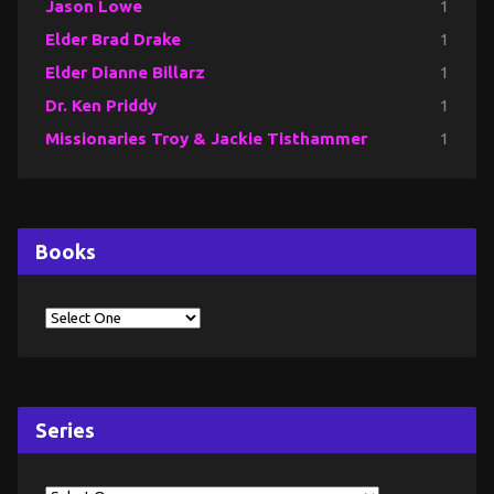
Jason Lowe
1
Elder Brad Drake
1
Elder Dianne Billarz
1
Dr. Ken Priddy
1
Missionaries Troy & Jackie Tisthammer
1
Books
Series