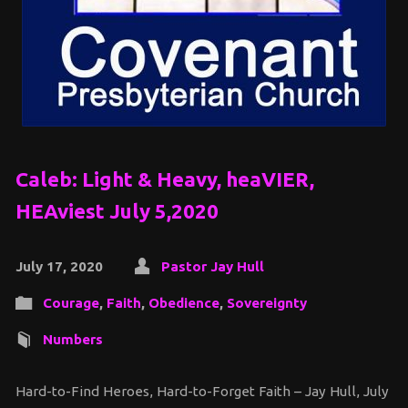
Caleb: Light & Heavy, heaVIER,
HEAviest July 5,2020
July 17, 2020
Pastor Jay Hull
Courage
,
Faith
,
Obedience
,
Sovereignty
Numbers
Hard-to-Find Heroes, Hard-to-Forget Faith – Jay Hull, July