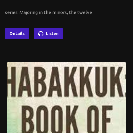
series: Majoring in the minors, the twelve
Details
Listen