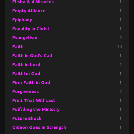
Elisha & 4 Miracles
1
Empty Alliance
1
Epiphany
1
Equality in Christ
1
Evangelism
9
Faith
14
Faith in God's Call
1
Faith in Lord
2
Faithful God
1
Firm Faith in God
1
Forgiveness
2
Fruit That Will Last
1
Fulfilling the Ministry
1
Future Shock
1
Gideon Goes in Strength
1