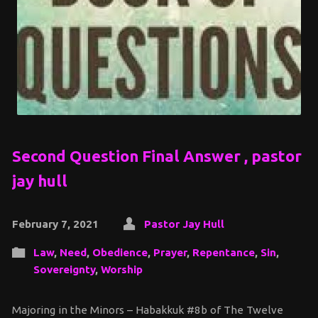
Second Question Final Answer , pastor
jay hull
February 7, 2021
Pastor Jay Hull
Law
,
Need
,
Obedience
,
Prayer
,
Repentance
,
Sin
,
Sovereignty
,
Worship
Majoring in the Minors – Habakkuk #8b of The Twelve