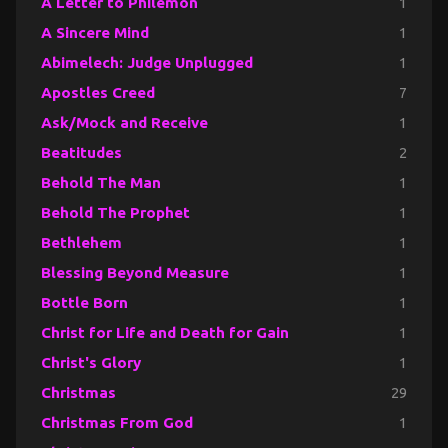
A Letter to Philemon
1
A Sincere Mind
1
Abimelech: Judge Unplugged
1
Apostles Creed
7
Ask/Mock and Receive
1
Beatitudes
2
Behold The Man
1
Behold The Prophet
1
Bethlehem
1
Blessing Beyond Measure
1
Bottle Born
1
Christ for Life and Death for Gain
1
Christ's Glory
1
Christmas
29
Christmas From God
1