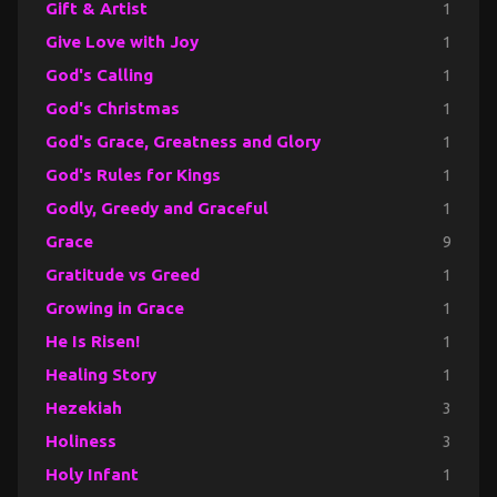
Gift & Artist
1
Give Love with Joy
1
God's Calling
1
God's Christmas
1
God's Grace, Greatness and Glory
1
God's Rules for Kings
1
Godly, Greedy and Graceful
1
Grace
9
Gratitude vs Greed
1
Growing in Grace
1
He Is Risen!
1
Healing Story
1
Hezekiah
3
Holiness
3
Holy Infant
1