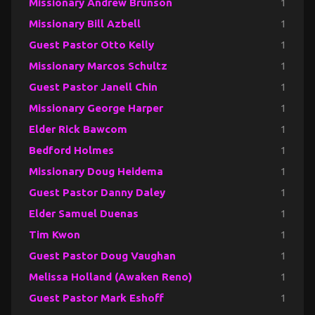
Missionary Andrew Brunson
1
Missionary Bill Azbell
1
Guest Pastor Otto Kelly
1
Missionary Marcos Schultz
1
Guest Pastor Janell Chin
1
Missionary George Harper
1
Elder Rick Bawcom
1
Bedford Holmes
1
Missionary Doug Heidema
1
Guest Pastor Danny Daley
1
Elder Samuel Duenas
1
Tim Kwon
1
Guest Pastor Doug Vaughan
1
Melissa Holland (Awaken Reno)
1
Guest Pastor Mark Eshoff
1