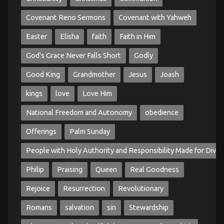
Covenant Reno Sermons
Covenant with Yahweh
Easter
Elisha
faith
Faith in Him
God's Grace Never Falls Short
Godly
Good King
Grandmother
Jesus
Joash
kings
love
Love Him
National Freedom and Autonomy
obedience
Offerings
Palm Sunday
People with Holy Authority and Responsibility Made for Divin
Philip
Praising
Queen
Real Goodness
Rejoice
Resurrection
Revolutionary
Romans
salvation
sin
Stewardship