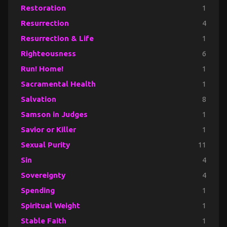
Restoration
1
Resurrection
4
Resurrection & Life
1
Righteousness
6
Run! Home!
1
Sacramental Health
1
Salvation
8
Samson in Judges
1
Savior or Killer
1
Sexual Purity
11
Sin
4
Sovereignty
4
Spending
1
Spiritual Weight
1
Stable Faith
1