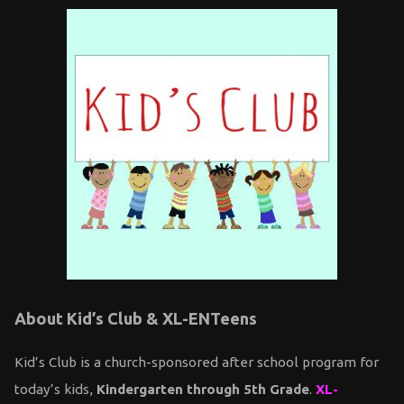
About Kid’s Club & XL-ENTeens
Kid’s Club is a church-sponsored after school program for
today’s kids,
Kindergarten through 5th Grade
.
XL-