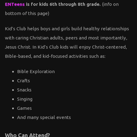
ENTeens
is for kids 6th through 8th grade.
(info on
bottom of this page)
Kid’s Club helps boys and girls build healthy relationships
with caring Christian adults, peers and most importantly,
Jesus Christ. In Kid’s Club kids will enjoy Christ-centered,
Bible-based, and kid-focused activities such as:
Bible Exploration
Crafts
Snacks
Singing
Games
And many special events
Who Can Attend?