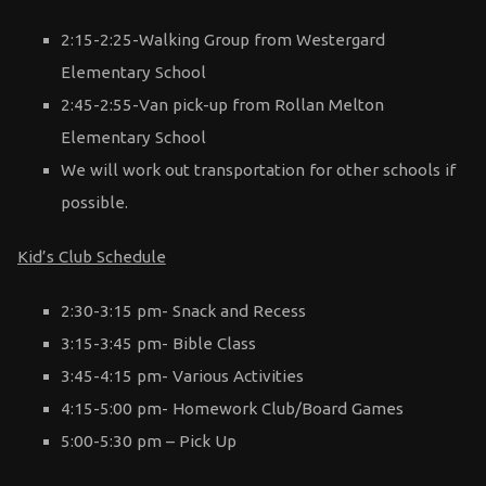
2:15-2:25-Walking Group from Westergard
Elementary School
2:45-2:55-Van pick-up from Rollan Melton
Elementary School
We will work out transportation for other schools if
possible.
Kid’s Club Schedule
2:30-3:15 pm- Snack and Recess
3:15-3:45 pm- Bible Class
3:45-4:15 pm- Various Activities
4:15-5:00 pm- Homework Club/Board Games
5:00-5:30 pm – Pick Up