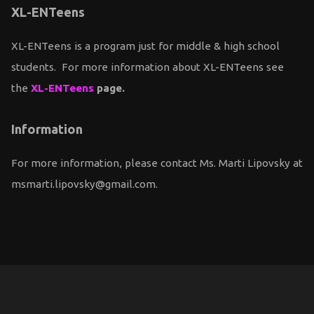
XL-ENTeens
XL-ENTeens is a program just for middle & high school
students. For more information about XL-ENTeens see
the
XL-ENTeens
page.
Information
For more information, please contact Ms. Marti Lipovsky at
msmarti.lipovsky@gmail.com.