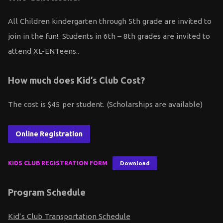
All Children kindergarten through 5th grade are invited to
join in the fun! Students in 6th – 8th grades are invited to
attend XL-ENTeens..
How much does Kid’s Club Cost?
The cost is $45 per student. (Scholarships are available)
Online Registration
KIDS CLUB REGISTRATION FORM
Download
Program Schedule
Kid’s Club Transportation Schedule