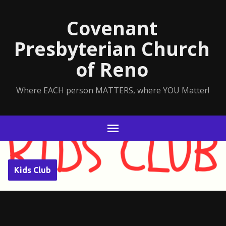
Covenant
Presbyterian Church
of Reno
Where EACH person MATTERS, where YOU Matter!
Kids Club