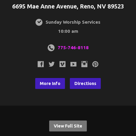
6695 Mae Anne Avenue, Reno, NV 89523
Sunday Worship Services
10:00 am
775-746-8118
More Info
Directions
View Full Site