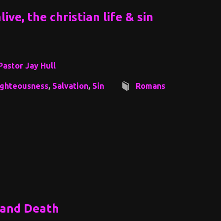
ive, the christian life & sin
Pastor Jay Hull
ighteousness
,
Salvation
,
Sin
Romans
 and Death