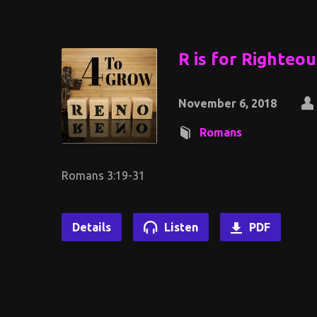
R is for Righteo
November 6, 2018
Romans
Romans 3:19-31
Details
Listen
PDF