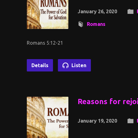
January 26, 2020
Romans
Romans 5:12-21
Details
Listen
Reasons for rejo
January 19, 2020