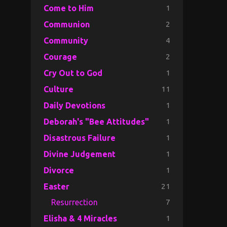
1
Come to Him
2
Communion
4
Community
2
Courage
1
Cry Out to God
11
Culture
1
Daily Devotions
1
Deborah's "Bee Attitudes"
1
Disastrous Failure
1
Divine Judgement
1
Divorce
21
Easter
7
Resurrection
1
Elisha & 4 Miracles