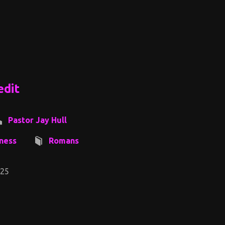
edit
Pastor Jay Hull
ness
Romans
-25