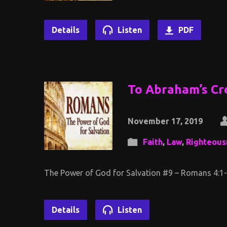
Details
Listen
PDF
To Abraham’s Cr
November 17, 2019
Faith
,
Law
,
Righteous
The Power of God for Salvation #9 – Romans 4:1
Details
Listen