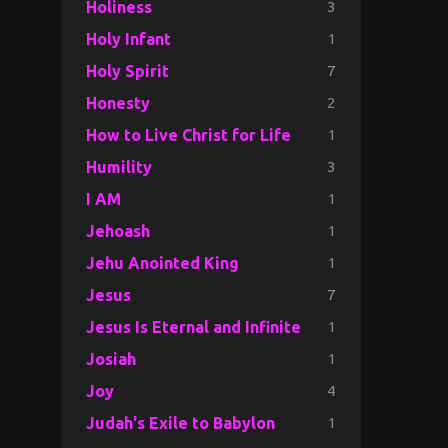
3
Holiness
1
Holy Infant
7
Holy Spirit
2
Honesty
1
How to Live Christ for Life
3
Humility
1
I AM
1
Jehoash
1
Jehu Anointed King
7
Jesus
1
Jesus Is Eternal and Infinite
1
Josiah
4
Joy
1
Judah's Exile to Babylon