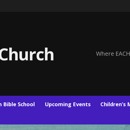
 Church
Where EACH
 Bible School
Upcoming Events
Children’s 