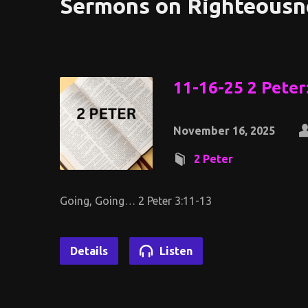
Sermons on Righteousn
11-16-25 2 Peter
November 16, 2025
2 Peter
Going, Going… 2 Peter 3:11-13
Details
Listen