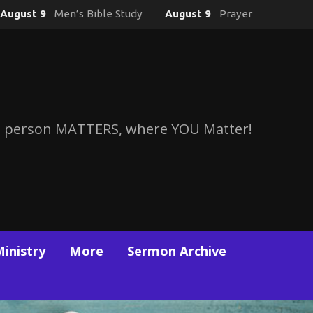
August 9
Men’s Bible Study
August 9
Prayer
 person MATTERS, where YOU Matter!
Ministry
More
Sermon Archive