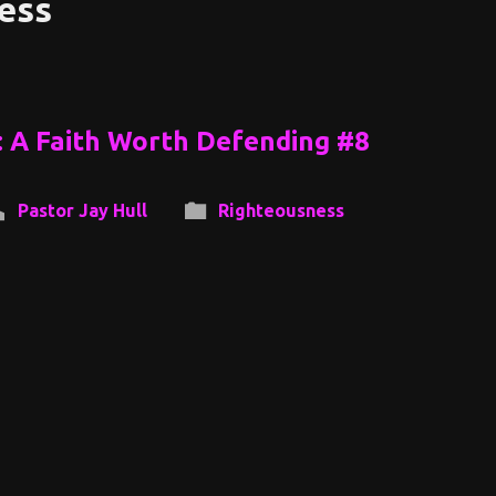
ess
: A Faith Worth Defending #8
Pastor Jay Hull
Righteousness