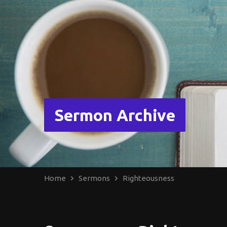
Sermon Archive
Home
Sermons
Righteousness