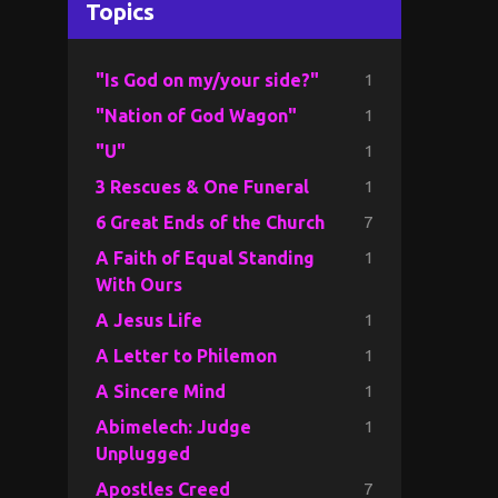
Topics
1
"Is God on my/your side?"
1
"Nation of God Wagon"
1
"U"
1
3 Rescues & One Funeral
7
6 Great Ends of the Church
1
A Faith of Equal Standing
With Ours
1
A Jesus Life
1
A Letter to Philemon
1
A Sincere Mind
1
Abimelech: Judge
Unplugged
7
Apostles Creed