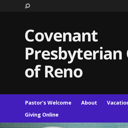
Covenant
Presbyterian
of Reno
Pastor’s Welcome
About
Vacation
Giving Online