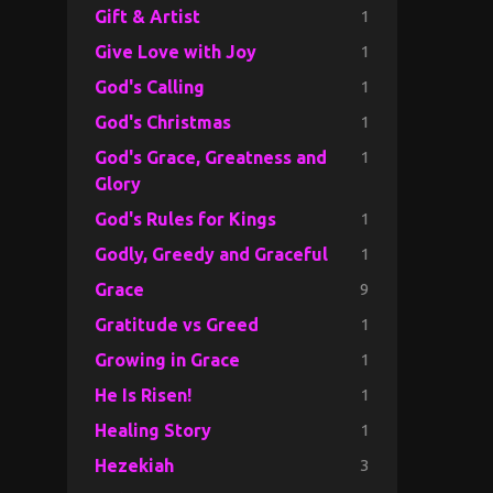
1
Gift & Artist
1
Give Love with Joy
1
God's Calling
1
God's Christmas
1
God's Grace, Greatness and
Glory
1
God's Rules for Kings
1
Godly, Greedy and Graceful
9
Grace
1
Gratitude vs Greed
1
Growing in Grace
1
He Is Risen!
1
Healing Story
3
Hezekiah