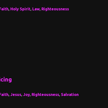
Faith
,
Holy Spirit
,
Law
,
Righteousness
icing
Faith
,
Jesus
,
Joy
,
Righteousness
,
Salvation