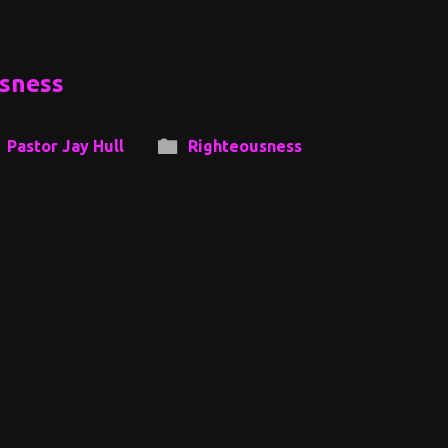
usness
Pastor Jay Hull
Righteousness