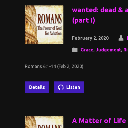
wanted: dead & al
(part I)
February 2, 2020
Grace
,
Judgement
,
R
Romans 6:1-14 (Feb 2, 2020)
Details
Listen
A Matter of Life