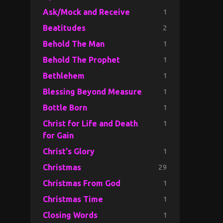
1
Ask/Mock and Receive
2
Beatitudes
1
Behold The Man
1
Behold The Prophet
1
Bethlehem
1
Blessing Beyond Measure
1
Bottle Born
1
Christ for Life and Death
for Gain
1
Christ's Glory
29
Christmas
1
Christmas From God
1
Christmas Time
1
Closing Words