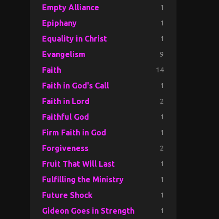
1
Empty Alliance
1
Epiphany
1
Equality in Christ
9
Evangelism
14
Faith
1
Faith in God's Call
2
Faith in Lord
1
Faithful God
1
Firm Faith in God
2
Forgiveness
1
Fruit That Will Last
1
Fulfilling the Ministry
1
Future Shock
1
Gideon Goes in Strength