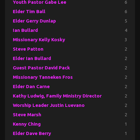
Youth Pastor Gabe Lee
6
Elder Tim Ball
6
Elder Gerry Dunlap
5
Ian Bullard
4
Missionary Kelly Kosky
3
Steve Patton
2
Elder Ian Bullard
2
Guest Pastor David Pack
2
Missionary Tanneken Fros
2
Elder Dan Carne
2
Kathy Ludwig, Family Ministry Director
2
Worship Leader Justin Luevano
2
Steve Marsh
2
Kenny Ching
1
Elder Dave Berry
1