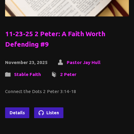
11-23-25 2 Peter: A Faith Worth
Defending #9
November 23, 2025
Pastor Jay Hull
Stable Faith
2 Peter
Connect the Dots 2 Peter 3:14-18
Details
Listen