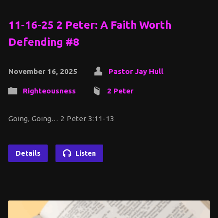
11-16-25 2 Peter: A Faith Worth
Defending #8
November 16, 2025
Pastor Jay Hull
Righteousness
2 Peter
Going, Going… 2 Peter 3:11-13
Details
Listen