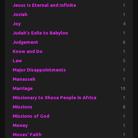
Jesus Is Eternal and Infinite
1
Josiah
1
Joy
4
Judah's Exile to Babylon
1
Judgement
6
Know and Do
1
Law
5
Major Disappointments
1
Manasseh
1
Marriage
10
Missionary to Xhosa People in Africa
1
Missions
8
Missions of God
1
Money
1
Moses' Faith
1