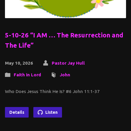
5-10-26 “I AM … The Resurrection and
The Life”
May 10, 2026
Pastor Jay Hull
Faith in Lord
John
Who Does Jesus Think He Is? #6 John 11:1-37
Details
Listen