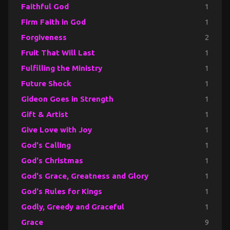
Faithful God
1
Firm Faith in God
1
Forgiveness
2
Fruit That Will Last
1
Fulfilling the Ministry
1
Future Shock
1
Gideon Goes in Strength
1
Gift & Artist
1
Give Love with Joy
1
God's Calling
1
God's Christmas
1
God's Grace, Greatness and Glory
1
God's Rules for Kings
1
Godly, Greedy and Graceful
1
Grace
9