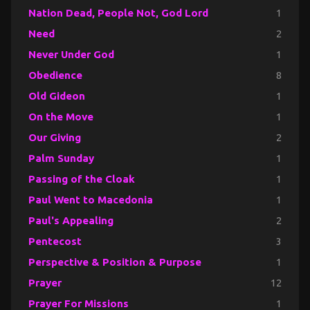
Nation Dead, People Not, God Lord
1
Need
2
Never Under God
1
Obedience
8
Old Gideon
1
On the Move
1
Our Giving
2
Palm Sunday
1
Passing of the Cloak
1
Paul Went to Macedonia
1
Paul's Appealing
2
Pentecost
3
Perspective & Position & Purpose
1
Prayer
12
Prayer For Missions
1