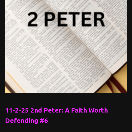
11-2-25 2nd Peter: A Faith Worth
Defending #6