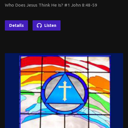
Who Does Jesus Think He Is? #1 John 8:48-59
Details
Listen