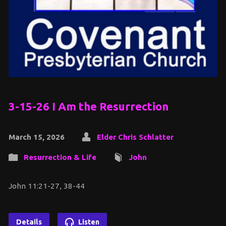
3-15-26 I Am the Resurrection
March 15, 2026
Elder Chris Schlatter
Resurrection & Life
John
John 11:21-27, 38-44
Details
Listen