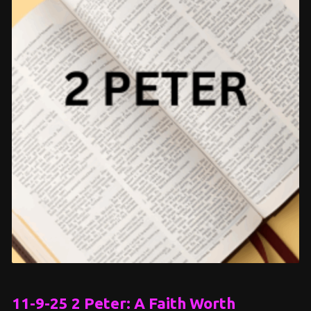
11-9-25 2 Peter: A Faith Worth