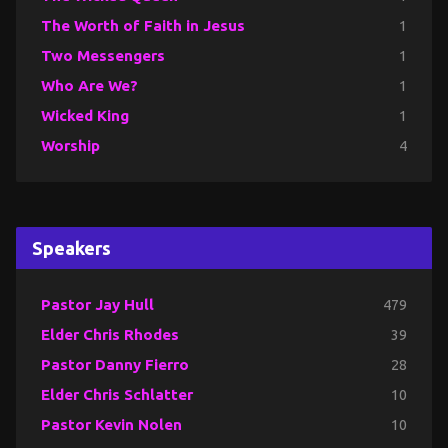
The Worth of Faith in Jesus
1
Two Messengers
1
Who Are We?
1
Wicked King
1
Worship
4
Speakers
Pastor Jay Hull
479
Elder Chris Rhodes
39
Pastor Danny Fierro
28
Elder Chris Schlatter
10
Pastor Kevin Nolen
10