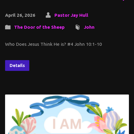
April 26, 2026
Pastor Jay Hull
The Door of the Sheep
John
Who Does Jesus Think He is? #4 John 10:1-10
Details