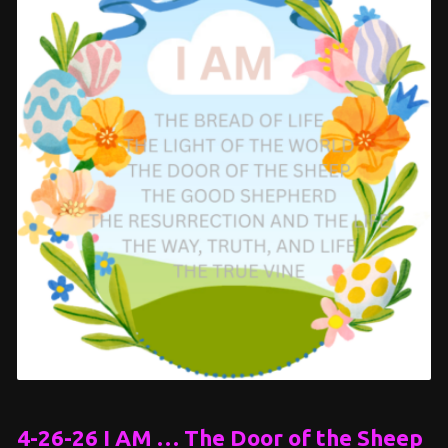
4-26-26 I AM … The Door of the Sheep