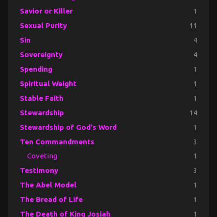
Savior or Killer
1
Sexual Purity
11
Sin
4
Sovereignty
4
Spending
1
Spiritual Weight
1
Stable Faith
1
Stewardship
14
Stewardship of God's Word
1
Ten Commandments
3
Coveting
1
Testimony
3
The Abel Model
1
The Bread of Life
1
The Death of King Josiah
1