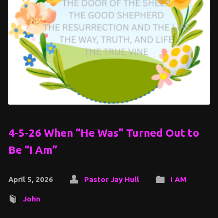
4-5-26 When “He Was” Turned Out to
Be “I Am”
April 5, 2026
Pastor Jay Hull
I AM
John