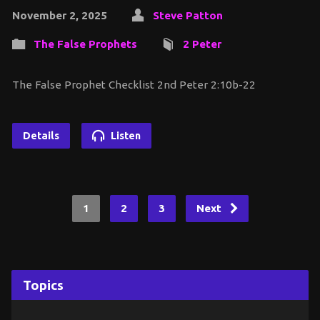
November 2, 2025
Steve Patton
The False Prophets
2 Peter
The False Prophet Checklist 2nd Peter 2:10b-22
Details
Listen
1
2
3
Next
Topics