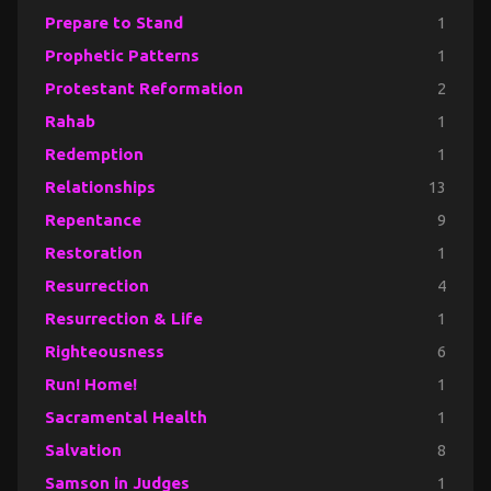
Prepare to Stand
1
Prophetic Patterns
1
Protestant Reformation
2
Rahab
1
Redemption
1
Relationships
13
Repentance
9
Restoration
1
Resurrection
4
Resurrection & Life
1
Righteousness
6
Run! Home!
1
Sacramental Health
1
Salvation
8
Samson in Judges
1