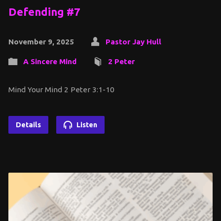
Defending #7
November 9, 2025
Pastor Jay Hull
A Sincere Mind
2 Peter
Mind Your Mind 2 Peter 3:1-10
Details
Listen