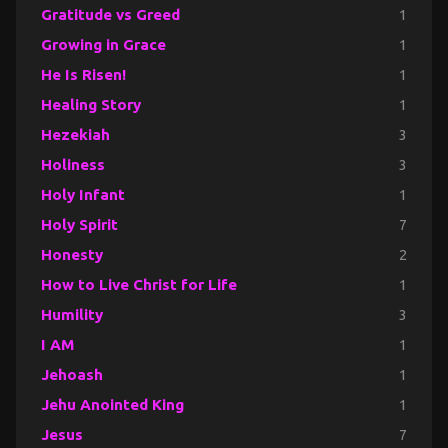
Gratitude vs Greed
1
Growing in Grace
1
He Is Risen!
1
Healing Story
1
Hezekiah
3
Holiness
3
Holy Infant
1
Holy Spirit
7
Honesty
2
How to Live Christ for Life
1
Humility
3
I AM
1
Jehoash
1
Jehu Anointed King
1
Jesus
7