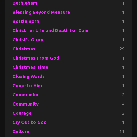
Bethlehem
1
Blessing Beyond Measure
1
Bottle Born
1
Christ for Life and Death for Gain
1
Christ's Glory
1
Christmas
29
Christmas From God
1
Christmas Time
1
Closing Words
1
Come to Him
1
Communion
2
Community
4
Courage
2
Cry Out to God
1
Culture
11