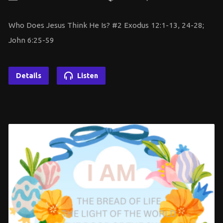
Who Does Jesus Think He Is? #2 Exodus 12:1-13, 24-28;
John 6:25-59
Details
Listen