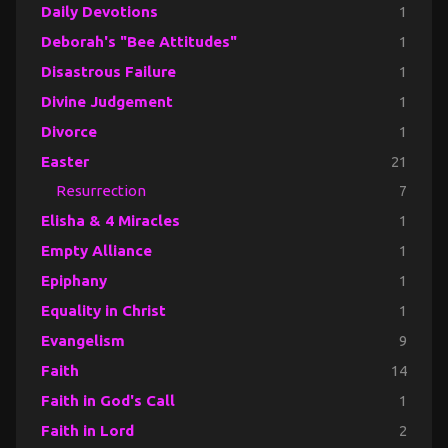
Daily Devotions
1
Deborah's "Bee Attitudes"
1
Disastrous Failure
1
Divine Judgement
1
Divorce
1
Easter
21
Resurrection
7
Elisha & 4 Miracles
1
Empty Alliance
1
Epiphany
1
Equality in Christ
1
Evangelism
9
Faith
14
Faith in God's Call
1
Faith in Lord
2