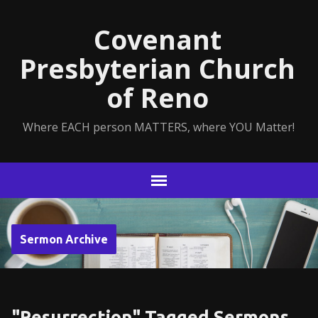
Covenant
Presbyterian Church
of Reno
Where EACH person MATTERS, where YOU Matter!
Sermon Archive
"Resurrection" Tagged Sermons