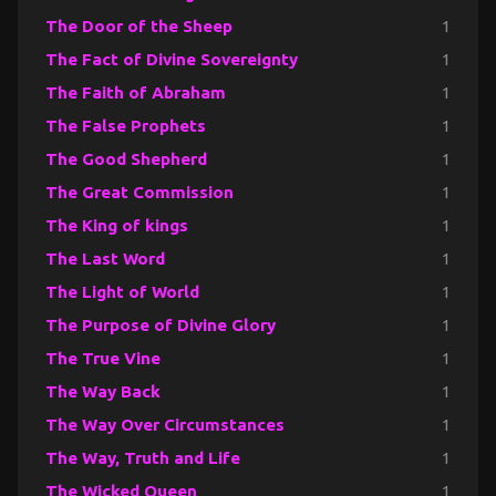
The Door of the Sheep
1
The Fact of Divine Sovereignty
1
The Faith of Abraham
1
The False Prophets
1
The Good Shepherd
1
The Great Commission
1
The King of kings
1
The Last Word
1
The Light of World
1
The Purpose of Divine Glory
1
The True Vine
1
The Way Back
1
The Way Over Circumstances
1
The Way, Truth and Life
1
The Wicked Queen
1