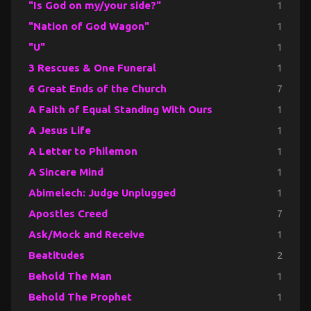
"Is God on my/your side?"
1
"Nation of God Wagon"
1
"U"
1
3 Rescues & One Funeral
1
6 Great Ends of the Church
7
A Faith of Equal Standing With Ours
1
A Jesus Life
1
A Letter to Philemon
1
A Sincere Mind
1
Abimelech: Judge Unplugged
1
Apostles Creed
7
Ask/Mock and Receive
1
Beatitudes
2
Behold The Man
1
Behold The Prophet
1