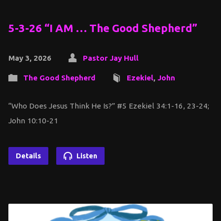
5-3-26 “I AM … The Good Shepherd”
May 3, 2026
Pastor Jay Hull
The Good Shepherd
Ezekiel
,
John
“Who Does Jesus Think He Is?” #5 Ezekiel 34:1-16, 23-24;
John 10:10-21
Details
Listen