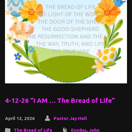
4-12-26 “I AM … The Bread of Life”
April 12, 2026
Pastor Jay Hull
The Bread of Life
Exodus
,
John