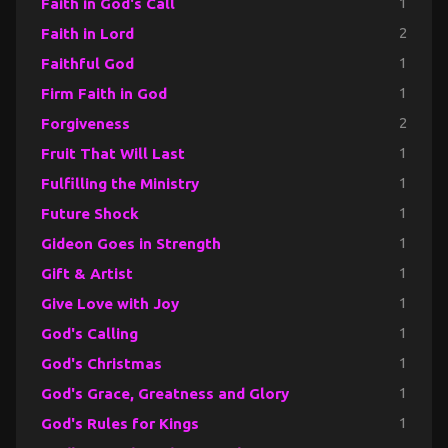
Faith in God's Call
1
Faith in Lord
2
Faithful God
1
Firm Faith in God
1
Forgiveness
2
Fruit That Will Last
1
Fulfilling the Ministry
1
Future Shock
1
Gideon Goes in Strength
1
Gift & Artist
1
Give Love with Joy
1
God's Calling
1
God's Christmas
1
God's Grace, Greatness and Glory
1
God's Rules for Kings
1