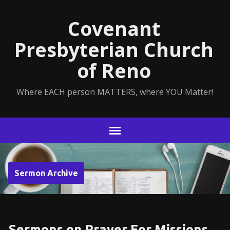
Covenant
Presbyterian Church
of Reno
Where EACH person MATTERS, where YOU Matter!
Sermon Archive
Sermons on Prayer For Missions