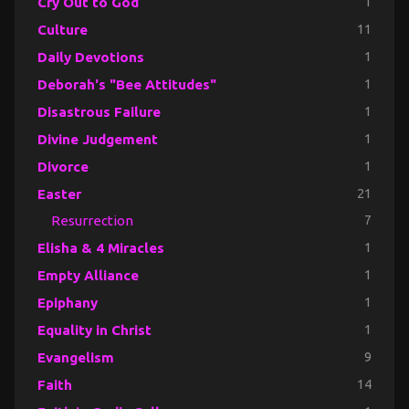
Cry Out to God
1
Culture
11
Daily Devotions
1
Deborah's "Bee Attitudes"
1
Disastrous Failure
1
Divine Judgement
1
Divorce
1
Easter
21
Resurrection
7
Elisha & 4 Miracles
1
Empty Alliance
1
Epiphany
1
Equality in Christ
1
Evangelism
9
Faith
14