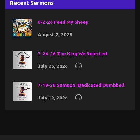
Recent Sermons
8-2-26 Feed My Sheep
August 2, 2026
7-26-26 The King We Rejected
July 26, 2026
7-19-26 Samson: Dedicated Dumbbell
July 19, 2026