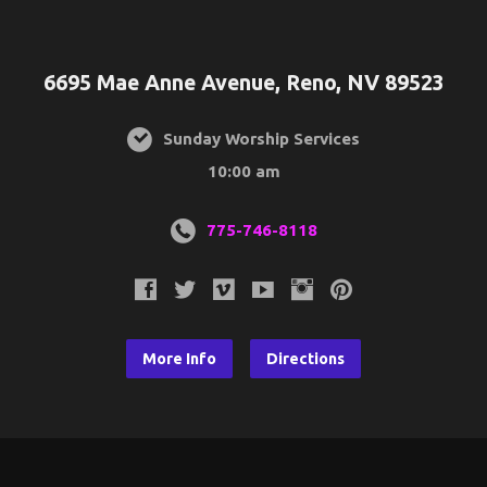
6695 Mae Anne Avenue, Reno, NV 89523
Sunday Worship Services
10:00 am
775-746-8118
More Info
Directions