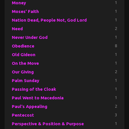
Money
1
Moses' Faith
1
Nation Dead, People Not, God Lord
1
Need
2
Never Under God
1
Obedience
8
Old Gideon
1
On the Move
1
Our Giving
2
Palm Sunday
1
Passing of the Cloak
1
Paul Went to Macedonia
1
Paul's Appealing
2
Pentecost
3
Perspective & Position & Purpose
1