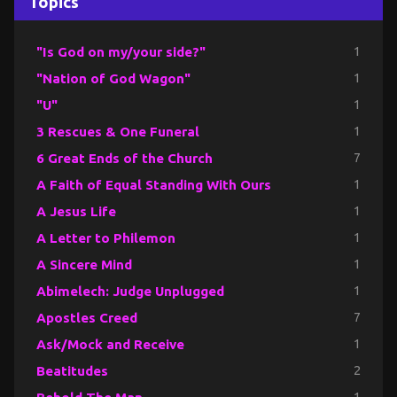
Topics
"Is God on my/your side?"
1
"Nation of God Wagon"
1
"U"
1
3 Rescues & One Funeral
1
6 Great Ends of the Church
7
A Faith of Equal Standing With Ours
1
A Jesus Life
1
A Letter to Philemon
1
A Sincere Mind
1
Abimelech: Judge Unplugged
1
Apostles Creed
7
Ask/Mock and Receive
1
Beatitudes
2