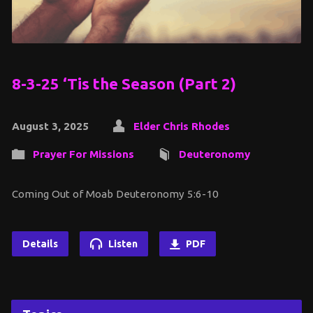
8-3-25 ‘Tis the Season (Part 2)
August 3, 2025
Elder Chris Rhodes
Prayer For Missions
Deuteronomy
Coming Out of Moab Deuteronomy 5:6-10
Details
Listen
PDF