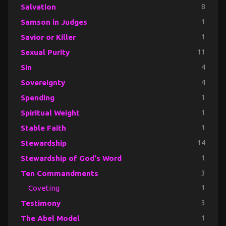
Salvation
8
Samson in Judges
1
Savior or Killer
1
Sexual Purity
11
Sin
4
Sovereignty
4
Spending
1
Spiritual Weight
1
Stable Faith
1
Stewardship
14
Stewardship of God's Word
1
Ten Commandments
3
Coveting
1
Testimony
3
The Abel Model
1