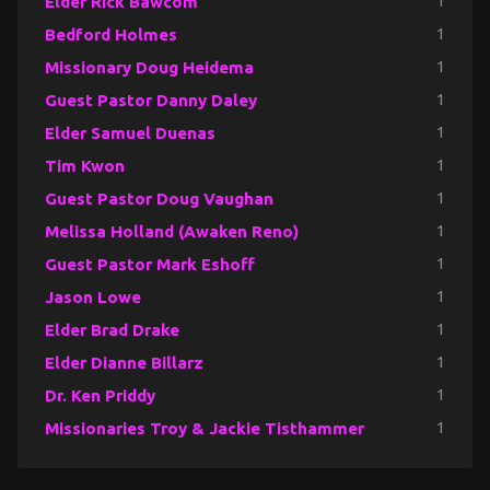
Elder Rick Bawcom
1
Bedford Holmes
1
Missionary Doug Heidema
1
Guest Pastor Danny Daley
1
Elder Samuel Duenas
1
Tim Kwon
1
Guest Pastor Doug Vaughan
1
Melissa Holland (Awaken Reno)
1
Guest Pastor Mark Eshoff
1
Jason Lowe
1
Elder Brad Drake
1
Elder Dianne Billarz
1
Dr. Ken Priddy
1
Missionaries Troy & Jackie Tisthammer
1