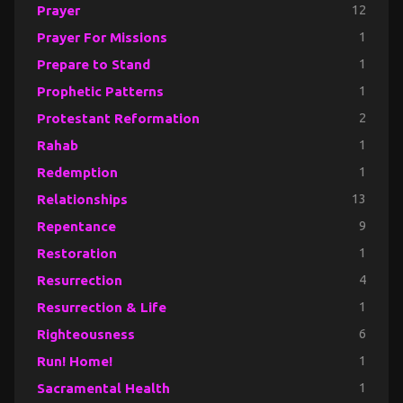
Prayer
12
Prayer For Missions
1
Prepare to Stand
1
Prophetic Patterns
1
Protestant Reformation
2
Rahab
1
Redemption
1
Relationships
13
Repentance
9
Restoration
1
Resurrection
4
Resurrection & Life
1
Righteousness
6
Run! Home!
1
Sacramental Health
1