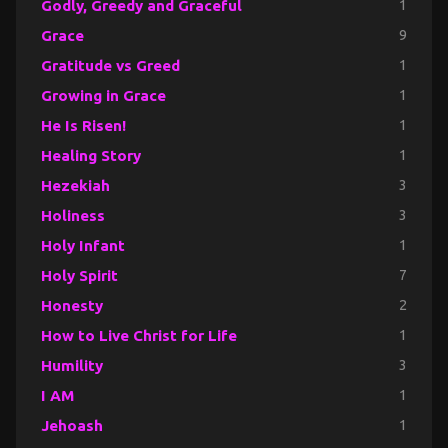
Godly, Greedy and Graceful
1
Grace
9
Gratitude vs Greed
1
Growing in Grace
1
He Is Risen!
1
Healing Story
1
Hezekiah
3
Holiness
3
Holy Infant
1
Holy Spirit
7
Honesty
2
How to Live Christ for Life
1
Humility
3
I AM
1
Jehoash
1