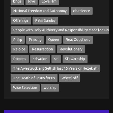
kings
love
Love Him
National Freedom and Autonomy
obedience
Offerings
Palm Sunday
People with Holy Authority and Responsibility Made for Divin
Philip
Praising
Queen
Real Goodness
Rejoice
Resurrection
Revolutionary
Romans
salvation
sin
Stewardship
The Awestruck and Selfish last 15 Years of Hezekiah
The Death of Jesus for us
Wheel off
Wise Selection
worship