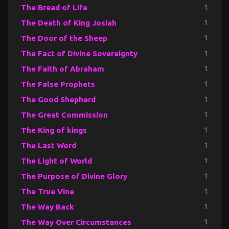
The Bread of Life
1
The Death of King Josiah
1
The Door of the Sheep
1
The Fact of Divine Sovereignty
1
The Faith of Abraham
1
The False Prophets
1
The Good Shepherd
1
The Great Commission
1
The King of kings
1
The Last Word
1
The Light of World
1
The Purpose of Divine Glory
1
The True Vine
1
The Way Back
1
The Way Over Circumstances
1