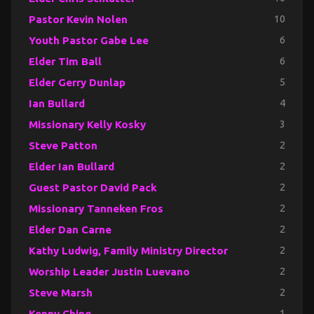
Pastor Kevin Nolen
10
Youth Pastor Gabe Lee
6
Elder Tim Ball
6
Elder Gerry Dunlap
5
Ian Bullard
4
Missionary Kelly Kosky
3
Steve Patton
2
Elder Ian Bullard
2
Guest Pastor David Pack
2
Missionary Tanneken Fros
2
Elder Dan Carne
2
Kathy Ludwig, Family Ministry Director
2
Worship Leader Justin Luevano
2
Steve Marsh
2
Kenny Ching
1