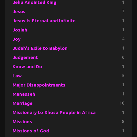
Jehu Anointed King
1
Jesus
7
Jesus Is Eternal and Infinite
1
Josiah
1
Joy
4
Judah's Exile to Babylon
1
Judgement
6
Know and Do
1
Law
5
Major Disappointments
1
Manasseh
1
Marriage
10
Missionary to Xhosa People in Africa
1
Missions
8
Missions of God
1