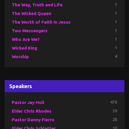
The Way, Truth and Life
1
The Wicked Queen
1
The Worth of Faith in Jesus
1
Two Messengers
1
Who Are We?
1
Wicked King
1
Worship
4
Speakers
Pastor Jay Hull
479
Elder Chris Rhodes
39
Pastor Danny Fierro
28
Elder Chris Schlatter
10