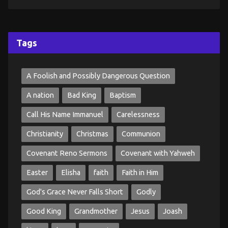
Tags
A Foolish and Possibly Dangerous Question
A nation
Bad King
Baptism
Call His Name Immanuel
Carelessness
Christianity
Christmas
Communion
Covenant Reno Sermons
Covenant with Yahweh
Easter
Elisha
faith
Faith in Him
God's Grace Never Falls Short
Godly
Good King
Grandmother
Jesus
Joash