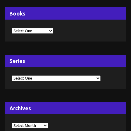
Books
Series
Archives