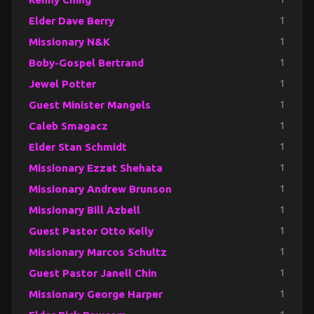
Elder Dave Berry
1
Missionary N&K
1
Boby-Gospel Bertrand
1
Jewel Potter
1
Guest Minister Mangels
1
Caleb Smagacz
1
Elder Stan Schmidt
1
Missionary Ezzat Shehata
1
Missionary Andrew Brunson
1
Missionary Bill Azbell
1
Guest Pastor Otto Kelly
1
Missionary Marcos Schultz
1
Guest Pastor Janell Chin
1
Missionary George Harper
1