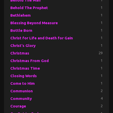
Behold The Man
1
Behold The Prophet
1
Bethlehem
1
Blessing Beyond Measure
1
Bottle Born
1
Christ for Life and Death for Gain
1
Christ's Glory
1
Christmas
29
Christmas From God
1
Christmas Time
1
Closing Words
1
Come to Him
1
Communion
2
Community
4
Courage
2