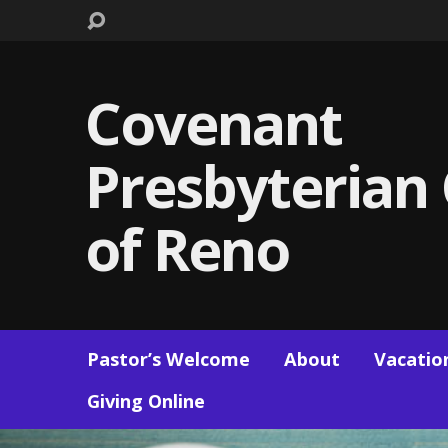
Covenant
Presbyterian
of Reno
Pastor’s Welcome
About
Vacation
Giving Online