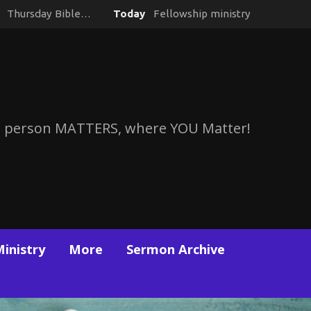
y
Thursday Bible…
Today
Fellowship ministry
 person MATTERS, where YOU Matter!
Ministry
More
Sermon Archive