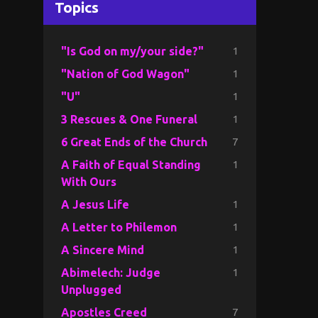
Topics
1
"Is God on my/your side?"
1
"Nation of God Wagon"
1
"U"
1
3 Rescues & One Funeral
7
6 Great Ends of the Church
1
A Faith of Equal Standing
With Ours
1
A Jesus Life
1
A Letter to Philemon
1
A Sincere Mind
1
Abimelech: Judge
Unplugged
7
Apostles Creed