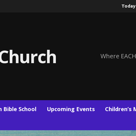
Toda
 Church
Where EACH
 Bible School
Upcoming Events
Children’s 