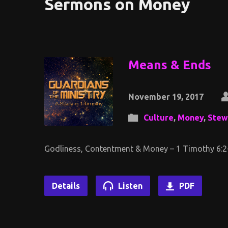
Sermons on Money
Means & Ends
November 19, 2017
Culture
,
Money
,
Stew
Godliness, Contentment & Money – 1 Timothy 6:2
Details
Listen
PDF