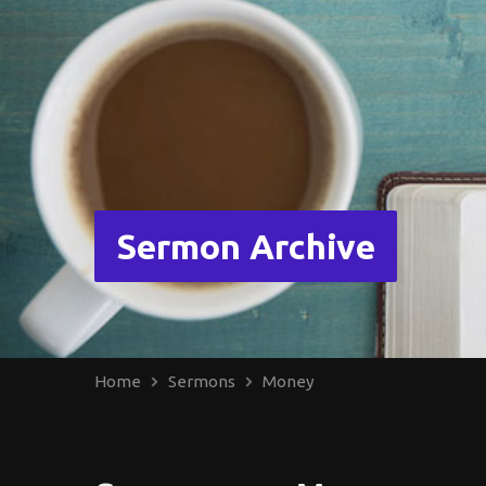
Sermon Archive
Home
Sermons
Money