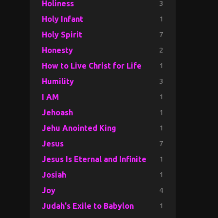
3
Holiness
1
Holy Infant
7
Holy Spirit
2
Honesty
1
How to Live Christ for Life
3
Humility
1
I AM
1
Jehoash
1
Jehu Anointed King
7
Jesus
1
Jesus Is Eternal and Infinite
1
Josiah
4
Joy
1
Judah's Exile to Babylon