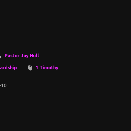
Pastor Jay Hull
ardship
1 Timothy
-10