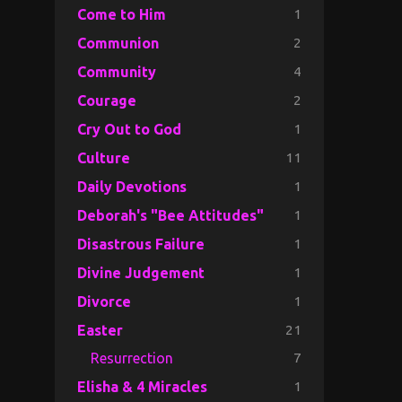
1
Come to Him
2
Communion
4
Community
2
Courage
1
Cry Out to God
11
Culture
1
Daily Devotions
1
Deborah's "Bee Attitudes"
1
Disastrous Failure
1
Divine Judgement
1
Divorce
21
Easter
7
Resurrection
1
Elisha & 4 Miracles