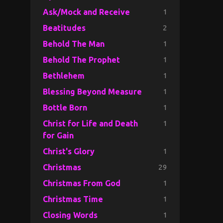
1
Ask/Mock and Receive
2
Beatitudes
1
Behold The Man
1
Behold The Prophet
1
Bethlehem
1
Blessing Beyond Measure
1
Bottle Born
1
Christ for Life and Death
for Gain
1
Christ's Glory
29
Christmas
1
Christmas From God
1
Christmas Time
1
Closing Words