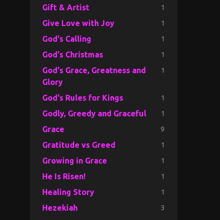
1
Gift & Artist
1
Give Love with Joy
1
God's Calling
1
God's Christmas
1
God's Grace, Greatness and
Glory
1
God's Rules for Kings
1
Godly, Greedy and Graceful
9
Grace
1
Gratitude vs Greed
1
Growing in Grace
1
He Is Risen!
1
Healing Story
3
Hezekiah