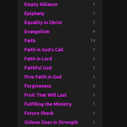
1
Empty Alliance
1
Epiphany
1
Equality in Christ
9
Evangelism
14
Faith
1
Faith in God's Call
2
Faith in Lord
1
Faithful God
1
Firm Faith in God
2
Forgiveness
1
Fruit That Will Last
1
Fulfilling the Ministry
1
Future Shock
1
Gideon Goes in Strength