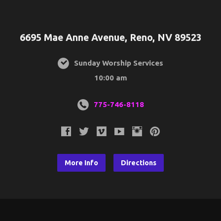
6695 Mae Anne Avenue, Reno, NV 89523
Sunday Worship Services
10:00 am
775-746-8118
More Info
Directions