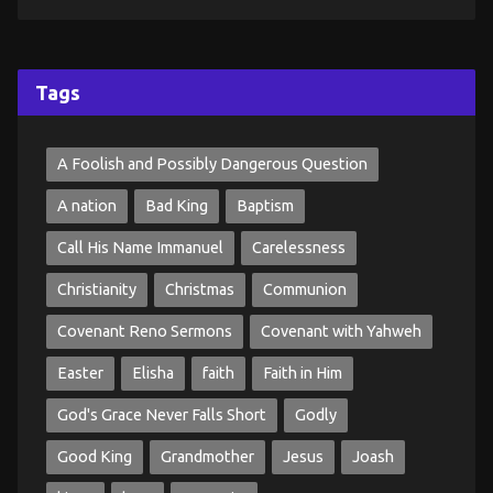
Tags
A Foolish and Possibly Dangerous Question
A nation
Bad King
Baptism
Call His Name Immanuel
Carelessness
Christianity
Christmas
Communion
Covenant Reno Sermons
Covenant with Yahweh
Easter
Elisha
faith
Faith in Him
God's Grace Never Falls Short
Godly
Good King
Grandmother
Jesus
Joash