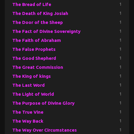
The Bread of Life
1
The Death of King Josiah
1
The Door of the Sheep
1
The Fact of Divine Sovereignty
1
The Faith of Abraham
1
The False Prophets
1
The Good Shepherd
1
The Great Commission
1
The King of kings
1
The Last Word
1
The Light of World
1
The Purpose of Divine Glory
1
The True Vine
1
The Way Back
1
The Way Over Circumstances
1