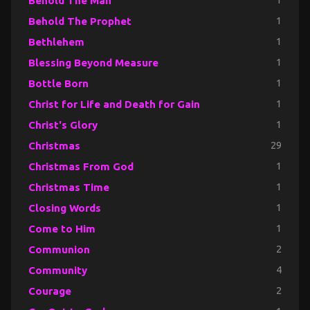
Behold The Man
1
Behold The Prophet
1
Bethlehem
1
Blessing Beyond Measure
1
Bottle Born
1
Christ for Life and Death for Gain
1
Christ's Glory
1
Christmas
29
Christmas From God
1
Christmas Time
1
Closing Words
1
Come to Him
1
Communion
2
Community
4
Courage
2