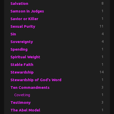
Salvation
8
Samson in Judges
1
Savior or Killer
1
Sexual Purity
11
Sin
4
Sovereignty
4
Spending
1
Spiritual Weight
1
Stable Faith
1
Stewardship
14
Stewardship of God's Word
1
Ten Commandments
3
Coveting
1
Testimony
3
The Abel Model
1