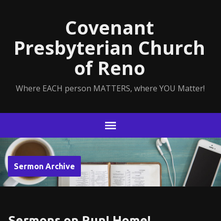
Covenant
Presbyterian Church
of Reno
Where EACH person MATTERS, where YOU Matter!
Sermon Archive
Sermons on Run! Home!