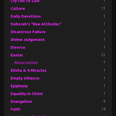
Cry Out to God
1
Culture
11
Daily Devotions
1
Deborah's "Bee Attitudes"
1
Disastrous Failure
1
Divine Judgement
1
Divorce
1
Easter
21
Resurrection
7
Elisha & 4 Miracles
1
Empty Alliance
1
Epiphany
1
Equality in Christ
1
Evangelism
9
Faith
14