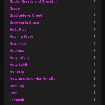
Godly, Greedy and Graceful
1
Grace
9
Gratitude vs Greed
1
Growing in Grace
1
He Is Risen!
1
Healing Story
1
Hezekiah
3
Holiness
3
Holy Infant
1
Holy Spirit
7
Honesty
2
How to Live Christ for Life
1
Humility
3
I AM
1
Jehoash
1