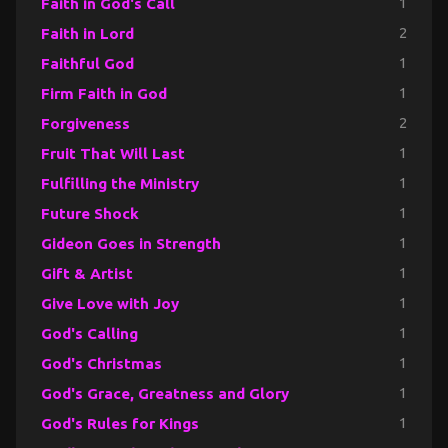
Faith in God's Call
1
Faith in Lord
2
Faithful God
1
Firm Faith in God
1
Forgiveness
2
Fruit That Will Last
1
Fulfilling the Ministry
1
Future Shock
1
Gideon Goes in Strength
1
Gift & Artist
1
Give Love with Joy
1
God's Calling
1
God's Christmas
1
God's Grace, Greatness and Glory
1
God's Rules for Kings
1