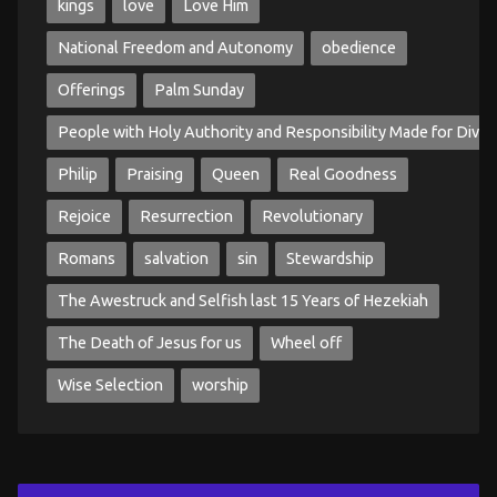
kings
love
Love Him
National Freedom and Autonomy
obedience
Offerings
Palm Sunday
People with Holy Authority and Responsibility Made for Divin
Philip
Praising
Queen
Real Goodness
Rejoice
Resurrection
Revolutionary
Romans
salvation
sin
Stewardship
The Awestruck and Selfish last 15 Years of Hezekiah
The Death of Jesus for us
Wheel off
Wise Selection
worship