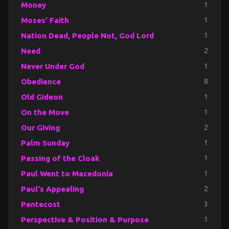
Money
1
Moses' Faith
1
Nation Dead, People Not, God Lord
1
Need
2
Never Under God
1
Obedience
8
Old Gideon
1
On the Move
1
Our Giving
2
Palm Sunday
1
Passing of the Cloak
1
Paul Went to Macedonia
1
Paul's Appealing
2
Pentecost
3
Perspective & Position & Purpose
1