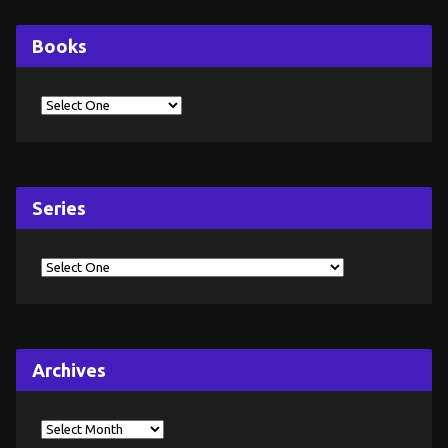
Books
Series
Archives