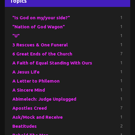
Topics
"Is God on my/your side?"
1
"Nation of God Wagon"
1
"U"
1
3 Rescues & One Funeral
1
6 Great Ends of the Church
7
A Faith of Equal Standing With Ours
1
A Jesus Life
1
A Letter to Philemon
1
A Sincere Mind
1
Abimelech: Judge Unplugged
1
Apostles Creed
7
Ask/Mock and Receive
1
Beatitudes
2