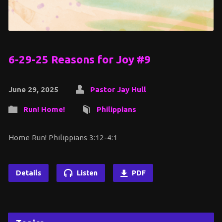
6-29-25 Reasons for Joy #9
June 29, 2025
Pastor Jay Hull
Run! Home!
Philippians
Home Run! Philippians 3:12-4:1
Details
Listen
PDF