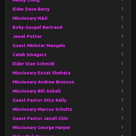
Elder Dave Berry
1
Missionary N&K
1
Boby-Gospel Bertrand
1
Jewel Potter
1
Guest Minister Mangels
1
Caleb Smagacz
1
Elder Stan Schmidt
1
Missionary Ezzat Shehata
1
Missionary Andrew Brunson
1
Missionary Bill Azbell
1
Guest Pastor Otto Kelly
1
Missionary Marcos Schultz
1
Guest Pastor Janell Chin
1
Missionary George Harper
1