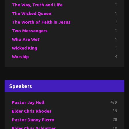
The Way, Truth and Life
1
The Wicked Queen
1
The Worth of Faith in Jesus
1
Two Messengers
1
Who Are We?
1
Wicked King
1
Worship
4
Speakers
Pastor Jay Hull
479
Elder Chris Rhodes
39
Pastor Danny Fierro
28
Elder Chris Schlatter
10