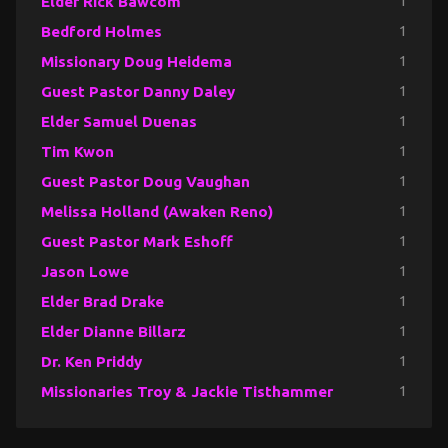
Elder Rick Bawcom
1
Bedford Holmes
1
Missionary Doug Heidema
1
Guest Pastor Danny Daley
1
Elder Samuel Duenas
1
Tim Kwon
1
Guest Pastor Doug Vaughan
1
Melissa Holland (Awaken Reno)
1
Guest Pastor Mark Eshoff
1
Jason Lowe
1
Elder Brad Drake
1
Elder Dianne Billarz
1
Dr. Ken Priddy
1
Missionaries Troy & Jackie Tisthammer
1