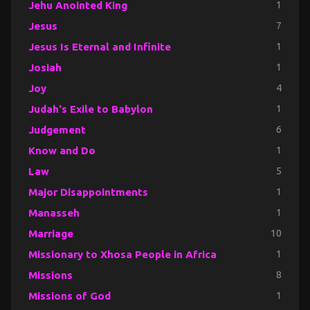
Jehu Anointed King
1
Jesus
7
Jesus Is Eternal and Infinite
1
Josiah
1
Joy
4
Judah's Exile to Babylon
1
Judgement
6
Know and Do
1
Law
5
Major Disappointments
1
Manasseh
1
Marriage
10
Missionary to Xhosa People in Africa
1
Missions
8
Missions of God
1