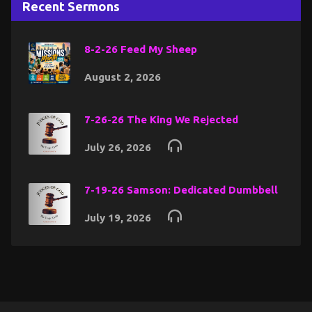
Recent Sermons
8-2-26 Feed My Sheep
August 2, 2026
7-26-26 The King We Rejected
July 26, 2026
7-19-26 Samson: Dedicated Dumbbell
July 19, 2026