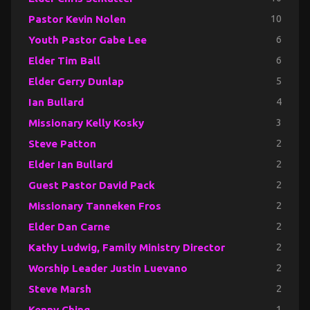
Pastor Kevin Nolen
10
Youth Pastor Gabe Lee
6
Elder Tim Ball
6
Elder Gerry Dunlap
5
Ian Bullard
4
Missionary Kelly Kosky
3
Steve Patton
2
Elder Ian Bullard
2
Guest Pastor David Pack
2
Missionary Tanneken Fros
2
Elder Dan Carne
2
Kathy Ludwig, Family Ministry Director
2
Worship Leader Justin Luevano
2
Steve Marsh
2
Kenny Ching
1