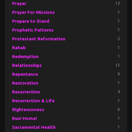
Prayer
12
Prayer For Missions
1
Prepare to Stand
1
Prophetic Patterns
1
Protestant Reformation
2
Rahab
1
Redemption
1
Relationships
13
Repentance
9
Restoration
1
Resurrection
4
Resurrection & Life
1
Righteousness
6
Run! Home!
1
Sacramental Health
1