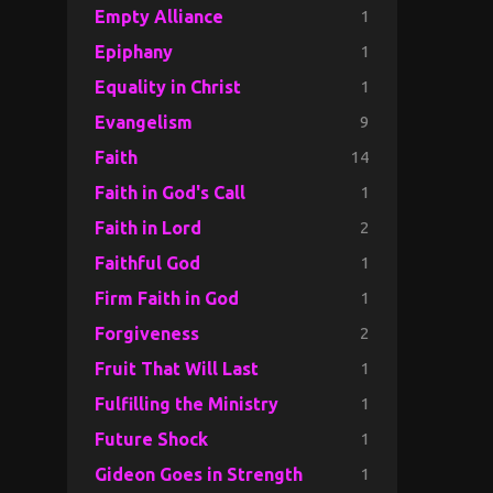
1
Empty Alliance
1
Epiphany
1
Equality in Christ
9
Evangelism
14
Faith
1
Faith in God's Call
2
Faith in Lord
1
Faithful God
1
Firm Faith in God
2
Forgiveness
1
Fruit That Will Last
1
Fulfilling the Ministry
1
Future Shock
1
Gideon Goes in Strength