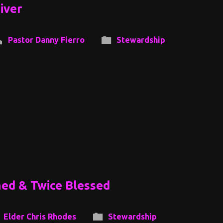
iver
Pastor Danny Fierro
Stewardship
ned & Twice Blessed
Elder Chris Rhodes
Stewardship