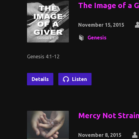
The Image of a G
November 15, 2015
Genesis
Genesis 4:1-12
Details
Listen
Mercy Not Strai
November 8, 2015