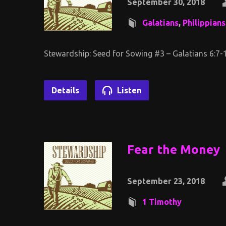
September 30, 2018
Galatians
,
Philippians
Stewardship: Seed for Sowing #3 – Galatians 6:7-1
Details
Listen
Fear the Money
September 23, 2018
1 Timothy