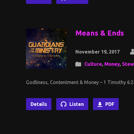
Means & Ends
November 19, 2017
Culture
,
Money
,
Stew
Godliness, Contentment & Money – 1 Timothy 6:2
Details
Listen
PDF