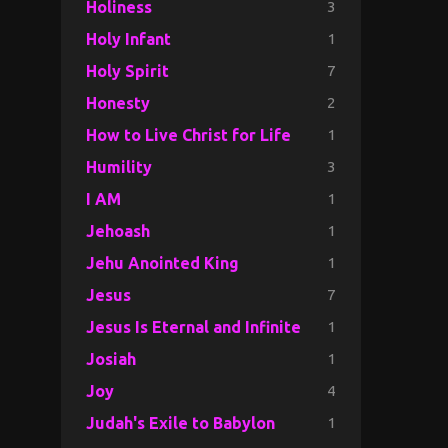
3
Holiness
1
Holy Infant
7
Holy Spirit
2
Honesty
1
How to Live Christ for Life
3
Humility
1
I AM
1
Jehoash
1
Jehu Anointed King
7
Jesus
1
Jesus Is Eternal and Infinite
1
Josiah
4
Joy
1
Judah's Exile to Babylon