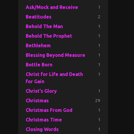
1
Ask/Mock and Receive
2
Beatitudes
1
Behold The Man
1
Behold The Prophet
1
Bethlehem
1
Blessing Beyond Measure
1
Bottle Born
1
Christ for Life and Death
for Gain
1
Christ's Glory
29
Christmas
1
Christmas From God
1
Christmas Time
1
Closing Words