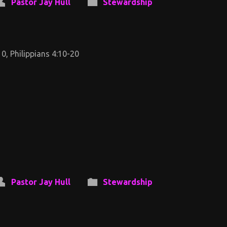
Pastor Jay Hull
Stewardship
0, Philippians 4:10-20
Pastor Jay Hull
Stewardship