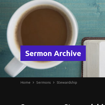
Sermon Archive
Home
Sermons
Stewardship