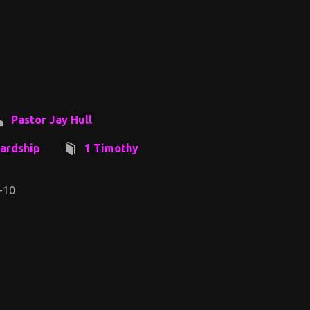
Pastor Jay Hull
ardship
1 Timothy
-10