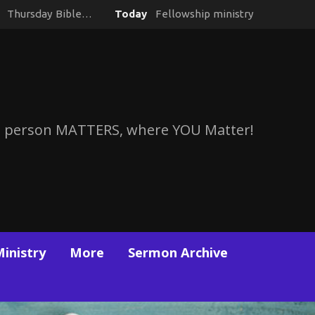
y
Thursday Bible…
Today
Fellowship ministry
 person MATTERS, where YOU Matter!
Ministry
More
Sermon Archive