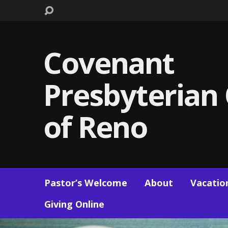
Covenant
Presbyterian
of Reno
Pastor’s Welcome
About
Vacation
Giving Online