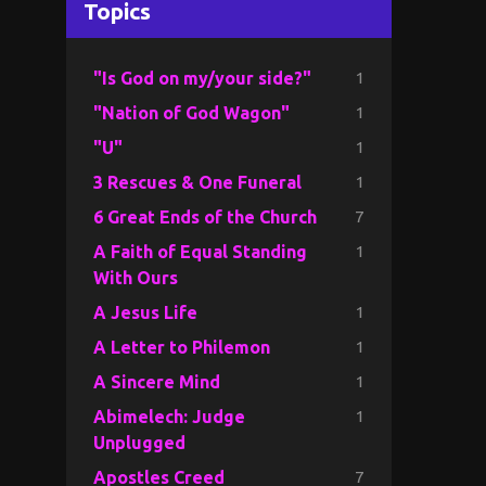
Topics
1
"Is God on my/your side?"
1
"Nation of God Wagon"
1
"U"
1
3 Rescues & One Funeral
7
6 Great Ends of the Church
1
A Faith of Equal Standing
With Ours
1
A Jesus Life
1
A Letter to Philemon
1
A Sincere Mind
1
Abimelech: Judge
Unplugged
7
Apostles Creed