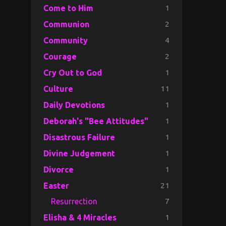
1
Come to Him
2
Communion
4
Community
2
Courage
1
Cry Out to God
11
Culture
1
Daily Devotions
1
Deborah's "Bee Attitudes"
1
Disastrous Failure
1
Divine Judgement
1
Divorce
21
Easter
7
Resurrection
1
Elisha & 4 Miracles