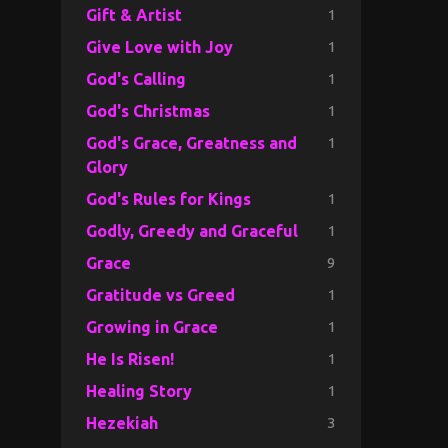
1
Gift & Artist
1
Give Love with Joy
1
God's Calling
1
God's Christmas
1
God's Grace, Greatness and
Glory
1
God's Rules for Kings
1
Godly, Greedy and Graceful
9
Grace
1
Gratitude vs Greed
1
Growing in Grace
1
He Is Risen!
1
Healing Story
3
Hezekiah