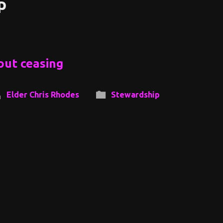
p
out ceasing
Elder Chris Rhodes
Stewardship