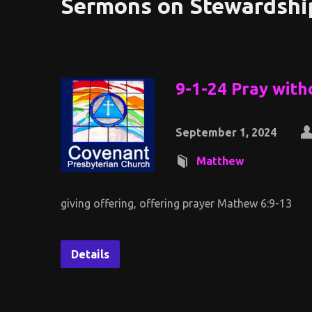
Sermons on Stewardshi
9-1-24 Pray with
September 1, 2024
Matthew
giving offering, offering prayer Mathew 6:9-13
Details