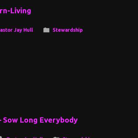
rn-Living
astor Jay Hull
Stewardship
 – Sow Long Everybody