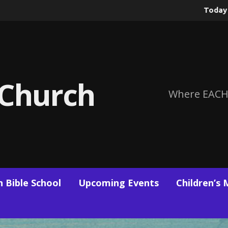
Toda
 Church
Where EACH
 Bible School
Upcoming Events
Children’s 