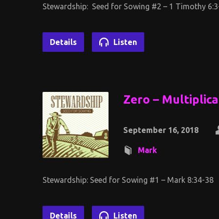
Stewardship: Seed for Sowing #2 – 1 Timothy 6:3
Details
Listen
Zero – Multiplic
September 16, 2018
Mark
Stewardship: Seed for Sowing #1 – Mark 8:34-38
Details
Listen