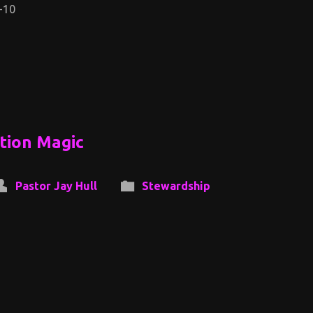
-10
ation Magic
Pastor Jay Hull
Stewardship