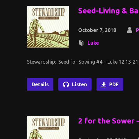
Seed-Living & Ba
October 7, 2018
P
Luke
Stewardship: Seed for Sowing #4 – Luke 12:13-21
Details
Listen
PDF
2 for the Sower