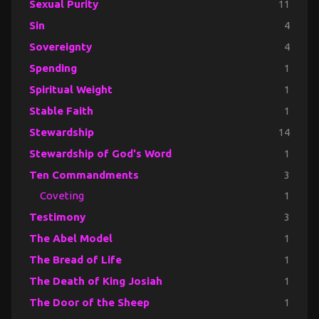
Sexual Purity
11
Sin
4
Sovereignty
4
Spending
1
Spiritual Weight
1
Stable Faith
1
Stewardship
14
Stewardship of God's Word
1
Ten Commandments
3
Coveting
1
Testimony
3
The Abel Model
1
The Bread of Life
1
The Death of King Josiah
1
The Door of the Sheep
1