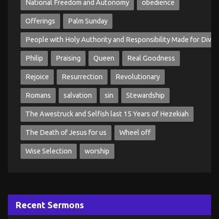
National Freedom and Autonomy
obedience
Offerings
Palm Sunday
People with Holy Authority and Responsibility Made for Divin
Philip
Praising
Queen
Real Goodness
Rejoice
Resurrection
Revolutionary
Romans
salvation
sin
Stewardship
The Awestruck and Selfish last 15 Years of Hezekiah
The Death of Jesus for us
Wheel off
Wise Selection
worship
Recent Sermons