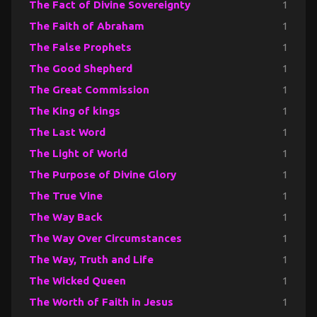
The Fact of Divine Sovereignty
1
The Faith of Abraham
1
The False Prophets
1
The Good Shepherd
1
The Great Commission
1
The King of kings
1
The Last Word
1
The Light of World
1
The Purpose of Divine Glory
1
The True Vine
1
The Way Back
1
The Way Over Circumstances
1
The Way, Truth and Life
1
The Wicked Queen
1
The Worth of Faith in Jesus
1