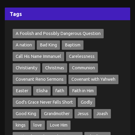
Tags
A Foolish and Possibly Dangerous Question
A nation
Bad King
Baptism
Call His Name Immanuel
Carelessness
Christianity
Christmas
Communion
Covenant Reno Sermons
Covenant with Yahweh
Easter
Elisha
faith
Faith in Him
God's Grace Never Falls Short
Godly
Good King
Grandmother
Jesus
Joash
kings
love
Love Him