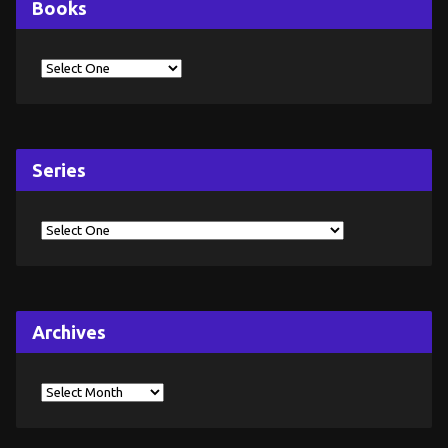
Books
Series
Archives