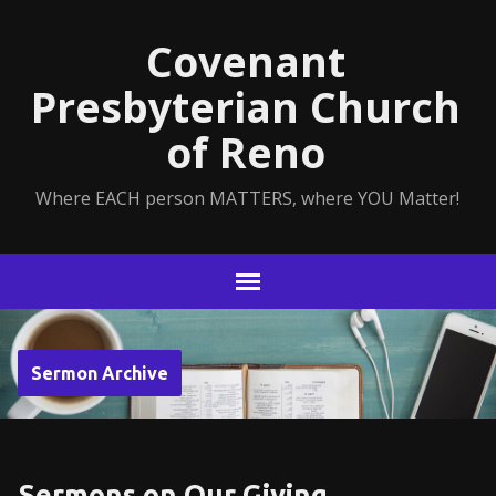
Covenant
Presbyterian Church
of Reno
Where EACH person MATTERS, where YOU Matter!
Sermon Archive
Sermons on Our Giving