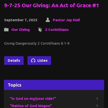
9-7-25 Our Giving: An Act of Grace #1
September 7, 2025
Pastor Jay Hull
Our Giving
2 Corinthians
Giving Dangerously 2 Corinthians 8:1-9
Details
Listen
Topics
"Is God on my/your side?"
1
"Nation of God Wagon"
1