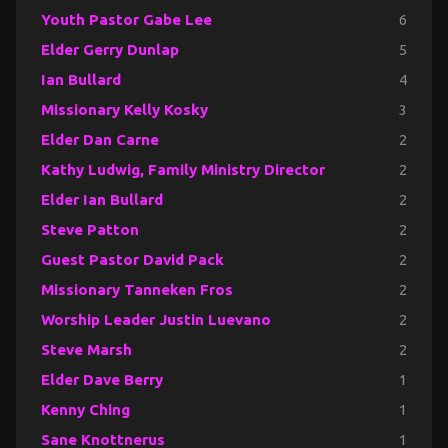
Youth Pastor Gabe Lee
6
Elder Gerry Dunlap
5
Ian Bullard
4
Missionary Kelly Kosky
3
Elder Dan Carne
2
Kathy Ludwig, Family Ministry Director
2
Elder Ian Bullard
2
Steve Patton
2
Guest Pastor David Pack
2
Missionary Tanneken Fros
2
Worship Leader Justin Luevano
2
Steve Marsh
2
Elder Dave Berry
1
Kenny Ching
1
Sane Knottnerus
1