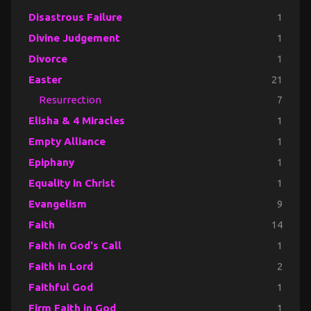
Disastrous Failure
1
Divine Judgement
1
Divorce
1
Easter
21
Resurrection
7
Elisha & 4 Miracles
1
Empty Alliance
1
Epiphany
1
Equality in Christ
1
Evangelism
9
Faith
14
Faith in God's Call
1
Faith in Lord
2
Faithful God
1
Firm Faith in God
1