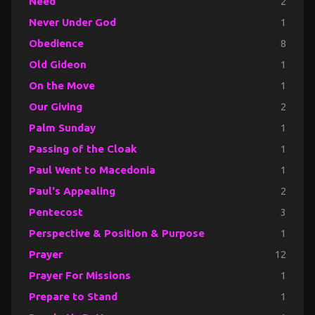
Need
2
Never Under God
1
Obedience
8
Old Gideon
1
On the Move
1
Our Giving
2
Palm Sunday
1
Passing of the Cloak
1
Paul Went to Macedonia
1
Paul's Appealing
2
Pentecost
3
Perspective & Position & Purpose
1
Prayer
12
Prayer For Missions
1
Prepare to Stand
1