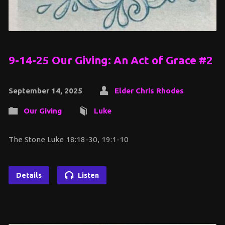
9-14-25 Our Giving: An Act of Grace #2
September 14, 2025
Elder Chris Rhodes
Our Giving
Luke
The Stone Luke 18:18-30, 19:1-10
Details
Listen