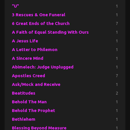
"U"
1
3 Rescues & One Funeral
1
6 Great Ends of the Church
7
A Faith of Equal Standing With Ours
1
A Jesus Life
1
A Letter to Philemon
1
A Sincere Mind
1
Abimelech: Judge Unplugged
1
Apostles Creed
7
Ask/Mock and Receive
1
Beatitudes
2
Behold The Man
1
Behold The Prophet
1
Bethlehem
1
Blessing Beyond Measure
1