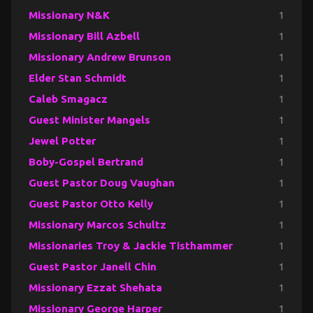
Missionary N&K
1
Missionary Bill Azbell
1
Missionary Andrew Brunson
1
Elder Stan Schmidt
1
Caleb Smagacz
1
Guest Minister Mangels
1
Jewel Potter
1
Boby-Gospel Bertrand
1
Guest Pastor Doug Vaughan
1
Guest Pastor Otto Kelly
1
Missionary Marcos Schultz
1
Missionaries Troy & Jackie Tisthammer
1
Guest Pastor Janell Chin
1
Missionary Ezzat Shehata
1
Missionary George Harper
1