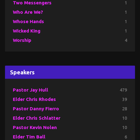
Two Messengers
1
Who Are We?
1
Whose Hands
1
Wicked King
1
Worship
4
Speakers
Pastor Jay Hull
479
Elder Chris Rhodes
39
Pastor Danny Fierro
28
Elder Chris Schlatter
10
Pastor Kevin Nolen
10
Elder Tim Ball
6