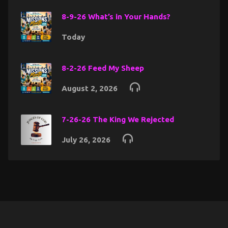
8-9-26 What’s in Your Hands?
Today
8-2-26 Feed My Sheep
August 2, 2026
7-26-26 The King We Rejected
July 26, 2026