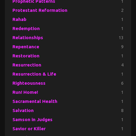
Prophetic Patterns
1
Protestant Reformation
2
Rahab
1
Redemption
1
Relationships
13
Repentance
9
Restoration
1
Resurrection
4
Resurrection & Life
1
Righteousness
6
Run! Home!
1
Sacramental Health
1
Salvation
8
Samson in Judges
1
Savior or Killer
1