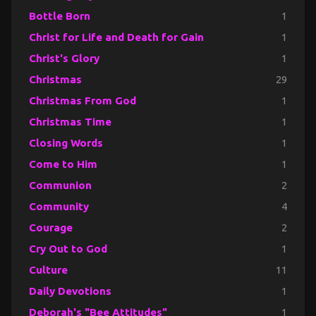
Bottle Born
1
Christ for Life and Death for Gain
1
Christ's Glory
1
Christmas
29
Christmas From God
1
Christmas Time
1
Closing Words
1
Come to Him
1
Communion
2
Community
4
Courage
2
Cry Out to God
1
Culture
11
Daily Devotions
1
Deborah's "Bee Attitudes"
1