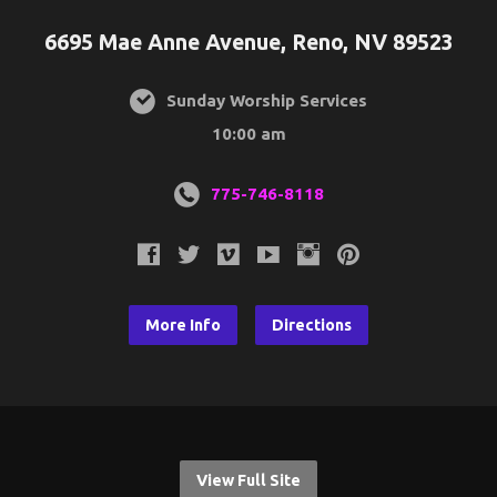
6695 Mae Anne Avenue, Reno, NV 89523
Sunday Worship Services
10:00 am
775-746-8118
More Info
Directions
View Full Site