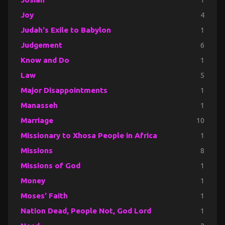
Joy
4
Judah's Exile to Babylon
1
Judgement
6
Know and Do
1
Law
5
Major Disappointments
1
Manasseh
1
Marriage
10
Missionary to Xhosa People in Africa
1
Missions
8
Missions of God
1
Money
1
Moses' Faith
1
Nation Dead, People Not, God Lord
1