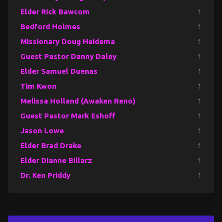
Elder Rick Bawcom
1
Bedford Holmes
1
Missionary Doug Heidema
1
Guest Pastor Danny Daley
1
Elder Samuel Duenas
1
Tim Kwon
1
Melissa Holland (Awaken Reno)
1
Guest Pastor Mark Eshoff
1
Jason Lowe
1
Elder Brad Drake
1
Elder Dianne Billarz
1
Dr. Ken Priddy
1