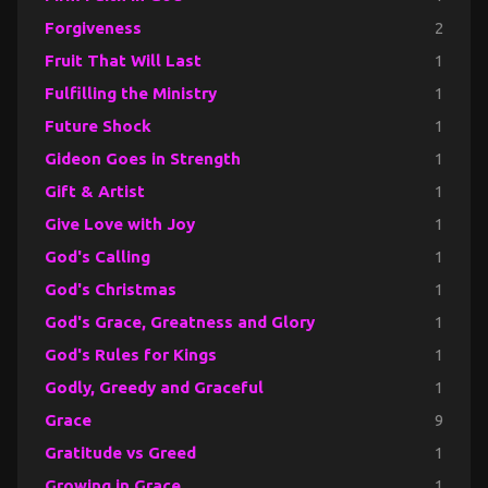
Forgiveness
2
Fruit That Will Last
1
Fulfilling the Ministry
1
Future Shock
1
Gideon Goes in Strength
1
Gift & Artist
1
Give Love with Joy
1
God's Calling
1
God's Christmas
1
God's Grace, Greatness and Glory
1
God's Rules for Kings
1
Godly, Greedy and Graceful
1
Grace
9
Gratitude vs Greed
1
Growing in Grace
1