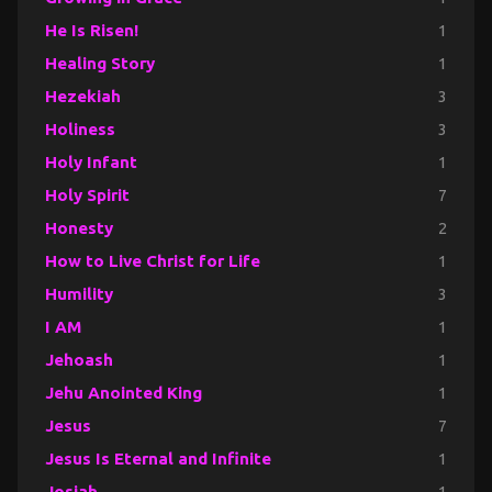
He Is Risen!
1
Healing Story
1
Hezekiah
3
Holiness
3
Holy Infant
1
Holy Spirit
7
Honesty
2
How to Live Christ for Life
1
Humility
3
I AM
1
Jehoash
1
Jehu Anointed King
1
Jesus
7
Jesus Is Eternal and Infinite
1
Josiah
1