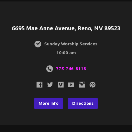
6695 Mae Anne Avenue, Reno, NV 89523
Sunday Worship Services
10:00 am
775-746-8118
More Info
Directions