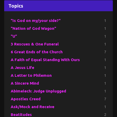
Topics
"Is God on my/your side?"
1
"Nation of God Wagon"
1
"U"
1
3 Rescues & One Funeral
1
6 Great Ends of the Church
7
A Faith of Equal Standing With Ours
1
A Jesus Life
1
A Letter to Philemon
1
A Sincere Mind
1
Abimelech: Judge Unplugged
1
Apostles Creed
7
Ask/Mock and Receive
1
Beatitudes
2