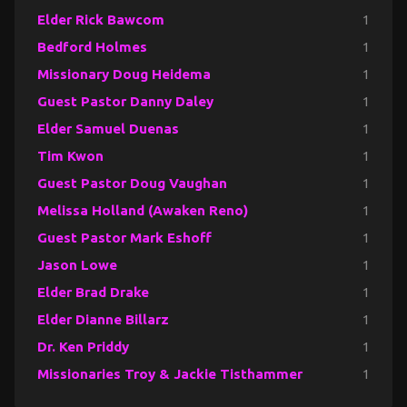
Elder Rick Bawcom
1
Bedford Holmes
1
Missionary Doug Heidema
1
Guest Pastor Danny Daley
1
Elder Samuel Duenas
1
Tim Kwon
1
Guest Pastor Doug Vaughan
1
Melissa Holland (Awaken Reno)
1
Guest Pastor Mark Eshoff
1
Jason Lowe
1
Elder Brad Drake
1
Elder Dianne Billarz
1
Dr. Ken Priddy
1
Missionaries Troy & Jackie Tisthammer
1