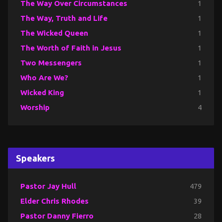
The Way Over Circumstances
1
The Way, Truth and Life
1
The Wicked Queen
1
The Worth of Faith in Jesus
1
Two Messengers
1
Who Are We?
1
Wicked King
1
Worship
4
Speakers
Pastor Jay Hull
479
Elder Chris Rhodes
39
Pastor Danny Fierro
28