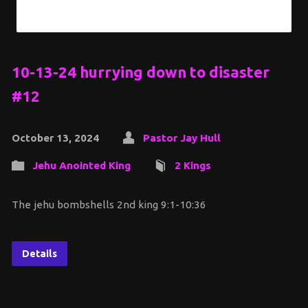
10-13-24 hurrying down to disaster
#12
October 13, 2024
Pastor Jay Hull
Jehu Anointed King
2 Kings
The jehu bombshells 2nd king 9:1-10:36
Details