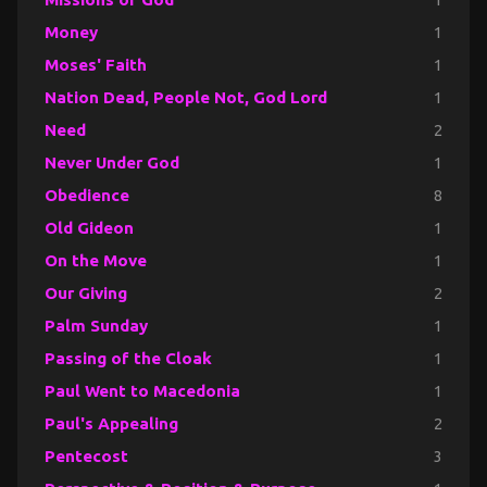
Money
1
Moses' Faith
1
Nation Dead, People Not, God Lord
1
Need
2
Never Under God
1
Obedience
8
Old Gideon
1
On the Move
1
Our Giving
2
Palm Sunday
1
Passing of the Cloak
1
Paul Went to Macedonia
1
Paul's Appealing
2
Pentecost
3