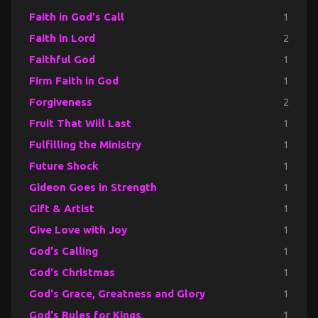
Faith in God's Call
1
Faith in Lord
2
Faithful God
1
Firm Faith in God
1
Forgiveness
2
Fruit That Will Last
1
Fulfilling the Ministry
1
Future Shock
1
Gideon Goes in Strength
1
Gift & Artist
1
Give Love with Joy
1
God's Calling
1
God's Christmas
1
God's Grace, Greatness and Glory
1
God's Rules for Kings
1