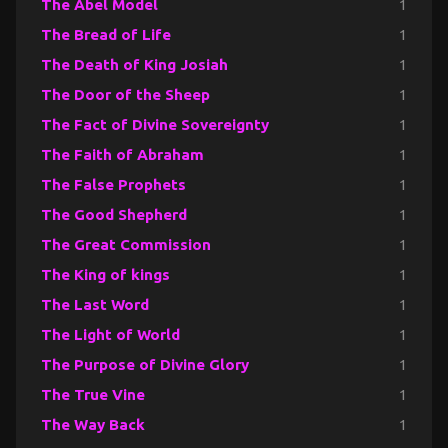
The Abel Model
1
The Bread of Life
1
The Death of King Josiah
1
The Door of the Sheep
1
The Fact of Divine Sovereignty
1
The Faith of Abraham
1
The False Prophets
1
The Good Shepherd
1
The Great Commission
1
The King of kings
1
The Last Word
1
The Light of World
1
The Purpose of Divine Glory
1
The True Vine
1
The Way Back
1