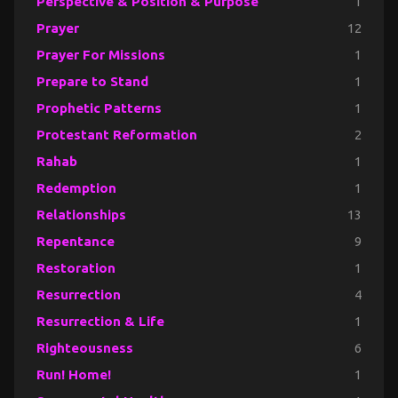
Perspective & Position & Purpose
1
Prayer
12
Prayer For Missions
1
Prepare to Stand
1
Prophetic Patterns
1
Protestant Reformation
2
Rahab
1
Redemption
1
Relationships
13
Repentance
9
Restoration
1
Resurrection
4
Resurrection & Life
1
Righteousness
6
Run! Home!
1