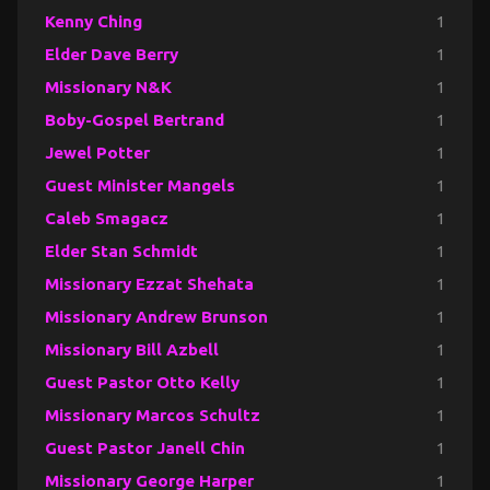
Kenny Ching
1
Elder Dave Berry
1
Missionary N&K
1
Boby-Gospel Bertrand
1
Jewel Potter
1
Guest Minister Mangels
1
Caleb Smagacz
1
Elder Stan Schmidt
1
Missionary Ezzat Shehata
1
Missionary Andrew Brunson
1
Missionary Bill Azbell
1
Guest Pastor Otto Kelly
1
Missionary Marcos Schultz
1
Guest Pastor Janell Chin
1
Missionary George Harper
1