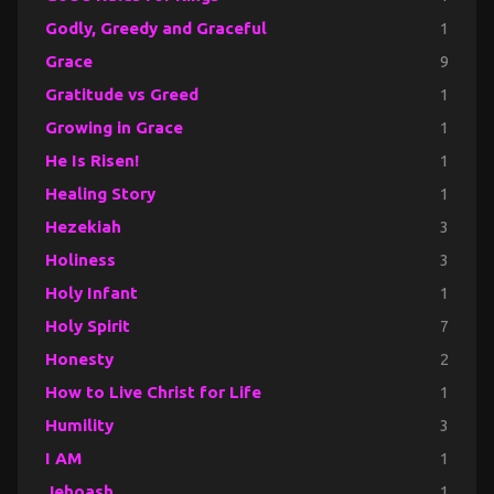
Godly, Greedy and Graceful
1
Grace
9
Gratitude vs Greed
1
Growing in Grace
1
He Is Risen!
1
Healing Story
1
Hezekiah
3
Holiness
3
Holy Infant
1
Holy Spirit
7
Honesty
2
How to Live Christ for Life
1
Humility
3
I AM
1
Jehoash
1