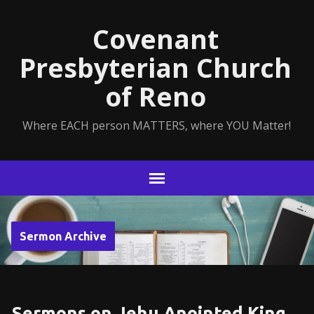
Covenant
Presbyterian Church
of Reno
Where EACH person MATTERS, where YOU Matter!
Sermon Archive
Sermons on Jehu Anointed King