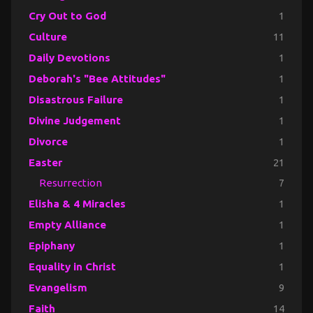
Cry Out to God
1
Culture
11
Daily Devotions
1
Deborah's "Bee Attitudes"
1
Disastrous Failure
1
Divine Judgement
1
Divorce
1
Easter
21
Resurrection
7
Elisha & 4 Miracles
1
Empty Alliance
1
Epiphany
1
Equality in Christ
1
Evangelism
9
Faith
14