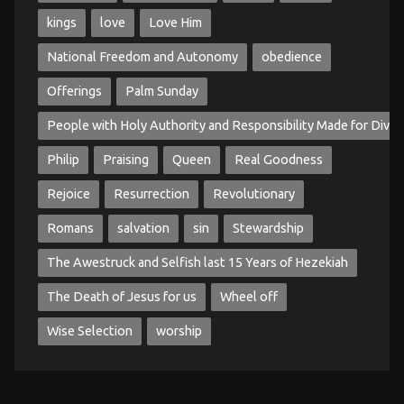
kings
love
Love Him
National Freedom and Autonomy
obedience
Offerings
Palm Sunday
People with Holy Authority and Responsibility Made for Divin
Philip
Praising
Queen
Real Goodness
Rejoice
Resurrection
Revolutionary
Romans
salvation
sin
Stewardship
The Awestruck and Selfish last 15 Years of Hezekiah
The Death of Jesus for us
Wheel off
Wise Selection
worship