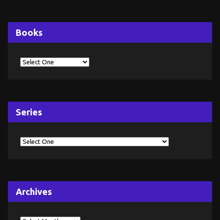
Books
Series
Archives