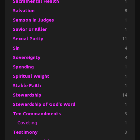
Sacramental Health
1
Salvation
8
Samson in Judges
1
Savior or Killer
1
Sexual Purity
11
Sin
4
Sovereignty
4
Spending
1
Spiritual Weight
1
Stable Faith
1
Stewardship
14
Stewardship of God's Word
1
Ten Commandments
3
Coveting
1
Testimony
3