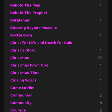
Behold The Man
1
Behold The Prophet
1
Bethlehem
1
Blessing Beyond Measure
1
Bottle Born
1
Christ for Life and Death for Gain
1
Christ's Glory
1
Christmas
29
Christmas From God
1
Christmas Time
1
Closing Words
1
Come to Him
1
Communion
2
Community
4
Courage
2