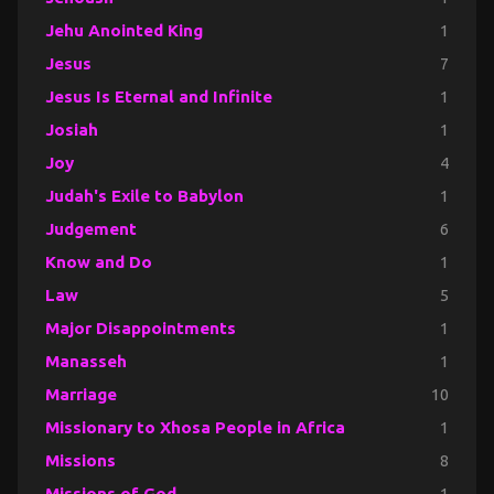
Jehu Anointed King
1
Jesus
7
Jesus Is Eternal and Infinite
1
Josiah
1
Joy
4
Judah's Exile to Babylon
1
Judgement
6
Know and Do
1
Law
5
Major Disappointments
1
Manasseh
1
Marriage
10
Missionary to Xhosa People in Africa
1
Missions
8
Missions of God
1