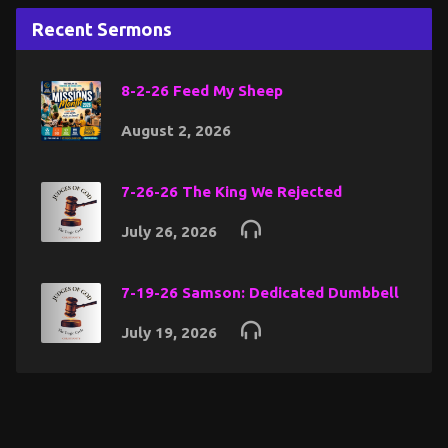
Recent Sermons
8-2-26 Feed My Sheep
August 2, 2026
7-26-26 The King We Rejected
July 26, 2026
7-19-26 Samson: Dedicated Dumbbell
July 19, 2026