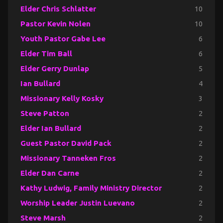
Elder Chris Schlatter
10
Pastor Kevin Nolen
10
Youth Pastor Gabe Lee
6
Elder Tim Ball
6
Elder Gerry Dunlap
5
Ian Bullard
4
Missionary Kelly Kosky
3
Steve Patton
2
Elder Ian Bullard
2
Guest Pastor David Pack
2
Missionary Tanneken Fros
2
Elder Dan Carne
2
Kathy Ludwig, Family Ministry Director
2
Worship Leader Justin Luevano
2
Steve Marsh
2