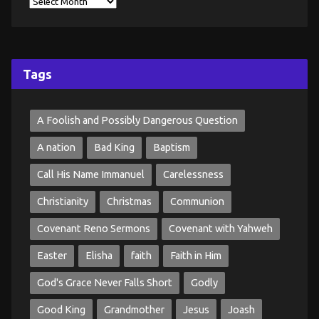
Tags
A Foolish and Possibly Dangerous Question
A nation
Bad King
Baptism
Call His Name Immanuel
Carelessness
Christianity
Christmas
Communion
Covenant Reno Sermons
Covenant with Yahweh
Easter
Elisha
faith
Faith in Him
God's Grace Never Falls Short
Godly
Good King
Grandmother
Jesus
Joash