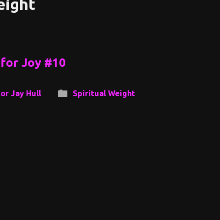
eight
for Joy #10
or Jay Hull
Spiritual Weight