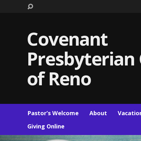
Covenant
Presbyterian
of Reno
Pastor’s Welcome
About
Vacation
Giving Online