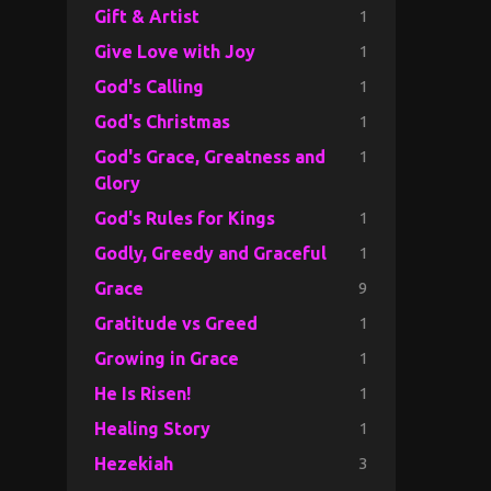
1
Gift & Artist
1
Give Love with Joy
1
God's Calling
1
God's Christmas
1
God's Grace, Greatness and
Glory
1
God's Rules for Kings
1
Godly, Greedy and Graceful
9
Grace
1
Gratitude vs Greed
1
Growing in Grace
1
He Is Risen!
1
Healing Story
3
Hezekiah