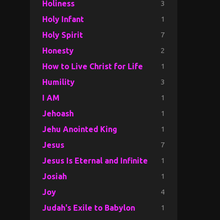
3
Holiness
1
Holy Infant
7
Holy Spirit
2
Honesty
1
How to Live Christ for Life
3
Humility
1
I AM
1
Jehoash
1
Jehu Anointed King
7
Jesus
1
Jesus Is Eternal and Infinite
1
Josiah
4
Joy
1
Judah's Exile to Babylon