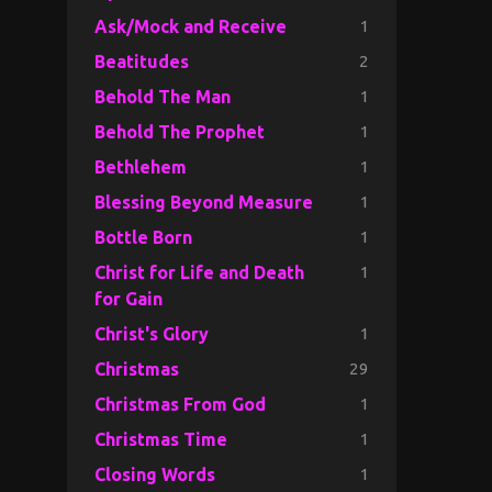
1
Ask/Mock and Receive
2
Beatitudes
1
Behold The Man
1
Behold The Prophet
1
Bethlehem
1
Blessing Beyond Measure
1
Bottle Born
1
Christ for Life and Death
for Gain
1
Christ's Glory
29
Christmas
1
Christmas From God
1
Christmas Time
1
Closing Words