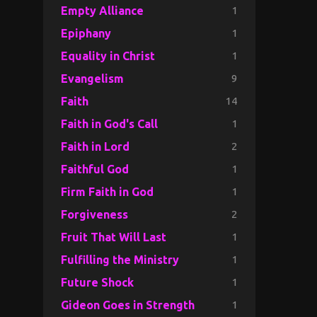
1
Empty Alliance
1
Epiphany
1
Equality in Christ
9
Evangelism
14
Faith
1
Faith in God's Call
2
Faith in Lord
1
Faithful God
1
Firm Faith in God
2
Forgiveness
1
Fruit That Will Last
1
Fulfilling the Ministry
1
Future Shock
1
Gideon Goes in Strength