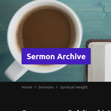
Sermon Archive
Home
Sermons
Spiritual Weight