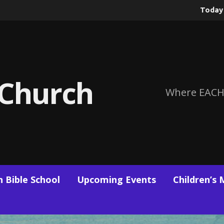
Toda
 Church
Where EACH
 Bible School
Upcoming Events
Children’s 