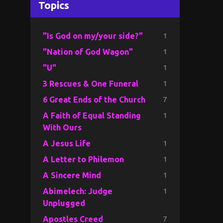
Topics
1
"Is God on my/your side?"
1
"Nation of God Wagon"
1
"U"
1
3 Rescues & One Funeral
7
6 Great Ends of the Church
1
A Faith of Equal Standing
With Ours
1
A Jesus Life
1
A Letter to Philemon
1
A Sincere Mind
1
Abimelech: Judge
Unplugged
7
Apostles Creed