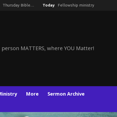
y
Thursday Bible…
Today
Fellowship ministry
 person MATTERS, where YOU Matter!
Ministry
More
Sermon Archive