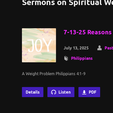
Sermons on Spiritual W
7-13-25 Reasons 
July 13, 2025
Past
Philippians
A Weight Problem Philippians 4:1-9
Details
Listen
PDF