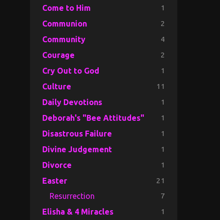
1
Come to Him
2
Communion
4
Community
2
Courage
1
Cry Out to God
11
Culture
1
Daily Devotions
1
Deborah's "Bee Attitudes"
1
Disastrous Failure
1
Divine Judgement
1
Divorce
21
Easter
7
Resurrection
1
Elisha & 4 Miracles