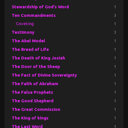
Stewardship of God's Word
1
Ten Commandments
3
Coveting
1
Testimony
3
The Abel Model
1
The Bread of Life
1
The Death of King Josiah
1
The Door of the Sheep
1
The Fact of Divine Sovereignty
1
The Faith of Abraham
1
The False Prophets
1
The Good Shepherd
1
The Great Commission
1
The King of kings
1
The Last Word
1