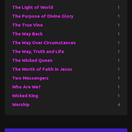
The Light of World
1
The Purpose of Divine Glory
1
The True Vine
1
The Way Back
1
The Way Over Circumstances
1
The Way, Truth and Life
1
The Wicked Queen
1
The Worth of Faith in Jesus
1
Two Messengers
1
Who Are We?
1
Wicked King
1
Worship
4