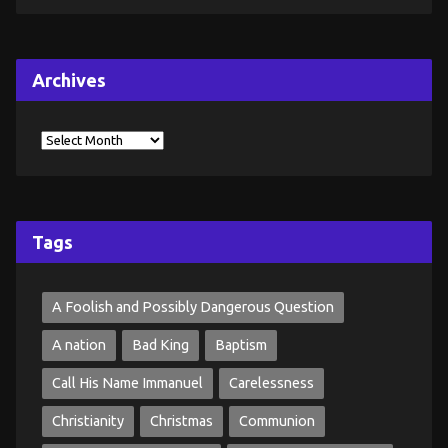
Archives
Tags
A Foolish and Possibly Dangerous Question
A nation
Bad King
Baptism
Call His Name Immanuel
Carelessness
Christianity
Christmas
Communion