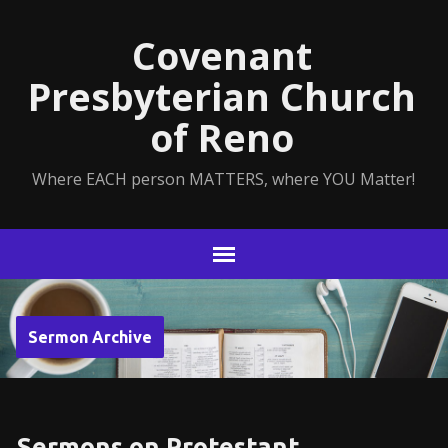
Covenant
Presbyterian Church
of Reno
Where EACH person MATTERS, where YOU Matter!
Sermon Archive
Sermons on Protestant