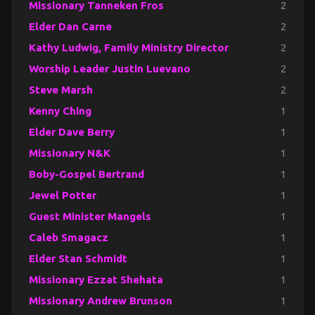
Missionary Tanneken Fros
2
Elder Dan Carne
2
Kathy Ludwig, Family Ministry Director
2
Worship Leader Justin Luevano
2
Steve Marsh
2
Kenny Ching
1
Elder Dave Berry
1
Missionary N&K
1
Boby-Gospel Bertrand
1
Jewel Potter
1
Guest Minister Mangels
1
Caleb Smagacz
1
Elder Stan Schmidt
1
Missionary Ezzat Shehata
1
Missionary Andrew Brunson
1