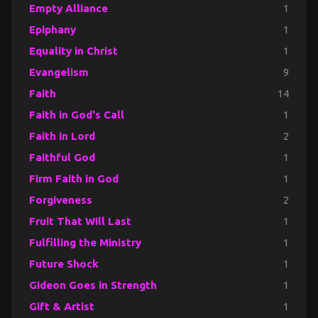
Empty Alliance
1
Epiphany
1
Equality in Christ
1
Evangelism
9
Faith
14
Faith in God's Call
1
Faith in Lord
2
Faithful God
1
Firm Faith in God
1
Forgiveness
2
Fruit That Will Last
1
Fulfilling the Ministry
1
Future Shock
1
Gideon Goes in Strength
1
Gift & Artist
1