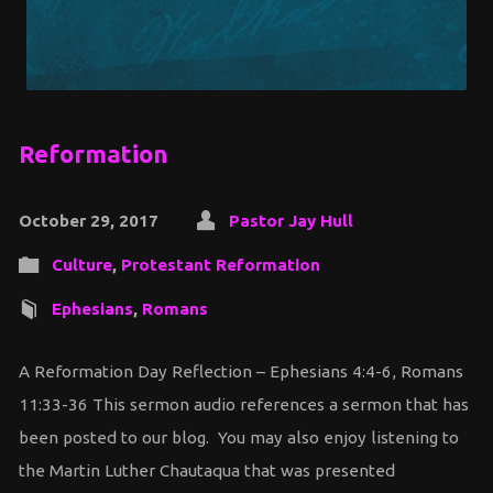
Reformation
October 29, 2017
Pastor Jay Hull
Culture
,
Protestant Reformation
Ephesians
,
Romans
A Reformation Day Reflection – Ephesians 4:4-6, Romans
11:33-36 This sermon audio references a sermon that has
been posted to our blog. You may also enjoy listening to
the Martin Luther Chautaqua that was presented