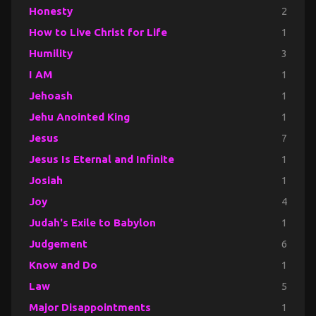
Honesty
2
How to Live Christ for Life
1
Humility
3
I AM
1
Jehoash
1
Jehu Anointed King
1
Jesus
7
Jesus Is Eternal and Infinite
1
Josiah
1
Joy
4
Judah's Exile to Babylon
1
Judgement
6
Know and Do
1
Law
5
Major Disappointments
1