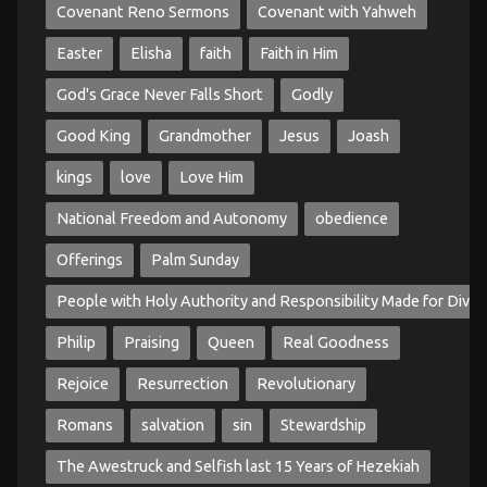
Covenant Reno Sermons
Covenant with Yahweh
Easter
Elisha
faith
Faith in Him
God's Grace Never Falls Short
Godly
Good King
Grandmother
Jesus
Joash
kings
love
Love Him
National Freedom and Autonomy
obedience
Offerings
Palm Sunday
People with Holy Authority and Responsibility Made for Divin
Philip
Praising
Queen
Real Goodness
Rejoice
Resurrection
Revolutionary
Romans
salvation
sin
Stewardship
The Awestruck and Selfish last 15 Years of Hezekiah