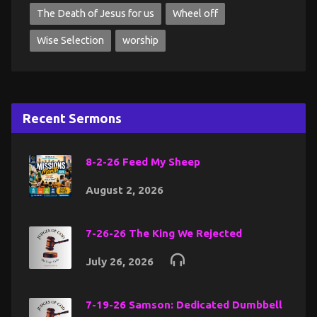
The Death of Jesus for us
Wheel off
Wise Selection
worship
Recent Sermons
8-2-26 Feed My Sheep
August 2, 2026
7-26-26 The King We Rejected
July 26, 2026
7-19-26 Samson: Dedicated Dumbbell