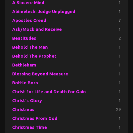
A Sincere Mind
1
Abimelech: Judge Unplugged
1
Apostles Creed
7
Ask/Mock and Receive
1
Beatitudes
2
Behold The Man
1
Behold The Prophet
1
Bethlehem
1
Blessing Beyond Measure
1
Bottle Born
1
Christ for Life and Death for Gain
1
Christ's Glory
1
Christmas
29
Christmas From God
1
Christmas Time
1