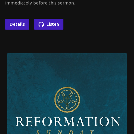
immediately before this sermon.
Details
Listen