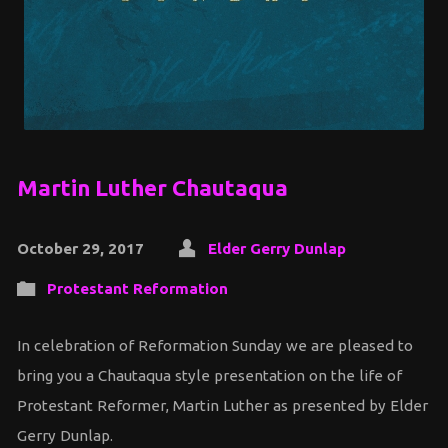
Martin Luther Chautaqua
October 29, 2017
Elder Gerry Dunlap
Protestant Reformation
In celebration of Reformation Sunday we are pleased to
bring you a Chautaqua style presentation on the life of
Protestant Reformer, Martin Luther as presented by Elder
Gerry Dunlap.