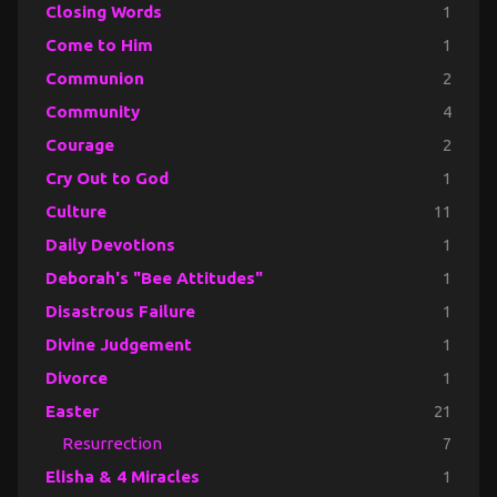
Closing Words
1
Come to Him
1
Communion
2
Community
4
Courage
2
Cry Out to God
1
Culture
11
Daily Devotions
1
Deborah's "Bee Attitudes"
1
Disastrous Failure
1
Divine Judgement
1
Divorce
1
Easter
21
Resurrection
7
Elisha & 4 Miracles
1