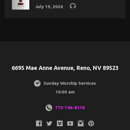
July 19, 2026
6695 Mae Anne Avenue, Reno, NV 89523
Sunday Worship Services
10:00 am
775-746-8118