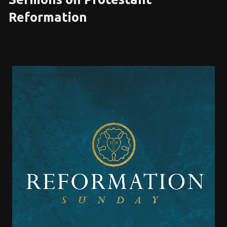
Reformation