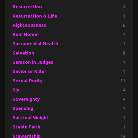
Resurrection
4
Resurrection & Life
1
Righteousness
6
Run! Home!
1
Sacramental Health
1
Salvation
8
Samson in Judges
1
Savior or Killer
1
Sexual Purity
11
Sin
4
Sovereignty
4
Spending
1
Spiritual Weight
1
Stable Faith
1
Stewardship
14