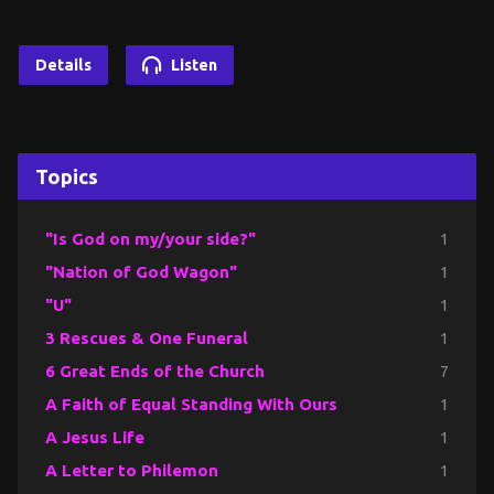
Details
Listen
Topics
"Is God on my/your side?"
1
"Nation of God Wagon"
1
"U"
1
3 Rescues & One Funeral
1
6 Great Ends of the Church
7
A Faith of Equal Standing With Ours
1
A Jesus Life
1
A Letter to Philemon
1