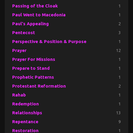
Passing of the Cloak
1
Paul Went to Macedonia
1
Paul's Appealing
2
Pentecost
3
Perspective & Position & Purpose
1
Prayer
12
Prayer For Missions
1
Prepare to Stand
1
Prophetic Patterns
1
Protestant Reformation
2
Rahab
1
Redemption
1
Relationships
13
Repentance
9
Restoration
1