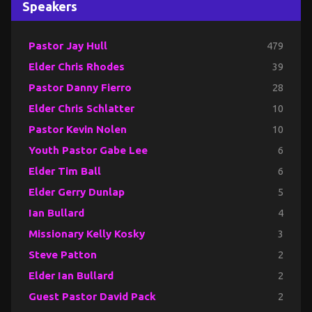
Speakers
Pastor Jay Hull
479
Elder Chris Rhodes
39
Pastor Danny Fierro
28
Elder Chris Schlatter
10
Pastor Kevin Nolen
10
Youth Pastor Gabe Lee
6
Elder Tim Ball
6
Elder Gerry Dunlap
5
Ian Bullard
4
Missionary Kelly Kosky
3
Steve Patton
2
Elder Ian Bullard
2
Guest Pastor David Pack
2