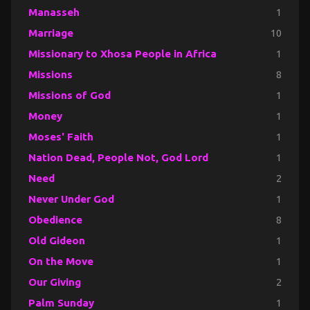
Manasseh
1
Marriage
10
Missionary to Xhosa People in Africa
1
Missions
8
Missions of God
1
Money
1
Moses' Faith
1
Nation Dead, People Not, God Lord
1
Need
2
Never Under God
1
Obedience
8
Old Gideon
1
On the Move
1
Our Giving
2
Palm Sunday
1