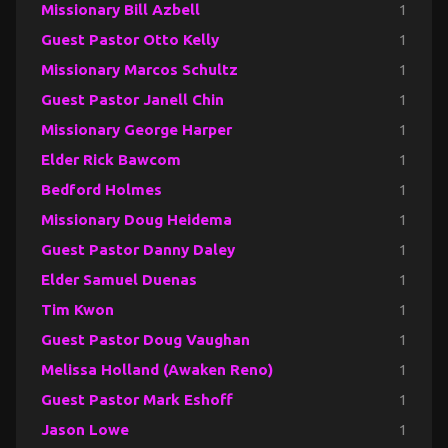
Missionary Bill Azbell
1
Guest Pastor Otto Kelly
1
Missionary Marcos Schultz
1
Guest Pastor Janell Chin
1
Missionary George Harper
1
Elder Rick Bawcom
1
Bedford Holmes
1
Missionary Doug Heidema
1
Guest Pastor Danny Daley
1
Elder Samuel Duenas
1
Tim Kwon
1
Guest Pastor Doug Vaughan
1
Melissa Holland (Awaken Reno)
1
Guest Pastor Mark Eshoff
1
Jason Lowe
1