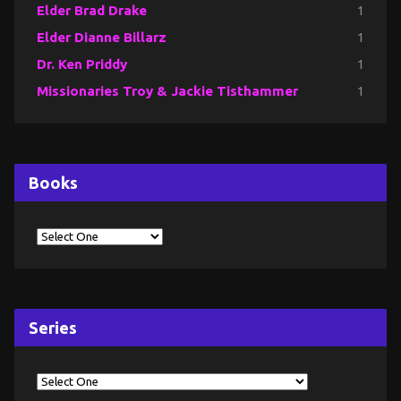
Elder Brad Drake
1
Elder Dianne Billarz
1
Dr. Ken Priddy
1
Missionaries Troy & Jackie Tisthammer
1
Books
Series