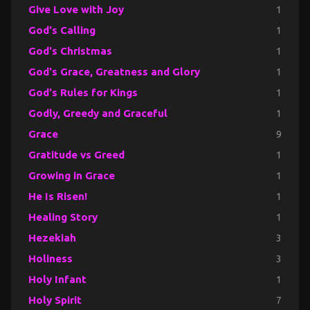
Give Love with Joy
1
God's Calling
1
God's Christmas
1
God's Grace, Greatness and Glory
1
God's Rules for Kings
1
Godly, Greedy and Graceful
1
Grace
9
Gratitude vs Greed
1
Growing in Grace
1
He Is Risen!
1
Healing Story
1
Hezekiah
3
Holiness
3
Holy Infant
1
Holy Spirit
7