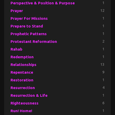
Perspective & Position & Purpose
1
Prayer
12
Prayer For Missions
1
Prepare to Stand
1
Prophetic Patterns
1
Protestant Reformation
2
Rahab
1
Redemption
1
Relationships
13
Repentance
9
Restoration
1
Resurrection
4
Resurrection & Life
1
Righteousness
6
Run! Home!
1