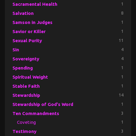
Sacramental Health
1
Salvation
8
Samson in Judges
1
Savior or Killer
1
Sexual Purity
11
Sin
4
Sovereignty
4
Spending
1
Spiritual Weight
1
Stable Faith
1
Stewardship
14
Stewardship of God's Word
1
Ten Commandments
3
Coveting
1
Testimony
3