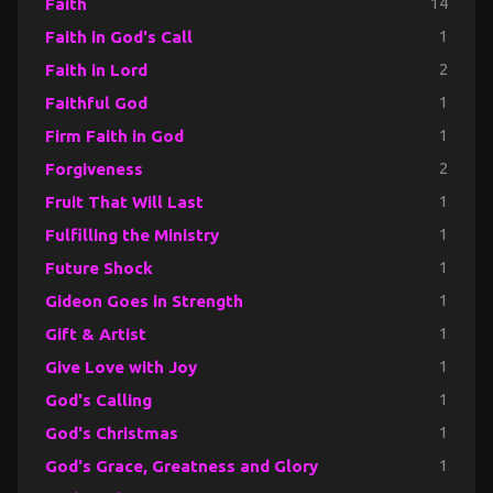
Faith
14
Faith in God's Call
1
Faith in Lord
2
Faithful God
1
Firm Faith in God
1
Forgiveness
2
Fruit That Will Last
1
Fulfilling the Ministry
1
Future Shock
1
Gideon Goes in Strength
1
Gift & Artist
1
Give Love with Joy
1
God's Calling
1
God's Christmas
1
God's Grace, Greatness and Glory
1