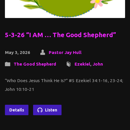
5-3-26 “I AM … The Good Shepherd”
May 3, 2026
Pastor Jay Hull
The Good Shepherd
Ezekiel
,
John
“Who Does Jesus Think He Is?” #5 Ezekiel 34:1-16, 23-24;
John 10:10-21
Details
Listen