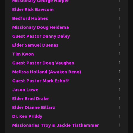
Missionary George Harper
1
Elder Rick Bawcom
1
Bedford Holmes
1
Missionary Doug Heidema
1
Guest Pastor Danny Daley
1
Elder Samuel Duenas
1
Tim Kwon
1
Guest Pastor Doug Vaughan
1
Melissa Holland (Awaken Reno)
1
Guest Pastor Mark Eshoff
1
Jason Lowe
1
Elder Brad Drake
1
Elder Dianne Billarz
1
Dr. Ken Priddy
1
Missionaries Troy & Jackie Tisthammer
1