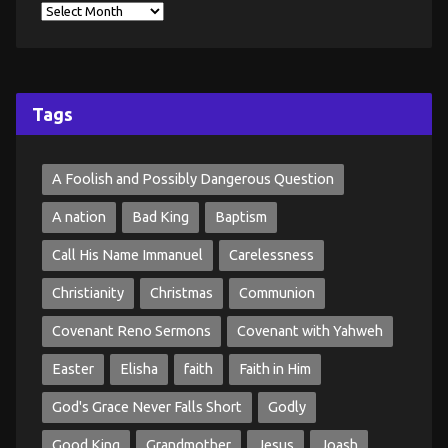
Tags
A Foolish and Possibly Dangerous Question
A nation
Bad King
Baptism
Call His Name Immanuel
Carelessness
Christianity
Christmas
Communion
Covenant Reno Sermons
Covenant with Yahweh
Easter
Elisha
faith
Faith in Him
God's Grace Never Falls Short
Godly
Good King
Grandmother
Jesus
Joash