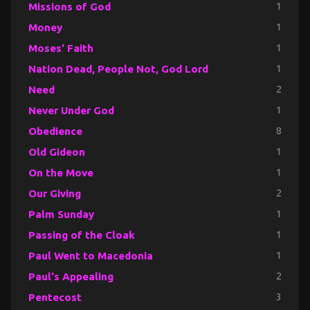
Missions of God
1
Money
1
Moses' Faith
1
Nation Dead, People Not, God Lord
1
Need
2
Never Under God
1
Obedience
8
Old Gideon
1
On the Move
1
Our Giving
2
Palm Sunday
1
Passing of the Cloak
1
Paul Went to Macedonia
1
Paul's Appealing
2
Pentecost
3