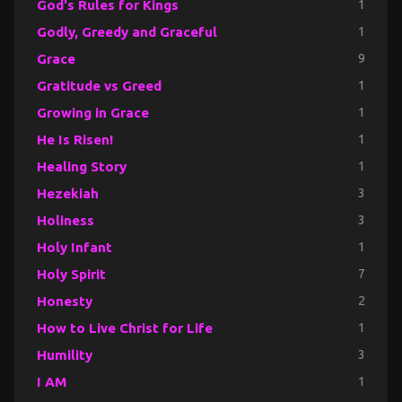
God's Rules for Kings
1
Godly, Greedy and Graceful
1
Grace
9
Gratitude vs Greed
1
Growing in Grace
1
He Is Risen!
1
Healing Story
1
Hezekiah
3
Holiness
3
Holy Infant
1
Holy Spirit
7
Honesty
2
How to Live Christ for Life
1
Humility
3
I AM
1