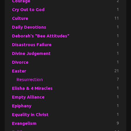
Courage
2
Cry Out to God
1
Culture
11
Daily Devotions
1
Deborah's "Bee Attitudes"
1
Disastrous Failure
1
Divine Judgement
1
Divorce
1
Easter
21
Resurrection
7
Elisha & 4 Miracles
1
Empty Alliance
1
Epiphany
1
Equality in Christ
1
Evangelism
9