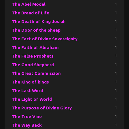
The Abel Model
1
The Bread of Life
1
The Death of King Josiah
1
The Door of the Sheep
1
The Fact of Divine Sovereignty
1
The Faith of Abraham
1
The False Prophets
1
The Good Shepherd
1
The Great Commission
1
The King of kings
1
The Last Word
1
The Light of World
1
The Purpose of Divine Glory
1
The True Vine
1
The Way Back
1