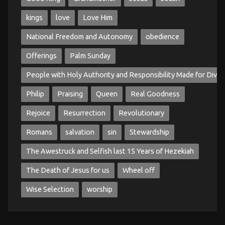
kings
love
Love Him
National Freedom and Autonomy
obedience
Offerings
Palm Sunday
People with Holy Authority and Responsibility Made for Divin
Philip
Praising
Queen
Real Goodness
Rejoice
Resurrection
Revolutionary
Romans
salvation
sin
Stewardship
The Awestruck and Selfish last 15 Years of Hezekiah
The Death of Jesus for us
Wheel off
Wise Selection
worship