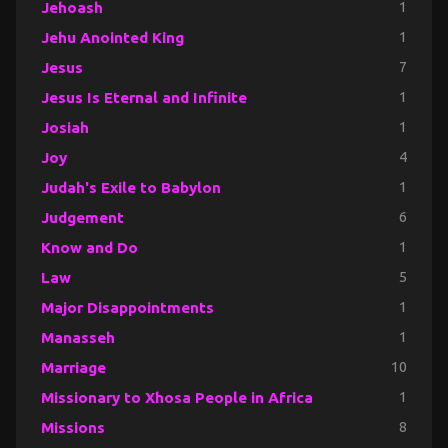
Jehoash
1
Jehu Anointed King
1
Jesus
7
Jesus Is Eternal and Infinite
1
Josiah
1
Joy
4
Judah's Exile to Babylon
1
Judgement
6
Know and Do
1
Law
5
Major Disappointments
1
Manasseh
1
Marriage
10
Missionary to Xhosa People in Africa
1
Missions
8