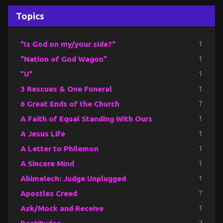
Topics
"Is God on my/your side?"
1
"Nation of God Wagon"
1
"U"
1
3 Rescues & One Funeral
1
6 Great Ends of the Church
7
A Faith of Equal Standing With Ours
1
A Jesus Life
1
A Letter to Philemon
1
A Sincere Mind
1
Abimelech: Judge Unplugged
1
Apostles Creed
7
Ask/Mock and Receive
1