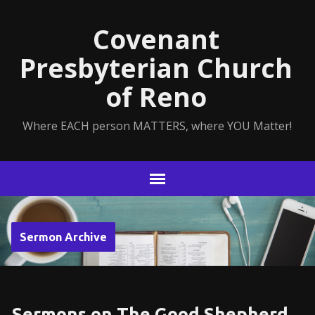
Covenant
Presbyterian Church
of Reno
Where EACH person MATTERS, where YOU Matter!
Sermon Archive
Sermons on The Good Shepherd