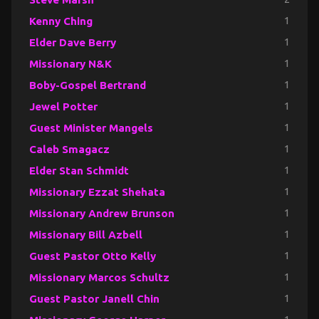
Kenny Ching
1
Elder Dave Berry
1
Missionary N&K
1
Boby-Gospel Bertrand
1
Jewel Potter
1
Guest Minister Mangels
1
Caleb Smagacz
1
Elder Stan Schmidt
1
Missionary Ezzat Shehata
1
Missionary Andrew Brunson
1
Missionary Bill Azbell
1
Guest Pastor Otto Kelly
1
Missionary Marcos Schultz
1
Guest Pastor Janell Chin
1