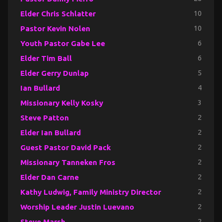
Elder Chris Schlatter
10
Pastor Kevin Nolen
10
Youth Pastor Gabe Lee
6
Elder Tim Ball
6
Elder Gerry Dunlap
5
Ian Bullard
4
Missionary Kelly Kosky
3
Steve Patton
2
Elder Ian Bullard
2
Guest Pastor David Pack
2
Missionary Tanneken Fros
2
Elder Dan Carne
2
Kathy Ludwig, Family Ministry Director
2
Worship Leader Justin Luevano
2
Steve Marsh
2