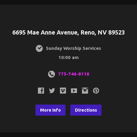
6695 Mae Anne Avenue, Reno, NV 89523
Sunday Worship Services
10:00 am
775-746-8118
More Info
Directions