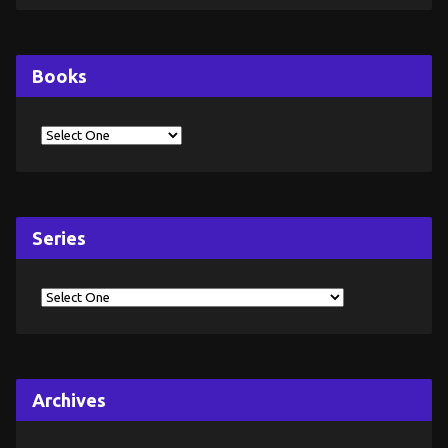
Books
Series
Archives