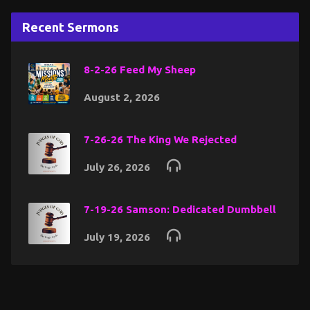
Recent Sermons
8-2-26 Feed My Sheep
August 2, 2026
7-26-26 The King We Rejected
July 26, 2026
7-19-26 Samson: Dedicated Dumbbell
July 19, 2026