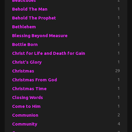
Beatitudes
2
Behold The Man
1
Behold The Prophet
1
Bethlehem
1
Blessing Beyond Measure
1
Bottle Born
1
Christ for Life and Death for Gain
1
Christ's Glory
1
Christmas
29
Christmas From God
1
Christmas Time
1
Closing Words
1
Come to Him
1
Communion
2
Community
4