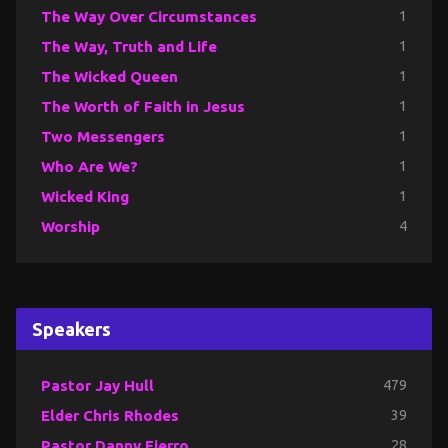
The Way Over Circumstances
1
The Way, Truth and Life
1
The Wicked Queen
1
The Worth of Faith in Jesus
1
Two Messengers
1
Who Are We?
1
Wicked King
1
Worship
4
Speakers
Pastor Jay Hull
479
Elder Chris Rhodes
39
Pastor Danny Fierro
28