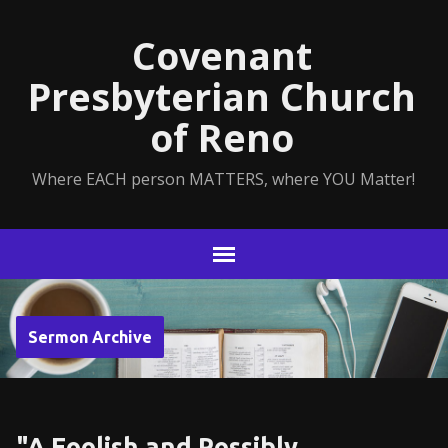
Covenant
Presbyterian Church
of Reno
Where EACH person MATTERS, where YOU Matter!
Sermon Archive
"A Foolish and Possibly