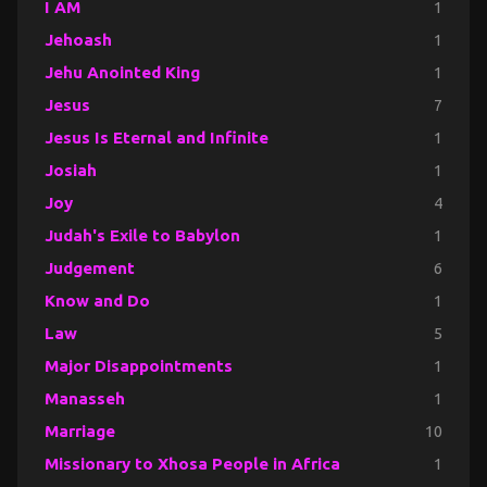
I AM
1
Jehoash
1
Jehu Anointed King
1
Jesus
7
Jesus Is Eternal and Infinite
1
Josiah
1
Joy
4
Judah's Exile to Babylon
1
Judgement
6
Know and Do
1
Law
5
Major Disappointments
1
Manasseh
1
Marriage
10
Missionary to Xhosa People in Africa
1