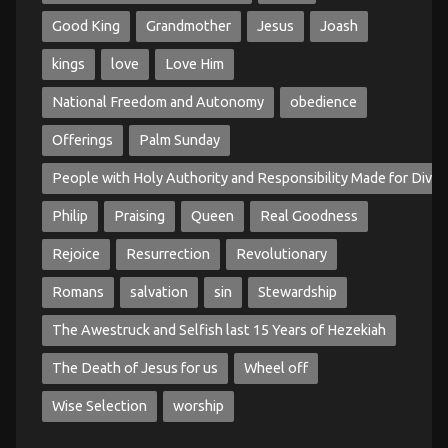
Good King
Grandmother
Jesus
Joash
kings
love
Love Him
National Freedom and Autonomy
obedience
Offerings
Palm Sunday
People with Holy Authority and Responsibility Made for Divin
Philip
Praising
Queen
Real Goodness
Rejoice
Resurrection
Revolutionary
Romans
salvation
sin
Stewardship
The Awestruck and Selfish last 15 Years of Hezekiah
The Death of Jesus for us
Wheel off
Wise Selection
worship