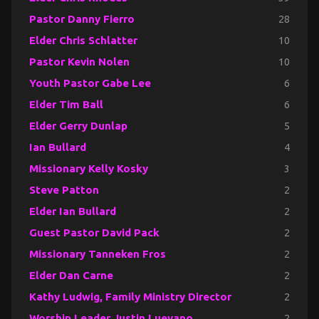
Pastor Danny Fierro
28
Elder Chris Schlatter
10
Pastor Kevin Nolen
10
Youth Pastor Gabe Lee
6
Elder Tim Ball
6
Elder Gerry Dunlap
5
Ian Bullard
4
Missionary Kelly Kosky
3
Steve Patton
2
Elder Ian Bullard
2
Guest Pastor David Pack
2
Missionary Tanneken Fros
2
Elder Dan Carne
2
Kathy Ludwig, Family Ministry Director
2
Worship Leader Justin Luevano
2