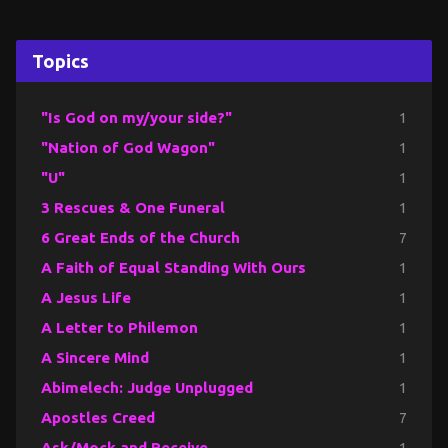
Topics
"Is God on my/your side?"
1
"Nation of God Wagon"
1
"U"
1
3 Rescues & One Funeral
1
6 Great Ends of the Church
7
A Faith of Equal Standing With Ours
1
A Jesus Life
1
A Letter to Philemon
1
A Sincere Mind
1
Abimelech: Judge Unplugged
1
Apostles Creed
7
Ask/Mock and Receive
1