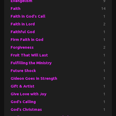
Evangelism
9
Faith
14
Faith in God's Call
1
Faith in Lord
2
Faithful God
1
Firm Faith in God
1
Forgiveness
2
Fruit That Will Last
1
Fulfilling the Ministry
1
Future Shock
1
Gideon Goes in Strength
1
Gift & Artist
1
Give Love with Joy
1
God's Calling
1
God's Christmas
1