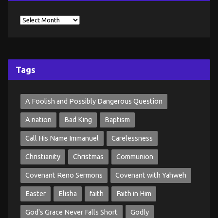
Tags
A Foolish and Possibly Dangerous Question
A nation
Bad King
Baptism
Call His Name Immanuel
Carelessness
Christianity
Christmas
Communion
Covenant Reno Sermons
Covenant with Yahweh
Easter
Elisha
faith
Faith in Him
God's Grace Never Falls Short
Godly