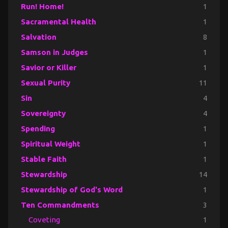
Run! Home!
1
Sacramental Health
1
Salvation
8
Samson in Judges
1
Savior or Killer
1
Sexual Purity
11
Sin
4
Sovereignty
4
Spending
1
Spiritual Weight
1
Stable Faith
1
Stewardship
14
Stewardship of God's Word
1
Ten Commandments
3
Coveting
1