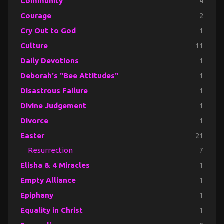
Community
4
Courage
2
Cry Out to God
1
Culture
11
Daily Devotions
1
Deborah's "Bee Attitudes"
1
Disastrous Failure
1
Divine Judgement
1
Divorce
1
Easter
21
Resurrection
7
Elisha & 4 Miracles
1
Empty Alliance
1
Epiphany
1
Equality in Christ
1