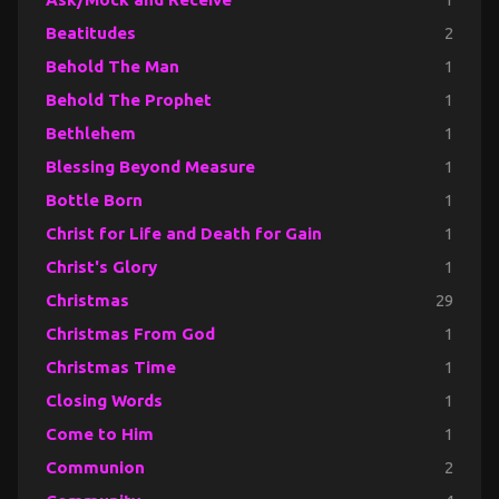
Beatitudes
2
Behold The Man
1
Behold The Prophet
1
Bethlehem
1
Blessing Beyond Measure
1
Bottle Born
1
Christ for Life and Death for Gain
1
Christ's Glory
1
Christmas
29
Christmas From God
1
Christmas Time
1
Closing Words
1
Come to Him
1
Communion
2