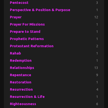
Pentecost
3
Perspective & Position & Purpose
1
Prayer
12
Prayer For Missions
1
Prepare to Stand
1
Prophetic Patterns
1
Protestant Reformation
2
Rahab
1
Redemption
1
Relationships
13
Repentance
9
Restoration
1
Resurrection
4
Resurrection & Life
1
Righteousness
6