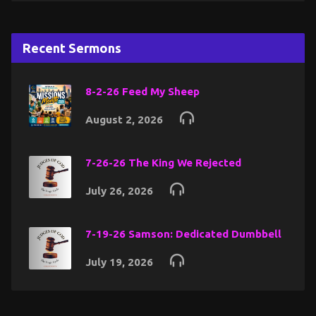
Recent Sermons
8-2-26 Feed My Sheep
August 2, 2026
7-26-26 The King We Rejected
July 26, 2026
7-19-26 Samson: Dedicated Dumbbell
July 19, 2026