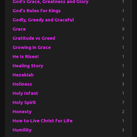
God's Grace, Greatness and Glory
1
God's Rules for Kings
1
Godly, Greedy and Graceful
1
Grace
9
Gratitude vs Greed
1
Growing in Grace
1
He Is Risen!
1
Healing Story
1
Hezekiah
3
Holiness
3
Holy Infant
1
Holy Spirit
7
Honesty
2
How to Live Christ for Life
1
Humility
3