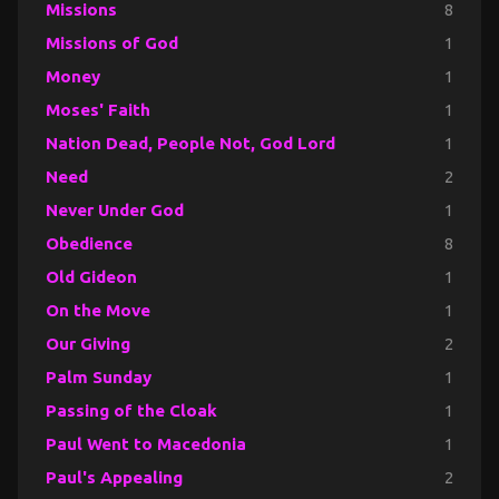
Missions
8
Missions of God
1
Money
1
Moses' Faith
1
Nation Dead, People Not, God Lord
1
Need
2
Never Under God
1
Obedience
8
Old Gideon
1
On the Move
1
Our Giving
2
Palm Sunday
1
Passing of the Cloak
1
Paul Went to Macedonia
1
Paul's Appealing
2