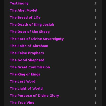
Testimony
3
The Abel Model
1
The Bread of Life
1
The Death of King Josiah
1
The Door of the Sheep
1
The Fact of Divine Sovereignty
1
The Faith of Abraham
1
The False Prophets
1
The Good Shepherd
1
The Great Commission
1
The King of kings
1
The Last Word
1
The Light of World
1
The Purpose of Divine Glory
1
The True Vine
1