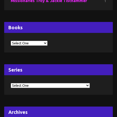
Missionaries Troy & Jackie Tisthammer
1
Books
Series
Archives