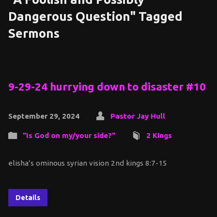
Dangerous Question" Tagged
Sermons
9-29-24 hurrying down to disaster #10
September 29, 2024
Pastor Jay Hull
"Is God on my/your side?"
2 Kings
elisha’s ominous syrian vision 2nd kings 8:7-15
Details