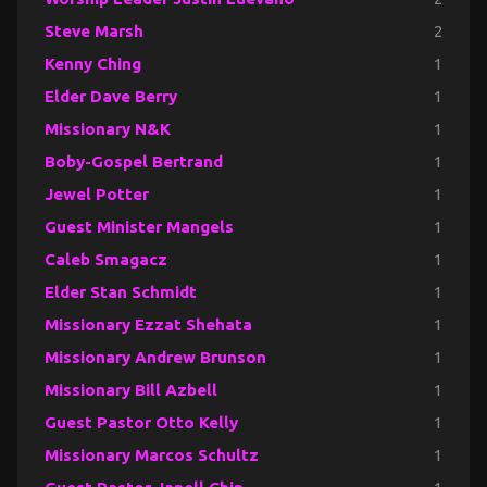
Steve Marsh
2
Kenny Ching
1
Elder Dave Berry
1
Missionary N&K
1
Boby-Gospel Bertrand
1
Jewel Potter
1
Guest Minister Mangels
1
Caleb Smagacz
1
Elder Stan Schmidt
1
Missionary Ezzat Shehata
1
Missionary Andrew Brunson
1
Missionary Bill Azbell
1
Guest Pastor Otto Kelly
1
Missionary Marcos Schultz
1