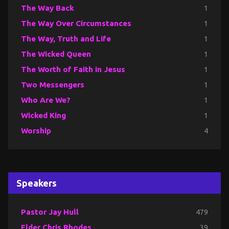
The Way Back
1
The Way Over Circumstances
1
The Way, Truth and Life
1
The Wicked Queen
1
The Worth of Faith in Jesus
1
Two Messengers
1
Who Are We?
1
Wicked King
1
Worship
4
Speakers
Pastor Jay Hull
479
Elder Chris Rhodes
39