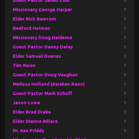
Guest Pastor Janell Chin
1
Missionary George Harper
1
Elder Rick Bawcom
1
Bedford Holmes
1
Missionary Doug Heidema
1
Guest Pastor Danny Daley
1
Elder Samuel Duenas
1
Tim Kwon
1
Guest Pastor Doug Vaughan
1
Melissa Holland (Awaken Reno)
1
Guest Pastor Mark Eshoff
1
Jason Lowe
1
Elder Brad Drake
1
Elder Dianne Billarz
1
Dr. Ken Priddy
1