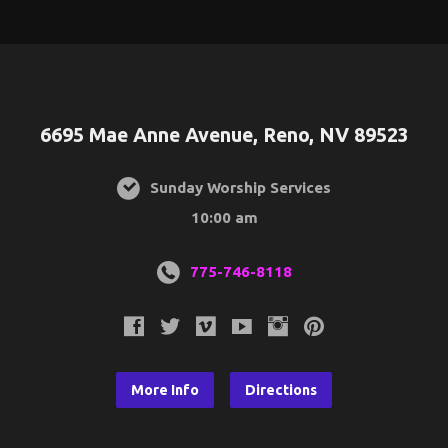
6695 Mae Anne Avenue, Reno, NV 89523
Sunday Worship Services
10:00 am
775-746-8118
More Info
Directions