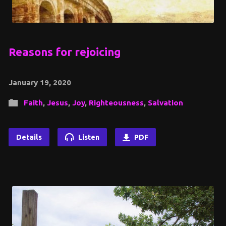
Reasons for rejoicing
January 19, 2020
Faith
,
Jesus
,
Joy
,
Righteousness
,
Salvation
Details
Listen
PDF