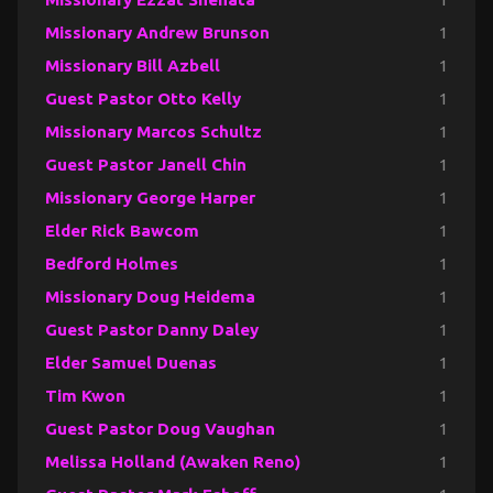
Missionary Andrew Brunson
1
Missionary Bill Azbell
1
Guest Pastor Otto Kelly
1
Missionary Marcos Schultz
1
Guest Pastor Janell Chin
1
Missionary George Harper
1
Elder Rick Bawcom
1
Bedford Holmes
1
Missionary Doug Heidema
1
Guest Pastor Danny Daley
1
Elder Samuel Duenas
1
Tim Kwon
1
Guest Pastor Doug Vaughan
1
Melissa Holland (Awaken Reno)
1