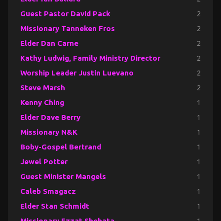
Guest Pastor David Pack
2
Missionary Tanneken Fros
2
Elder Dan Carne
2
Kathy Ludwig, Family Ministry Director
2
Worship Leader Justin Luevano
2
Steve Marsh
2
Kenny Ching
1
Elder Dave Berry
1
Missionary N&K
1
Boby-Gospel Bertrand
1
Jewel Potter
1
Guest Minister Mangels
1
Caleb Smagacz
1
Elder Stan Schmidt
1
Missionary Ezzat Shehata
1