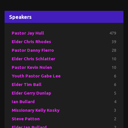
Speakers
Pastor Jay Hull
479
Elder Chris Rhodes
39
Pastor Danny Fierro
28
Elder Chris Schlatter
10
Pastor Kevin Nolen
10
Youth Pastor Gabe Lee
6
Elder Tim Ball
6
Elder Gerry Dunlap
5
Ian Bullard
4
Missionary Kelly Kosky
3
Steve Patton
2
Elder Ian Bullard
2