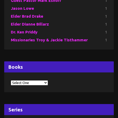
Guest Pastor Mark Eshoff
1
Jason Lowe
1
Elder Brad Drake
1
Elder Dianne Billarz
1
Dr. Ken Priddy
1
Missionaries Troy & Jackie Tisthammer
1
Books
Series