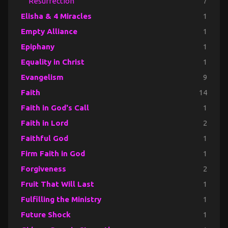
Resurrection
7
Elisha & 4 Miracles
1
Empty Alliance
1
Epiphany
1
Equality in Christ
1
Evangelism
9
Faith
14
Faith in God's Call
1
Faith in Lord
2
Faithful God
1
Firm Faith in God
1
Forgiveness
2
Fruit That Will Last
1
Fulfilling the Ministry
1
Future Shock
1