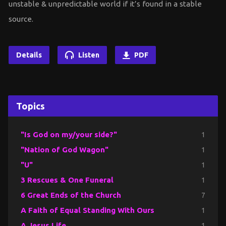
unstable & unpredictable world if it’s found in a stable
source.
Details
Listen
PDF
Topics
"Is God on my/your side?"
1
"Nation of God Wagon"
1
"U"
1
3 Rescues & One Funeral
1
6 Great Ends of the Church
7
A Faith of Equal Standing With Ours
1
A Jesus Life
1