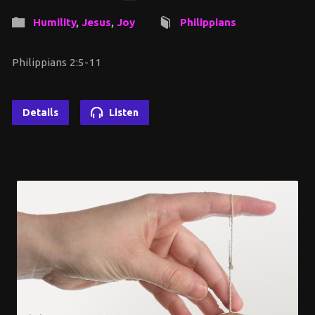
Humility
,
Jesus
,
Joy
Philippians
Philippians 2:5-11
Details
Listen