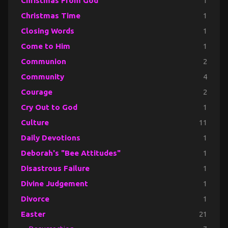
Christmas From God
1
Christmas Time
1
Closing Words
1
Come to Him
1
Communion
2
Community
4
Courage
2
Cry Out to God
1
Culture
11
Daily Devotions
1
Deborah's "Bee Attitudes"
1
Disastrous Failure
1
Divine Judgement
1
Divorce
1
Easter
21