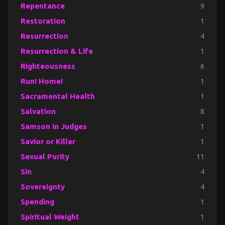
Repentance
9
Restoration
1
Resurrection
4
Resurrection & Life
1
Righteousness
6
Run! Home!
1
Sacramental Health
1
Salvation
8
Samson in Judges
1
Savior or Killer
1
Sexual Purity
11
Sin
4
Sovereignty
4
Spending
1
Spiritual Weight
1