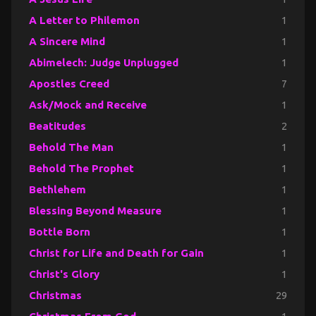
A Letter to Philemon
1
A Sincere Mind
1
Abimelech: Judge Unplugged
1
Apostles Creed
7
Ask/Mock and Receive
1
Beatitudes
2
Behold The Man
1
Behold The Prophet
1
Bethlehem
1
Blessing Beyond Measure
1
Bottle Born
1
Christ for Life and Death for Gain
1
Christ's Glory
1
Christmas
29