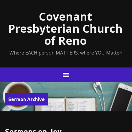
Covenant
Presbyterian Church
of Reno
Where EACH person MATTERS, where YOU Matter!
Sermon Archive
Sermons on Joy