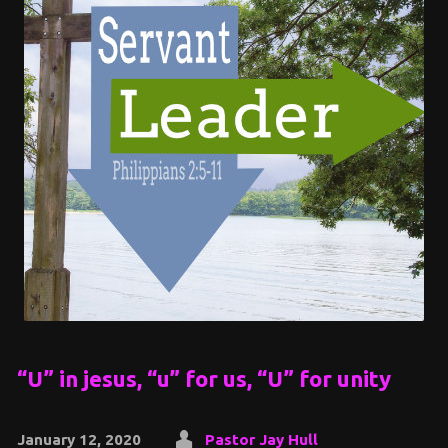
“U” in jesus, “u” for us, “U” for unity
January 12, 2020
Pastor Jay Hull