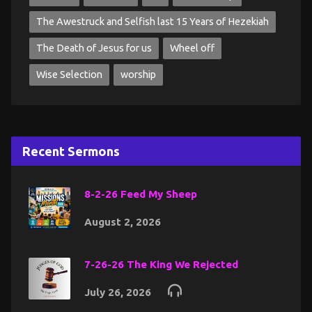
The Awestruck and Selfish last 15 Years of Hezekiah
The Death of Jesus for us
Wheel off
Wise Selection
worship
Recent Sermons
8-2-26 Feed My Sheep
August 2, 2026
7-26-26 The King We Rejected
July 26, 2026