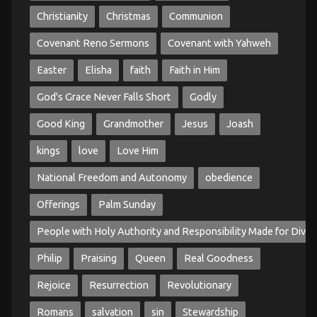
Christianity
Christmas
Communion
Covenant Reno Sermons
Covenant with Yahweh
Easter
Elisha
faith
Faith in Him
God's Grace Never Falls Short
Godly
Good King
Grandmother
Jesus
Joash
kings
love
Love Him
National Freedom and Autonomy
obedience
Offerings
Palm Sunday
People with Holy Authority and Responsibility Made for Divin
Philip
Praising
Queen
Real Goodness
Rejoice
Resurrection
Revolutionary
Romans
salvation
sin
Stewardship