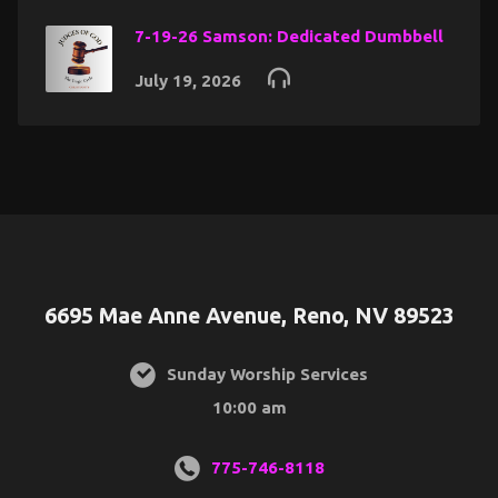
7-19-26 Samson: Dedicated Dumbbell
July 19, 2026
6695 Mae Anne Avenue, Reno, NV 89523
Sunday Worship Services
10:00 am
775-746-8118