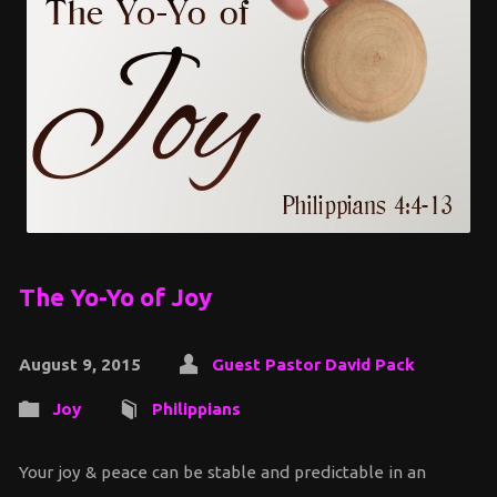
The Yo-Yo of Joy
August 9, 2015
Guest Pastor David Pack
Joy
Philippians
Your joy & peace can be stable and predictable in an