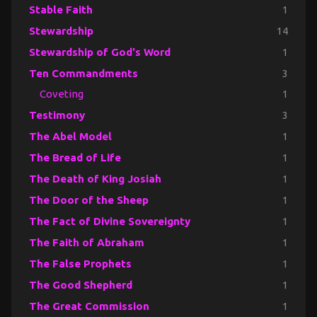
Stable Faith
1
Stewardship
14
Stewardship of God's Word
1
Ten Commandments
3
Coveting
1
Testimony
3
The Abel Model
1
The Bread of Life
1
The Death of King Josiah
1
The Door of the Sheep
1
The Fact of Divine Sovereignty
1
The Faith of Abraham
1
The False Prophets
1
The Good Shepherd
1
The Great Commission
1