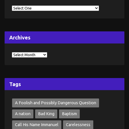
Archives
Tags
A Foolish and Possibly Dangerous Question
A nation
Bad King
Baptism
Call His Name Immanuel
Carelessness