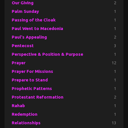
Our Giving
2
Palm Sunday
1
Passing of the Cloak
1
Paul Went to Macedonia
1
Paul's Appealing
2
Pentecost
3
Perspective & Position & Purpose
1
Prayer
12
Prayer For Missions
1
Prepare to Stand
1
Prophetic Patterns
1
Protestant Reformation
2
Rahab
1
Redemption
1
Relationships
13