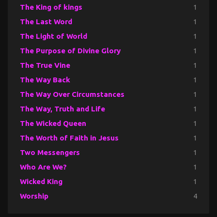
The King of kings
1
The Last Word
1
The Light of World
1
The Purpose of Divine Glory
1
The True Vine
1
The Way Back
1
The Way Over Circumstances
1
The Way, Truth and Life
1
The Wicked Queen
1
The Worth of Faith in Jesus
1
Two Messengers
1
Who Are We?
1
Wicked King
1
Worship
4