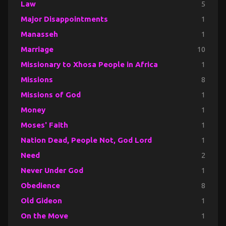
Law
5
Major Disappointments
1
Manasseh
1
Marriage
10
Missionary to Xhosa People in Africa
1
Missions
8
Missions of God
1
Money
1
Moses' Faith
1
Nation Dead, People Not, God Lord
1
Need
2
Never Under God
1
Obedience
8
Old Gideon
1
On the Move
1