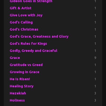
Gideon Goes in Strength
1
Gift & Artist
1
Give Love with Joy
1
God's Calling
1
God's Christmas
1
God's Grace, Greatness and Glory
1
God's Rules for Kings
1
Godly, Greedy and Graceful
1
Grace
9
Gratitude vs Greed
1
Growing in Grace
1
He Is Risen!
1
Healing Story
1
Hezekiah
3
Holiness
3