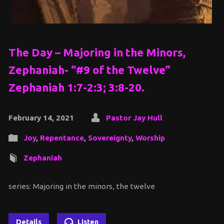
The Day – Majoring in the Minors,
Zephaniah- “#9 of the Twelve”
Zephaniah 1:7-2:3; 3:8-20.
February 14, 2021
Pastor Jay Hull
Joy
,
Repentance
,
Sovereignty
,
Worship
Zephaniah
series: Majoring in the minors, the twelve
Details
Listen