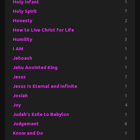
Holy Infant
1
Holy Spirit
7
Honesty
2
How to Live Christ for Life
1
Humility
3
I AM
1
Jehoash
1
Jehu Anointed King
1
Jesus
7
Jesus Is Eternal and Infinite
1
Josiah
1
Joy
4
Judah's Exile to Babylon
1
Judgement
6
Know and Do
1