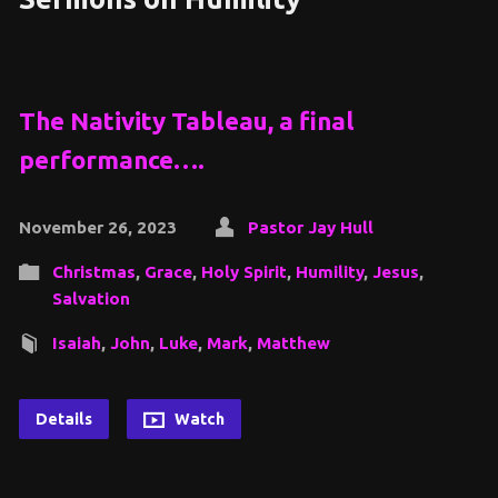
The Nativity Tableau, a final
performance….
November 26, 2023
Pastor Jay Hull
Christmas
,
Grace
,
Holy Spirit
,
Humility
,
Jesus
,
Salvation
Isaiah
,
John
,
Luke
,
Mark
,
Matthew
Details
Watch