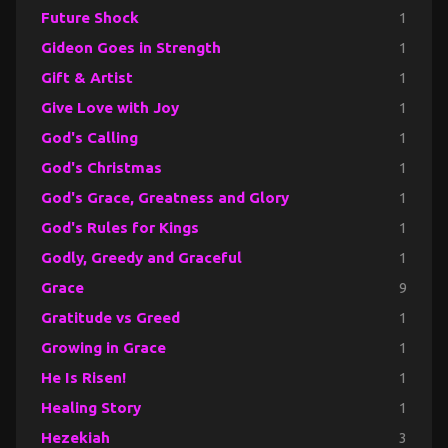
Future Shock
1
Gideon Goes in Strength
1
Gift & Artist
1
Give Love with Joy
1
God's Calling
1
God's Christmas
1
God's Grace, Greatness and Glory
1
God's Rules for Kings
1
Godly, Greedy and Graceful
1
Grace
9
Gratitude vs Greed
1
Growing in Grace
1
He Is Risen!
1
Healing Story
1
Hezekiah
3