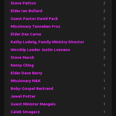
Steve Patton
2
Elder Ian Bullard
2
Guest Pastor David Pack
2
Missionary Tanneken Fros
2
Elder Dan Carne
2
Kathy Ludwig, Family Ministry Director
2
Worship Leader Justin Luevano
2
Steve Marsh
2
Kenny Ching
1
Elder Dave Berry
1
Missionary N&K
1
Boby-Gospel Bertrand
1
Jewel Potter
1
Guest Minister Mangels
1
Caleb Smagacz
1