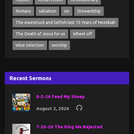
Romans
salvation
sin
Stewardship
The Awestruck and Selfish last 15 Years of Hezekiah
The Death of Jesus for us
Wheel off
Wise Selection
worship
Recent Sermons
8-2-26 Feed My Sheep
August 2, 2026
7-26-26 The King We Rejected