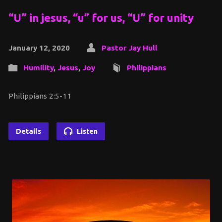
“U” in jesus, “u” for us, “U” for unity
January 12, 2020
Pastor Jay Hull
Humility
,
Jesus
,
Joy
Philippians
Philippians 2:5-11
Details
Listen