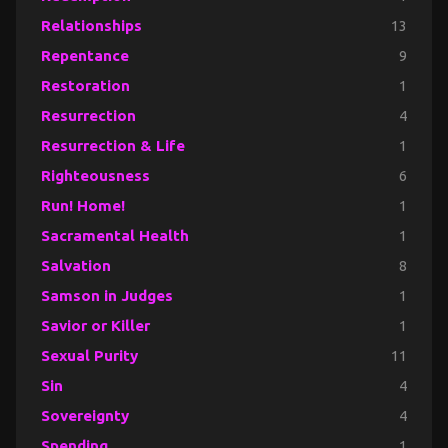
Relationships
13
Repentance
9
Restoration
1
Resurrection
4
Resurrection & Life
1
Righteousness
6
Run! Home!
1
Sacramental Health
1
Salvation
8
Samson in Judges
1
Savior or Killer
1
Sexual Purity
11
Sin
4
Sovereignty
4
Spending
1