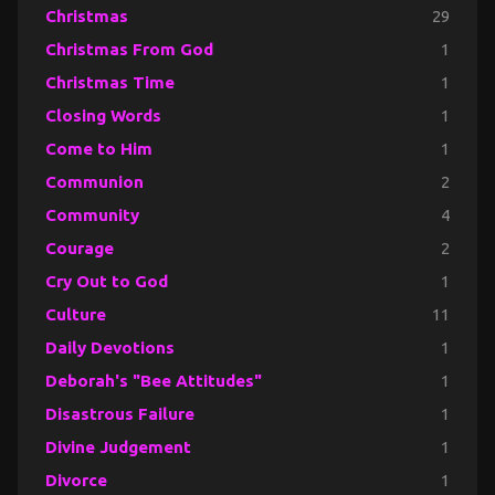
Christmas
29
Christmas From God
1
Christmas Time
1
Closing Words
1
Come to Him
1
Communion
2
Community
4
Courage
2
Cry Out to God
1
Culture
11
Daily Devotions
1
Deborah's "Bee Attitudes"
1
Disastrous Failure
1
Divine Judgement
1
Divorce
1