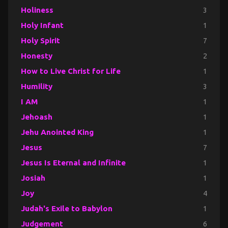
Holiness
3
Holy Infant
1
Holy Spirit
7
Honesty
2
How to Live Christ for Life
1
Humility
3
I AM
1
Jehoash
1
Jehu Anointed King
1
Jesus
7
Jesus Is Eternal and Infinite
1
Josiah
1
Joy
4
Judah's Exile to Babylon
1
Judgement
6