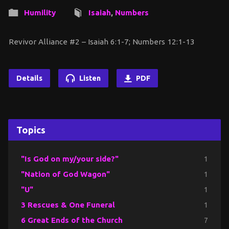
Humility
Isaiah
,
Numbers
Revivor Alliance #2 – Isaiah 6:1-7; Numbers 12:1-13
Details
Listen
PDF
Topics
"Is God on my/your side?"
1
"Nation of God Wagon"
1
"U"
1
3 Rescues & One Funeral
1
6 Great Ends of the Church
7