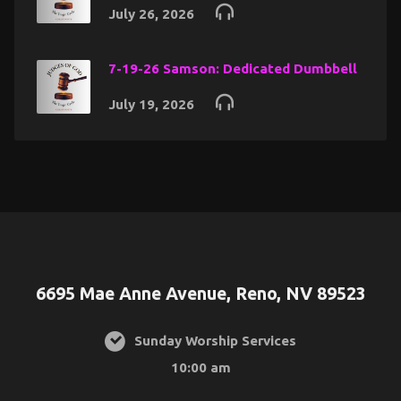
July 26, 2026
7-19-26 Samson: Dedicated Dumbbell
July 19, 2026
6695 Mae Anne Avenue, Reno, NV 89523
Sunday Worship Services
10:00 am