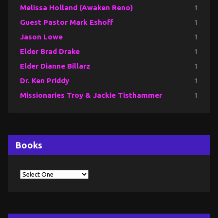
Melissa Holland (Awaken Reno)
1
Guest Pastor Mark Eshoff
1
Jason Lowe
1
Elder Brad Drake
1
Elder Dianne Billarz
1
Dr. Ken Priddy
1
Missionaries Troy & Jackie Tisthammer
1
Books