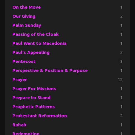
On the Move
1
Our Giving
2
Palm Sunday
1
Passing of the Cloak
1
Paul Went to Macedonia
1
Paul's Appealing
2
Pentecost
3
Perspective & Position & Purpose
1
Prayer
12
Prayer For Missions
1
Prepare to Stand
1
Prophetic Patterns
1
Protestant Reformation
2
Rahab
1
Redemption
1