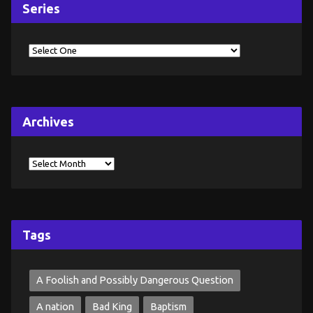
Series
Archives
Tags
A Foolish and Possibly Dangerous Question
A nation
Bad King
Baptism