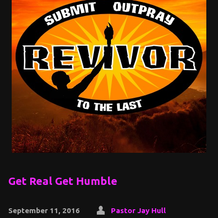
Get Real Get Humble
September 11, 2016
Pastor Jay Hull