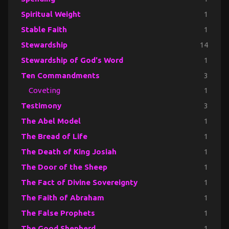
Spiritual Weight
1
Stable Faith
1
Stewardship
14
Stewardship of God's Word
1
Ten Commandments
3
Coveting
1
Testimony
3
The Abel Model
1
The Bread of Life
1
The Death of King Josiah
1
The Door of the Sheep
1
The Fact of Divine Sovereignty
1
The Faith of Abraham
1
The False Prophets
1
The Good Shepherd
1