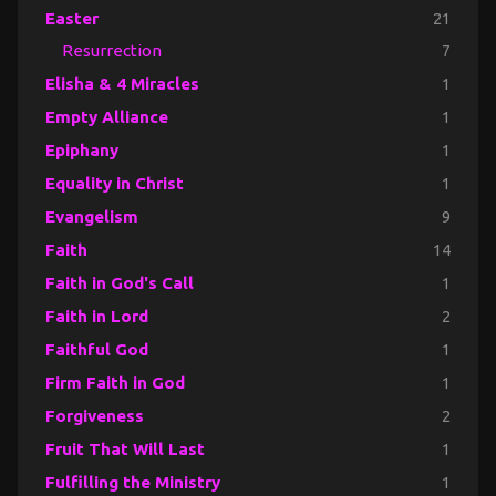
Easter
21
Resurrection
7
Elisha & 4 Miracles
1
Empty Alliance
1
Epiphany
1
Equality in Christ
1
Evangelism
9
Faith
14
Faith in God's Call
1
Faith in Lord
2
Faithful God
1
Firm Faith in God
1
Forgiveness
2
Fruit That Will Last
1
Fulfilling the Ministry
1