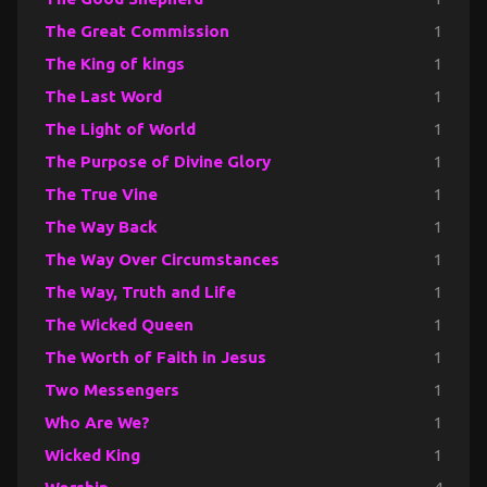
The Great Commission
1
The King of kings
1
The Last Word
1
The Light of World
1
The Purpose of Divine Glory
1
The True Vine
1
The Way Back
1
The Way Over Circumstances
1
The Way, Truth and Life
1
The Wicked Queen
1
The Worth of Faith in Jesus
1
Two Messengers
1
Who Are We?
1
Wicked King
1