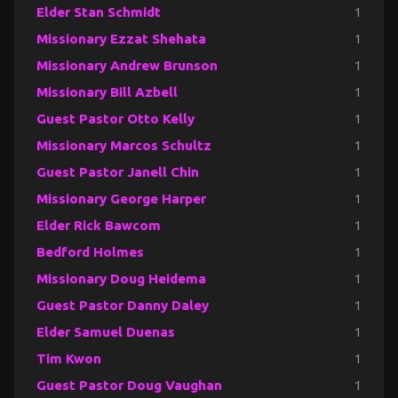
Elder Stan Schmidt
1
Missionary Ezzat Shehata
1
Missionary Andrew Brunson
1
Missionary Bill Azbell
1
Guest Pastor Otto Kelly
1
Missionary Marcos Schultz
1
Guest Pastor Janell Chin
1
Missionary George Harper
1
Elder Rick Bawcom
1
Bedford Holmes
1
Missionary Doug Heidema
1
Guest Pastor Danny Daley
1
Elder Samuel Duenas
1
Tim Kwon
1
Guest Pastor Doug Vaughan
1