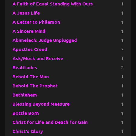
A Faith of Equal Standing With Ours
1
A Jesus Life
1
A Letter to Philemon
1
A Sincere Mind
1
Abimelech: Judge Unplugged
1
Apostles Creed
7
Ask/Mock and Receive
1
Beatitudes
2
Behold The Man
1
Behold The Prophet
1
Bethlehem
1
Blessing Beyond Measure
1
Bottle Born
1
Christ for Life and Death for Gain
1
Christ's Glory
1