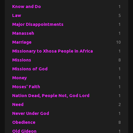
Know and Do
1
Law
5
Major Disappointments
1
Manasseh
1
Marriage
10
Missionary to Xhosa People in Africa
1
Missions
8
Missions of God
1
Money
1
Moses' Faith
1
Nation Dead, People Not, God Lord
1
Need
2
Never Under God
1
Obedience
8
Old Gideon
1