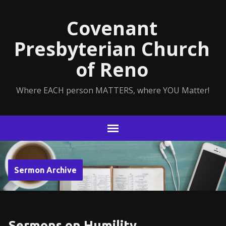
Covenant
Presbyterian Church
of Reno
Where EACH person MATTERS, where YOU Matter!
Sermon Archive
Sermons on Humility