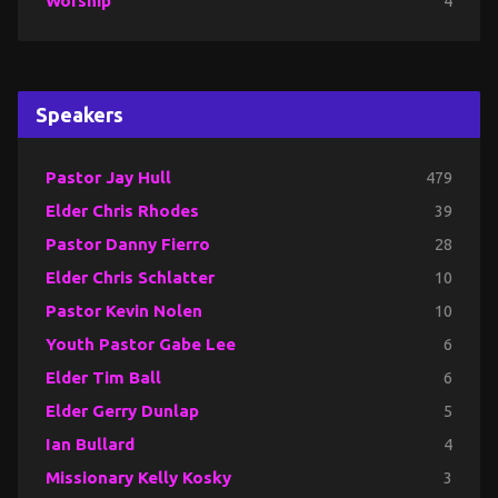
Worship
4
Speakers
Pastor Jay Hull
479
Elder Chris Rhodes
39
Pastor Danny Fierro
28
Elder Chris Schlatter
10
Pastor Kevin Nolen
10
Youth Pastor Gabe Lee
6
Elder Tim Ball
6
Elder Gerry Dunlap
5
Ian Bullard
4
Missionary Kelly Kosky
3