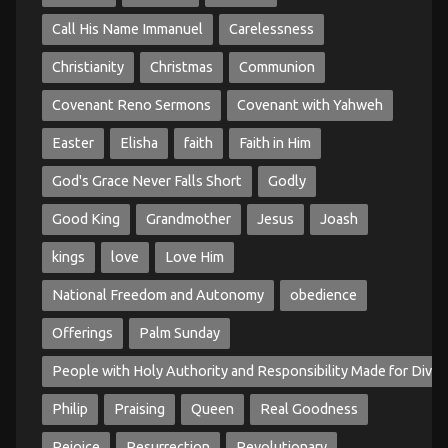
Call His Name Immanuel
Carelessness
Christianity
Christmas
Communion
Covenant Reno Sermons
Covenant with Yahweh
Easter
Elisha
faith
Faith in Him
God's Grace Never Falls Short
Godly
Good King
Grandmother
Jesus
Joash
kings
love
Love Him
National Freedom and Autonomy
obedience
Offerings
Palm Sunday
People with Holy Authority and Responsibility Made for Divin
Philip
Praising
Queen
Real Goodness
Rejoice
Resurrection
Revolutionary