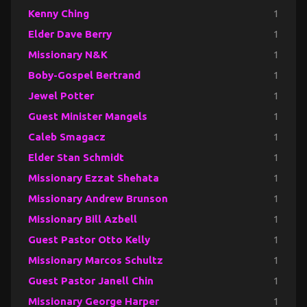
Kenny Ching
1
Elder Dave Berry
1
Missionary N&K
1
Boby-Gospel Bertrand
1
Jewel Potter
1
Guest Minister Mangels
1
Caleb Smagacz
1
Elder Stan Schmidt
1
Missionary Ezzat Shehata
1
Missionary Andrew Brunson
1
Missionary Bill Azbell
1
Guest Pastor Otto Kelly
1
Missionary Marcos Schultz
1
Guest Pastor Janell Chin
1
Missionary George Harper
1