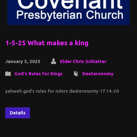
1-5-25 What makes a king
January 5, 2025
Elder Chris Schlatter
God's Rules for Kings
Deuteronomy
yahweh god’s rules for rulers deuteronomy 17:14-20
Details