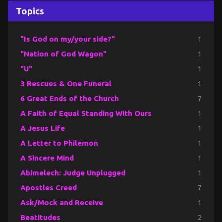
Topics
"Is God on my/your side?"
1
"Nation of God Wagon"
1
"U"
1
3 Rescues & One Funeral
1
6 Great Ends of the Church
7
A Faith of Equal Standing With Ours
1
A Jesus Life
1
A Letter to Philemon
1
A Sincere Mind
1
Abimelech: Judge Unplugged
1
Apostles Creed
7
Ask/Mock and Receive
1
Beatitudes
2