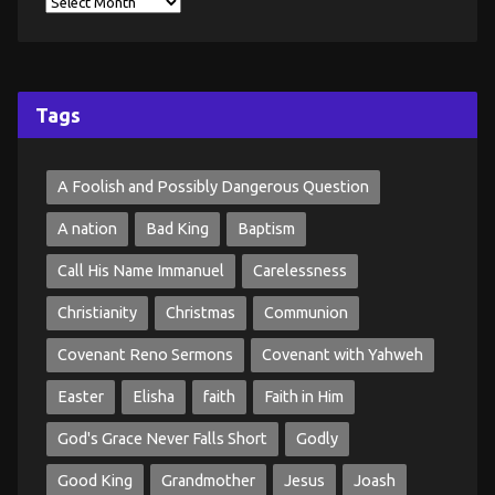
Tags
A Foolish and Possibly Dangerous Question
A nation
Bad King
Baptism
Call His Name Immanuel
Carelessness
Christianity
Christmas
Communion
Covenant Reno Sermons
Covenant with Yahweh
Easter
Elisha
faith
Faith in Him
God's Grace Never Falls Short
Godly
Good King
Grandmother
Jesus
Joash