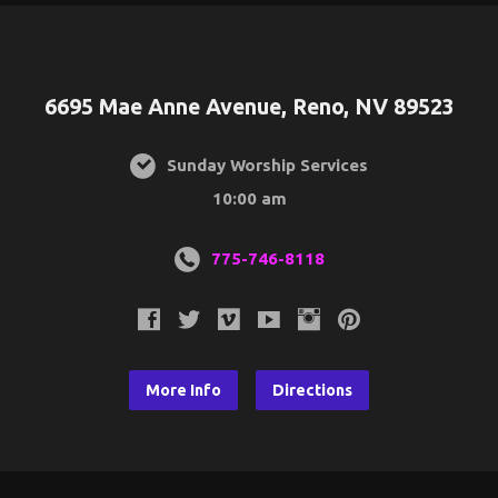
6695 Mae Anne Avenue, Reno, NV 89523
Sunday Worship Services
10:00 am
775-746-8118
More Info
Directions