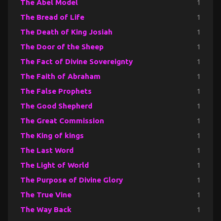
The Abel Model
1
The Bread of Life
1
The Death of King Josiah
1
The Door of the Sheep
1
The Fact of Divine Sovereignty
1
The Faith of Abraham
1
The False Prophets
1
The Good Shepherd
1
The Great Commission
1
The King of kings
1
The Last Word
1
The Light of World
1
The Purpose of Divine Glory
1
The True Vine
1
The Way Back
1