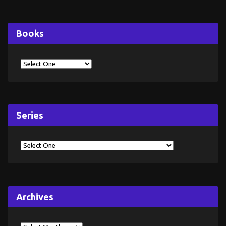
Books
Series
Archives