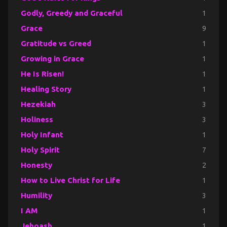
Godly, Greedy and Graceful
1
Grace
9
Gratitude vs Greed
1
Growing in Grace
1
He Is Risen!
1
Healing Story
1
Hezekiah
3
Holiness
3
Holy Infant
1
Holy Spirit
7
Honesty
2
How to Live Christ for Life
1
Humility
3
I AM
1
Jehoash
1