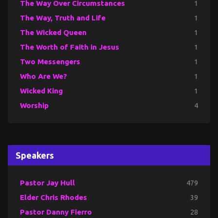
The Way Over Circumstances
1
The Way, Truth and Life
1
The Wicked Queen
1
The Worth of Faith in Jesus
1
Two Messengers
1
Who Are We?
1
Wicked King
1
Worship
4
Speakers
Pastor Jay Hull
479
Elder Chris Rhodes
39
Pastor Danny Fierro
28