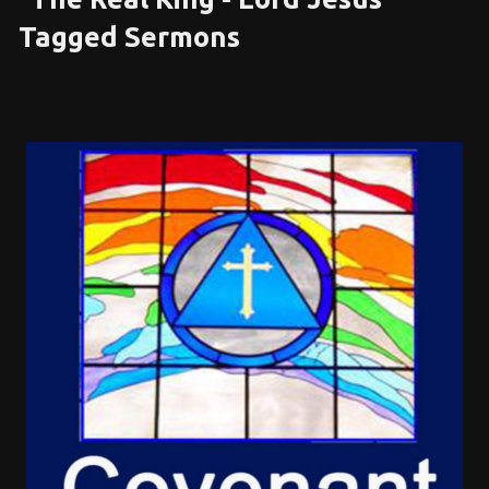
Tagged Sermons