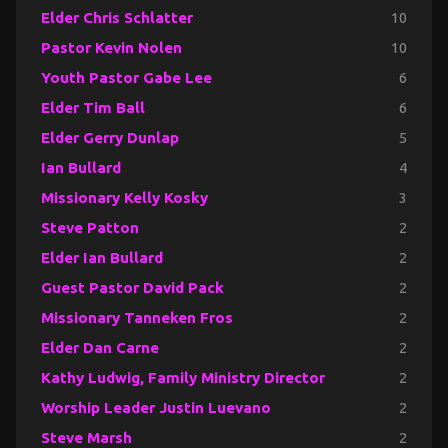
Elder Chris Schlatter
10
Pastor Kevin Nolen
10
Youth Pastor Gabe Lee
6
Elder Tim Ball
6
Elder Gerry Dunlap
5
Ian Bullard
4
Missionary Kelly Kosky
3
Steve Patton
2
Elder Ian Bullard
2
Guest Pastor David Pack
2
Missionary Tanneken Fros
2
Elder Dan Carne
2
Kathy Ludwig, Family Ministry Director
2
Worship Leader Justin Luevano
2
Steve Marsh
2