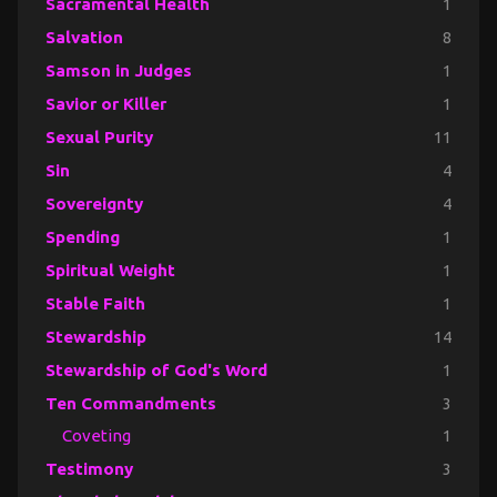
Sacramental Health
1
Salvation
8
Samson in Judges
1
Savior or Killer
1
Sexual Purity
11
Sin
4
Sovereignty
4
Spending
1
Spiritual Weight
1
Stable Faith
1
Stewardship
14
Stewardship of God's Word
1
Ten Commandments
3
Coveting
1
Testimony
3