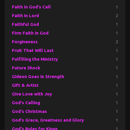
Faith in God's Call
1
Faith in Lord
2
Faithful God
1
Firm Faith in God
1
Forgiveness
2
Fruit That Will Last
1
Fulfilling the Ministry
1
Future Shock
1
Gideon Goes in Strength
1
Gift & Artist
1
Give Love with Joy
1
God's Calling
1
God's Christmas
1
God's Grace, Greatness and Glory
1
God's Rules for Kings
1