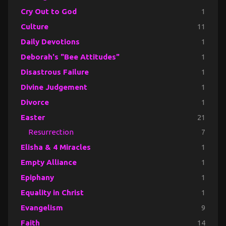
Cry Out to God
1
Culture
11
Daily Devotions
1
Deborah's "Bee Attitudes"
1
Disastrous Failure
1
Divine Judgement
1
Divorce
1
Easter
21
Resurrection
7
Elisha & 4 Miracles
1
Empty Alliance
1
Epiphany
1
Equality in Christ
1
Evangelism
9
Faith
14