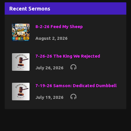
Recent Sermons
8-2-26 Feed My Sheep
August 2, 2026
7-26-26 The King We Rejected
July 26, 2026
7-19-26 Samson: Dedicated Dumbbell
July 19, 2026