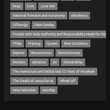
kings
love
Love Him
National Freedom and Autonomy
obedience
Offerings
Palm Sunday
People with Holy Authority and Responsibility Made for Divin
Philip
Praising
Queen
Real Goodness
Rejoice
Resurrection
Revolutionary
Romans
salvation
sin
Stewardship
The Awestruck and Selfish last 15 Years of Hezekiah
The Death of Jesus for us
Wheel off
Wise Selection
worship