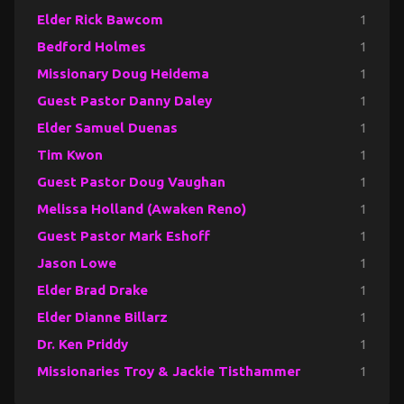
Elder Rick Bawcom
1
Bedford Holmes
1
Missionary Doug Heidema
1
Guest Pastor Danny Daley
1
Elder Samuel Duenas
1
Tim Kwon
1
Guest Pastor Doug Vaughan
1
Melissa Holland (Awaken Reno)
1
Guest Pastor Mark Eshoff
1
Jason Lowe
1
Elder Brad Drake
1
Elder Dianne Billarz
1
Dr. Ken Priddy
1
Missionaries Troy & Jackie Tisthammer
1