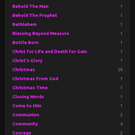
Behold The Man
1
Behold The Prophet
1
Bethlehem
1
Blessing Beyond Measure
1
Bottle Born
1
Christ for Life and Death for Gain
1
Christ's Glory
1
Christmas
29
Christmas From God
1
Christmas Time
1
Closing Words
1
Come to Him
1
Communion
2
Community
4
Courage
2