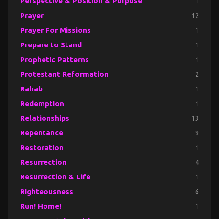
Perspective & Position & Purpose
1
Prayer
12
Prayer For Missions
1
Prepare to Stand
1
Prophetic Patterns
1
Protestant Reformation
2
Rahab
1
Redemption
1
Relationships
13
Repentance
9
Restoration
1
Resurrection
4
Resurrection & Life
1
Righteousness
6
Run! Home!
1