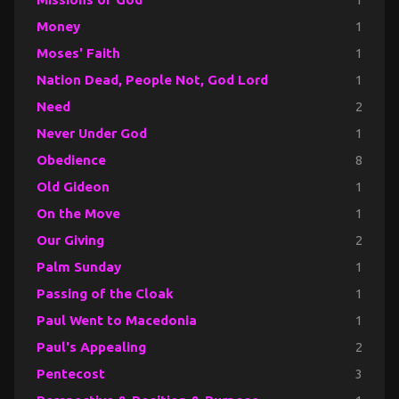
Money
1
Moses' Faith
1
Nation Dead, People Not, God Lord
1
Need
2
Never Under God
1
Obedience
8
Old Gideon
1
On the Move
1
Our Giving
2
Palm Sunday
1
Passing of the Cloak
1
Paul Went to Macedonia
1
Paul's Appealing
2
Pentecost
3