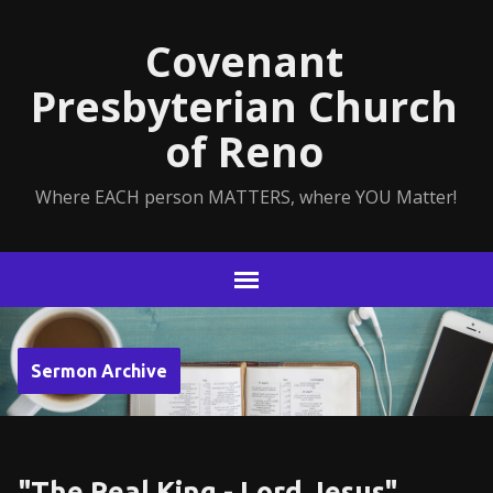
Covenant
Presbyterian Church
of Reno
Where EACH person MATTERS, where YOU Matter!
Sermon Archive
"The Real King - Lord Jesus"