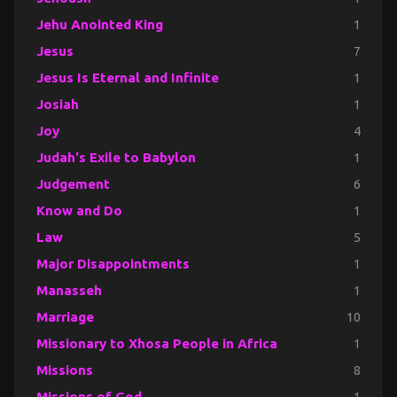
Jehu Anointed King
1
Jesus
7
Jesus Is Eternal and Infinite
1
Josiah
1
Joy
4
Judah's Exile to Babylon
1
Judgement
6
Know and Do
1
Law
5
Major Disappointments
1
Manasseh
1
Marriage
10
Missionary to Xhosa People in Africa
1
Missions
8
Missions of God
1