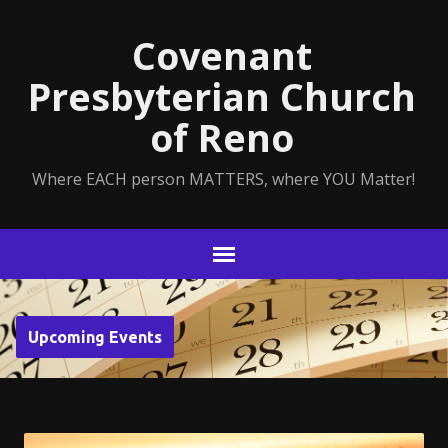
Covenant
Presbyterian Church
of Reno
Where EACH person MATTERS, where YOU Matter!
Upcoming Events