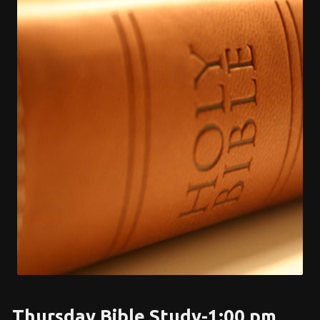
Thursday Bible Study-1:00 pm