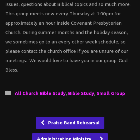
issues, questions about Biblical topics and so much more.
This group meets now every Thursday at 1:00pm for
approximately an hour inside Covenant Presbyterian
Church. During summer months and the holiday season,
we sometimes go to an every other week schedule, so
please contact the church office if you are unsure of our
meetings. We would love to have you in our group. God
Bless.
All Church Bible Study
,
Bible Study
,
Small Group
Praise Band Rehearsal
Administration Ministry…