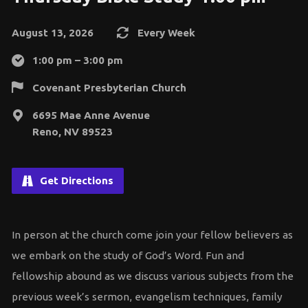
August 13, 2026
Every Week
1:00 pm – 3:00 pm
Covenant Presbyterian Church
6695 Mae Anne Avenue
Reno, NV 89523
Get Directions
In person at the church come join your fellow believers as
we embark on the study of God’s Word. Fun and
fellowship abound as we discuss various subjects from the
previous week’s sermon, evangelism techniques, family