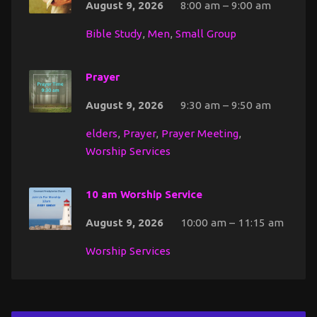
August 9, 2026
8:00 am – 9:00 am
Bible Study
,
Men
,
Small Group
Prayer
August 9, 2026
9:30 am – 9:50 am
elders
,
Prayer
,
Prayer Meeting
,
Worship Services
10 am Worship Service
August 9, 2026
10:00 am – 11:15 am
Worship Services