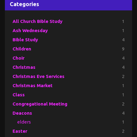
Categories
All Church Bible Study
1
Ash Wednesday
1
Bible Study
4
Children
9
Choir
4
Christmas
4
Christmas Eve Services
2
Christmas Market
1
Class
1
Congregational Meeting
2
Deacons
4
elders
1
Easter
2