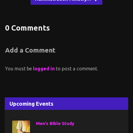
0 Comments
Add a Comment
You must be
logged in
to post a comment.
Upcoming Events
Men’s Bible Study