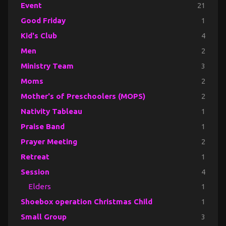
Event
21
Good Friday
1
Kid's Club
4
Men
2
Ministry Team
3
Moms
2
Mother's of Preschoolers (MOPS)
2
Nativity Tableau
1
Praise Band
1
Prayer Meeting
2
Retreat
1
Session
4
Elders
1
Shoebox operation Christmas Child
1
Small Group
3