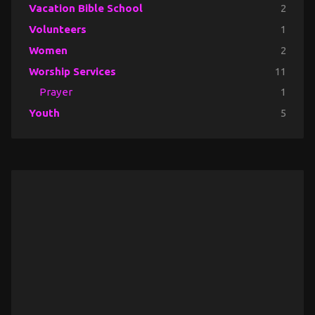
Vacation Bible School
2
Volunteers
1
Women
2
Worship Services
11
Prayer
1
Youth
5