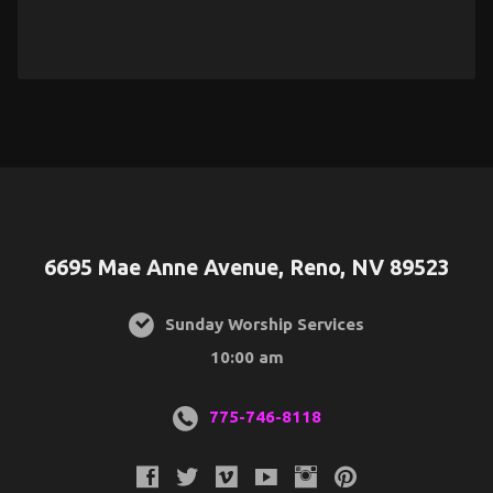
6695 Mae Anne Avenue, Reno, NV 89523
Sunday Worship Services
10:00 am
775-746-8118