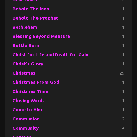
Behold The Man
1
Behold The Prophet
1
Bethlehem
1
Blessing Beyond Measure
1
Bottle Born
1
Christ for Life and Death for Gain
1
Christ's Glory
1
Christmas
29
Christmas From God
1
Christmas Time
1
Closing Words
1
Come to Him
1
Communion
2
Community
4