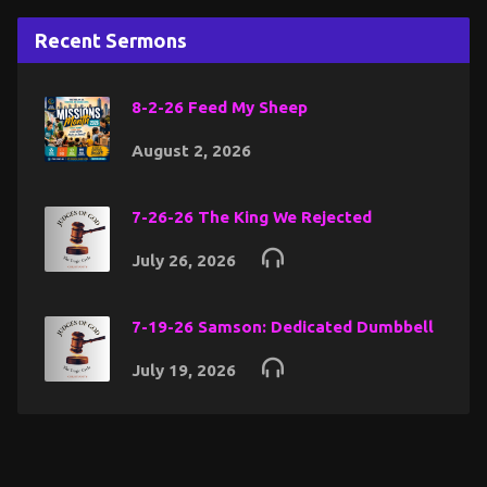
Recent Sermons
8-2-26 Feed My Sheep
August 2, 2026
7-26-26 The King We Rejected
July 26, 2026
7-19-26 Samson: Dedicated Dumbbell
July 19, 2026