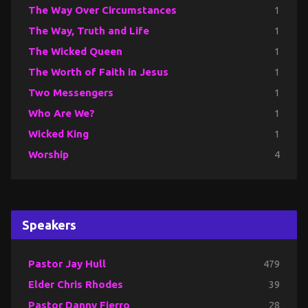
The Way Over Circumstances
1
The Way, Truth and Life
1
The Wicked Queen
1
The Worth of Faith in Jesus
1
Two Messengers
1
Who Are We?
1
Wicked King
1
Worship
4
Speakers
Pastor Jay Hull
479
Elder Chris Rhodes
39
Pastor Danny Fierro
28