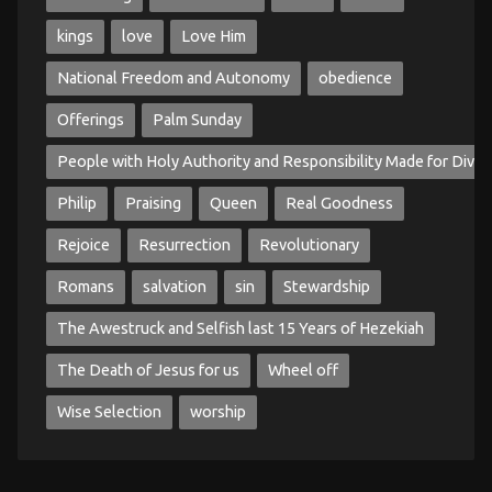
kings
love
Love Him
National Freedom and Autonomy
obedience
Offerings
Palm Sunday
People with Holy Authority and Responsibility Made for Divin
Philip
Praising
Queen
Real Goodness
Rejoice
Resurrection
Revolutionary
Romans
salvation
sin
Stewardship
The Awestruck and Selfish last 15 Years of Hezekiah
The Death of Jesus for us
Wheel off
Wise Selection
worship