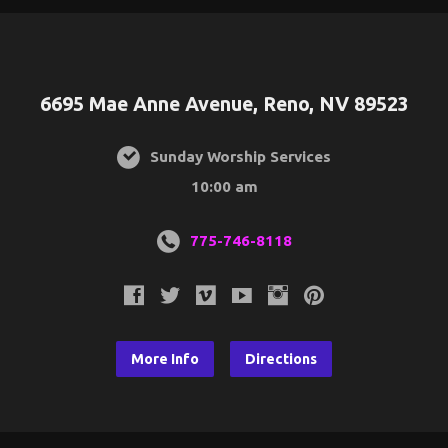
6695 Mae Anne Avenue, Reno, NV 89523
Sunday Worship Services
10:00 am
775-746-8118
More Info
Directions