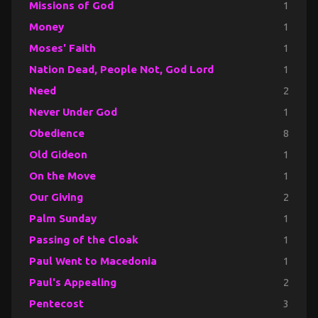
Missions of God
1
Money
1
Moses' Faith
1
Nation Dead, People Not, God Lord
1
Need
2
Never Under God
1
Obedience
8
Old Gideon
1
On the Move
1
Our Giving
2
Palm Sunday
1
Passing of the Cloak
1
Paul Went to Macedonia
1
Paul's Appealing
2
Pentecost
3