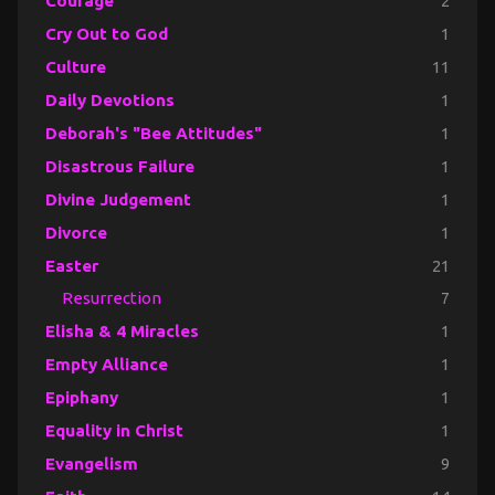
Courage
2
Cry Out to God
1
Culture
11
Daily Devotions
1
Deborah's "Bee Attitudes"
1
Disastrous Failure
1
Divine Judgement
1
Divorce
1
Easter
21
Resurrection
7
Elisha & 4 Miracles
1
Empty Alliance
1
Epiphany
1
Equality in Christ
1
Evangelism
9