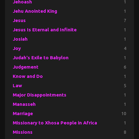
Jehoash
1
Jehu Anointed King
1
Jesus
7
Jesus Is Eternal and Infinite
1
Josiah
1
Joy
4
Judah's Exile to Babylon
1
Judgement
6
Know and Do
1
Law
5
Major Disappointments
1
Manasseh
1
Marriage
10
Missionary to Xhosa People in Africa
1
Missions
8