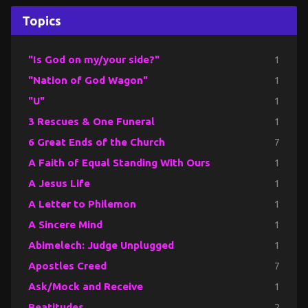
Topics
"Is God on my/your side?"
1
"Nation of God Wagon"
1
"U"
1
3 Rescues & One Funeral
1
6 Great Ends of the Church
7
A Faith of Equal Standing With Ours
1
A Jesus Life
1
A Letter to Philemon
1
A Sincere Mind
1
Abimelech: Judge Unplugged
1
Apostles Creed
7
Ask/Mock and Receive
1
Beatitudes
2