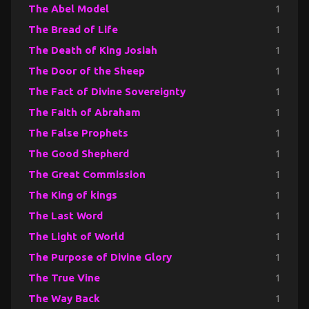
The Abel Model
1
The Bread of Life
1
The Death of King Josiah
1
The Door of the Sheep
1
The Fact of Divine Sovereignty
1
The Faith of Abraham
1
The False Prophets
1
The Good Shepherd
1
The Great Commission
1
The King of kings
1
The Last Word
1
The Light of World
1
The Purpose of Divine Glory
1
The True Vine
1
The Way Back
1