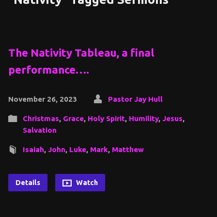
The Nativity Tableau, a final
performance….
November 26, 2023
Pastor Jay Hull
Christmas
,
Grace
,
Holy Spirit
,
Humility
,
Jesus
,
Salvation
Isaiah
,
John
,
Luke
,
Mark
,
Matthew
Details
Watch