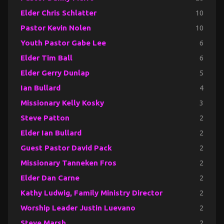
Elder Chris Schlatter
10
Pastor Kevin Nolen
10
Youth Pastor Gabe Lee
6
Elder Tim Ball
6
Elder Gerry Dunlap
5
Ian Bullard
4
Missionary Kelly Kosky
3
Steve Patton
2
Elder Ian Bullard
2
Guest Pastor David Pack
2
Missionary Tanneken Fros
2
Elder Dan Carne
2
Kathy Ludwig, Family Ministry Director
2
Worship Leader Justin Luevano
2
Steve Marsh
2