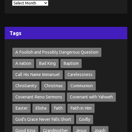
Tags
A Foolish and Possibly Dangerous Question
A nation
Bad King
Baptism
Call His Name Immanuel
Carelessness
Christianity
Christmas
Communion
Covenant Reno Sermons
Covenant with Yahweh
Easter
Elisha
faith
Faith in Him
God's Grace Never Falls Short
Godly
Good King
Grandmother
Jesus
Joash