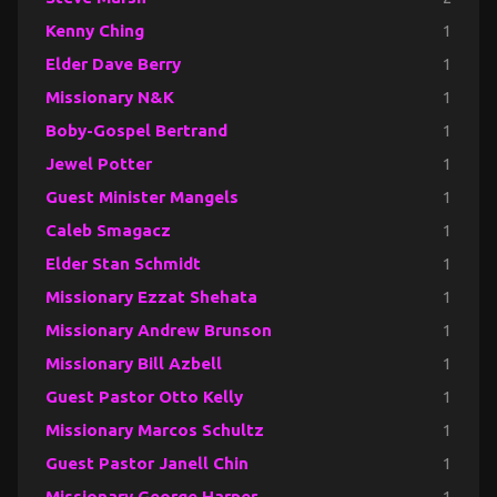
Kenny Ching
1
Elder Dave Berry
1
Missionary N&K
1
Boby-Gospel Bertrand
1
Jewel Potter
1
Guest Minister Mangels
1
Caleb Smagacz
1
Elder Stan Schmidt
1
Missionary Ezzat Shehata
1
Missionary Andrew Brunson
1
Missionary Bill Azbell
1
Guest Pastor Otto Kelly
1
Missionary Marcos Schultz
1
Guest Pastor Janell Chin
1
Missionary George Harper
1