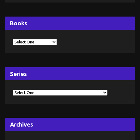
Books
Series
Archives