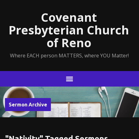
Covenant
Presbyterian Church
of Reno
Where EACH person MATTERS, where YOU Matter!
Sermon Archive
"Nativity" Tagged Sermons