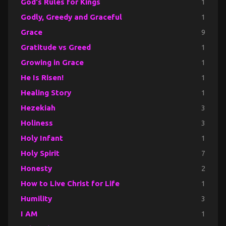
God's Rules for Kings
1
Godly, Greedy and Graceful
1
Grace
9
Gratitude vs Greed
1
Growing in Grace
1
He Is Risen!
1
Healing Story
1
Hezekiah
3
Holiness
3
Holy Infant
1
Holy Spirit
7
Honesty
2
How to Live Christ for Life
1
Humility
3
I AM
1