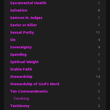
Sacramental Health
1
Salvation
8
Samson in Judges
1
Savior or Killer
1
Sexual Purity
11
Sin
4
Sovereignty
4
Spending
1
Spiritual Weight
1
Stable Faith
1
Stewardship
14
Stewardship of God's Word
1
Ten Commandments
3
Coveting
1
Testimony
3