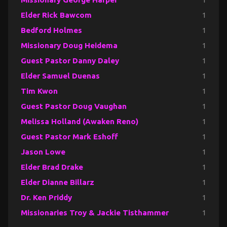
Elder Rick Bawcom
1
Bedford Holmes
1
Missionary Doug Heidema
1
Guest Pastor Danny Daley
1
Elder Samuel Duenas
1
Tim Kwon
1
Guest Pastor Doug Vaughan
1
Melissa Holland (Awaken Reno)
1
Guest Pastor Mark Eshoff
1
Jason Lowe
1
Elder Brad Drake
1
Elder Dianne Billarz
1
Dr. Ken Priddy
1
Missionaries Troy & Jackie Tisthammer
1