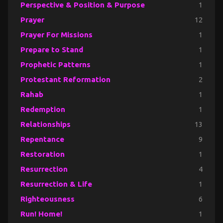
Perspective & Position & Purpose
1
Prayer
12
Prayer For Missions
1
Prepare to Stand
1
Prophetic Patterns
1
Protestant Reformation
2
Rahab
1
Redemption
1
Relationships
13
Repentance
9
Restoration
1
Resurrection
4
Resurrection & Life
1
Righteousness
6
Run! Home!
1