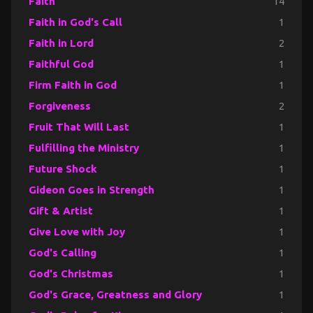
Faith
14
Faith in God's Call
1
Faith in Lord
2
Faithful God
1
Firm Faith in God
1
Forgiveness
2
Fruit That Will Last
1
Fulfilling the Ministry
1
Future Shock
1
Gideon Goes in Strength
1
Gift & Artist
1
Give Love with Joy
1
God's Calling
1
God's Christmas
1
God's Grace, Greatness and Glory
1