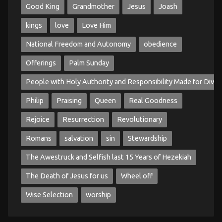
Good King
Grandmother
Jesus
Joash
kings
love
Love Him
National Freedom and Autonomy
obedience
Offerings
Palm Sunday
People with Holy Authority and Responsibility Made for Divin
Philip
Praising
Queen
Real Goodness
Rejoice
Resurrection
Revolutionary
Romans
salvation
sin
Stewardship
The Awestruck and Selfish last 15 Years of Hezekiah
The Death of Jesus for us
Wheel off
Wise Selection
worship