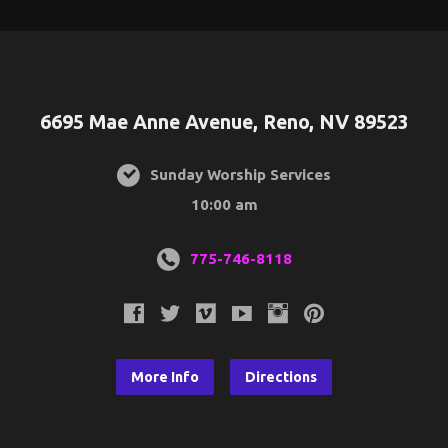
6695 Mae Anne Avenue, Reno, NV 89523
Sunday Worship Services
10:00 am
775-746-8118
More Info
Directions