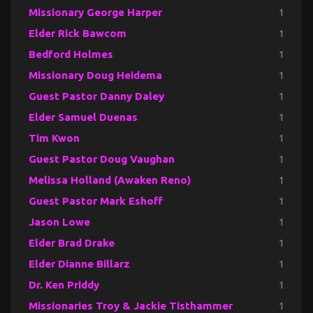
Missionary George Harper
1
Elder Rick Bawcom
1
Bedford Holmes
1
Missionary Doug Heidema
1
Guest Pastor Danny Daley
1
Elder Samuel Duenas
1
Tim Kwon
1
Guest Pastor Doug Vaughan
1
Melissa Holland (Awaken Reno)
1
Guest Pastor Mark Eshoff
1
Jason Lowe
1
Elder Brad Drake
1
Elder Dianne Billarz
1
Dr. Ken Priddy
1
Missionaries Troy & Jackie Tisthammer
1