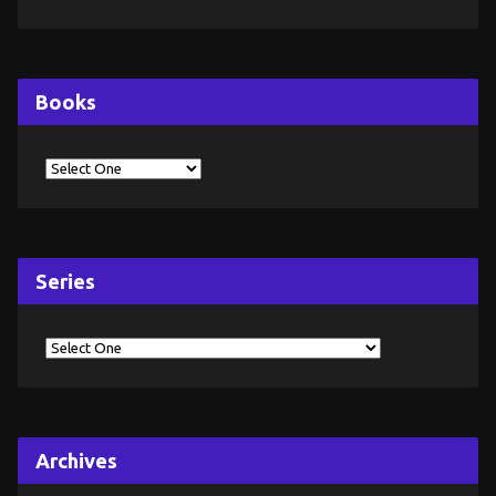
Books
Series
Archives