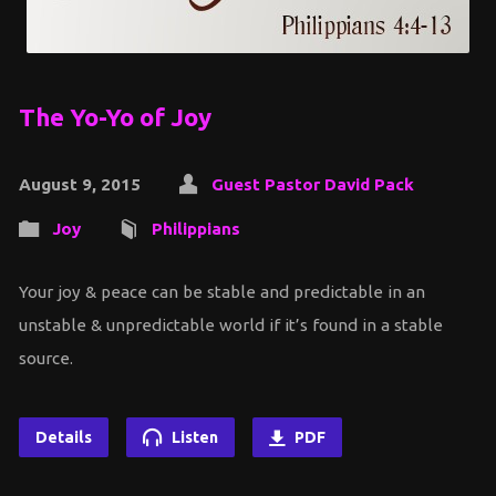
The Yo-Yo of Joy
August 9, 2015
Guest Pastor David Pack
Joy
Philippians
Your joy & peace can be stable and predictable in an
unstable & unpredictable world if it’s found in a stable
source.
Details
Listen
PDF