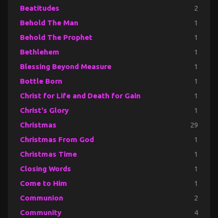
Beatitudes
2
Behold The Man
1
Behold The Prophet
1
Bethlehem
1
Blessing Beyond Measure
1
Bottle Born
1
Christ for Life and Death for Gain
1
Christ's Glory
1
Christmas
29
Christmas From God
1
Christmas Time
1
Closing Words
1
Come to Him
1
Communion
2
Community
4