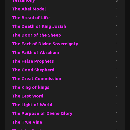
Testimony
3
The Abel Model
1
The Bread of Life
1
The Death of King Josiah
1
The Door of the Sheep
1
The Fact of Divine Sovereignty
1
The Faith of Abraham
1
The False Prophets
1
The Good Shepherd
1
The Great Commission
1
The King of kings
1
The Last Word
1
The Light of World
1
The Purpose of Divine Glory
1
The True Vine
1