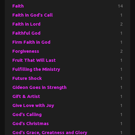
Faith
14
Faith in God's Call
1
Faith in Lord
2
Faithful God
1
Firm Faith in God
1
Forgiveness
2
Fruit That Will Last
1
Fulfilling the Ministry
1
Future Shock
1
Gideon Goes in Strength
1
Gift & Artist
1
Give Love with Joy
1
God's Calling
1
God's Christmas
1
God's Grace, Greatness and Glory
1