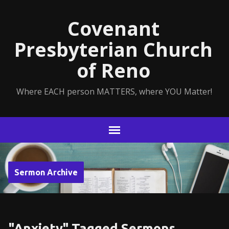
Covenant
Presbyterian Church
of Reno
Where EACH person MATTERS, where YOU Matter!
Sermon Archive
"Anxiety" Tagged Sermons