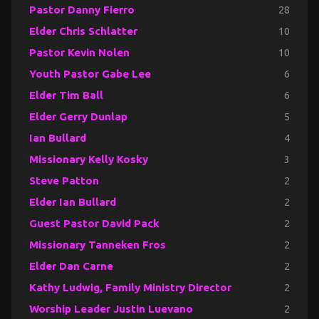
Pastor Danny Fierro
28
Elder Chris Schlatter
10
Pastor Kevin Nolen
10
Youth Pastor Gabe Lee
6
Elder Tim Ball
6
Elder Gerry Dunlap
5
Ian Bullard
4
Missionary Kelly Kosky
3
Steve Patton
2
Elder Ian Bullard
2
Guest Pastor David Pack
2
Missionary Tanneken Fros
2
Elder Dan Carne
2
Kathy Ludwig, Family Ministry Director
2
Worship Leader Justin Luevano
2