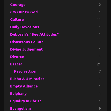
Courage
2
Cry Out to God
1
Culture
11
Daily Devotions
1
Deborah's "Bee Attitudes"
1
Disastrous Failure
1
Divine Judgement
1
Divorce
1
Easter
21
Resurrection
7
Elisha & 4 Miracles
1
Empty Alliance
1
Epiphany
1
Equality in Christ
1
Evangelism
9