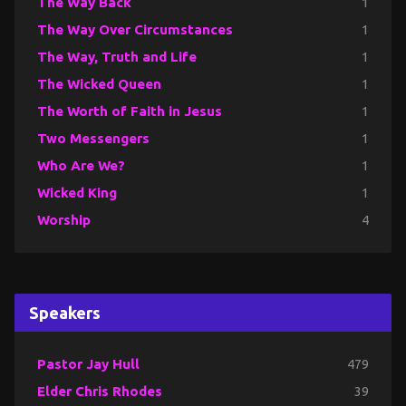
The Way Back
1
The Way Over Circumstances
1
The Way, Truth and Life
1
The Wicked Queen
1
The Worth of Faith in Jesus
1
Two Messengers
1
Who Are We?
1
Wicked King
1
Worship
4
Speakers
Pastor Jay Hull
479
Elder Chris Rhodes
39