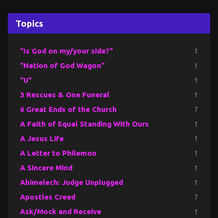
Topics
"Is God on my/your side?"
1
"Nation of God Wagon"
1
"U"
1
3 Rescues & One Funeral
1
6 Great Ends of the Church
7
A Faith of Equal Standing With Ours
1
A Jesus Life
1
A Letter to Philemon
1
A Sincere Mind
1
Abimelech: Judge Unplugged
1
Apostles Creed
7
Ask/Mock and Receive
1