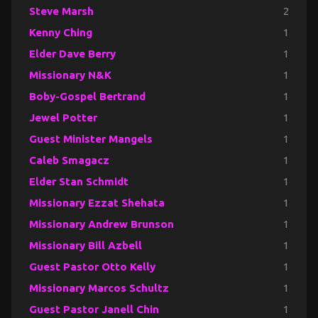
Steve Marsh
2
Kenny Ching
1
Elder Dave Berry
1
Missionary N&K
1
Boby-Gospel Bertrand
1
Jewel Potter
1
Guest Minister Mangels
1
Caleb Smagacz
1
Elder Stan Schmidt
1
Missionary Ezzat Shehata
1
Missionary Andrew Brunson
1
Missionary Bill Azbell
1
Guest Pastor Otto Kelly
1
Missionary Marcos Schultz
1
Guest Pastor Janell Chin
1