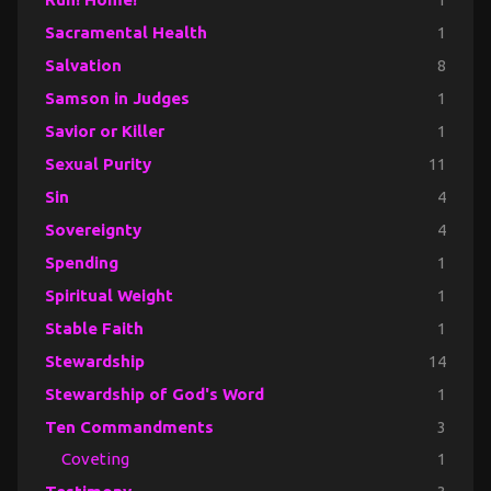
Sacramental Health
1
Salvation
8
Samson in Judges
1
Savior or Killer
1
Sexual Purity
11
Sin
4
Sovereignty
4
Spending
1
Spiritual Weight
1
Stable Faith
1
Stewardship
14
Stewardship of God's Word
1
Ten Commandments
3
Coveting
1