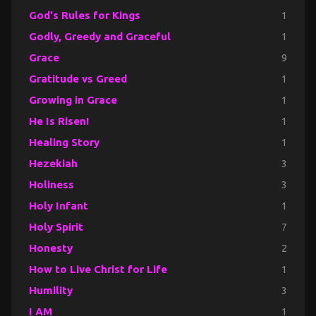
God's Rules for Kings
1
Godly, Greedy and Graceful
1
Grace
9
Gratitude vs Greed
1
Growing in Grace
1
He Is Risen!
1
Healing Story
1
Hezekiah
3
Holiness
3
Holy Infant
1
Holy Spirit
7
Honesty
2
How to Live Christ for Life
1
Humility
3
I AM
1