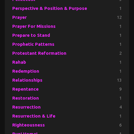
Perspective & Position & Purpose
1
Prayer
12
Prayer For Missions
1
Prepare to Stand
1
Prophetic Patterns
1
Protestant Reformation
2
Rahab
1
Redemption
1
Relationships
13
Repentance
9
Restoration
1
Resurrection
4
Resurrection & Life
1
Righteousness
6
Run! Home!
1