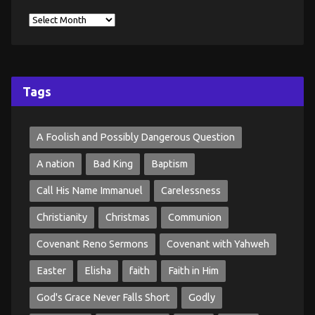
Tags
A Foolish and Possibly Dangerous Question
A nation
Bad King
Baptism
Call His Name Immanuel
Carelessness
Christianity
Christmas
Communion
Covenant Reno Sermons
Covenant with Yahweh
Easter
Elisha
faith
Faith in Him
God's Grace Never Falls Short
Godly