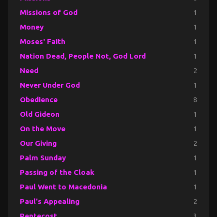
Missions of God
1
Money
1
Moses' Faith
1
Nation Dead, People Not, God Lord
1
Need
2
Never Under God
1
Obedience
8
Old Gideon
1
On the Move
1
Our Giving
2
Palm Sunday
1
Passing of the Cloak
1
Paul Went to Macedonia
1
Paul's Appealing
2
Pentecost
3