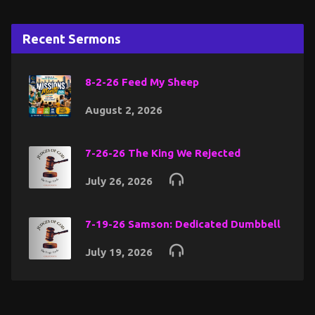
Recent Sermons
8-2-26 Feed My Sheep
August 2, 2026
7-26-26 The King We Rejected
July 26, 2026
7-19-26 Samson: Dedicated Dumbbell
July 19, 2026