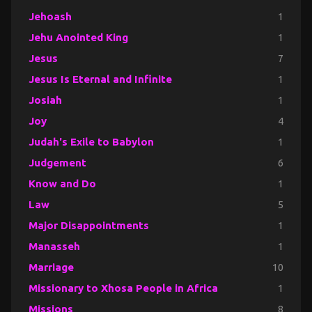
Jehoash
1
Jehu Anointed King
1
Jesus
7
Jesus Is Eternal and Infinite
1
Josiah
1
Joy
4
Judah's Exile to Babylon
1
Judgement
6
Know and Do
1
Law
5
Major Disappointments
1
Manasseh
1
Marriage
10
Missionary to Xhosa People in Africa
1
Missions
8