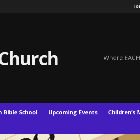
To
 Church
Where EACH
 Bible School
Upcoming Events
Children’s 