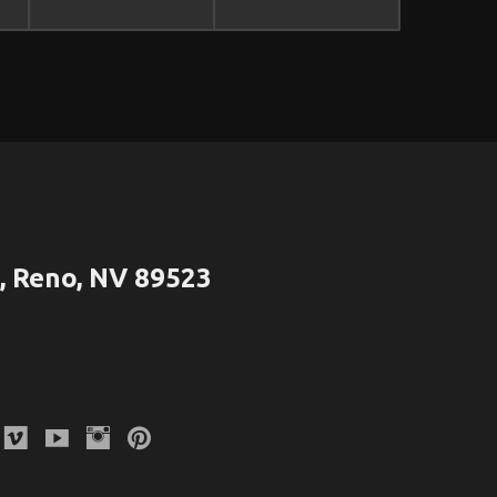
 Reno, NV 89523