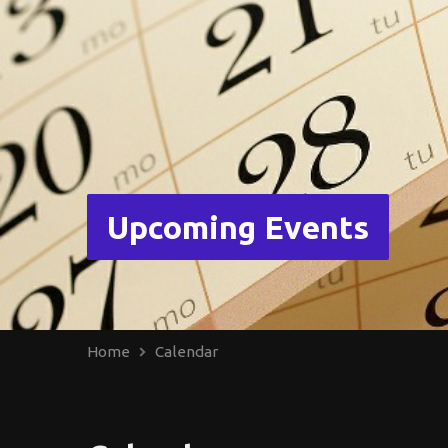
Upcoming Events
Home
Calendar