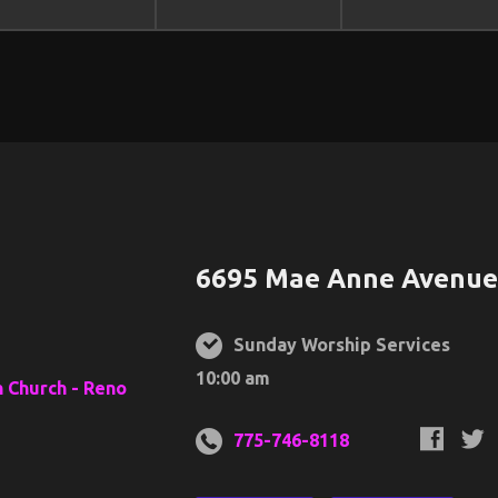
6695 Mae Anne Avenue,
Sunday Worship Services
10:00 am
775-746-8118