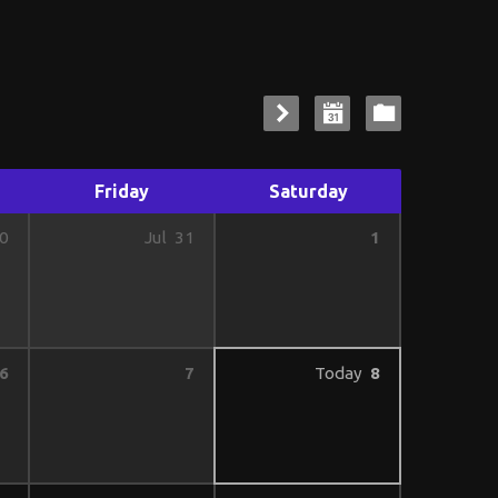
Friday
Saturday
1
0
Jul
31
6
7
Today
8