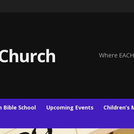
 Church
Where EACH
 Bible School
Upcoming Events
Children’s 