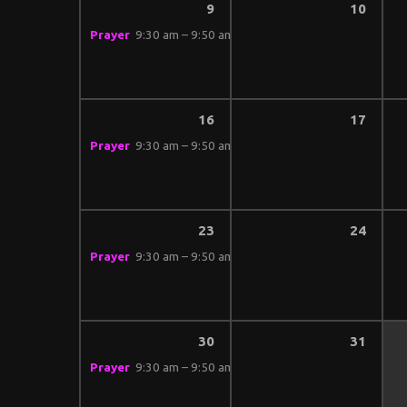
9
10
Prayer
9:30 am – 9:50 am
16
17
Prayer
9:30 am – 9:50 am
23
24
Prayer
9:30 am – 9:50 am
30
31
Prayer
9:30 am – 9:50 am