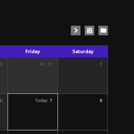
Friday
Saturday
1
0
Jul
31
6
Today
7
8