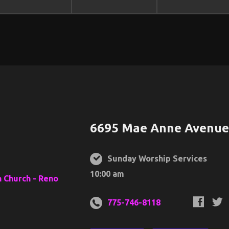
6695 Mae Anne Avenue,
Sunday Worship Services
10:00 am
775-746-8118