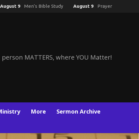
August 9
Men’s Bible Study
August 9
Prayer
 person MATTERS, where YOU Matter!
Ministry
More
Sermon Archive