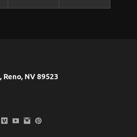
 Reno, NV 89523