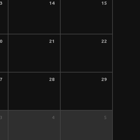
3
14
15
0
21
22
7
28
29
3
4
5