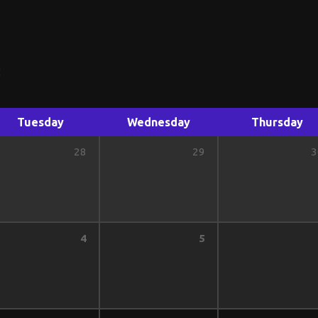
Tuesday
Wednesday
Thursday
28
29
3
4
5