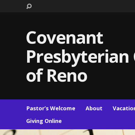
Covenant
Presbyterian
of Reno
Pastor’s Welcome
About
Vacation
Giving Online