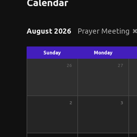
Calendar
August 2026
Prayer Meeting
Sunday
Monday
26
27
2
3