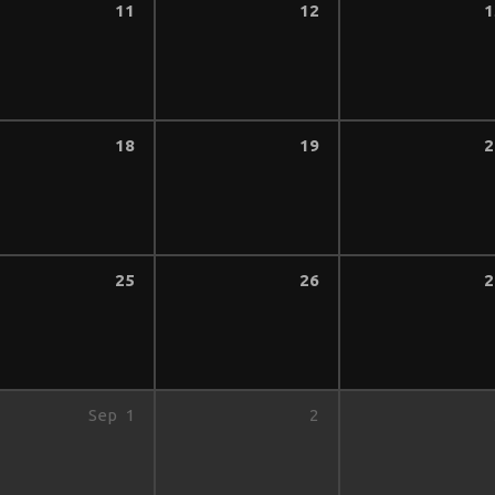
11
12
1
18
19
2
25
26
2
Sep
1
2