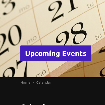
Upcoming Events
Home
Calendar