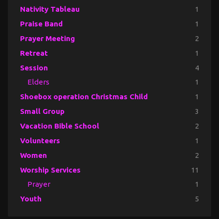
Nativity Tableau
1
Praise Band
1
Prayer Meeting
2
Retreat
1
Session
4
Elders
1
Shoebox operation Christmas Child
1
Small Group
3
Vacation Bible School
2
Volunteers
1
Women
2
Worship Services
11
Prayer
1
Youth
5