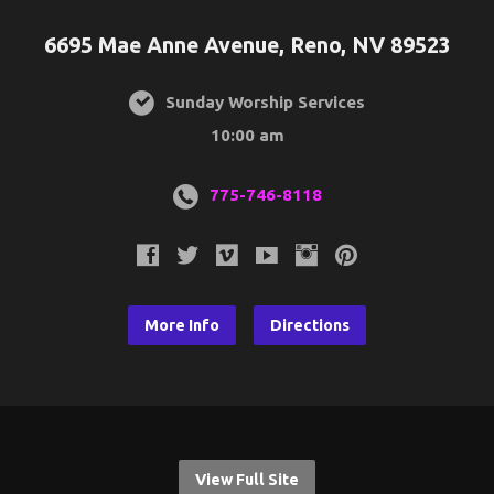
6695 Mae Anne Avenue, Reno, NV 89523
Sunday Worship Services
10:00 am
775-746-8118
More Info
Directions
View Full Site