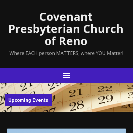
Covenant
Presbyterian Church
of Reno
Where EACH person MATTERS, where YOU Matter!
Upcoming Events