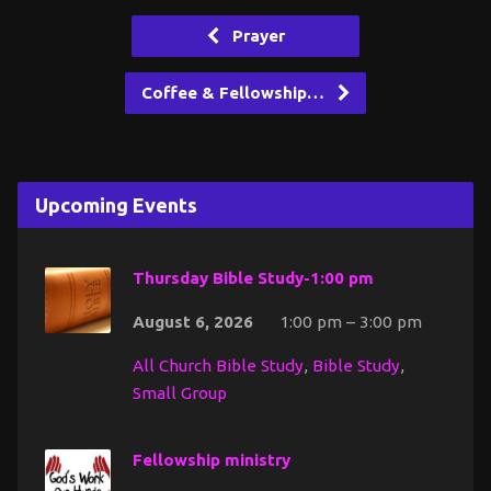
Prayer
Coffee & Fellowship…
Upcoming Events
Thursday Bible Study-1:00 pm
August 6, 2026
1:00 pm – 3:00 pm
All Church Bible Study
,
Bible Study
,
Small Group
Fellowship ministry