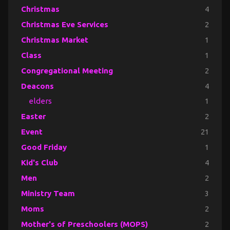
Christmas
4
Christmas Eve Services
2
Christmas Market
1
Class
1
Congregational Meeting
2
Deacons
4
elders
1
Easter
2
Event
21
Good Friday
1
Kid's Club
4
Men
2
Ministry Team
3
Moms
2
Mother's of Preschoolers (MOPS)
2