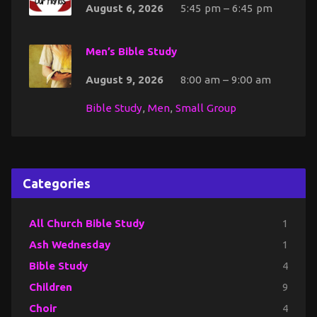
August 6, 2026
5:45 pm – 6:45 pm
Men’s Bible Study
August 9, 2026
8:00 am – 9:00 am
Bible Study
,
Men
,
Small Group
Categories
All Church Bible Study
1
Ash Wednesday
1
Bible Study
4
Children
9
Choir
4