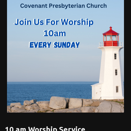
10 am Worship Service