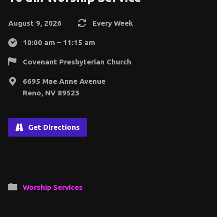
August 9, 2026
Every Week
10:00 am – 11:15 am
Covenant Presbyterian Church
6695 Mae Anne Avenue
Reno, NV 89523
Get Directions
Worship Services