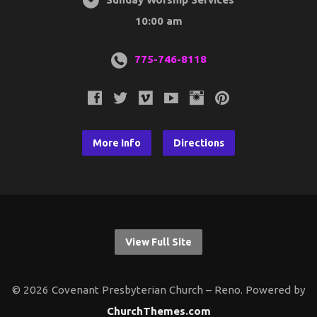
10:00 am
775-746-8118
More Info
Directions
View Full Site
© 2026 Covenant Presbyterian Church – Reno. Powered by
ChurchThemes.com