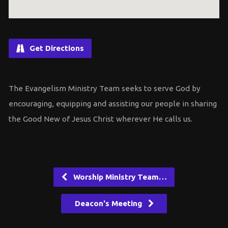
Get Directions
The Evangelism Ministry Team seeks to serve God by
encouraging, equipping and assisting our people in sharing
the Good New of Jesus Christ wherever He calls us.
Worship Ministry Team…
Deacon's Meeting