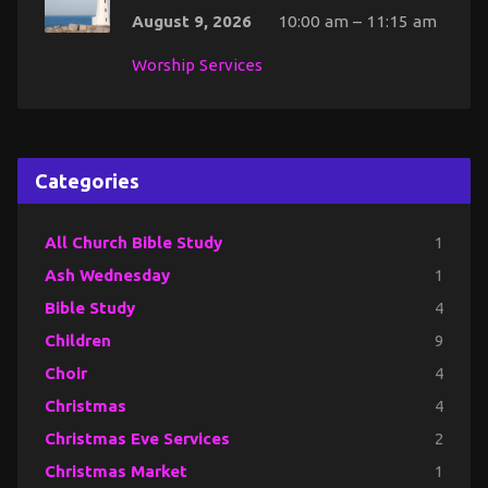
August 9, 2026
10:00 am – 11:15 am
Worship Services
Categories
All Church Bible Study
1
Ash Wednesday
1
Bible Study
4
Children
9
Choir
4
Christmas
4
Christmas Eve Services
2
Christmas Market
1