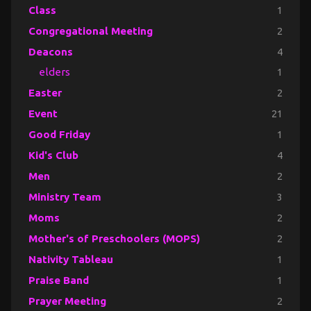
Class
1
Congregational Meeting
2
Deacons
4
elders
1
Easter
2
Event
21
Good Friday
1
Kid's Club
4
Men
2
Ministry Team
3
Moms
2
Mother's of Preschoolers (MOPS)
2
Nativity Tableau
1
Praise Band
1
Prayer Meeting
2