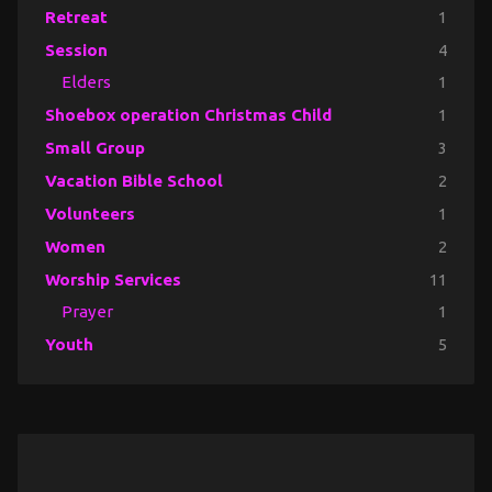
Retreat
1
Session
4
Elders
1
Shoebox operation Christmas Child
1
Small Group
3
Vacation Bible School
2
Volunteers
1
Women
2
Worship Services
11
Prayer
1
Youth
5