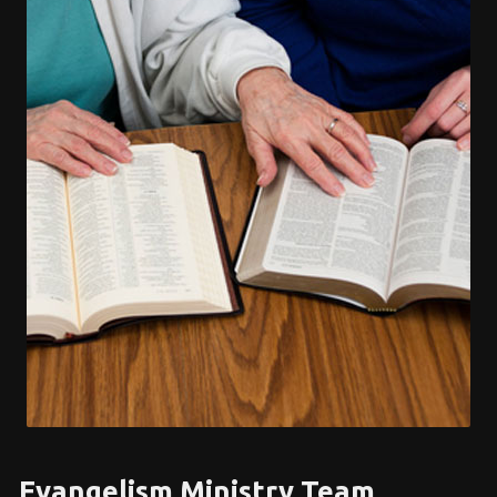
Evangelism Ministry Team