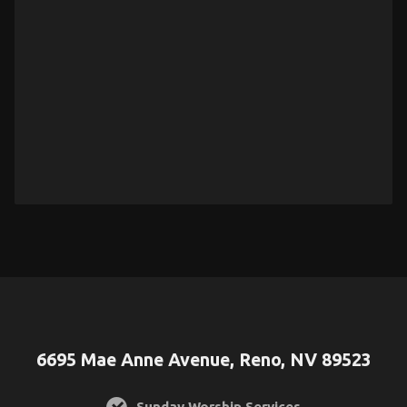
6695 Mae Anne Avenue, Reno, NV 89523
Sunday Worship Services