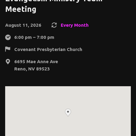
Meeting
August 11, 2026
Every Month
6:00 pm – 7:00 pm
Covenant Presbyterian Church
6695 Mae Anne Ave
Reno, NV 89523