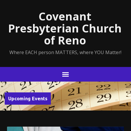
Covenant
Presbyterian Church
of Reno
Where EACH person MATTERS, where YOU Matter!
Upcoming Events