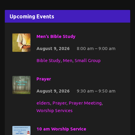
Upcoming Events
Men’s Bible Study
August 9, 2026
8:00 am – 9:00 am
Bible Study
,
Men
,
Small Group
Prayer
August 9, 2026
9:30 am – 9:50 am
elders
,
Prayer
,
Prayer Meeting
,
Worship Services
10 am Worship Service