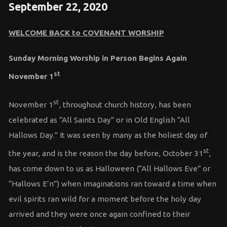
September 22, 2020
WELCOME BACK to COVENANT WORSHIP
Sunday Morning Worship in Person Begins Again
st
November 1
st
November 1
, throughout church history, has been
celebrated as “All Saints Day” or in Old English “All
Hallows Day.” It was seen by many as the holiest day of
st
the year, and is the reason the day before, October 31
,
has come down to us as Halloween (“All Hallows Eve” or
“Hallows E’n”) when imaginations ran toward a time when
evil spirits ran wild for a moment before the holy day
arrived and they were once again confined to their