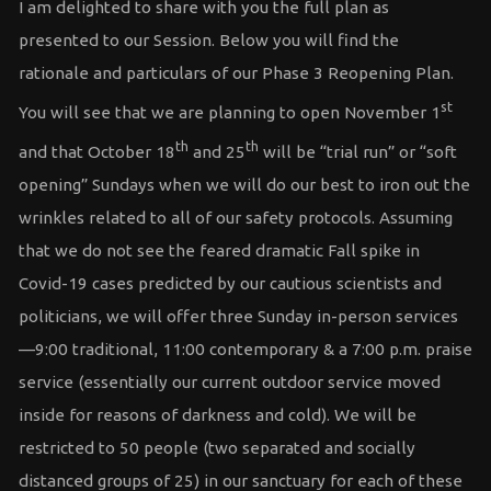
I am delighted to share with you the full plan as
presented to our Session. Below you will find the
rationale and particulars of our Phase 3 Reopening Plan.
st
You will see that we are planning to open November 1
th
th
and that October 18
and 25
will be “trial run” or “soft
opening” Sundays when we will do our best to iron out the
wrinkles related to all of our safety protocols. Assuming
that we do not see the feared dramatic Fall spike in
Covid-19 cases predicted by our cautious scientists and
politicians, we will offer three Sunday in-person services
—9:00 traditional, 11:00 contemporary & a 7:00 p.m. praise
service (essentially our current outdoor service moved
inside for reasons of darkness and cold). We will be
restricted to 50 people (two separated and socially
distanced groups of 25) in our sanctuary for each of these