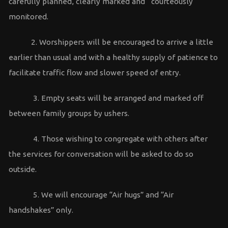
carefully planned, clearly marked and courteously
monitored.
2. Worshippers will be encouraged to arrive a little
earlier than usual and with a healthy supply of patience to
facilitate traffic flow and slower speed of entry.
3. Empty seats will be arranged and marked off
between family groups by ushers.
4. Those wishing to congregate with others after
the services for conversation will be asked to do so
outside.
5. We will encourage “Air hugs” and “Air
handshakes” only.