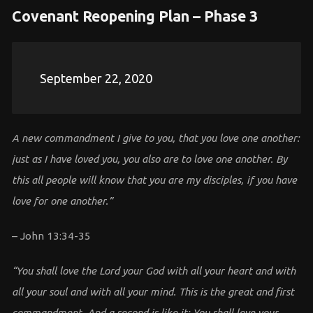
Covenant Reopening Plan – Phase 3
September 22, 2020
A new commandment I give to you, that you love one another:
just as I have loved you, you also are to love one another. By
this all people will know that you are my disciples, if you have
love for one another.”
– John 13:34-35
“You shall love the Lord your God with all your heart and with
all your soul and with all your mind. This is the great and first
commandment. And a second is like it: You shall love your