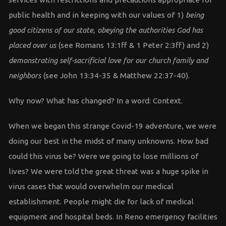
public health and in keeping with our values of 1)
being
good citizens of our state, obeying the authorities God has
placed over us
(see Romans 13:1ff & 1 Peter 2:3ff) and 2)
demonstrating self-sacrificial love for our church family and
neighbors
(see John 13:34-35 & Matthew 22:37-40).
Why now? What has changed? In a word: Context.
When we began this strange Covid-19 adventure, we were
doing our best in the midst of many unknowns. How bad
could this virus be? Were we going to lose millions of
lives? We were told the great threat was a huge spike in
virus cases that would overwhelm our medical
establishment. People might die for lack of medical
equipment and hospital beds. In Reno emergency facilities