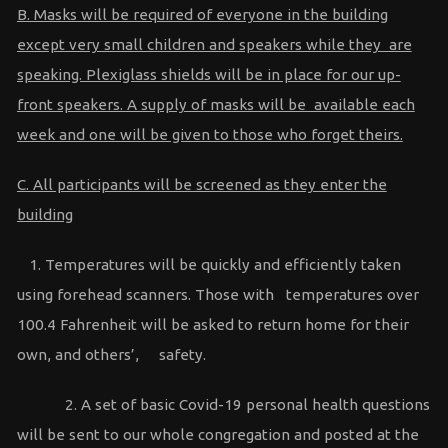
B. Masks will be required of everyone in the building
except very small children and speakers while they are
speaking. Plexiglass shields will be in place for our up-
front speakers. A supply of masks will be available each
week and one will be given to those who forget theirs.
C. All participants will be screened as they enter the
building
1. Temperatures will be quickly and efficiently taken
using forehead scanners. Those with temperatures over
100.4 Fahrenheit will be asked to return home for their
own, and others’, safety.
2. A set of basic Covid-19 personal health questions
will be sent to our whole congregation and posted at the