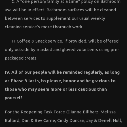
G. A “one person/family at a time” policy on Bathroom
use will be in effect. Bathroom surfaces will be cleaned
between services to supplement our usual weekly
cleaning service’s more thorough work.
H. Coffee & Snack service, if provided, will be offered
only outside by masked and gloved volunteers using pre-
packaged treats.
IV. All of our people will be reminded regularly, as long
as Phase 3 lasts, to please, honor and be
gracious to
those who may seem more or less cautious than
yourself
For the Reopening Task Force (Dianne Billharz, Melissa
Bullard, Dan & Bev Carne, Cindy Duncan, Jay & Denell Hull,