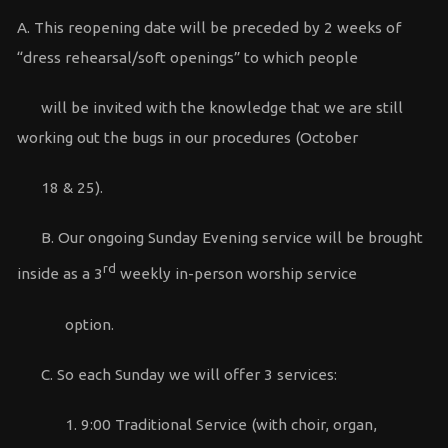
A. This reopening date will be preceded by 2 weeks of
“dress rehearsal/soft openings” to which people
will be invited with the knowledge that we are still
working out the bugs in our procedures (October
18 & 25).
B. Our ongoing Sunday Evening service will be brought
rd
inside as a 3
weekly in-person worship service
option.
C. So each Sunday we will offer 3 services:
1. 9:00 Traditional Service (with choir, organ,