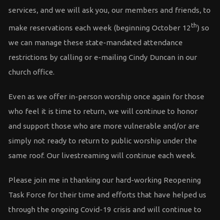
services, and we will ask you, our members and friends, to
th
make reservations each week (beginning October 12
) so
we can manage these state-mandated attendance
restrictions by calling or e-mailing Cindy Duncan in our
church office.
Even as we offer in-person worship once again for those
who feel it is time to return, we will continue to honor
and support those who are more vulnerable and/or are
simply not ready to return to public worship under the
same roof. Our livestreaming will continue each week.
Please join me in thanking our hard-working Reopening
Task Force for their time and efforts that have helped us
through the ongoing Covid-19 crisis and will continue to