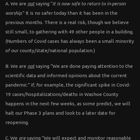
A. We are
not
saying “
It is now safe to return to in-person
worship
.” It is no safer today than it has been in the
previous months. There is a real risk, though we believe
still small, to gathering with 49 other people in a building.
(Numbers of Covid cases has always been a small minority
of our county/state/national population.)
B. We are
not
saying “We are done paying attention to the
scientific data and informed opinions about the current
pandemic.” If, for example, the significant spike in Covid-
19 cases/hospitalizations/deaths in Washoe County
happens in the next few weeks, as some predict, we will
halt our Phase 3 plans and look to a later date for
reopening.
C. We
are
saying “We will expect and monitor reasonable