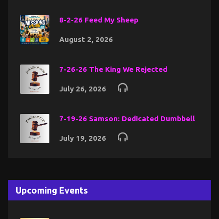
8-2-26 Feed My Sheep
August 2, 2026
7-26-26 The King We Rejected
July 26, 2026
7-19-26 Samson: Dedicated Dumbbell
July 19, 2026
Upcoming Events