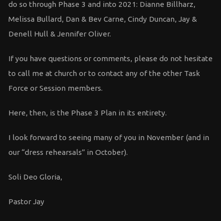
do so through Phase 3 and into 2021: Dianne Billharz,
Melissa Bullard, Dan & Bev Carne, Cindy Duncan, Jay &
Denell Hull & Jennifer Oliver.
If you have questions or comments, please do not hesitate
to call me at church or to contact any of the other Task
Force or Session members.
Here, then, is the Phase 3 Plan in its entirety.
I look forward to seeing many of you in November (and in
our “dress rehearsals” in October).
Soli Deo Gloria,
Pastor Jay