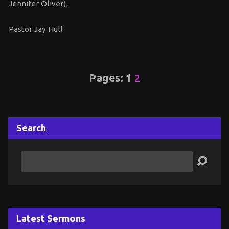
Jennifer Oliver),
Pastor Jay Hull
Pages:
1
2
Search
Search
Latest Sermons