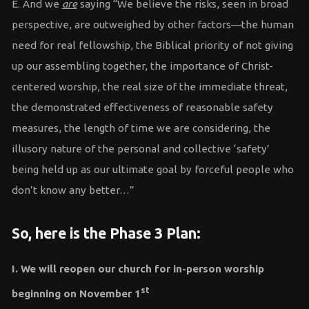
E. And we
are
saying “We believe the risks, seen in broad
perspective, are outweighed by other factors—the human
need for real fellowship, the Biblical priority of not giving
up our assembling together, the importance of Christ-
centered worship, the real size of the immediate threat,
the demonstrated effectiveness of reasonable safety
measures, the length of time we are considering, the
illusory nature of the personal and collective ‘safety’
being held up as our ultimate goal by forceful people who
don’t know any better…”
So, here is the Phase 3 Plan:
I. We will reopen our church for in-person worship
st
beginning on November 1