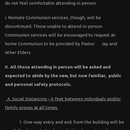
do not feel comfortable attending in person.
I. Remote Communion services, though, will be
discontinued. Those unable to attend in-person
Communion services will be encouraged to request at-
home Communion to be provided by Pastor Jay and
other Elders.
II. All those attending in person will be asked and
expected to abide by the new, but now familiar, public
and personal safety protocols.
A. Social Distancing – 6 feet between individuals and/or
family groups at all times.
1. One-way entry and exit from the building will be