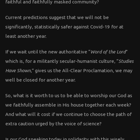
faithful and faithfully masked community?
Current predictions suggest that we will not be
significantly, statistically safer against Covid-19 for at
least another year.
If we wait until the new authoritative “
Word of the Lord
”
which is, for a militantly secular-humanist culture, “
Studies
Have Shown
,” gives us the All-Clear Proclamation, we may
well be closed for another year.
So, what is it worth to us to be able to worship our God as
we faithfully assemble in His house together each week?
And what will it cost if we continue to choose the path of
extra caution urged by the voice of science?
Is our God speaking today in solidarity with this wisely