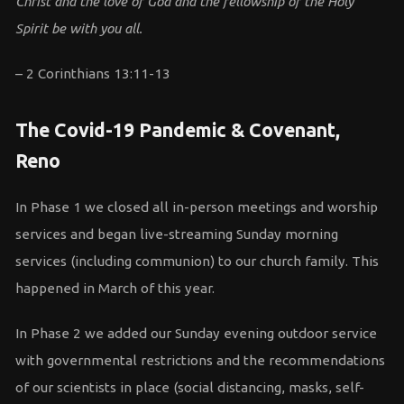
Christ and the love of God and the fellowship of the Holy
Spirit be with you all.
– 2 Corinthians 13:11-13
The Covid-19 Pandemic & Covenant,
Reno
In Phase 1 we closed all in-person meetings and worship
services and began live-streaming Sunday morning
services (including communion) to our church family. This
happened in March of this year.
In Phase 2 we added our Sunday evening outdoor service
with governmental restrictions and the recommendations
of our scientists in place (social distancing, masks, self-