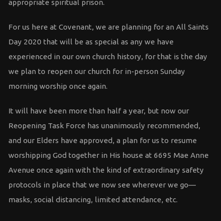
appropriate spiritual prison.
For us here at Covenant, we are planning for an All Saints
Day 2020 that will be as special as any we have
experienced in our own church history, for that is the day
we plan to reopen our church for in-person Sunday
morning worship once again.
It will have been more than half a year, but now our
Reopening Task Force has unanimously recommended,
and our Elders have approved, a plan for us to resume
worshipping God together in His house at 6695 Mae Anne
Avenue once again with the kind of extraordinary safety
protocols in place that we now see wherever we go—
masks, social distancing, limited attendance, etc.