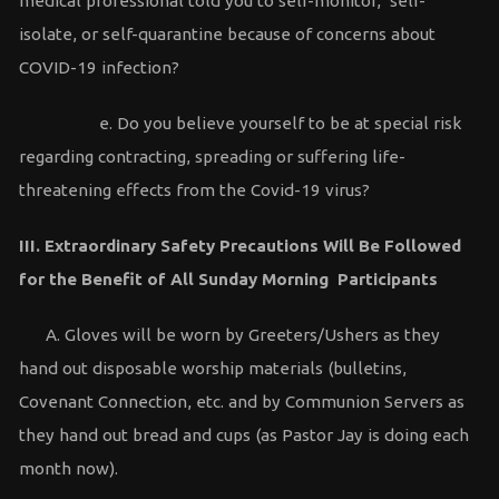
medical professional told you to self-monitor, self-
isolate, or self-quarantine because of concerns about
COVID-19 infection?
e. Do you believe yourself to be at special risk
regarding contracting, spreading or suffering life-
threatening effects from the Covid-19 virus?
III. Extraordinary Safety Precautions Will Be Followed
for the Benefit of All Sunday Morning Participants
A. Gloves will be worn by Greeters/Ushers as they
hand out disposable worship materials (bulletins,
Covenant Connection, etc. and by Communion Servers as
they hand out bread and cups (as Pastor Jay is doing each
month now).