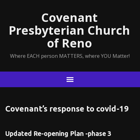
Covenant
Presbyterian Church
of Reno
Where EACH person MATTERS, where YOU Matter!
Covenant’s response to covid-19
Updated Re-opening Plan -phase 3