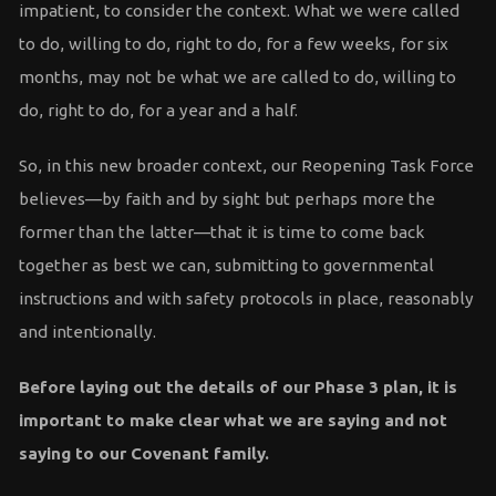
impatient, to consider the context. What we were called
to do, willing to do, right to do, for a few weeks, for six
months, may not be what we are called to do, willing to
do, right to do, for a year and a half.
So, in this new broader context, our Reopening Task Force
believes—by faith and by sight but perhaps more the
former than the latter—that it is time to come back
together as best we can, submitting to governmental
instructions and with safety protocols in place, reasonably
and intentionally.
Before laying out the details of our Phase 3 plan, it is
important to make clear what we are saying and not
saying to our Covenant family.