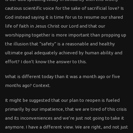
cautious scientific voice for the sake of sacrificial love? Is
God instead saying it is time for us to resume our shared
life of faith in Jesus Christ our Lord and that our
worshipping together is more important than propping up
the illusion that “safety” is a reasonable and healthy
ultimate goal adequately achieved by human ability and
effort? I don’t know the answer to this.
What is different today than it was a month ago or five
months ago? Context.
It might be suggested that our plan to reopen is fueled
primarily by our impatience, that we are tired of this crisis
and its inconveniences and we’re just not going to take it
anymore. I have a different view. We are right, and not just