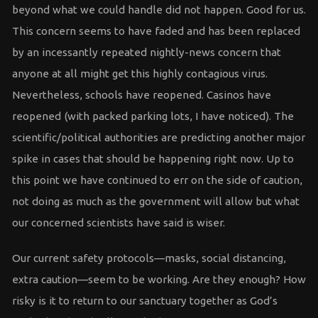
beyond what we could handle did not happen. Good for us.
This concern seems to have faded and has been replaced
by an incessantly repeated nightly-news concern that
anyone at all might get this highly contagious virus.
Nevertheless, schools have reopened. Casinos have
reopened (with packed parking lots, I have noticed). The
scientific/political authorities are predicting another major
spike in cases that should be happening right now. Up to
this point we have continued to err on the side of caution,
not doing as much as the government will allow but what
our concerned scientists have said is wiser.
Our current safety protocols—masks, social distancing,
extra caution—seem to be working. Are they enough? How
risky is it to return to our sanctuary together as God’s