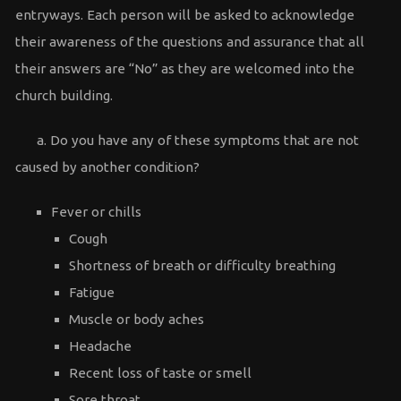
entryways. Each person will be asked to acknowledge
their awareness of the questions and assurance that all
their answers are “No” as they are welcomed into the
church building.
a. Do you have any of these symptoms that are not
caused by another condition?
Fever or chills
Cough
Shortness of breath or difficulty breathing
Fatigue
Muscle or body aches
Headache
Recent loss of taste or smell
Sore throat