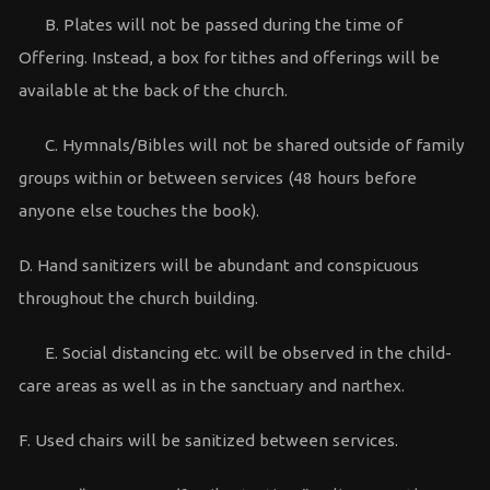
B. Plates will not be passed during the time of
Offering. Instead, a box for tithes and offerings will be
available at the back of the church.
C. Hymnals/Bibles will not be shared outside of family
groups within or between services (48 hours before
anyone else touches the book).
D. Hand sanitizers will be abundant and conspicuous
throughout the church building.
E. Social distancing etc. will be observed in the child-
care areas as well as in the sanctuary and narthex.
F. Used chairs will be sanitized between services.