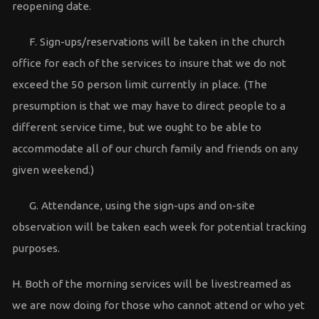
reopening date.
F. Sign-ups/reservations will be taken in the church
office for each of the services to insure that we do not
exceed the 50 person limit currently in place. (The
presumption is that we may have to direct people to a
different service time, but we ought to be able to
accommodate all of our church family and friends on any
given weekend.)
G. Attendance, using the sign-ups and on-site
observation will be taken each week for potential tracking
purposes.
H. Both of the morning services will be livestreamed as
we are now doing for those who cannot attend or who yet