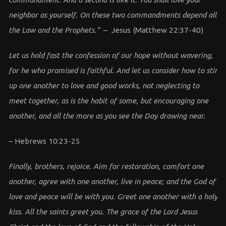
neighbor as yourself. On these two commandments depend all
the Law and the Prophets.”
– Jesus (Matthew 22:37-40)
Let us hold fast the confession of our hope without wavering,
for he who promised is faithful. And let us consider how to stir
up one another to love and good works, not neglecting to
meet together, as is the habit of some, but encouraging one
another, and all the more as you see the Day drawing near.
– Hebrews 10:23-25
Finally, brothers, rejoice. Aim for restoration, comfort one
another, agree with one another, live in peace; and the God of
love and peace will be with you. Greet one another with a holy
kiss. All the saints greet you. The grace of the Lord Jesus