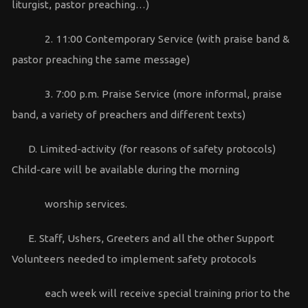
liturgist, pastor preaching…)
2. 11:00 Contemporary Service (with praise band &
pastor preaching the same message)
3. 7:00 p.m. Praise Service (more informal, praise
band, a variety of preachers and different texts)
D. Limited-activity (for reasons of safety protocols)
Child-care will be available during the morning
worship services.
E. Staff, Ushers, Greeters and all the other Support
Volunteers needed to implement safety protocols
each week will receive special training prior to the