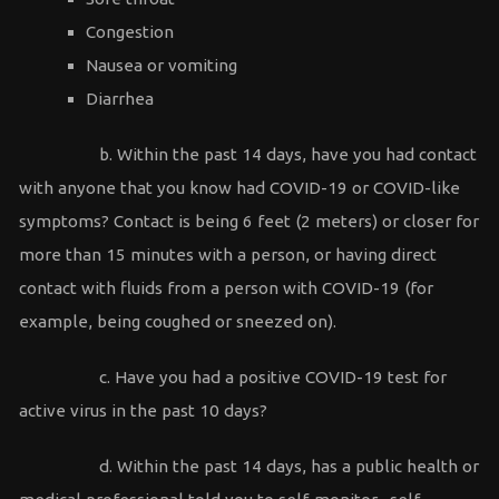
Congestion
Nausea or vomiting
Diarrhea
b. Within the past 14 days, have you had contact
with anyone that you know had COVID-19 or COVID-like
symptoms? Contact is being 6 feet (2 meters) or closer for
more than 15 minutes with a person, or having direct
contact with fluids from a person with COVID-19 (for
example, being coughed or sneezed on).
c. Have you had a positive COVID-19 test for
active virus in the past 10 days?
d. Within the past 14 days, has a public health or