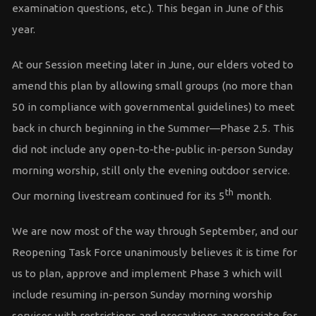
examination questions, etc.). This began in June of this
year.
At our Session meeting later in June, our elders voted to
amend this plan by allowing small groups (no more than
50 in compliance with governmental guidelines) to meet
back in church beginning in the Summer—Phase 2.5. This
did not include any open-to-the-public in-person Sunday
morning worship, still only the evening outdoor service.
th
Our morning livestream continued for its 5
month.
We are now most of the way through September, and our
Reopening Task Force unanimously believes it is time for
us to plan, approve and implement Phase 3 which will
include resuming in-person Sunday morning worship
services with restrictions and precautions appropriate for