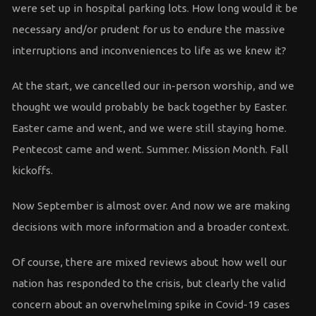
were set up in hospital parking lots. How long would it be
necessary and/or prudent for us to endure the massive
interruptions and inconveniences to life as we knew it?
At the start, we cancelled our in-person worship, and we
thought we would probably be back together by Easter.
Easter came and went, and we were still staying home.
Pentecost came and went. Summer. Mission Month. Fall
kickoffs.
Now September is almost over. And now we are making
decisions with more information and a broader context.
Of course, there are mixed reviews about how well our
nation has responded to the crisis, but clearly the valid
concern about an overwhelming spike in Covid-19 cases