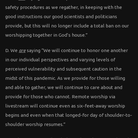
safety procedures as we regather, in keeping with the
good instructions our good scientists and politicians
provide, but this will no longer include a total ban on our
worshipping together in God’s house.”
D. We
are
saying “We will continue to honor one another
in our individual perspectives and varying levels of
perceived vulnerability and subsequent caution in the
midst of this pandemic. As we provide for those willing
and able to gather, we will continue to care about and
provide for those who cannot. Remote worship via
livestream will continue even as six-feet-away worship
begins and even when that longed-for day of shoulder-to-
shoulder worship resumes.”