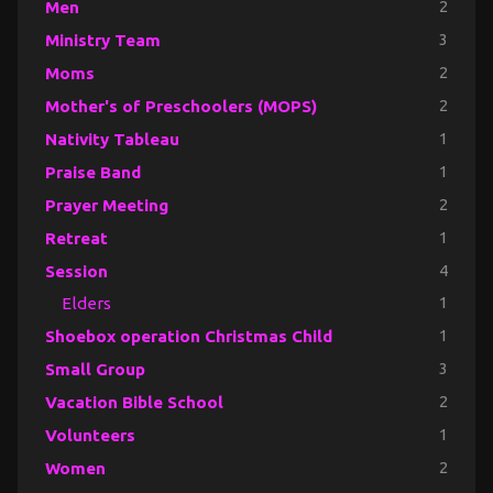
Men
2
Ministry Team
3
Moms
2
Mother's of Preschoolers (MOPS)
2
Nativity Tableau
1
Praise Band
1
Prayer Meeting
2
Retreat
1
Session
4
Elders
1
Shoebox operation Christmas Child
1
Small Group
3
Vacation Bible School
2
Volunteers
1
Women
2