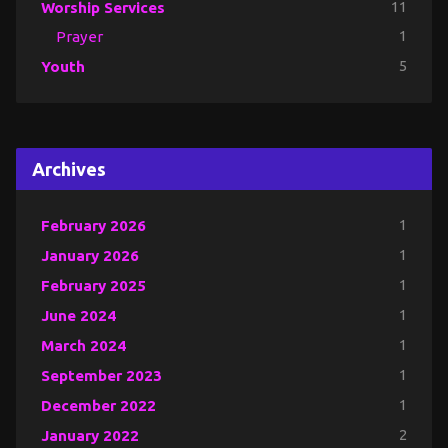
Worship Services
11
Prayer
1
Youth
5
Archives
February 2026
1
January 2026
1
February 2025
1
June 2024
1
March 2024
1
September 2023
1
December 2022
1
January 2022
2