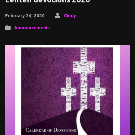
February 24, 2020
Cindy
Announcements