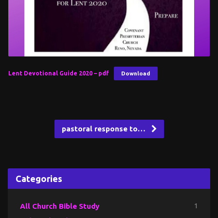
Lent Devotional Guide 2020 – pdf
Download
pastoral response to…
Categories
All Church Bible Study
1