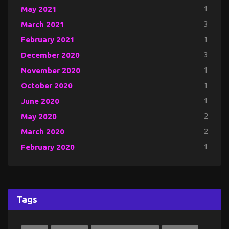
May 2021
1
March 2021
3
February 2021
1
December 2020
3
November 2020
1
October 2020
1
June 2020
1
May 2020
2
March 2020
2
February 2020
1
Tags