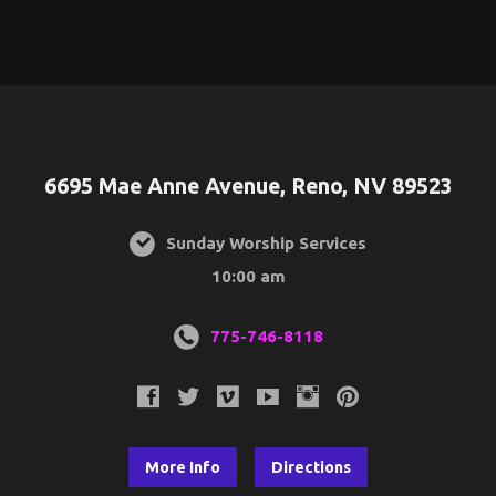
6695 Mae Anne Avenue, Reno, NV 89523
Sunday Worship Services
10:00 am
775-746-8118
More Info
Directions