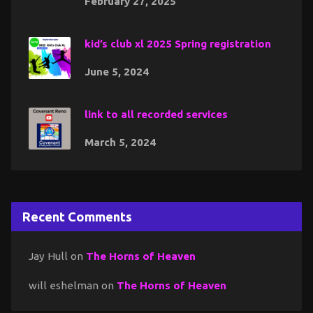
February 27, 2025
kid’s club xl 2025 Spring registration
June 5, 2024
link to all recorded services
March 5, 2024
Recent Comments
Jay Hull
on
The Horns of Heaven
will eshelman
on
The Horns of Heaven