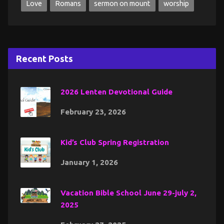
Love
Romans
sermon on mount
worship
Recent Posts
2026 Lenten Devotional Guide
February 23, 2026
Kid’s Club Spring Registration
January 1, 2026
Vacation Bible School June 29-july 2,
2025