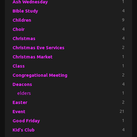
Ash Wednesday
1
Bible Study
4
Children
9
Choir
4
Christmas
4
Christmas Eve Services
2
Christmas Market
1
Class
1
Congregational Meeting
2
Deacons
4
elders
1
Easter
2
Event
21
Good Friday
1
Kid's Club
4