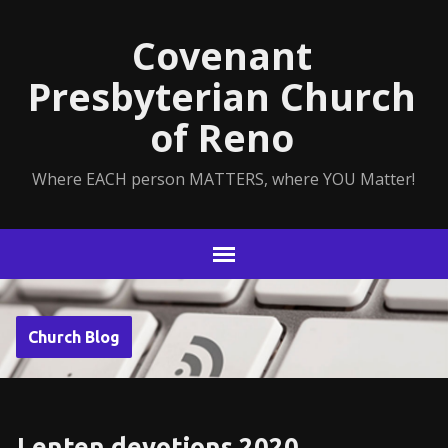
Covenant
Presbyterian Church
of Reno
Where EACH person MATTERS, where YOU Matter!
Church Blog
Lenten devotions 2020