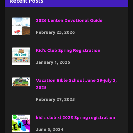
Recent Posts
2026 Lenten Devotional Guide
February 23, 2026
Kid’s Club Spring Registration
January 1, 2026
Vacation Bible School June 29-july 2,
2025
February 27, 2025
kid’s club xl 2025 Spring registration
June 5, 2024