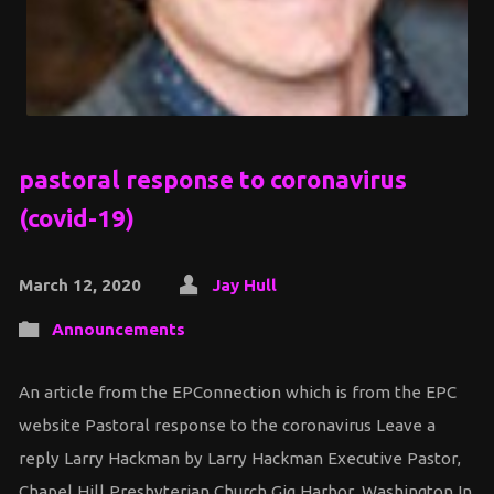
pastoral response to coronavirus
(covid-19)
March 12, 2020
Jay Hull
Announcements
An article from the EPConnection which is from the EPC
website Pastoral response to the coronavirus Leave a
reply Larry Hackman by Larry Hackman Executive Pastor,
Chapel Hill Presbyterian Church Gig Harbor, Washington In