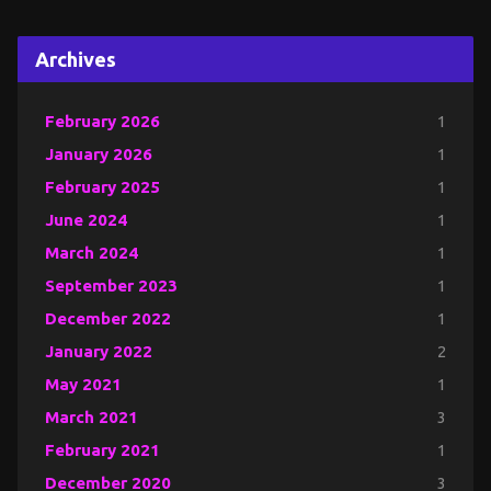
Archives
February 2026
1
January 2026
1
February 2025
1
June 2024
1
March 2024
1
September 2023
1
December 2022
1
January 2022
2
May 2021
1
March 2021
3
February 2021
1
December 2020
3