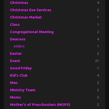
Christmas
4
Christmas Eve Services
2
Christmas Market
1
Class
1
Congregational Meeting
2
Deacons
4
elders
1
Easter
2
Event
21
Good Friday
1
Kid's Club
4
Men
2
Ministry Team
3
Moms
2
Mother's of Preschoolers (MOPS)
2