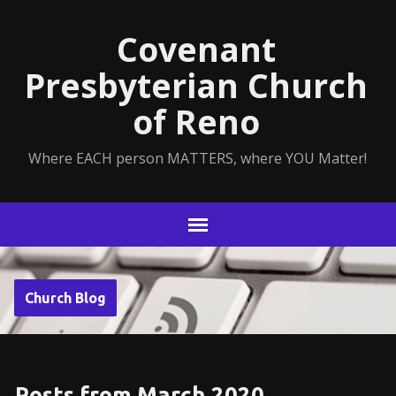
Covenant
Presbyterian Church
of Reno
Where EACH person MATTERS, where YOU Matter!
Church Blog
Posts from March 2020