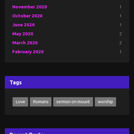
November 2020
1
October 2020
1
June 2020
1
May 2020
2
March 2020
2
February 2020
1
Tags
Love
Romans
sermon on mount
worship