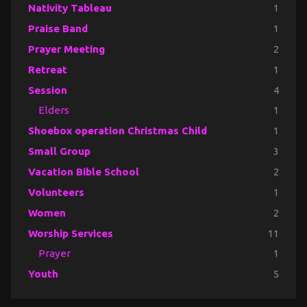
Nativity Tableau
1
Praise Band
1
Prayer Meeting
2
Retreat
1
Session
4
Elders
1
Shoebox operation Christmas Child
1
Small Group
3
Vacation Bible School
2
Volunteers
1
Women
2
Worship Services
11
Prayer
1
Youth
5