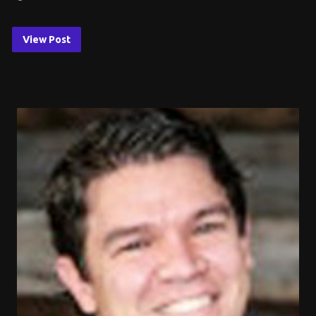
View Post