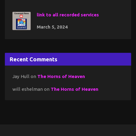
link to all recorded services
March 5, 2024
Recent Comments
Jay Hull
on
The Horns of Heaven
will eshelman
on
The Horns of Heaven