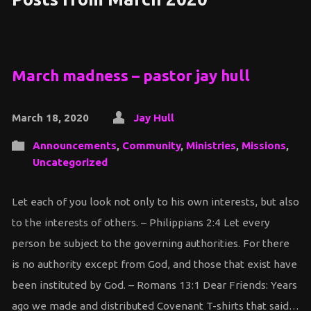
March madness – pastor jay hull
March 18, 2020
Jay Hull
Announcements
,
Community
,
Ministries
,
Missions
,
Uncategorized
Let each of you look not only to his own interests, but also
to the interests of others. – Philippians 2:4 Let every
person be subject to the governing authorities. For there
is no authority except from God, and those that exist have
been instituted by God. – Romans 13:1 Dear Friends: Years
ago we made and distributed Covenant T-shirts that said…