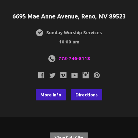
6695 Mae Anne Avenue, Reno, NV 89523
Sunday Worship Services
10:00 am
775-746-8118
More Info
Directions
View Full Site