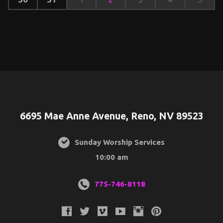
6695 Mae Anne Avenue, Reno, NV 89523
Sunday Worship Services
10:00 am
775-746-8118