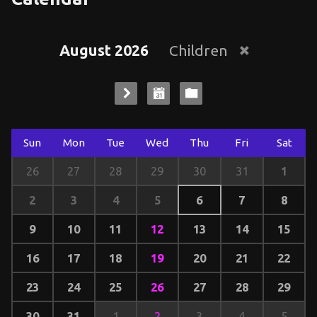
August 2026
Children
Sun
Mon
Tue
Wed
Thu
Fri
Sat
1
26
27
28
29
30
31
2
3
4
5
6
7
8
9
10
11
12
13
14
15
16
17
18
19
20
21
22
23
24
25
26
27
28
29
30
31
1
2
3
4
5