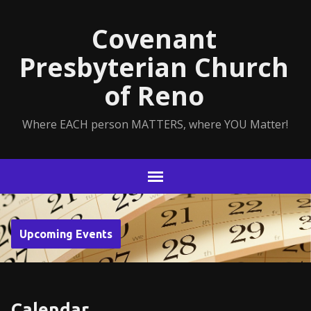
Covenant
Presbyterian Church
of Reno
Where EACH person MATTERS, where YOU Matter!
Upcoming Events
Calendar